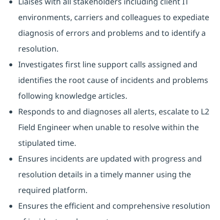
Liaises with all stakeholders including client IT
environments, carriers and colleagues to expediate
diagnosis of errors and problems and to identify a
resolution.
Investigates first line support calls assigned and
identifies the root cause of incidents and problems
following knowledge articles.
Responds to and diagnoses all alerts, escalate to L2
Field Engineer when unable to resolve within the
stipulated time.
Ensures incidents are updated with progress and
resolution details in a timely manner using the
required platform.
Ensures the efficient and comprehensive resolution