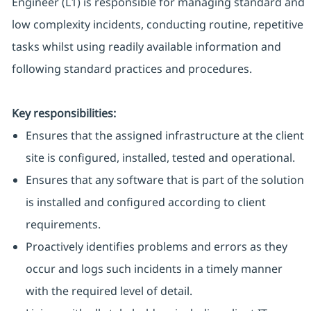
Engineer (L1) is responsible for managing standard and
low complexity incidents, conducting routine, repetitive
tasks whilst using readily available information and
following standard practices and procedures.
Key responsibilities:
Ensures that the assigned infrastructure at the client
site is configured, installed, tested and operational.
Ensures that any software that is part of the solution
is installed and configured according to client
requirements.
Proactively identifies problems and errors as they
occur and logs such incidents in a timely manner
with the required level of detail.