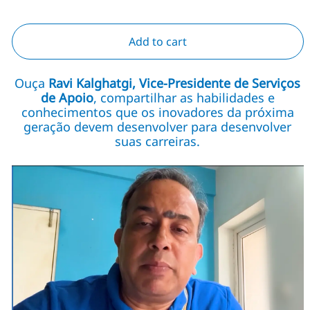
Add to cart
Ouça
Ravi Kalghatgi, Vice-Presidente de Serviços
de Apoio
, compartilhar as habilidades e
conhecimentos que os inovadores da próxima
geração devem desenvolver para desenvolver
suas carreiras.