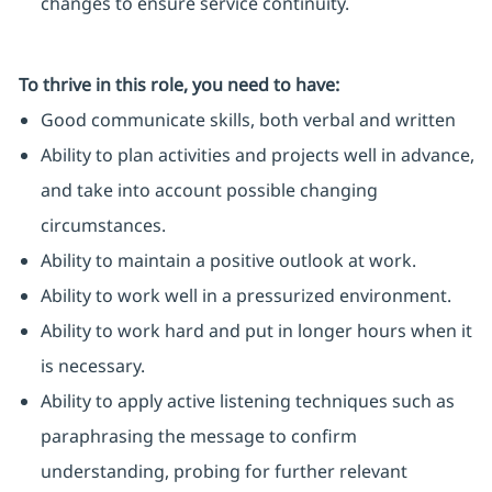
changes to ensure service continuity.
To thrive in this role, you need to have:
Good communicate skills, both verbal and written
Ability to plan activities and projects well in advance,
and take into account possible changing
circumstances.
Ability to maintain a positive outlook at work.
Ability to work well in a pressurized environment.
Ability to work hard and put in longer hours when it
is necessary.
Ability to apply active listening techniques such as
paraphrasing the message to confirm
understanding, probing for further relevant