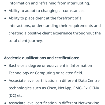
information and refraining from interrupting.
Ability to adapt to changing circumstances.
Ability to place client at the forefront of all
interactions, understanding their requirements and
creating a positive client experience throughout the
total client journey.
Academic qualifications and certifications:
Bachelor's degree or equivalent in Information
Technology or Computing or related field.
Associate level certification in different Data Centre
technologies such as Cisco, NetApp, EMC- Ex: CCNA
(DC) etc.
Associate level certification in different Networking