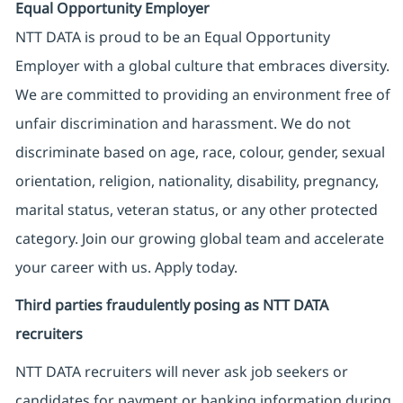
Equal Opportunity Employer
NTT DATA is proud to be an Equal Opportunity
Employer with a global culture that embraces diversity.
We are committed to providing an environment free of
unfair discrimination and harassment. We do not
discriminate based on age, race, colour, gender, sexual
orientation, religion, nationality, disability, pregnancy,
marital status, veteran status, or any other protected
category. Join our growing global team and accelerate
your career with us. Apply today.
Third parties fraudulently posing as NTT DATA
recruiters
NTT DATA recruiters will never ask job seekers
or
candidates for payment or banking information during