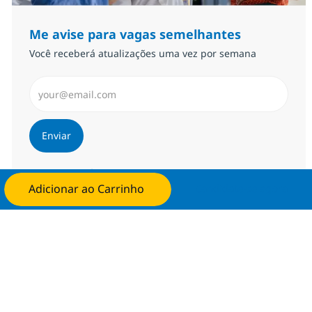
Me avise para vagas semelhantes
Você receberá atualizações uma vez por semana
Insira endereço de e-mail (Obrigatório)
Enviar
Gerenciar alertas
Adicionar ao Carrinho
Candidate-se agora
Procure um emprego personalizado
Recomendações baseadas nos seus
interesses.