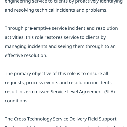
engineering service to clients by proactively identifying
and resolving technical incidents and problems.
Through pre-emptive service incident and resolution
activities, this role restores service to clients by
managing incidents and seeing them through to an
effective resolution.
The primary objective of this role is to ensure all
requests, process events and resolution incidents
result in zero missed Service Level Agreement (SLA)
conditions.
The Cross Technology Service Delivery Field Support