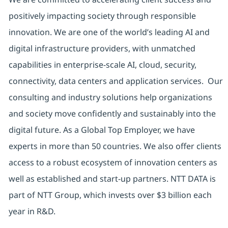
positively impacting society through responsible
innovation. We are one of the world’s leading AI and
digital infrastructure providers, with unmatched
capabilities in enterprise-scale AI, cloud, security,
connectivity, data centers and application services. Our
consulting and industry solutions help organizations
and society move confidently and sustainably into the
digital future. As a Global Top Employer, we have
experts in more than 50 countries. We also offer clients
access to a robust ecosystem of innovation centers as
well as established and start-up partners. NTT DATA is
part of NTT Group, which invests over $3 billion each
year in R&D.