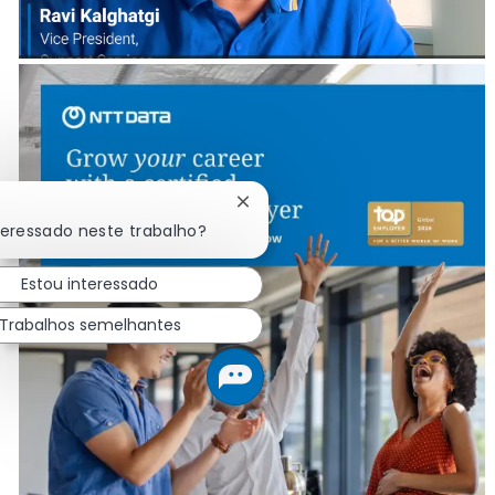
Fechar notificação de chatbot
teressado neste trabalho?
Estou interessado
Trabalhos semelhantes