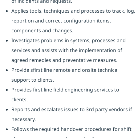
of incidents and requests.
Applies tools, techniques and processes to track, log,
report on and correct configuration items,
components and changes.
Investigates problems in systems, processes and
services and assists with the implementation of
agreed remedies and preventative measures.
Provide sfirst line remote and onsite technical
support to clients.
Provides first line field engineering services to
clients.
Reports and escalates issues to 3rd party vendors if
necessary.
Follows the required handover procedures for shift