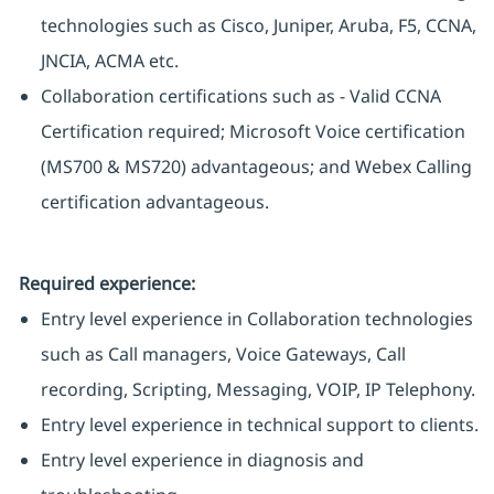
technologies such as Cisco, Juniper, Aruba, F5, CCNA,
JNCIA, ACMA etc.
Collaboration certifications such as - Valid CCNA
Certification required; Microsoft Voice certification
(MS700 & MS720) advantageous; and Webex Calling
certification advantageous.
Required experience:
Entry level experience in Collaboration technologies
such as Call managers, Voice Gateways, Call
recording, Scripting, Messaging, VOIP, IP Telephony.
Entry level experience in technical support to clients.
Entry level experience in diagnosis and