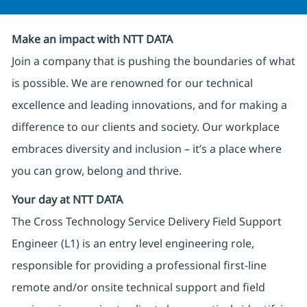
Make an impact with NTT DATA
Join a company that is pushing the boundaries of what
is possible. We are renowned for our technical
excellence and leading innovations, and for making a
difference to our clients and society. Our workplace
embraces diversity and inclusion – it’s a place where
you can grow, belong and thrive.
Your day at NTT DATA
The Cross Technology Service Delivery Field Support
Engineer (L1) is an entry level engineering role,
responsible for providing a professional first-line
remote and/or onsite technical support and field