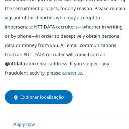
the recruitment process, for any reason. Please remain
vigilant of third parties
who may attempt to
impersonate
NTT DATA recruiters—whether in writing
or by phone—in order to deceptively obtain personal
data or money from you. All email communications
from an NTT DATA recruiter
will come from
an
@nttdata.com
email address. If you suspect any
fraudulent activity, please
.
contact us
Explorar localização
Apply now