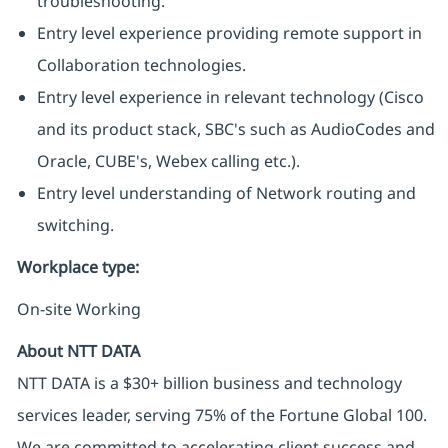
troubleshooting.
Entry level experience providing remote support in
Collaboration technologies.
Entry level experience in relevant technology (Cisco
and its product stack, SBC's such as AudioCodes and
Oracle, CUBE's, Webex calling etc.).
Entry level understanding of Network routing and
switching.
Workplace type
:
On-site Working
About NTT DATA
NTT DATA is a $30+ billion business and technology
services leader, serving 75% of the Fortune Global 100.
We are committed to accelerating client success and