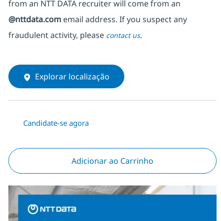
from an NTT DATA recruiter
will come from
an
@nttdata.com
email address. If you suspect any
fraudulent activity, please
.
contact us
Explorar localização
Candidate-se agora
Adicionar ao Carrinho