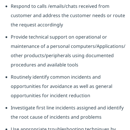
Respond to calls /emails/chats received from
customer and address the customer needs or route
the request accordingly
Provide technical support on operational or
maintenance of a personal computers/Applications/
other products/peripherals using documented
procedures and available tools
Routinely identify common incidents and
opportunities for avoidance as well as general
opportunities for incident reduction
Investigate first line incidents assigned and identify
the root cause of incidents and problems
Use appropriate troubleshooting techniques by