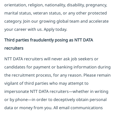
orientation, religion, nationality, disability, pregnancy,
marital status, veteran status, or any other protected
category. Join our growing global team and accelerate
your career with us. Apply today.
Third parties fraudulently posing as NTT DATA
recruiters
NTT DATA recruiters will never ask job seekers
or
candidates for payment or banking information during
the recruitment process, for any reason. Please remain
vigilant of third parties
who may attempt to
impersonate
NTT DATA recruiters—whether in writing
or by phone—in order to deceptively obtain personal
data or money from you. All email communications