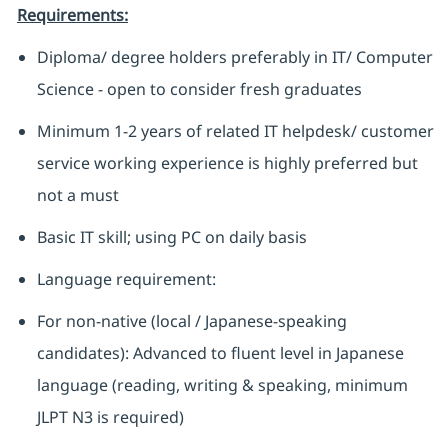
Requirements:
Diploma/ degree holders preferably in IT/ Computer
Science - open to consider fresh graduates
Minimum 1-2 years of related IT helpdesk/ customer
service working experience is highly preferred but
not a must
Basic IT skill; using PC on daily basis
Language requirement:
For non-native (local / Japanese-speaking
candidates): Advanced to fluent level in Japanese
language (reading, writing & speaking, minimum
JLPT N3 is required)