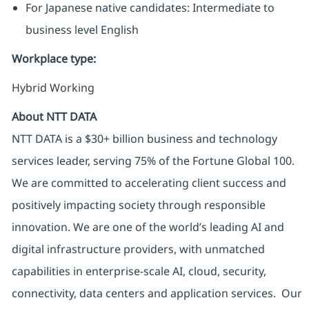
For Japanese native candidates: Intermediate to
business level English
Workplace type
:
Hybrid Working
About NTT DATA
NTT DATA is a $30+ billion business and technology
services leader, serving 75% of the Fortune Global 100.
We are committed to accelerating client success and
positively impacting society through responsible
innovation. We are one of the world’s leading AI and
digital infrastructure providers, with unmatched
capabilities in enterprise-scale AI, cloud, security,
connectivity, data centers and application services. Our