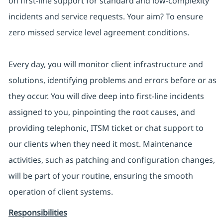
on first-line support for standard and low-complexity
incidents and service requests. Your aim? To ensure
zero missed service level agreement conditions.
Every day, you will monitor client infrastructure and
solutions, identifying problems and errors before or as
they occur. You will dive deep into first-line incidents
assigned to you, pinpointing the root causes, and
providing telephonic, ITSM ticket or chat support to
our clients when they need it most. Maintenance
activities, such as patching and configuration changes,
will be part of your routine, ensuring the smooth
operation of client systems.
Responsibilities