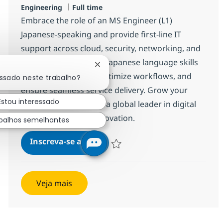
Job Type
Engineering
Full time
Embrace the role of an MS Engineer (L1)
Japanese-speaking and provide first-line IT
support across cloud, security, networking, and
applications. Use your Japanese language skills
Fechar notificação de chatbot
to resolve incidents, optimize workflows, and
essado neste trabalho?
ensure seamless service delivery. Grow your
Estou interessado
career with NTT DATA, a global leader in digital
infrastructure and innovation.
balhos semelhantes
MS Engineer (L1) Japanese-spe
Inscreva-se agora
Salvar MS Engineer (L1) Japanese-spe
Veja mais