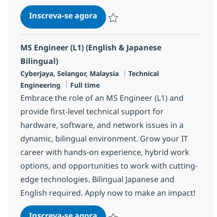
MS Engineer (L1) (Japanese and 
Inscreva-se agora
Salvar MS Engineer (L1) (Japanese and
MS Engineer (L1) (English & Japanese
Bilingual)
Localização
Categoria
Cyberjaya, Selangor, Malaysia
Technical
Job Type
Engineering
Full time
Embrace the role of an MS Engineer (L1) and
provide first-level technical support for
hardware, software, and network issues in a
dynamic, bilingual environment. Grow your IT
career with hands-on experience, hybrid work
options, and opportunities to work with cutting-
edge technologies. Bilingual Japanese and
English required. Apply now to make an impact!
MS Engineer (L1) (English & Jap
Inscreva-se agora