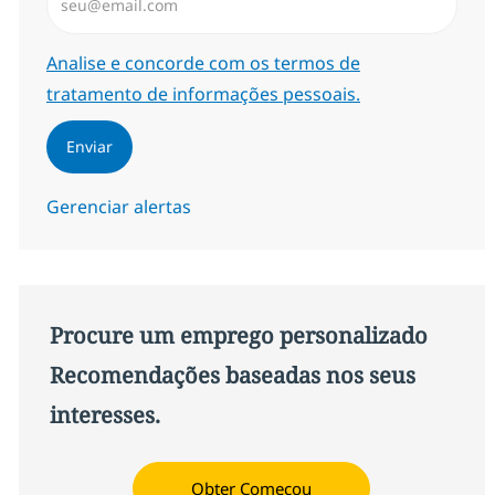
Required
Analise e concorde com os termos de
tratamento de informações pessoais.
Enviar
Gerenciar alertas
Procure um emprego personalizado
Recomendações baseadas nos seus
interesses.
Obter Começou