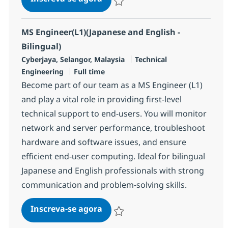
Salvar MS Engineer (L1) (English & Ja
MS Engineer(L1)(Japanese and English -
Bilingual)
Localização
Categoria
Cyberjaya, Selangor, Malaysia
Technical
Job Type
Engineering
Full time
Become part of our team as a MS Engineer (L1)
and play a vital role in providing first-level
technical support to end-users. You will monitor
network and server performance, troubleshoot
hardware and software issues, and ensure
efficient end-user computing. Ideal for bilingual
Japanese and English professionals with strong
communication and problem-solving skills.
MS Engineer(L1)(Japanese and E
Inscreva-se agora
Salvar MS Engineer(L1)(Japanese and E