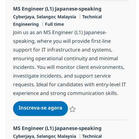
MS Engineer (L1) Japanese-speaking
Localização
Categoria
Cyberjaya, Selangor, Malaysia
Technical
Job Type
Engineering
Full time
Join us as an MS Engineer (L1) Japanese-
speaking, where you will provide first-line
support for IT infrastructure and systems,
ensuring operational continuity and minimal
incidents. You will monitor client environments,
investigate incidents, and support service
requests. Ideal for candidates with entry-level IT
experience and strong communication skills.
MS Engineer (L1) Japanese-spe
Inscreva-se agora
Salvar MS Engineer (L1) Japanese-spe
MS Engineer (L1) Japanese-speaking
Localização
Categoria
Cyberjaya, Selangor, Malaysia
Technical