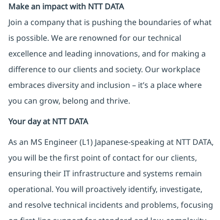
Make an impact with NTT DATA
Join a company that is pushing the boundaries of what
is possible. We are renowned for our technical
excellence and leading innovations, and for making a
difference to our clients and society. Our workplace
embraces diversity and inclusion – it’s a place where
you can grow, belong and thrive.
Your day at NTT DATA
As an MS Engineer (L1) Japanese-speaking at NTT DATA,
you will be the first point of contact for our clients,
ensuring their IT infrastructure and systems remain
operational. You will proactively identify, investigate,
and resolve technical incidents and problems, focusing