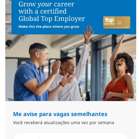
Me avise para vagas semelhantes
Você receberá atualizações uma vez por semana
Insira endereço de e-mail (Obrigatório)