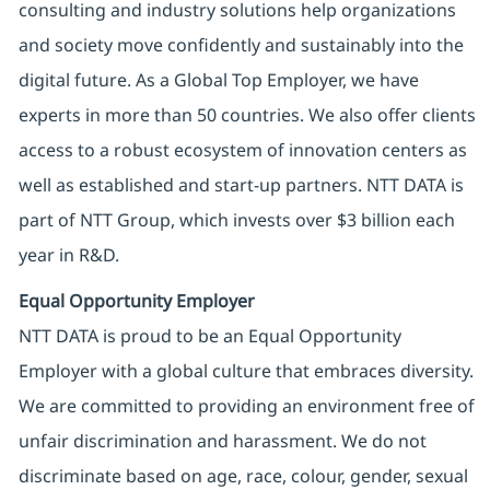
consulting and industry solutions help organizations
and society move confidently and sustainably into the
digital future. As a Global Top Employer, we have
experts in more than 50 countries. We also offer clients
access to a robust ecosystem of innovation centers as
well as established and start-up partners. NTT DATA is
part of NTT Group, which invests over $3 billion each
year in R&D.
Equal Opportunity Employer
NTT DATA is proud to be an Equal Opportunity
Employer with a global culture that embraces diversity.
We are committed to providing an environment free of
unfair discrimination and harassment. We do not
discriminate based on age, race, colour, gender, sexual