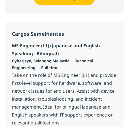
Cargos Semelhantes
MS Engineer (L1) (Japanese and English
Speaking - Bilingual)
Localização
Categoria
Cyberjaya, Selangor, Malaysia
Technical
Job Type
Engineering
Full time
Take on the role of MS Engineer (L1) and provide
first-level support for hardware, software, and
network issues for end users. Assist with device
installation, troubleshooting, and incident
management. Ideal for bilingual Japanese and
English speakers with IT support experience or
relevant qualifications.