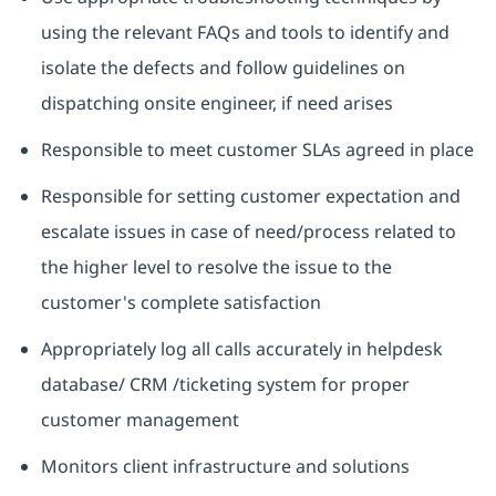
using the relevant FAQs and tools to identify and
isolate the defects and follow guidelines on
dispatching onsite engineer, if need arises
Responsible to meet customer SLAs agreed in place
Responsible for setting customer expectation and
escalate issues in case of need/process related to
the higher level to resolve the issue to the
customer's complete satisfaction
Appropriately log all calls accurately in helpdesk
database/ CRM /ticketing system for proper
customer management
Monitors client infrastructure and solutions