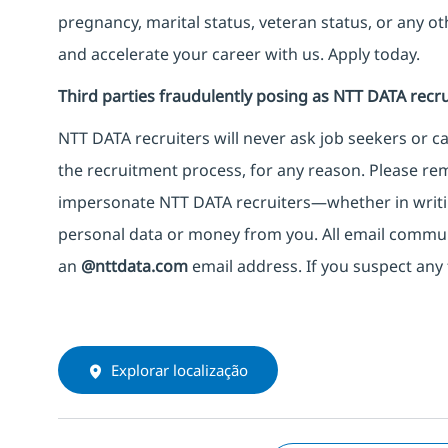
pregnancy, marital status, veteran status, or any o
and accelerate your career with us. Apply today.
Third parties fraudulently posing as NTT DATA recru
NTT DATA recruiters will never ask job seekers
or
ca
the recruitment process, for any reason. Please rema
impersonate
NTT DATA recruiters—whether in writi
personal data or money from you. All email commu
an
@nttdata.com
email address. If you suspect any 
Explorar localização