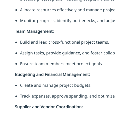
Allocate resources effectively and manage project
Monitor progress, identify bottlenecks, and adju
Team Management:
Build and lead cross-functional project teams.
Assign tasks, provide guidance, and foster collab
Ensure team members meet project goals.
Budgeting and Financial Management:
Create and manage project budgets.
Track expenses, approve spending, and optimize 
Supplier and Vendor Coordination: