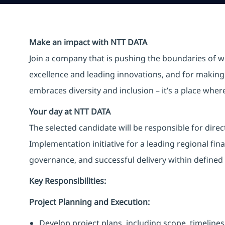
Make an impact with NTT DATA
Join a company that is pushing the boundaries of w
excellence and leading innovations, and for making 
embraces diversity and inclusion – it’s a place whe
Your day at NTT DATA
The selected candidate will be responsible for dire
Implementation initiative for a leading regional fina
governance, and successful delivery within defined
Key Responsibilities:
Project Planning and Execution:
Develop project plans, including scope, timelines