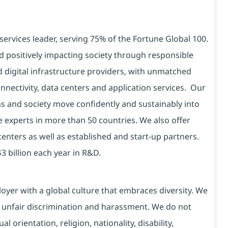
services leader, serving 75% of the Fortune Global 100.
d positively impacting society through responsible
d digital infrastructure providers, with unmatched
connectivity, data centers and application services. Our
ns and society move confidently and sustainably into
e experts in more than 50 countries. We also offer
centers as well as established and start-up partners.
3 billion each year in R&D.
yer with a global culture that embraces diversity. We
 unfair discrimination and harassment. We do not
l orientation, religion, nationality, disability,