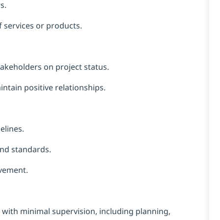
s.
f services or products.
takeholders on project status.
tain positive relationships.
lines.
and standards.
vement.
with minimal supervision, including planning,