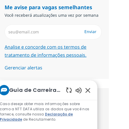
Me avise para vagas semelhantes
Você receberá atualizações uma vez por semana
Insira endereço de e-mail (Obrigatório)
Enviar
Required
Analise e concorde com os termos de
tratamento de informações pessoais.
Gerenciar alertas
Guia de Carreiras da NTT
Sons de chatbot at
Procure um emprego
Caso deseje obter mais informações sobre
como a NTT DATA utiliza os dados que você nos
personalizado Recomendações
fornece, consulte nossa
Declaração de
Privacidade
de Recrutamento.
baseadas nos seus interesses.