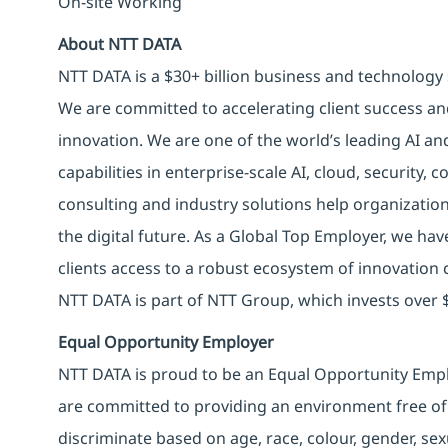
On-site Working
About NTT DATA
NTT DATA is a $30+ billion business and technology 
We are committed to accelerating client success an
innovation. We are one of the world’s leading AI an
capabilities in enterprise-scale AI, cloud, security, 
consulting and industry solutions help organizatio
the digital future. As a Global Top Employer, we hav
clients access to a robust ecosystem of innovation 
NTT DATA is part of NTT Group, which invests over $
Equal Opportunity Employer
NTT DATA is proud to be an Equal Opportunity Emplo
are committed to providing an environment free of
discriminate based on age, race, colour, gender, sexua