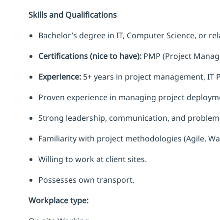
Skills and Qualifications
Bachelor’s degree in IT, Computer Science, or rela
Certifications (nice to have):
PMP (Project Manage
Experience:
5+ years in project management, IT P
Proven experience in managing project deployme
Strong leadership, communication, and problem-s
Familiarity with project methodologies (Agile, Wat
Willing to work at client sites.
Possesses own transport.
Workplace type
: