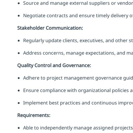
Source and manage external suppliers or vendor
Negotiate contracts and ensure timely delivery o
Stakeholder Communication:
Regularly update clients, executives, and other s
Address concerns, manage expectations, and main
Quality Control and Governance:
Adhere to project management governance guide
Ensure compliance with organizational policies 
Implement best practices and continuous impro
Requirements:
Able to independently manage assigned projects 