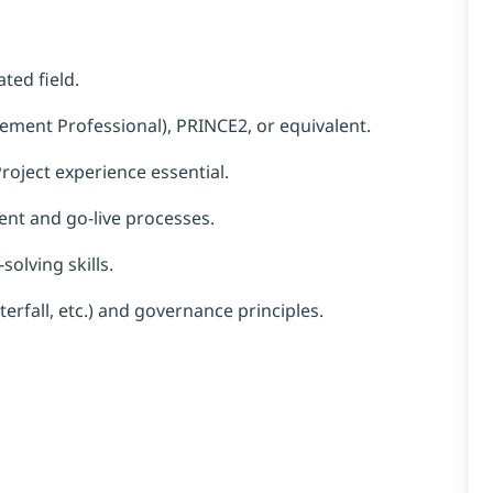
ted field.
ment Professional), PRINCE2, or equivalent.
roject experience essential.
nt and go-live processes.
olving skills.
erfall, etc.) and governance principles.