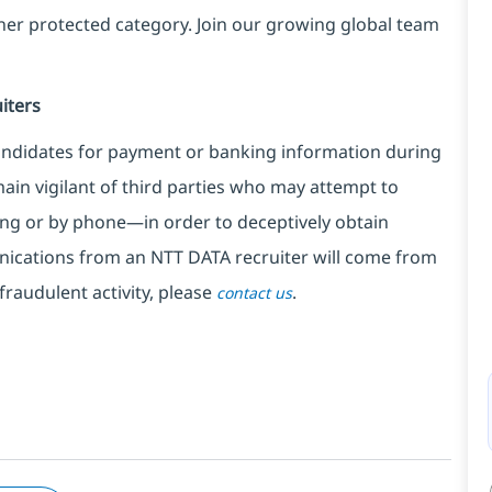
ther protected category. Join our growing global team
iters
ndidates for payment or banking information during
in vigilant of third parties
who may attempt to
ng or by phone—in order to deceptively obtain
nications from an NTT DATA recruiter
will come from
fraudulent activity, please
.
contact us