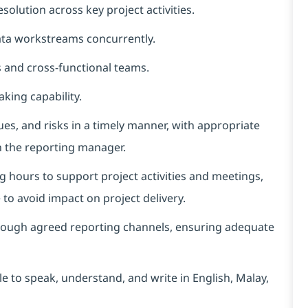
solution across key project activities.
ata workstreams concurrently.
 and cross-functional teams.
king capability.
ues, and risks in a timely manner, with appropriate
h the reporting manager.
g hours to support project activities and meetings,
o avoid impact on project delivery.
hrough agreed reporting channels, ensuring adequate
e to speak, understand, and write in English, Malay,