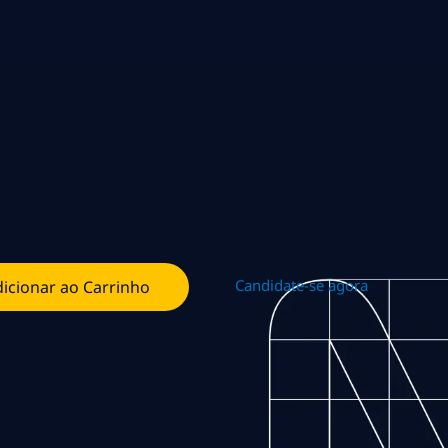
Candidate-se agora
icionar ao Carrinho