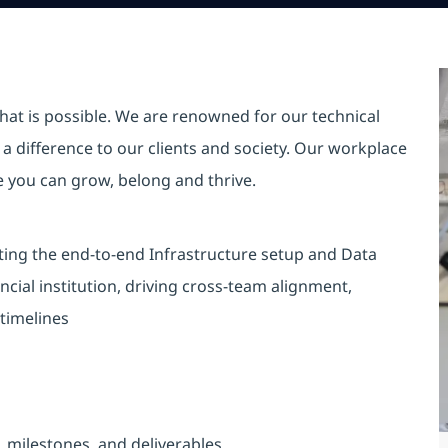
hat is possible. We are renowned for our technical
a difference to our clients and society. Our workplace
re you can grow, belong and thrive.
cting the end-to-end Infrastructure setup and Data
ncial institution, driving cross-team alignment,
 timelines
, milestones, and deliverables.