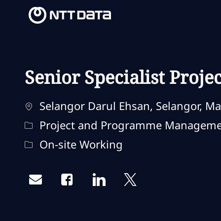
-
-
Senior Specialist Proj
Localização
Selangor Darul Ehsan, Selangor, Ma
Categoria
Project and Programme Managem
Remote Type
On-site Working
Share via email
Share via Facebook
Share via LinkedIn
Share via twitter