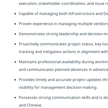
execution, stakeholder coordination, and issue re
Capable of managing both Infrastructure and D
Proven experience in managing multiple vendors
Demonstrates strong leadership and decision-ma
Proactively communicates project status, key iss
tracking and mitigation actions in alignment wit
Maintains professional availability during workin
and communicates planned absences in advance t
Provides timely and accurate project updates t
visibility for management decision-making.
Possesses strong communication skills and is abl
and Chinese.