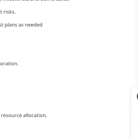
 risks.
st plans as needed
oration.
resource allocation.