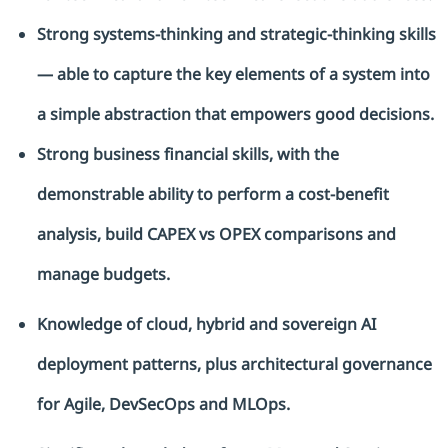
Strong systems-thinking and strategic-thinking skills
— able to capture the key elements of a system into
a simple abstraction that empowers good decisions.
Strong business financial skills, with the
demonstrable ability to perform a cost-benefit
analysis, build CAPEX vs OPEX
comparisons
and
manage budgets.
Knowledge of cloud, hybrid and sovereign AI
deployment patterns, plus architectural governance
for Agile,
DevSecOps
and
MLOps
.