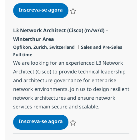
Principal Solution Lead, Born i
Inscreva-se agora
Salvar Principal Solution Lead, Born i
L3 Network Architect (Cisco) (m/w/d) –
Winterthur Area
Localização
Categoria
Job T
Opfikon, Zurich, Switzerland
Sales and Pre-Sales
Full time
We are looking for an experienced L3 Network
Architect (Cisco) to provide technical leadership
and architecture governance for enterprise
network environments. Join us to design resilient
network architectures and ensure network
services remain secure and scalable.
L3 Network Architect (Cisco) (
Inscreva-se agora
Salvar L3 Network Architect (Cisco) (