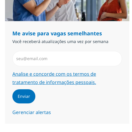
Me avise para vagas semelhantes
Você receberá atualizações uma vez por semana
Insira endereço de e-mail (Obrigatório)
Required
Analise e concorde com os termos de
tratamento de informações pessoais.
Enviar
Gerenciar alertas