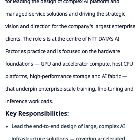
for leading the design of complex AI platform and
managed-service solutions and driving the strategic
vision and direction for the company's largest enterprise
clients. The role sits at the centre of NTT DATA's AI
Factories practice and is focused on the hardware
foundations — GPU and accelerator compute, host CPU
platforms, high-performance storage and AI fabric —
that underpin enterprise-sc
ale training, fine-tuning and
inference workloads.
Key Responsibilities:
Lead the end-to-end design of large, complex AI
infrastructure solutions — covering accelerated