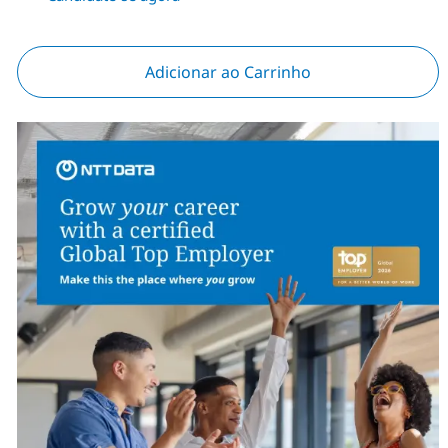
Adicionar ao Carrinho