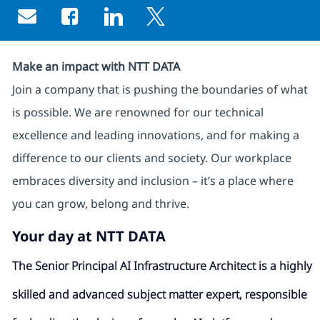
Share via email
Share via Facebook
Share via LinkedIn
Share via twitter
Make an impact with NTT DATA
Join a company that is pushing the boundaries of what
is possible. We are renowned for our technical
excellence and leading innovations, and for making a
difference to our clients and society. Our workplace
embraces diversity and inclusion – it’s a place where
you can grow, belong and thrive.
Your day at NTT DATA
The Senior Principal AI Infrastructure Architect is a highly
skilled and advanced subject matter expert, responsible