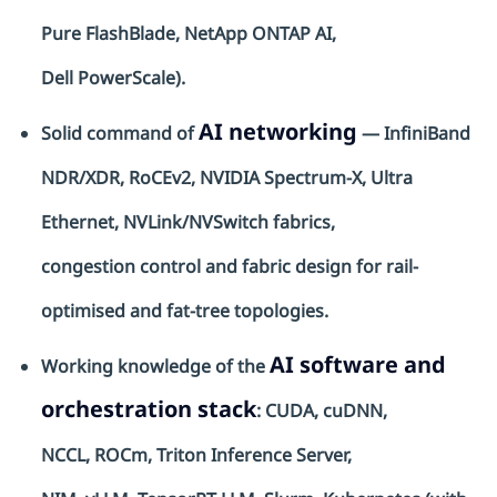
Pure
FlashBlade
, NetApp ONTAP AI,
Dell
PowerScale
).
AI networking
Solid command of
— InfiniBand
NDR/XDR, RoCEv2, NVIDIA Spectrum-X, Ultra
Ethernet,
NVLink
/
NVSwitch
fabrics,
congestion
control
and fabric design for rail-
optimised
and fat-tree topologies.
AI software and
Working knowledge of the
orchestration stack
: CUDA,
cuDNN
,
NCCL,
ROCm
, Triton Inference Server,