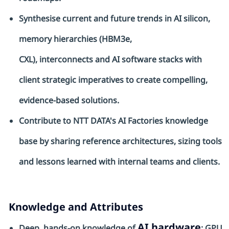
Synthesise
current and future trends in AI silicon,
memory hierarchies (HBM3e,
CXL),
interconnects
and AI software stacks with
client strategic imperatives to create compelling,
evidence-based solutions.
Contribute to NTT DATA's AI Factories knowledge
base by sharing reference architectures, sizing tools
and lessons learned with internal teams and clients.
Knowledge and Attributes
AI hardware
Deep, hands-on knowledge of
: GPU