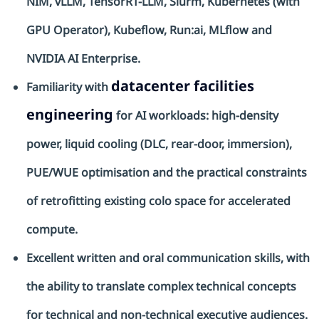
NIM,
vLLM
,
TensorRT
-LLM,
Slurm
, Kubernetes (with
GPU Operator), Kubeflow,
Run:ai
,
MLflow
and
NVIDIA AI Enterprise.
datacenter facilities
Familiarity with
engineering
for AI workloads: high-density
power, liquid cooling (DLC, rear-door, immersion),
PUE/WUE
optimisation
and the practical constraints
of retrofitting existing
colo
space for accelerated
compute.
Excellent written and oral communication skills, with
the ability to translate complex technical concepts
for technical and non-technical executive audiences.