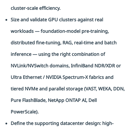
cluster-scale efficiency.
Size and validate GPU clusters against real
workloads — foundation-model pre-training,
distributed fine-tuning, RAG, real-time and batch
inference — using the right combination of
NVLink/NVSwitch domains, InfiniBand NDR/XDR or
Ultra Ethernet / NVIDIA Spectrum-X fabrics and
tiered NVMe and parallel storage (VAST, WEKA, DDN,
Pure FlashBlade, NetApp ONTAP AI, Dell
PowerScale).
Define the supporting datacenter design: high-