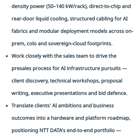
density power (50–140 kW/rack), direct-to-chip and
rear-door liquid cooling, structured cabling for AI
fabrics and modular deployment models across on-
prem, colo and sovereign-cloud footprints.
Work closely with the sales team to drive the
presales process for AI infrastructure pursuits —
client discovery, technical workshops, proposal
writing, executive presentations and bid defence.
Translate clients' AI ambitions and business
outcomes into a hardware and platform roadmap,
positioning NTT DATA's end-to-end portfolio —