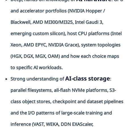
and accelerator portfolios (NVIDIA Hopper /
Blackwell, AMD MI300/MI325, Intel Gaudi 3,
emerging custom silicon), host CPU platforms (Intel
Xeon, AMD EPYC, NVIDIA Grace), system topologies
(HGX, DGX, MGX, OAM) and how each choice maps
to specific AI workloads.
AI-class storage
Strong understanding of
:
parallel filesystems, all-flash
NVMe
platforms, S3-
class object stores, checkpoint and dataset pipelines
and the I/O patterns of large-scale training and
inference (VAST, WEKA, DDN
EXAScaler
,