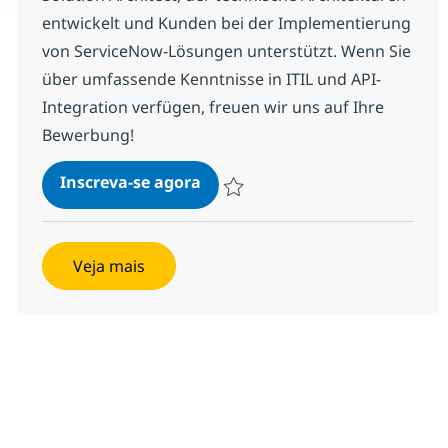
entwickelt und Kunden bei der Implementierung
von ServiceNow-Lösungen unterstützt. Wenn Sie
über umfassende Kenntnisse in ITIL und API-
Integration verfügen, freuen wir uns auf Ihre
Bewerbung!
ServiceNow Senior Solution Ar
Inscreva-se agora
Salvar ServiceNow Senior Solution Ar
Veja mais