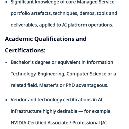
Significant knowledge of core Managed Service
portfolio artefacts, techniques, demos, tools and
deliverables, applied to AI platform operations.
Academic Qualifications and
Certifications:
Bachelor's degree or equivalent in Information
Technology, Engineering, Computer
Science
or
a
related
field. Master's or PhD
advantageous
.
Vendor and technology certifications in AI
infrastructure highly desirable — for example
NVIDIA-Certified Associate / Professional (AI