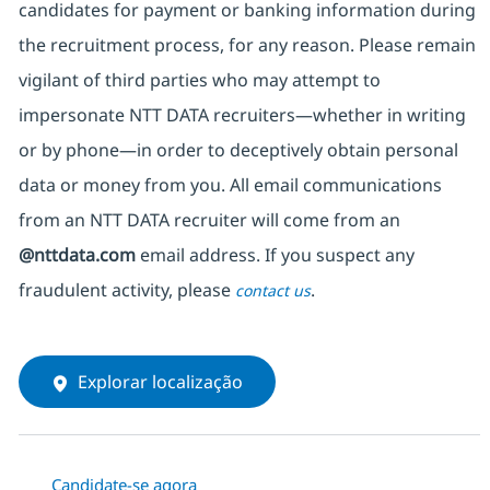
candidates for payment or banking information during
the recruitment process, for any reason. Please remain
vigilant of third parties
who may attempt to
impersonate
NTT DATA recruiters—whether in writing
or by phone—in order to deceptively obtain personal
data or money from you. All email communications
from an NTT DATA recruiter
will come from
an
@nttdata.com
email address. If you suspect any
fraudulent activity, please
.
contact us
Explorar localização
Candidate-se agora