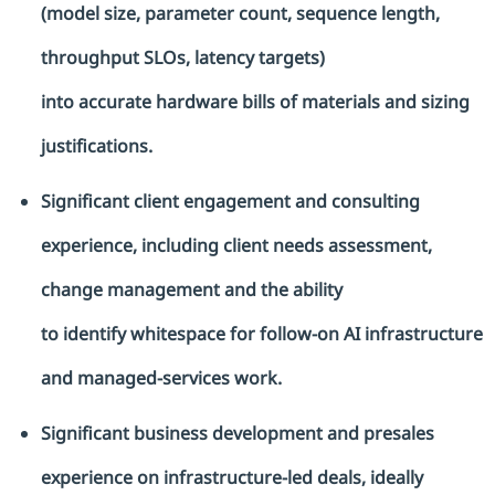
(model size, parameter count, sequence length,
throughput SLOs, latency targets)
into
accurate
hardware bills of materials and sizing
justifications.
Significant client engagement and consulting
experience, including client needs assessment,
change management and the ability
to
identify
whitespace for follow-on AI infrastructure
and managed-services work.
Significant business development and presales
experience on infrastructure-led deals, ideally