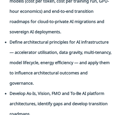
models (cost per token, cost per training run, GPU-
hour economics) and end-to-end transition
roadmaps for cloud-to-private AI migrations and
sovereign AI deployments.
Define architectural principles for AI infrastructure
— accelerator
utilisation
, data gravity, multi-tenancy,
model lifecycle, energy efficiency — and apply them
to influence architectural outcomes and
governance.
Develop As-Is, Vision, FMO and To-Be AI platform
architectures,
identify
gaps and develop transition
roadmaps.