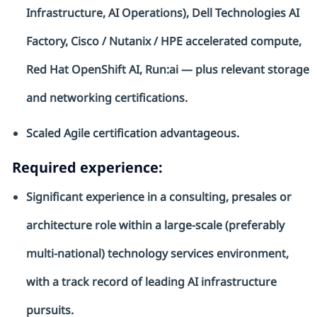
Infrastructure, AI Operations), Dell Technologies AI
Factory, Cisco / Nutanix / HPE accelerated compute,
Red Hat OpenShift AI,
Run:ai
— plus relevant storage
and networking certifications.
Scaled Agile certification
advantageous
.
Required experience:
Significant experience
in a consulting,
presales
or
architecture role within a large-scale (preferably
multi-national) technology services environment,
with
a track record
of leading AI infrastructure
pursuits.