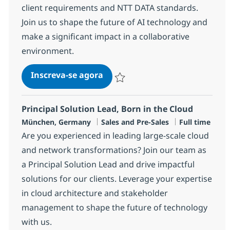
client requirements and NTT DATA standards.
Join us to shape the future of AI technology and
make a significant impact in a collaborative
environment.
AI Solution Architect (w/m/x)
Inscreva-se agora
Salvar AI Solution Architect (w/m/x)
Principal Solution Lead, Born in the Cloud
Localização
Categoria
Job Type
München, Germany
Sales and Pre-Sales
Full time
Are you experienced in leading large-scale cloud
and network transformations? Join our team as
a Principal Solution Lead and drive impactful
solutions for our clients. Leverage your expertise
in cloud architecture and stakeholder
management to shape the future of technology
with us.