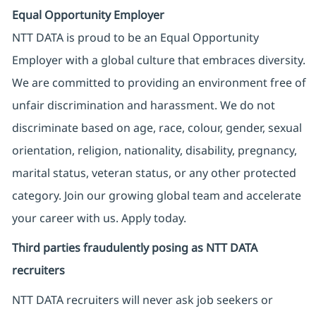
Equal Opportunity Employer
NTT DATA is proud to be an Equal Opportunity
Employer with a global culture that embraces diversity.
We are committed to providing an environment free of
unfair discrimination and harassment. We do not
discriminate based on age, race, colour, gender, sexual
orientation, religion, nationality, disability, pregnancy,
marital status, veteran status, or any other protected
category. Join our growing global team and accelerate
your career with us. Apply today.
Third parties fraudulently posing as NTT DATA
recruiters
NTT DATA recruiters will never ask job seekers
or