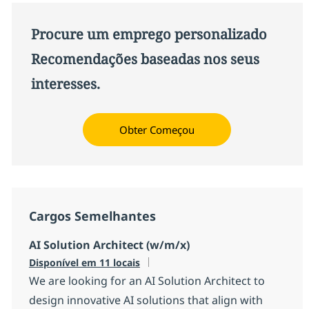
Procure um emprego personalizado
Recomendações baseadas nos seus
interesses.
Obter Começou
Cargos Semelhantes
AI Solution Architect (w/m/x)
Disponível em 11 locais
We are looking for an AI Solution Architect to
design innovative AI solutions that align with