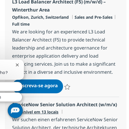
L3 Load Balancer Architect (F5) (m/w/d) –
Winterthur Area
Localização
Categoria
Job T
Opfikon, Zurich, Switzerland
Sales and Pre-Sales
Full time
We are looking for an experienced L3 Load
Balancer Architect (F5) to provide technical
leadership and architecture governance for
enterprise application delivery and load
balancing services. Join us to make a significant
Fechar notificação de chatbot
impact in a diverse and inclusive environment.
lho?
L3 Load Balancer Architect (F5
Inscreva-se agora
Salvar L3 Load Balancer Architect (F5
s
ServiceNow Senior Solution Architect (w/m/x)
Disponível em 13 locais
Wir suchen einen erfahrenen ServiceNow Senior
Solution Architect, der technische Architekturen