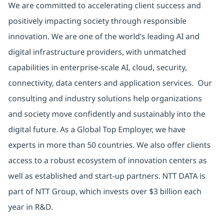
We are committed to accelerating client success and
positively impacting society through responsible
innovation. We are one of the world’s leading AI and
digital infrastructure providers, with unmatched
capabilities in enterprise-scale AI, cloud, security,
connectivity, data centers and application services. Our
consulting and industry solutions help organizations
and society move confidently and sustainably into the
digital future. As a Global Top Employer, we have
experts in more than 50 countries. We also offer clients
access to a robust ecosystem of innovation centers as
well as established and start-up partners. NTT DATA is
part of NTT Group, which invests over $3 billion each
year in R&D.