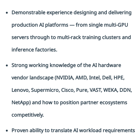
Demonstrable experience designing and delivering
production AI platforms — from single multi-GPU
servers through to multi-rack training clusters and
inference factories.
Strong working knowledge of the AI hardware
vendor landscape (NVIDIA, AMD, Intel, Dell, HPE,
Lenovo, Supermicro, Cisco, Pure, VAST, WEKA, DDN,
NetApp) and how to position partner ecosystems
competitively.
Proven ability to translate AI workload requirements