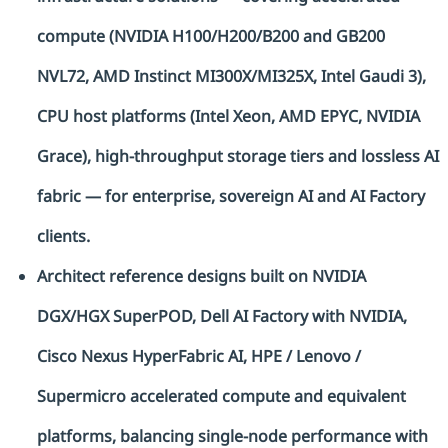
compute (NVIDIA H100/H200/B200 and GB200
NVL72, AMD Instinct MI300X/MI325X, Intel Gaudi 3),
CPU host platforms (Intel Xeon, AMD EPYC, NVIDIA
Grace), high-throughput storage tiers and lossless AI
fabric — for enterprise, sovereign AI and AI Factory
clients.
Architect reference designs built on NVIDIA
DGX/HGX SuperPOD, Dell AI Factory with NVIDIA,
Cisco Nexus HyperFabric AI, HPE / Lenovo /
Supermicro accelerated compute and equivalent
platforms, balancing single-node performance with