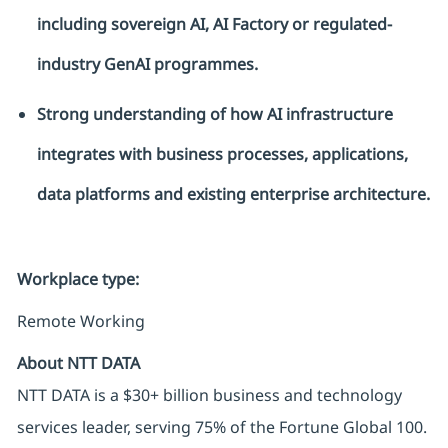
including sovereign AI, AI
Factory
or regulated-
industry GenAI
programmes
.
Strong understanding of how AI infrastructure
integrates with business processes, applications,
data
platforms
and existing enterprise architecture.
Workplace type
:
Remote Working
About NTT DATA
NTT DATA is a $30+ billion business and technology
services leader, serving 75% of the Fortune Global 100.