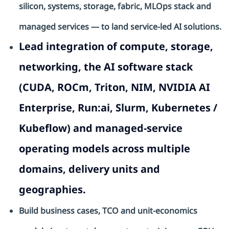
silicon, systems, storage, fabric, MLOps stack and
managed services — to land service-led AI solutions.
Lead integration of compute, storage,
networking, the AI software stack
(CUDA, ROCm, Triton, NIM, NVIDIA AI
Enterprise, Run:ai, Slurm, Kubernetes /
Kubeflow) and managed-service
operating models across multiple
domains, delivery units and
geographies.
Build business cases,
TCO
and unit-economics