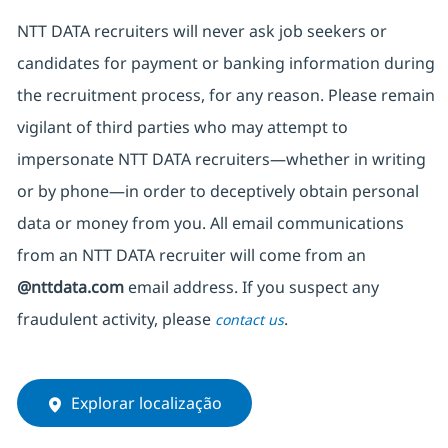
NTT DATA recruiters will never ask job seekers
or
candidates for payment or banking information during
the recruitment process, for any reason. Please remain
vigilant of third parties
who may attempt to
impersonate
NTT DATA recruiters—whether in writing
or by phone—in order to deceptively obtain personal
data or money from you. All email communications
from an NTT DATA recruiter
will come from
an
@nttdata.com
email address. If you suspect any
fraudulent activity, please
.
contact us
Explorar localização