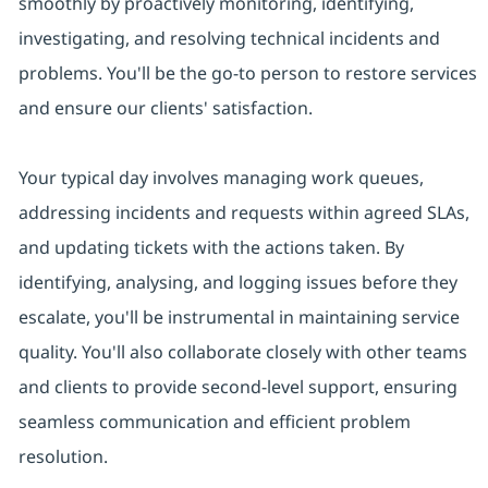
smoothly by proactively monitoring, identifying,
investigating, and resolving technical incidents and
problems. You'll be the go-to person to restore services
and ensure our clients' satisfaction.
Your typical day involves managing work queues,
addressing incidents and requests within agreed SLAs,
and updating tickets with the actions taken. By
identifying, analysing, and logging issues before they
escalate, you'll be instrumental in maintaining service
quality. You'll also collaborate closely with other teams
and clients to provide second-level support, ensuring
seamless communication and efficient problem
resolution.