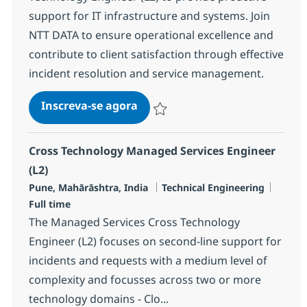
support for IT infrastructure and systems. Join
NTT DATA to ensure operational excellence and
contribute to client satisfaction through effective
incident resolution and service management.
Cross Technology Managed Serv
Inscreva-se agora
Salvar Cross Technology Managed Serv
Cross Technology Managed Services Engineer
(L2)
Localização
Categoria
Job Ty
Pune, Mahārāshtra, India
Technical Engineering
Full time
The Managed Services Cross Technology
Engineer (L2) focuses on second-line support for
incidents and requests with a medium level of
complexity and focusses across two or more
technology domains - Clo...