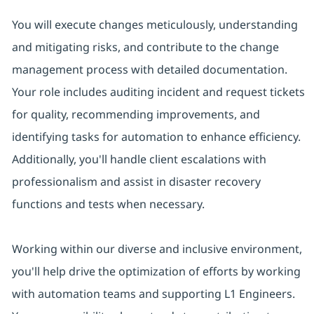
You will execute changes meticulously, understanding
and mitigating risks, and contribute to the change
management process with detailed documentation.
Your role includes auditing incident and request tickets
for quality, recommending improvements, and
identifying tasks for automation to enhance efficiency.
Additionally, you'll handle client escalations with
professionalism and assist in disaster recovery
functions and tests when necessary.
Working within our diverse and inclusive environment,
you'll help drive the optimization of efforts by working
with automation teams and supporting L1 Engineers.