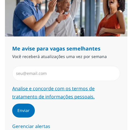
Me avise para vagas semelhantes
Você receberá atualizações uma vez por semana
Insira endereço de e-mail (Obrigatório)
Required
Analise e concorde com os termos de
tratamento de informações pessoais.
Enviar
Gerenciar alertas