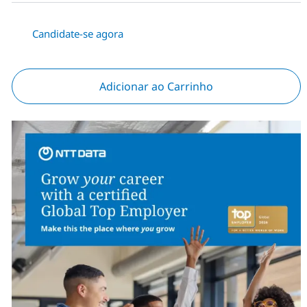
Candidate-se agora
Adicionar ao Carrinho