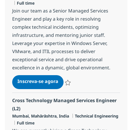
Job Type
Full time
Join our team as a Senior Managed Services
Engineer and play a key role in resolving
complex technical incidents, optimizing
infrastructure, and mentoring junior staff.
Leverage your expertise in Windows Server,
VMware, and ITIL processes to deliver
exceptional service and drive operational
excellence in a dynamic, global environment.
MS Engineer L3, Windows & V
Inscreva-se agora
Salvar MS Engineer L3, Windows & V
Cross Technology Managed Services Engineer
(L2)
Localização
Categoria
Mumbai, Mahārāshtra, India
Technical Engineering
Job Type
Full time