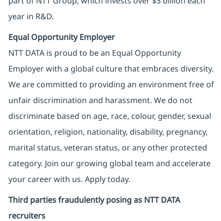
part of NTT Group, which invests over $3 billion each
year in R&D.
Equal Opportunity Employer
NTT DATA is proud to be an Equal Opportunity
Employer with a global culture that embraces diversity.
We are committed to providing an environment free of
unfair discrimination and harassment. We do not
discriminate based on age, race, colour, gender, sexual
orientation, religion, nationality, disability, pregnancy,
marital status, veteran status, or any other protected
category. Join our growing global team and accelerate
your career with us. Apply today.
Third parties fraudulently posing as NTT DATA
recruiters