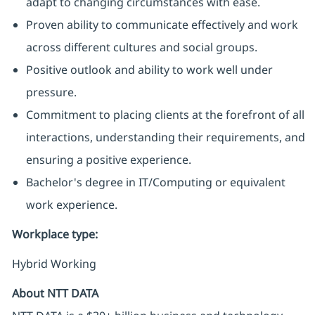
adapt to changing circumstances with ease.
Proven ability to communicate effectively and work
across different cultures and social groups.
Positive outlook and ability to work well under
pressure.
Commitment to placing clients at the forefront of all
interactions, understanding their requirements, and
ensuring a positive experience.
Bachelor's degree in IT/Computing or equivalent
work experience.
Workplace type
:
Hybrid Working
About NTT DATA