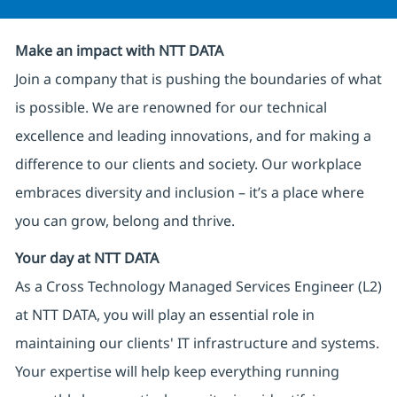
Make an impact with NTT DATA
Join a company that is pushing the boundaries of what
is possible. We are renowned for our technical
excellence and leading innovations, and for making a
difference to our clients and society. Our workplace
embraces diversity and inclusion – it’s a place where
you can grow, belong and thrive.
Your day at NTT DATA
As a Cross Technology Managed Services Engineer (L2)
at NTT DATA, you will play an essential role in
maintaining our clients' IT infrastructure and systems.
Your expertise will help keep everything running