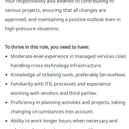
Your responsibility also extends to contributing to
various projects, ensuring that all changes are
approved, and maintaining a positive outlook even in
high-pressure situations.
To thrive in this role, you need to have:
Moderate-level experience in managed services roles
handling cross-technology infrastructure.
Knowledge of ticketing tools, preferably ServiceNow.
Familiarity with ITIL processes and experience
working with vendors and third parties.
Proficiency in planning activities and projects, taking
changing circumstances into account.
Ability to work longer hours when necessary and