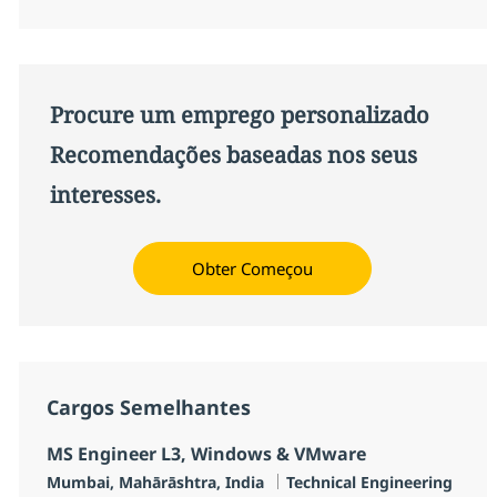
Procure um emprego personalizado
Recomendações baseadas nos seus
interesses.
Obter Começou
Cargos Semelhantes
MS Engineer L3, Windows & VMware
Localização
Categoria
Mumbai, Mahārāshtra, India
Technical Engineering