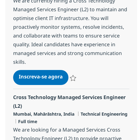
We are currently hiring a Cross Technology
Managed Services Engineer (L2) to maintain and
optimise client IT infrastructure. You will
proactively monitor systems, resolve incidents,
and collaborate with teams to ensure service
quality. Ideal candidates have experience in
managed services and strong communication
skills.
Cross Technology Managed Serv
Inscreva-se agora
Salvar Cross Technology Managed Serv
Cross Technology Managed Services Engineer
(L2)
Localização
Categoria
Mumbai, Mahārāshtra, India
Technical Engineering
Job Type
Full time
We are looking for a Managed Services Cross
Technology Engineer (L2) to provide proactive