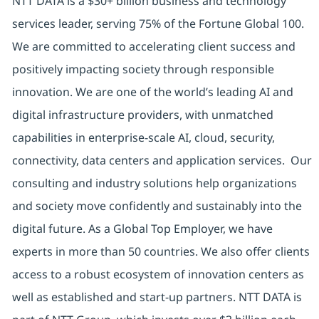
NTT DATA is a $30+ billion business and technology
services leader, serving 75% of the Fortune Global 100.
We are committed to accelerating client success and
positively impacting society through responsible
innovation. We are one of the world’s leading AI and
digital infrastructure providers, with unmatched
capabilities in enterprise-scale AI, cloud, security,
connectivity, data centers and application services. Our
consulting and industry solutions help organizations
and society move confidently and sustainably into the
digital future. As a Global Top Employer, we have
experts in more than 50 countries. We also offer clients
access to a robust ecosystem of innovation centers as
well as established and start-up partners. NTT DATA is