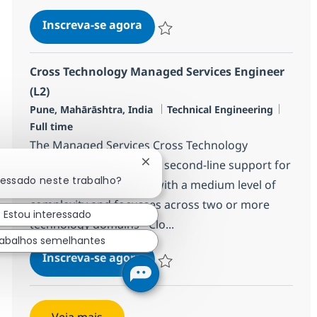
Cross Technology Managed Serv
Inscreva-se agora
Salvar Cross Technology Managed Serv
Cross Technology Managed Services Engineer
(L2)
Localização
Categoria
Job Ty
Pune, Mahārāshtra, India
Technical Engineering
Full time
The Managed Services Cross Technology
Engineer (L2) focuses on second-line support for
Fechar notificação de chatbot
ressado neste trabalho?
incidents and requests with a medium level of
complexity and focusses across two or more
Estou interessado
technology domains - Clo...
rabalhos semelhantes
Cross Technology Managed Serv
Inscreva-se agora
Salvar Cross Technology Managed Serv
Veja mais