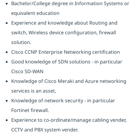
Bachelor/College degree in Information Systems or
equivalent education
Experience and knowledge about Routing and
switch, Wireless device configuration, firewall
solution.
Cisco CCNP Enterprise Networking certification
Good knowledge of SDN solutions - in particular
Cisco SD-WAN
Knowledge of Cisco Meraki and Azure networking
services is an asset,
Knowledge of network security - in particular
Fortinet firewall.
Experience to co-ordinate/manage cabling vender,
CCTV and PBX system vender.