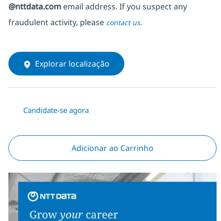
@nttdata.com
email address. If you suspect any
fraudulent activity, please
.
contact us
Explorar localização
Candidate-se agora
Adicionar ao Carrinho