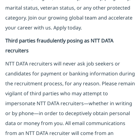
marital status, veteran status, or any other protected
category. Join our growing global team and accelerate
your career with us. Apply today.
Third parties fraudulently posing as NTT DATA
recruiters
NTT DATA recruiters will never ask job seekers
or
candidates for payment or banking information during
the recruitment process, for any reason. Please remain
vigilant of third parties
who may attempt to
impersonate
NTT DATA recruiters—whether in writing
or by phone—in order to deceptively obtain personal
data or money from you. All email communications
from an NTT DATA recruiter
will come from
an