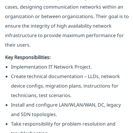
cases, designing communication networks within an
organization or between organizations. Their goal is to
ensure the integrity of high availability network
infrastructure to provide maximum performance for
their users.
Key Responsibilities:
Implementation IT Network Project.
Create technical documentation – LLDs, network
device configs, migration plans, instructions for
technicians, test scenarios.
Install and configure LAN/WLAN/WAN, DC, legacy
and SDN topologies.
Take responsibility for problem resolution and