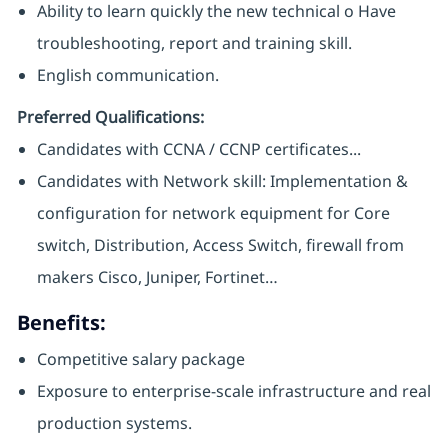
Ability to learn quickly the new technical o Have
troubleshooting, report and training skill.
English communication.
Preferred Qualifications:
Candidates with CCNA / CCNP certificates...
Candidates with Network skill: Implementation &
configuration for network equipment for Core
switch, Distribution, Access Switch, firewall from
makers Cisco, Juniper, Fortinet…
Benefits:
Competitive salary package
Exposure to enterprise-scale infrastructure and real
production systems.