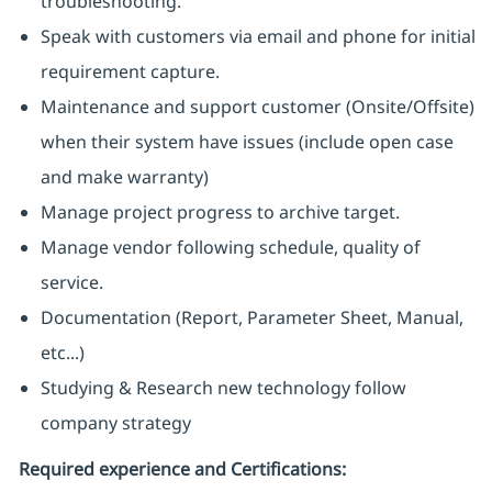
troubleshooting.
Speak with customers via email and phone for initial
requirement capture.
Maintenance and support customer (Onsite/Offsite)
when their system have issues (include open case
and make warranty)
Manage project progress to archive target.
Manage vendor following schedule, quality of
service.
Documentation (Report, Parameter Sheet, Manual,
etc...)
Studying & Research new technology follow
company strategy
Required experience and Certifications: