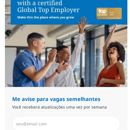
Me avise para vagas semelhantes
Você receberá atualizações uma vez por semana
Insira endereço de e-mail (Obrigatório)