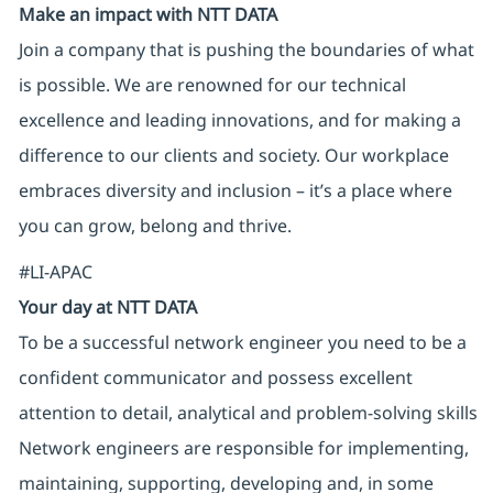
Make an impact with NTT DATA
Join a company that is pushing the boundaries of what
is possible. We are renowned for our technical
excellence and leading innovations, and for making a
difference to our clients and society. Our workplace
embraces diversity and inclusion – it’s a place where
you can grow, belong and thrive.
#LI-APAC
Your day at NTT DATA
To be a successful network engineer you need to be a
confident communicator and possess excellent
attention to detail, analytical and problem-solving skills
Network engineers are responsible for implementing,
maintaining, supporting, developing and, in some