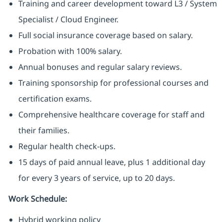
Training and career development toward L3 / System
Specialist / Cloud Engineer.
Full social insurance coverage based on salary.
Probation with 100% salary.
Annual bonuses and regular salary reviews.
Training sponsorship for professional courses and
certification exams.
Comprehensive healthcare coverage for staff and
their families.
Regular health check-ups.
15 days of paid annual leave, plus 1 additional day
for every 3 years of service, up to 20 days.
Work Schedule:
Hybrid working policy