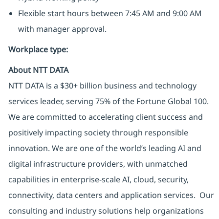
Flexible start hours between 7:45 AM and 9:00 AM
with manager approval.
Workplace type
:
About NTT DATA
NTT DATA is a $30+ billion business and technology
services leader, serving 75% of the Fortune Global 100.
We are committed to accelerating client success and
positively impacting society through responsible
innovation. We are one of the world’s leading AI and
digital infrastructure providers, with unmatched
capabilities in enterprise-scale AI, cloud, security,
connectivity, data centers and application services. Our
consulting and industry solutions help organizations