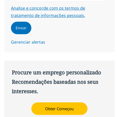
Required
Analise e concorde com os termos de
tratamento de informações pessoais.
Enviar
Gerenciar alertas
Procure um emprego personalizado
Recomendações baseadas nos seus
interesses.
Obter Começou