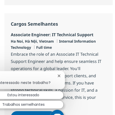
Cargos Semelhantes
Associate Engineer: IT Technical Support
Localização
Categoria
Ha Noi, Hà Nội, Vietnam
Internal Information
Job Type
Technology
Full time
Embrace the role of an Associate IT Technical
Support Engineer and help ensure seamless IT
operations for a global leader. You'll
troubleshoot incidents, support clients, and
Fechar notificação de chatbot
interessado neste trabalho?
collaborate with diverse teams. If you have
strong technical skills, a passion for IT, and a
Estou interessado
drive to deliver excellent service, this is your
opportunity to grow.
Trabalhos semelhantes