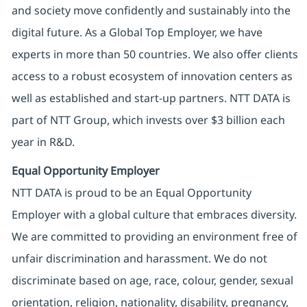
and society move confidently and sustainably into the
digital future. As a Global Top Employer, we have
experts in more than 50 countries. We also offer clients
access to a robust ecosystem of innovation centers as
well as established and start-up partners. NTT DATA is
part of NTT Group, which invests over $3 billion each
year in R&D.
Equal Opportunity Employer
NTT DATA is proud to be an Equal Opportunity
Employer with a global culture that embraces diversity.
We are committed to providing an environment free of
unfair discrimination and harassment. We do not
discriminate based on age, race, colour, gender, sexual
orientation, religion, nationality, disability, pregnancy,