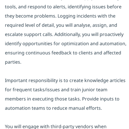
tools, and respond to alerts, identifying issues before
they become problems. Logging incidents with the
required level of detail, you will analyse, assign, and
escalate support calls. Additionally, you will proactively
identify opportunities for optimization and automation,
ensuring continuous feedback to clients and affected
parties.
Important responsibility is to create knowledge articles
for frequent tasks/issues and train junior team
members in executing those tasks. Provide inputs to
automation teams to reduce manual efforts.
You will engage with third-party vendors when