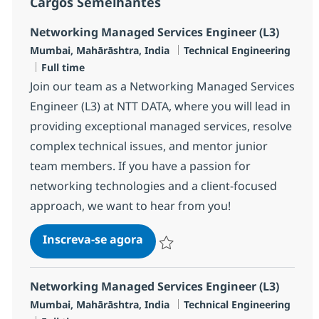
Cargos Semelhantes
Networking Managed Services Engineer (L3)
Localização
Categoria
Mumbai, Mahārāshtra, India
Technical Engineering
Job Type
Full time
Join our team as a Networking Managed Services
Engineer (L3) at NTT DATA, where you will lead in
providing exceptional managed services, resolve
complex technical issues, and mentor junior
team members. If you have a passion for
networking technologies and a client-focused
approach, we want to hear from you!
Networking Managed Services E
Inscreva-se agora
Salvar Networking Managed Services 
Networking Managed Services Engineer (L3)
Localização
Categoria
Mumbai, Mahārāshtra, India
Technical Engineering