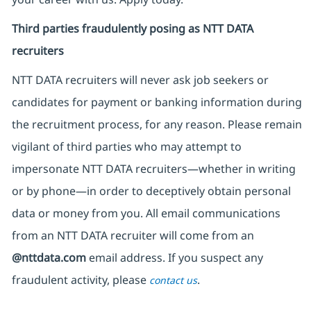
Third parties fraudulently posing as NTT DATA
recruiters
NTT DATA recruiters will never ask job seekers
or
candidates for payment or banking information during
the recruitment process, for any reason. Please remain
vigilant of third parties
who may attempt to
impersonate
NTT DATA recruiters—whether in writing
or by phone—in order to deceptively obtain personal
data or money from you. All email communications
from an NTT DATA recruiter
will come from
an
@nttdata.com
email address. If you suspect any
fraudulent activity, please
.
contact us