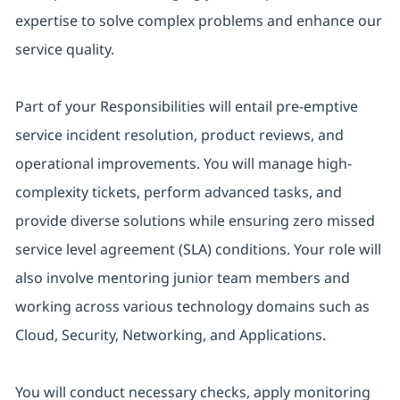
expertise to solve complex problems and enhance our
service quality.
Part of your Responsibilities will entail pre-emptive
service incident resolution, product reviews, and
operational improvements. You will manage high-
complexity tickets, perform advanced tasks, and
provide diverse solutions while ensuring zero missed
service level agreement (SLA) conditions. Your role will
also involve mentoring junior team members and
working across various technology domains such as
Cloud, Security, Networking, and Applications.
You will conduct necessary checks, apply monitoring