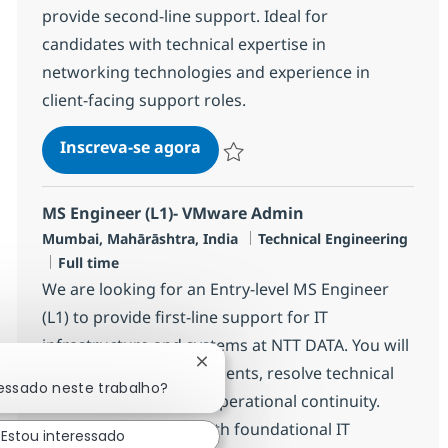
provide second-line support. Ideal for
candidates with technical expertise in
networking technologies and experience in
client-facing support roles.
Networking Managed Services E
Inscreva-se agora
Salvar Networking Managed Services 
MS Engineer (L1)- VMware Admin
Localização
Categoria
Mumbai, Mahārāshtra, India
Technical Engineering
Job Type
Full time
We are looking for an Entry-level MS Engineer
(L1) to provide first-line support for IT
infrastructure and systems at NTT DATA. You will
Fechar notificação de chatbot
monitor client environments, resolve technical
ressado neste trabalho?
incidents, and ensure operational continuity.
Ideal for candidates with foundational IT
Estou interessado