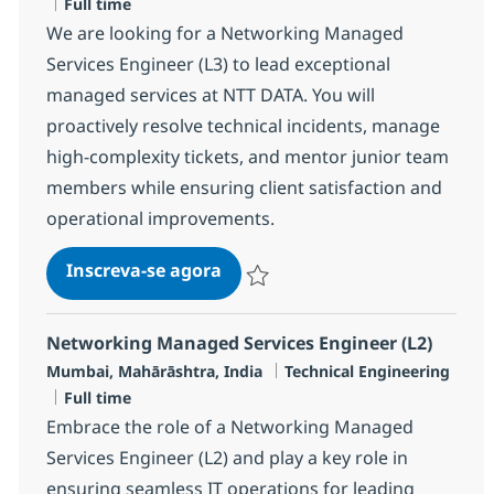
Job Type
Full time
We are looking for a Networking Managed
Services Engineer (L3) to lead exceptional
managed services at NTT DATA. You will
proactively resolve technical incidents, manage
high-complexity tickets, and mentor junior team
members while ensuring client satisfaction and
operational improvements.
Networking Managed Services E
Inscreva-se agora
Salvar Networking Managed Services 
Networking Managed Services Engineer (L2)
Localização
Categoria
Mumbai, Mahārāshtra, India
Technical Engineering
Job Type
Full time
Embrace the role of a Networking Managed
Services Engineer (L2) and play a key role in
ensuring seamless IT operations for leading