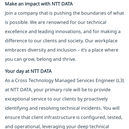
Make an impact with NTT DATA
Join a company that is pushing the boundaries of what
is possible. We are renowned for our technical
excellence and leading innovations, and for making a
difference to our clients and society. Our workplace
embraces diversity and inclusion – it’s a place where
you can grow, belong and thrive.
Your day at NTT DATA
As a Cross Technology Managed Services Engineer (L3)
at NTT DATA, your primary role will be to provide
exceptional service to our clients by proactively
identifying and resolving technical incidents. You will
ensure that client infrastructure is configured, tested,
and operational, leveraging your deep technical