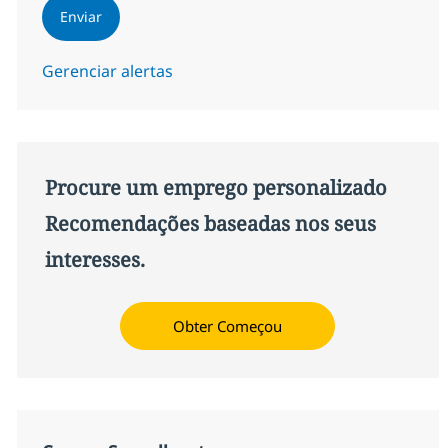
Enviar
Gerenciar alertas
Procure um emprego personalizado
Recomendações baseadas nos seus
interesses.
Obter Começou