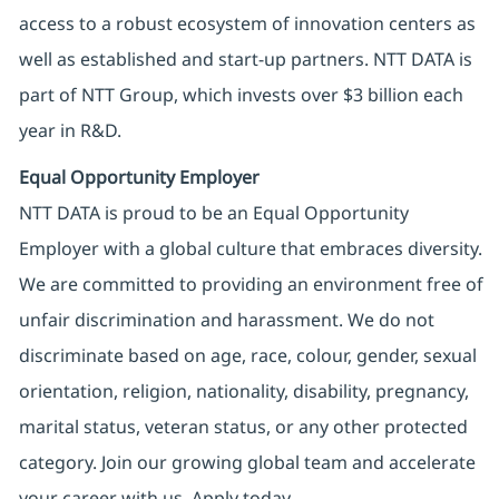
access to a robust ecosystem of innovation centers as
well as established and start-up partners. NTT DATA is
part of NTT Group, which invests over $3 billion each
year in R&D.
Equal Opportunity Employer
NTT DATA is proud to be an Equal Opportunity
Employer with a global culture that embraces diversity.
We are committed to providing an environment free of
unfair discrimination and harassment. We do not
discriminate based on age, race, colour, gender, sexual
orientation, religion, nationality, disability, pregnancy,
marital status, veteran status, or any other protected
category. Join our growing global team and accelerate
your career with us. Apply today.