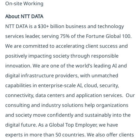
On-site Working
About NTT DATA
NTT DATA is a $30+ billion business and technology
services leader, serving 75% of the Fortune Global 100.
We are committed to accelerating client success and
positively impacting society through responsible
innovation. We are one of the world’s leading AI and
digital infrastructure providers, with unmatched
capabilities in enterprise-scale AI, cloud, security,
connectivity, data centers and application services. Our
consulting and industry solutions help organizations
and society move confidently and sustainably into the
digital future. As a Global Top Employer, we have
experts in more than 50 countries. We also offer clients