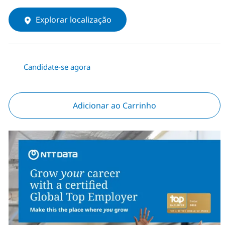
Explorar localização
Candidate-se agora
Adicionar ao Carrinho