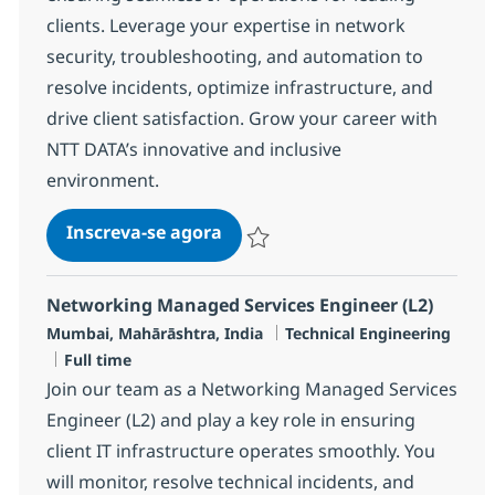
clients. Leverage your expertise in network
security, troubleshooting, and automation to
resolve incidents, optimize infrastructure, and
drive client satisfaction. Grow your career with
NTT DATA’s innovative and inclusive
environment.
Networking Managed Services E
Inscreva-se agora
Salvar Networking Managed Services 
Networking Managed Services Engineer (L2)
Localização
Categoria
Mumbai, Mahārāshtra, India
Technical Engineering
Job Type
Full time
Join our team as a Networking Managed Services
Engineer (L2) and play a key role in ensuring
client IT infrastructure operates smoothly. You
will monitor, resolve technical incidents, and