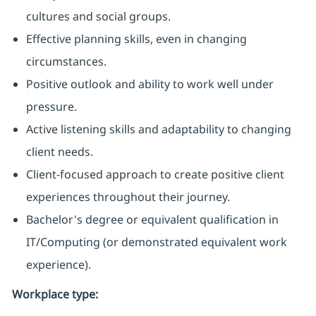
cultures and social groups.
Effective planning skills, even in changing
circumstances.
Positive outlook and ability to work well under
pressure.
Active listening skills and adaptability to changing
client needs.
Client-focused approach to create positive client
experiences throughout their journey.
Bachelor's degree or equivalent qualification in
IT/Computing (or demonstrated equivalent work
experience).
Workplace type
: