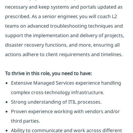
necessary and keep systems and portals updated as
prescribed. As a senior engineer, you will coach L2
teams on advanced troubleshooting techniques and
support the implementation and delivery of projects,
disaster recovery functions, and more, ensuring all
actions adhere to client requirements and timelines.
To thrive in this role, you need to have:
Extensive Managed Services experience handling
complex cross-technology infrastructure.
Strong understanding of ITIL processes.
Proven experience working with vendors and/or
third parties.
Ability to communicate and work across different