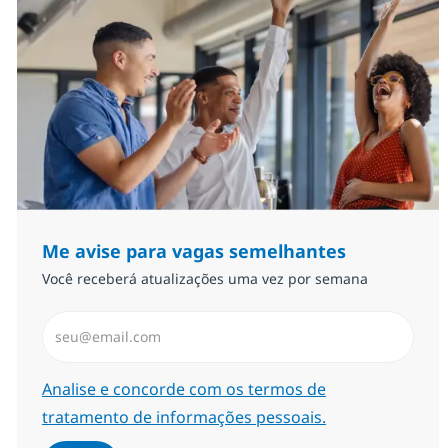
Me avise para vagas semelhantes
Você receberá atualizações uma vez por semana
Insira endereço de e-mail (Obrigatório)
Required
Analise e concorde com os termos de
tratamento de informações pessoais.