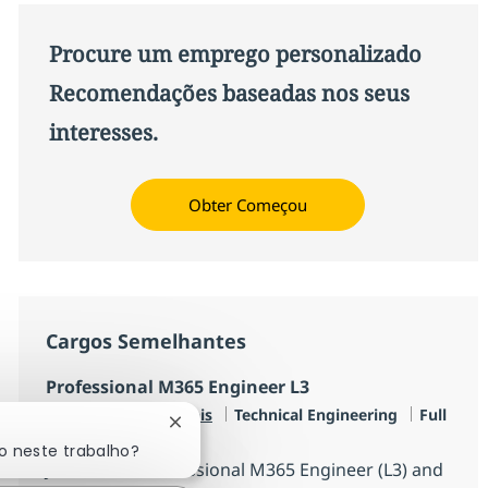
Procure um emprego personalizado
Recomendações baseadas nos seus
interesses.
Obter Começou
Cargos Semelhantes
Professional M365 Engineer L3
Categoria
Job Type
Disponível em 2 locais
Technical Engineering
Full
Fechar notificação de chatbot
time
o neste trabalho?
Join us as a Professional M365 Engineer (L3) and