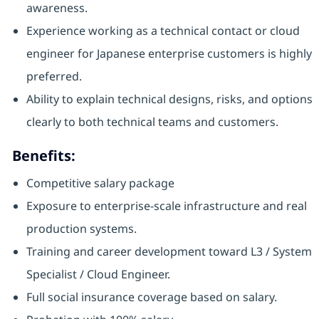
awareness.
Experience working as a technical contact or cloud
engineer for Japanese enterprise customers is highly
preferred.
Ability to explain technical designs, risks, and options
clearly to both technical teams and customers.
Benefits:
Competitive salary package
Exposure to enterprise-scale infrastructure and real
production systems.
Training and career development toward L3 / System
Specialist / Cloud Engineer.
Full social insurance coverage based on salary.