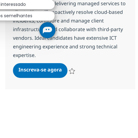
play a key role in delivering managed services to
 interessado
clients. You will proactively resolve cloud-based
os semelhantes
incidents, configure and manage client
infrastructure, and collaborate with third-party
vendors. Ideal candidates have extensive ICT
engineering experience and strong technical
expertise.
Professional M365 Engineer L3
Inscreva-se agora
Salvar Professional M365 Engineer L3