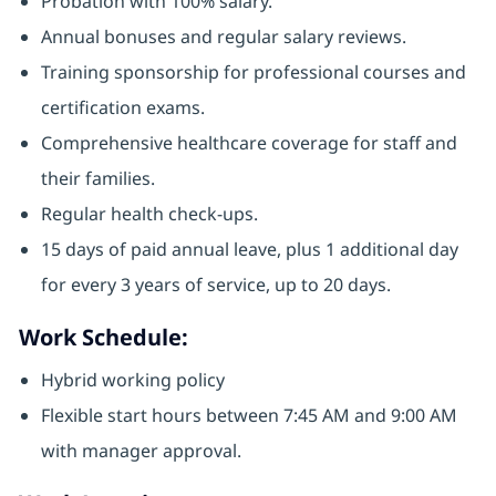
Probation with 100% salary.
Annual bonuses and regular salary reviews.
Training sponsorship for professional courses and
certification exams.
Comprehensive healthcare coverage for staff and
their families.
Regular health check-ups.
15 days of paid annual leave, plus 1 additional day
for every 3 years of service, up to 20 days.
Work Schedule:
Hybrid working policy
Flexible start hours between 7:45 AM and 9:00 AM
with manager approval.