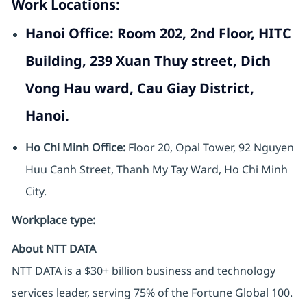
Work Locations:
Hanoi Office:
Room 202, 2nd Floor, HITC
Building, 239 Xuan Thuy street, Dich
Vong Hau ward, Cau Giay District,
Hanoi.
Ho Chi Minh Office:
Floor 20, Opal Tower, 92 Nguyen
Huu Canh Street, Thanh My Tay Ward, Ho Chi Minh
City.
Workplace type
:
About NTT DATA
NTT DATA is a $30+ billion business and technology
services leader, serving 75% of the Fortune Global 100.