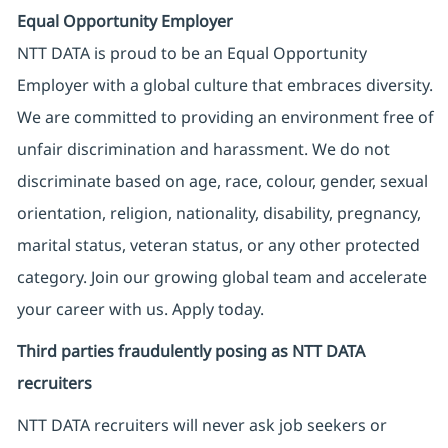
Equal Opportunity Employer
NTT DATA is proud to be an Equal Opportunity
Employer with a global culture that embraces diversity.
We are committed to providing an environment free of
unfair discrimination and harassment. We do not
discriminate based on age, race, colour, gender, sexual
orientation, religion, nationality, disability, pregnancy,
marital status, veteran status, or any other protected
category. Join our growing global team and accelerate
your career with us. Apply today.
Third parties fraudulently posing as NTT DATA
recruiters
NTT DATA recruiters will never ask job seekers
or