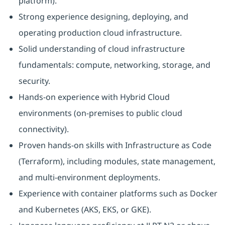
platform).
Strong experience designing, deploying, and
operating production cloud infrastructure.
Solid understanding of cloud infrastructure
fundamentals: compute, networking, storage, and
security.
Hands-on experience with Hybrid Cloud
environments (on‑premises to public cloud
connectivity).
Proven hands-on skills with Infrastructure as Code
(Terraform), including modules, state management,
and multi-environment deployments.
Experience with container platforms such as Docker
and Kubernetes (AKS, EKS, or GKE).