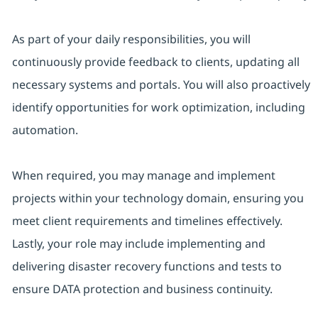
As part of your daily responsibilities, you will
continuously provide feedback to clients, updating all
necessary systems and portals. You will also proactively
identify opportunities for work optimization, including
automation.
When required, you may manage and implement
projects within your technology domain, ensuring you
meet client requirements and timelines effectively.
Lastly, your role may include implementing and
delivering disaster recovery functions and tests to
ensure DATA protection and business continuity.