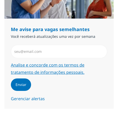
Me avise para vagas semelhantes
Você receberá atualizações uma vez por semana
Insira endereço de e-mail (Obrigatório)
Required
Analise e concorde com os termos de
tratamento de informações pessoais.
Enviar
Gerenciar alertas