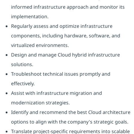
informed infrastructure approach and monitor its
implementation.
Regularly assess and optimize infrastructure
components, including hardware, software, and
virtualized environments.
Design and manage Cloud hybrid infrastructure
solutions.
Troubleshoot technical issues promptly and
effectively.
Assist with infrastructure migration and
modernization strategies.
Identify and recommend the best Cloud architecture
options to align with the company's strategic goals.
Translate project-specific requirements into scalable