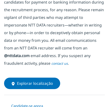
candidates for payment or banking information during
the recruitment process, for any reason. Please remain
vigilant of third parties
who may attempt to
impersonate
NTT DATA recruiters—whether in writing
or by phone—in order to deceptively obtain personal
data or money from you. All email communications
from an NTT DATA recruiter
will come from
an
@nttdata.com
email address. If you suspect any
fraudulent activity, please
.
contact us
Explorar localização
Candidate-se agora