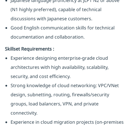
Japanese language proficiency at JLPT N2 or above
(N1 highly preferred), capable of technical
discussions with Japanese customers.
Good English communication skills for technical
documentation and collaboration.
Skillset Requirements
:
Experience designing enterprise-grade cloud
architectures with high availability, scalability,
security, and cost efficiency.
Strong knowledge of cloud networking: VPC/VNet
design, subnetting, routing, firewalls/security
groups, load balancers, VPN, and private
connectivity.
Experience in cloud migration projects (on‑premises