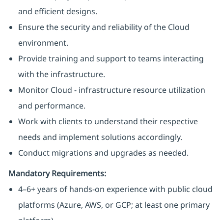
and efficient designs.
Ensure the security and reliability of the Cloud
environment.
Provide training and support to teams interacting
with the infrastructure.
Monitor Cloud - infrastructure resource utilization
and performance.
Work with clients to understand their respective
needs and implement solutions accordingly.
Conduct migrations and upgrades as needed.
Mandatory Requirements:
4–6+ years of hands-on experience with public cloud
platforms (Azure, AWS, or GCP; at least one primary