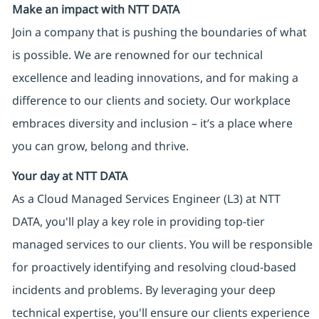
Make an impact with NTT DATA
Join a company that is pushing the boundaries of what
is possible. We are renowned for our technical
excellence and leading innovations, and for making a
difference to our clients and society. Our workplace
embraces diversity and inclusion – it’s a place where
you can grow, belong and thrive.
Your day at NTT DATA
As a Cloud Managed Services Engineer (L3) at NTT
DATA, you'll play a key role in providing top-tier
managed services to our clients. You will be responsible
for proactively identifying and resolving cloud-based
incidents and problems. By leveraging your deep
technical expertise, you'll ensure our clients experience