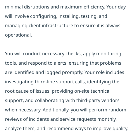
minimal disruptions and maximum efficiency. Your day
will involve configuring, installing, testing, and
managing client infrastructure to ensure it is always
operational.
You will conduct necessary checks, apply monitoring
tools, and respond to alerts, ensuring that problems
are identified and logged promptly. Your role includes
investigating third-line support calls, identifying the
root cause of issues, providing on-site technical
support, and collaborating with third-party vendors
when necessary. Additionally, you will perform random
reviews of incidents and service requests monthly,
analyze them, and recommend ways to improve quality.