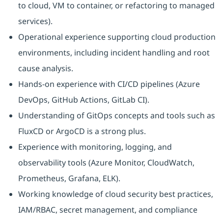
to cloud, VM to container, or refactoring to managed
services).
Operational experience supporting cloud production
environments, including incident handling and root
cause analysis.
Hands-on experience with CI/CD pipelines (Azure
DevOps, GitHub Actions, GitLab CI).
Understanding of GitOps concepts and tools such as
FluxCD or ArgoCD is a strong plus.
Experience with monitoring, logging, and
observability tools (Azure Monitor, CloudWatch,
Prometheus, Grafana, ELK).
Working knowledge of cloud security best practices,
IAM/RBAC, secret management, and compliance