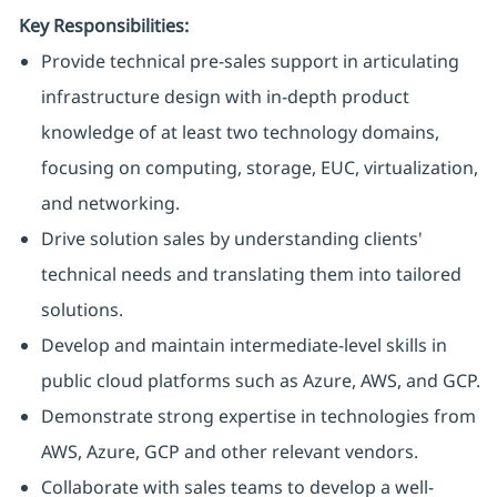
Key Responsibilities:
Provide technical pre-sales support in articulating
infrastructure design with in-depth product
knowledge of at least two technology domains,
focusing on computing, storage, EUC, virtualization,
and networking.
Drive solution sales by understanding clients'
technical needs and translating them into tailored
solutions.
Develop and maintain intermediate-level skills in
public cloud platforms such as Azure, AWS, and GCP.
Demonstrate strong expertise in technologies from
AWS, Azure, GCP and other relevant vendors.
Collaborate with sales teams to develop a well-