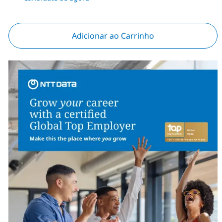
Adicionar ao Carrinho