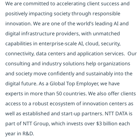
We are committed to accelerating client success and
positively impacting society through responsible
innovation. We are one of the world’s leading AI and
digital infrastructure providers, with unmatched
capabilities in enterprise-scale AI, cloud, security,
connectivity, data centers and application services. Our
consulting and industry solutions help organizations
and society move confidently and sustainably into the
digital future. As a Global Top Employer, we have
experts in more than 50 countries. We also offer clients
access to a robust ecosystem of innovation centers as
well as established and start-up partners. NTT DATA is
part of NTT Group, which invests over $3 billion each
year in R&D.