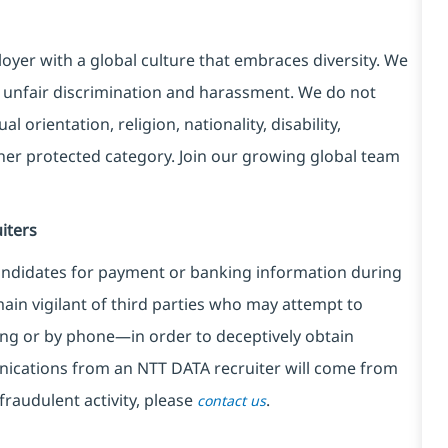
yer with a global culture that embraces diversity. We
 unfair discrimination and harassment. We do not
l orientation, religion, nationality, disability,
ther protected category. Join our growing global team
iters
ndidates for payment or banking information during
in vigilant of third parties
who may attempt to
ng or by phone—in order to deceptively obtain
nications from an NTT DATA recruiter
will come from
fraudulent activity, please
.
contact us