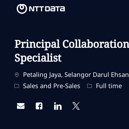
-
-
Principal Collaboratio
Specialist
Localização
Petaling Jaya, Selangor Darul Ehsan
Categoria
Tipo de traba
Sales and Pre-Sales
Full time
Share via email
Share via Facebook
Share via LinkedIn
Share via twitter