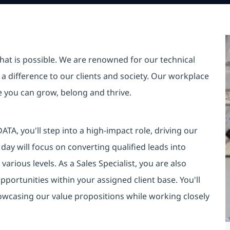
hat is possible. We are renowned for our technical
a difference to our clients and society. Our workplace
re you can grow, belong and thrive.
DATA, you'll step into a high-impact role, driving our
day will focus on converting qualified leads into
various levels. As a Sales Specialist, you are also
portunities within your assigned client base. You'll
owcasing our value propositions while working closely