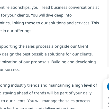
t relationships, you'll lead business conversations at
for your clients. You will dive deep into
ies, linking these to our solutions and services. This
 in our offerings.
supporting the sales process alongside our Client
 design the best possible solutions for our clients,
imization of our proposals. Building and developing
our success.
itoring industry trends and maintaining a high level of
staying ahead of trends will be part of your daily
s to our clients. You will manage the sales process
e tracked, managed, and delivered on time.