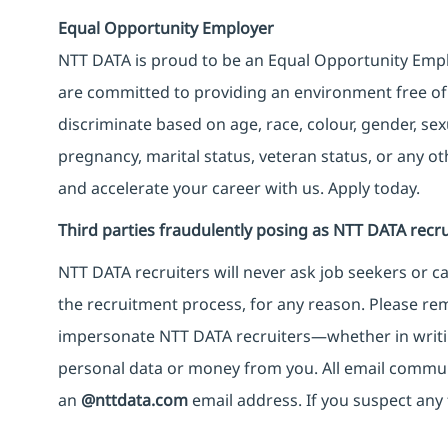
Equal Opportunity Employer
NTT DATA is proud to be an Equal Opportunity Emplo
are committed to providing an environment free of
discriminate based on age, race, colour, gender, sexua
pregnancy, marital status, veteran status, or any o
and accelerate your career with us. Apply today.
Third parties fraudulently posing as NTT DATA recru
NTT DATA recruiters will never ask job seekers
or
ca
the recruitment process, for any reason. Please rema
impersonate
NTT DATA recruiters—whether in writi
personal data or money from you. All email commu
an
@nttdata.com
email address. If you suspect any 