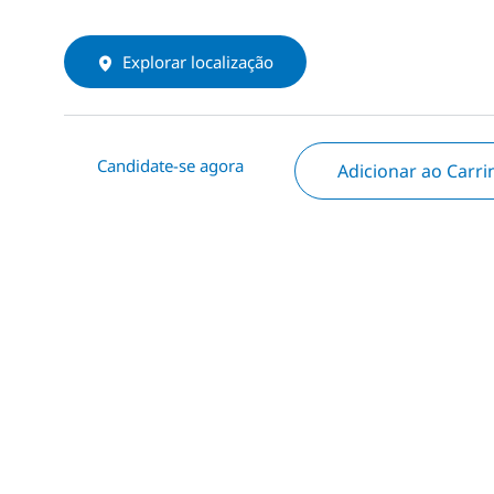
Explorar localização
Candidate-se agora
Adicionar ao Carr