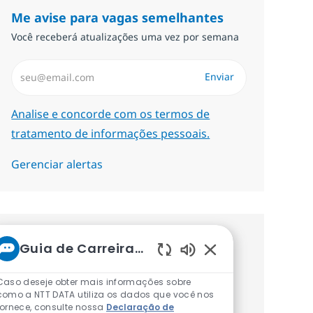
Me avise para vagas semelhantes
Você receberá atualizações uma vez por semana
Insira endereço de e-mail (Obrigatório)
Enviar
Required
Analise e concorde com os termos de
tratamento de informações pessoais.
Gerenciar alertas
Procure um emprego
Guia de Carreiras da NTT
Sons de chatbot at
personalizado Recomendações
Caso deseje obter mais informações sobre
baseadas nos seus interesses.
como a NTT DATA utiliza os dados que você nos
fornece, consulte nossa
Declaração de