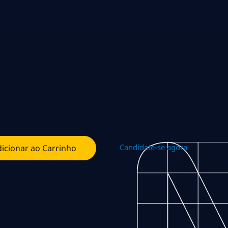
Candidate-se agora
icionar ao Carrinho