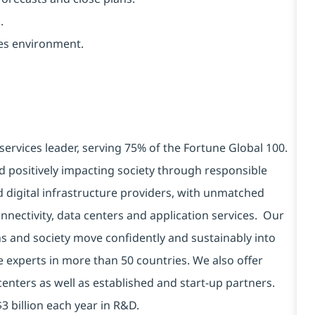
.
ces environment.
services leader, serving 75% of the Fortune Global 100.
d positively impacting society through responsible
d digital infrastructure providers, with unmatched
connectivity, data centers and application services. Our
ns and society move confidently and sustainably into
e experts in more than 50 countries. We also offer
centers as well as established and start-up partners.
3 billion each year in R&D.