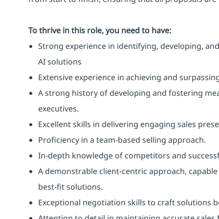
To thrive in this role, you need to have:
Strong experience in identifying, developing, and
AI solutions
Extensive experience in achieving and surpassing 
A strong history of developing and fostering mean
executives.
Excellent skills in delivering engaging sales pres
Proficiency in a team-based selling approach.
In-depth knowledge of competitors and successfu
A demonstrable client-centric approach, capabl
best-fit solutions.
Exceptional negotiation skills to craft solutions
Attention to detail in maintaining accurate sales 