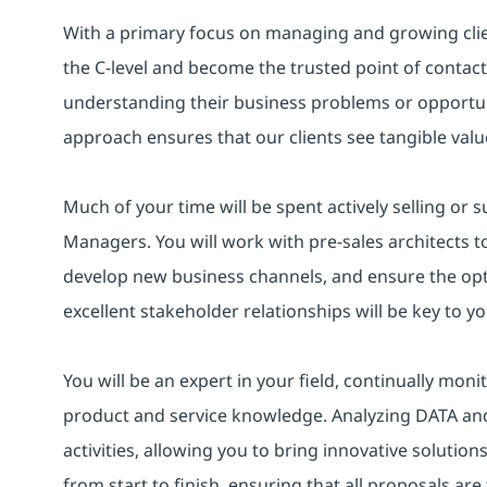
With a primary focus on managing and growing clien
the C-level and become the trusted point of contact 
understanding their business problems or opportunit
approach ensures that our clients see tangible value
Much of your time will be spent actively selling or 
Managers. You will work with pre-sales architects to
develop new business channels, and ensure the opt
excellent stakeholder relationships will be key to y
You will be an expert in your field, continually mon
product and service knowledge. Analyzing DATA and 
activities, allowing you to bring innovative solution
from start to finish, ensuring that all proposals ar