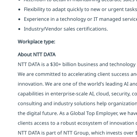
Flexibility to adapt quickly to new or urgent tasks
Experience in a technology or IT managed servi
Industry/Vendor sales certifications.
Workplace type
:
About NTT DATA
NTT DATA is a $30+ billion business and technology 
We are committed to accelerating client success an
innovation. We are one of the world’s leading AI an
capabilities in enterprise-scale AI, cloud, security, 
consulting and industry solutions help organizatio
the digital future. As a Global Top Employer, we hav
clients access to a robust ecosystem of innovation 
NTT DATA is part of NTT Group, which invests over $