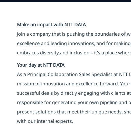
Make an impact with NTT DATA
Join a company that is pushing the boundaries of w
excellence and leading innovations, and for making 
embraces diversity and inclusion – it’s a place whe
Your day at NTT DATA
As a Principal Collaboration Sales Specialist at NTT 
mission of innovation and excellence forward. Your 
successful deals by directly engaging with clients at 
responsible for generating your own pipeline and op
present solutions that meet their unique needs, sh
with our internal experts.