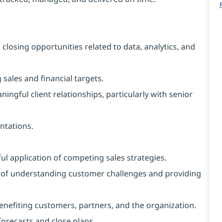
 closing opportunities related to data, analytics, and
sales and financial targets.
ingful client relationships, particularly with senior
entations.
l application of competing sales strategies.
e of understanding customer challenges and providing
 benefiting customers, partners, and the organization.
forecasts and close plans.