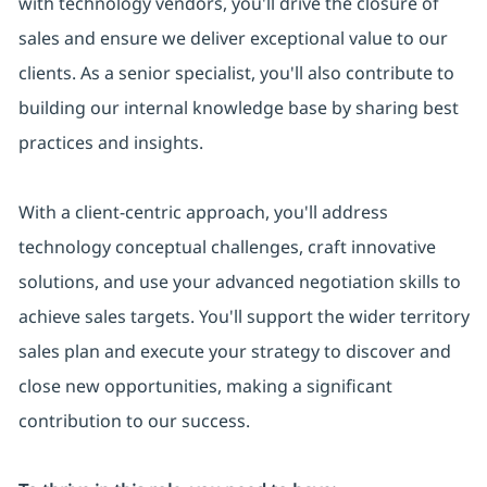
with technology vendors, you'll drive the closure of
sales and ensure we deliver exceptional value to our
clients. As a senior specialist, you'll also contribute to
building our internal knowledge base by sharing best
practices and insights.
With a client-centric approach, you'll address
technology conceptual challenges, craft innovative
solutions, and use your advanced negotiation skills to
achieve sales targets. You'll support the wider territory
sales plan and execute your strategy to discover and
close new opportunities, making a significant
contribution to our success.