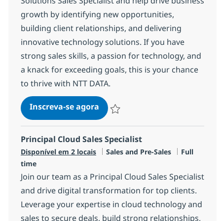
Solutions Sales Specialist and help drive business
growth by identifying new opportunities,
building client relationships, and delivering
innovative technology solutions. If you have
strong sales skills, a passion for technology, and
a knack for exceeding goals, this is your chance
to thrive with NTT DATA.
Technology Solutions Sales Spec
Inscreva-se agora
Salvar Technology Solutions Sales Spe
Principal Cloud Sales Specialist
Categoria
Job Type
Disponível em 2 locais
Sales and Pre-Sales
Full
time
Join our team as a Principal Cloud Sales Specialist
and drive digital transformation for top clients.
Leverage your expertise in cloud technology and
sales to secure deals, build strong relationships,