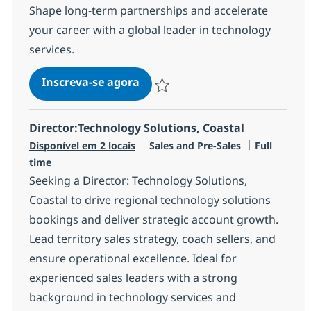
Shape long-term partnerships and accelerate
your career with a global leader in technology
services.
Principal Networking Services S
Inscreva-se agora
Salvar Principal Networking Services S
Director:Technology Solutions, Coastal
Categoria
Job Type
Disponível em 2 locais
Sales and Pre-Sales
Full
time
Seeking a Director: Technology Solutions,
Coastal to drive regional technology solutions
bookings and deliver strategic account growth.
Lead territory sales strategy, coach sellers, and
ensure operational excellence. Ideal for
experienced sales leaders with a strong
background in technology services and