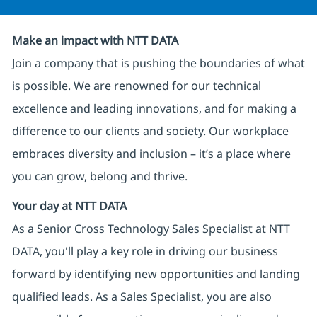
Make an impact with NTT DATA
Join a company that is pushing the boundaries of what
is possible. We are renowned for our technical
excellence and leading innovations, and for making a
difference to our clients and society. Our workplace
embraces diversity and inclusion – it’s a place where
you can grow, belong and thrive.
Your day at NTT DATA
As a Senior Cross Technology Sales Specialist at NTT
DATA, you'll play a key role in driving our business
forward by identifying new opportunities and landing
qualified leads. As a Sales Specialist, you are also