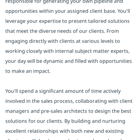
responsible for generating your own pipeline and
opportunities within your assigned client base. You'll
leverage your expertise to present tailored solutions
that meet the diverse needs of our clients. From
engaging directly with clients at various levels to
working closely with internal subject matter experts,
your day will be dynamic and filled with opportunities
to make an impact.
You'll spend a significant amount of time actively
involved in the sales process, collaborating with client
managers and pre-sales architects to design the best
solutions for our clients. By building and nurturing
excellent relationships with both new and existing