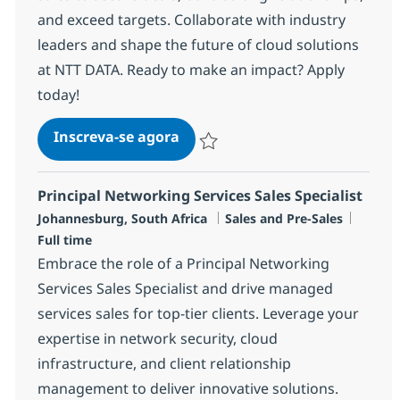
and exceed targets. Collaborate with industry
leaders and shape the future of cloud solutions
at NTT DATA. Ready to make an impact? Apply
today!
Principal Cloud Sales Specialist
Inscreva-se agora
Salvar Principal Cloud Sales Specialis
Principal Networking Services Sales Specialist
Localização
Categoria
Job Ty
Johannesburg, South Africa
Sales and Pre-Sales
Full time
Embrace the role of a Principal Networking
Services Sales Specialist and drive managed
services sales for top-tier clients. Leverage your
expertise in network security, cloud
infrastructure, and client relationship
management to deliver innovative solutions.