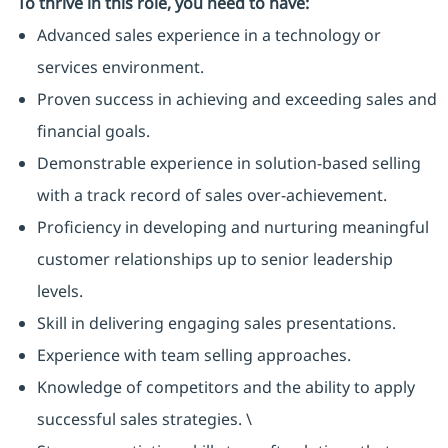
To thrive in this role, you need to have:
Advanced sales experience in a technology or
services environment.
Proven success in achieving and exceeding sales and
financial goals.
Demonstrable experience in solution-based selling
with a track record of sales over-achievement.
Proficiency in developing and nurturing meaningful
customer relationships up to senior leadership
levels.
Skill in delivering engaging sales presentations.
Experience with team selling approaches.
Knowledge of competitors and the ability to apply
successful sales strategies. \