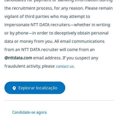
the recruitment process, for any reason. Please remain
vigilant of third parties
who may attempt to
impersonate
NTT DATA recruiters—whether in writing
or by phone—in order to deceptively obtain personal
data or money from you. All email communications
from an NTT DATA recruiter
will come from
an
@nttdata.com
email address. If you suspect any
fraudulent activity, please
.
contact us
Explorar localização
Candidate-se agora