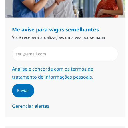
Me avise para vagas semelhantes
Você receberá atualizações uma vez por semana
Insira endereço de e-mail (Obrigatório)
Required
Analise e concorde com os termos de
tratamento de informações pessoais.
Enviar
Gerenciar alertas