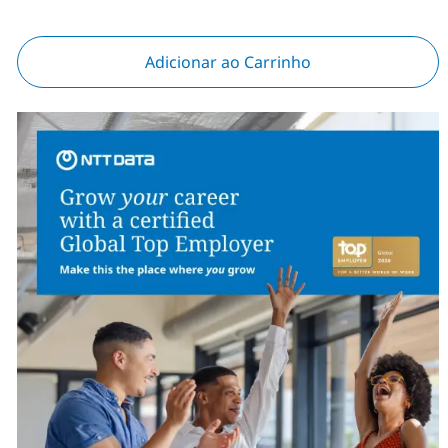
Adicionar ao Carrinho