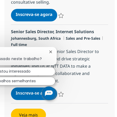
consultative selling.
Director:Technology Solutions,
Inscreva-se agora
Salvar Director:Technology Solutions,
Senior Sales Director, Internet Solutions
Localização
Categoria
Job Ty
Johannesburg, South Africa
Sales and Pre-Sales
Full time
We are looking for a Senior Sales Director to
Fechar notificação de chatbot
lead our sales teams and drive strategic
essado neste trabalho?
initiatives. Join us at NTT DATA to make a
stou interessado
significant impact in a collaborative and
innovative environment.
balhos semelhantes
Senior Sales Director, Internet
Inscreva-se agora
Salvar Senior Sales Director, Internet
Veja mais