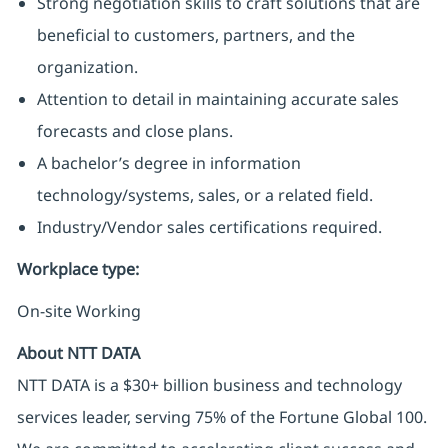
Strong negotiation skills to craft solutions that are
beneficial to customers, partners, and the
organization.
Attention to detail in maintaining accurate sales
forecasts and close plans.
A bachelor’s degree in information
technology/systems, sales, or a related field.
Industry/Vendor sales certifications required.
Workplace type
:
On-site Working
About NTT DATA
NTT DATA is a $30+ billion business and technology
services leader, serving 75% of the Fortune Global 100.