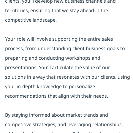
clients, you'll develop new business channels and
territories, ensuring that we stay ahead in the
competitive landscape.
Your role will involve supporting the entire sales
process, from understanding client business goals to
preparing and conducting workshops and
presentations. You'll articulate the value of our
solutions in a way that resonates with our clients, using
your in-depth knowledge to personalize
recommendations that align with their needs.
By staying informed about market trends and
competitive strategies, and leveraging relationships