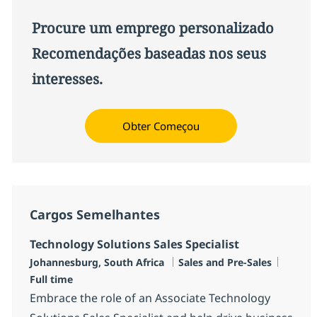
Procure um emprego personalizado
Recomendações baseadas nos seus
interesses.
Obter Começou
Cargos Semelhantes
Technology Solutions Sales Specialist
Localização
Categoria
Job Ty
Johannesburg, South Africa
Sales and Pre-Sales
Full time
Embrace the role of an Associate Technology