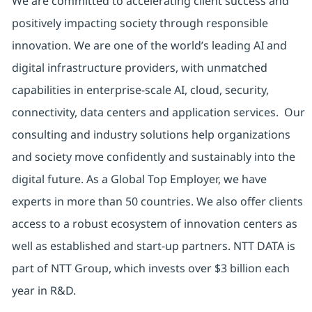
We are committed to accelerating client success and
positively impacting society through responsible
innovation. We are one of the world’s leading AI and
digital infrastructure providers, with unmatched
capabilities in enterprise-scale AI, cloud, security,
connectivity, data centers and application services. Our
consulting and industry solutions help organizations
and society move confidently and sustainably into the
digital future. As a Global Top Employer, we have
experts in more than 50 countries. We also offer clients
access to a robust ecosystem of innovation centers as
well as established and start-up partners. NTT DATA is
part of NTT Group, which invests over $3 billion each
year in R&D.