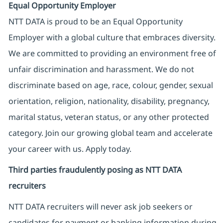
Equal Opportunity Employer
NTT DATA is proud to be an Equal Opportunity
Employer with a global culture that embraces diversity.
We are committed to providing an environment free of
unfair discrimination and harassment. We do not
discriminate based on age, race, colour, gender, sexual
orientation, religion, nationality, disability, pregnancy,
marital status, veteran status, or any other protected
category. Join our growing global team and accelerate
your career with us. Apply today.
Third parties fraudulently posing as NTT DATA
recruiters
NTT DATA recruiters will never ask job seekers
or
candidates for payment or banking information during