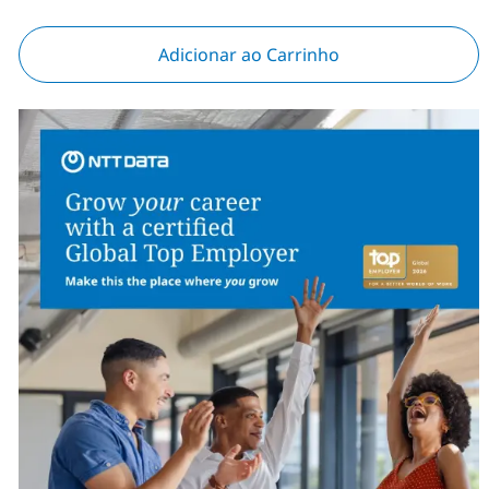
Adicionar ao Carrinho