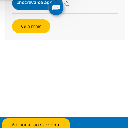
MS Senior Network Engineer
Inscreva-se agora
Salvar MS Senior Network Engineer R
Veja mais
Adicionar ao Carrinho
Candidate-se agora