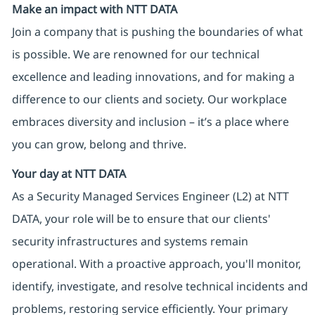
Make an impact with NTT DATA
Join a company that is pushing the boundaries of what
is possible. We are renowned for our technical
excellence and leading innovations, and for making a
difference to our clients and society. Our workplace
embraces diversity and inclusion – it’s a place where
you can grow, belong and thrive.
Your day at NTT DATA
As a Security Managed Services Engineer (L2) at NTT
DATA, your role will be to ensure that our clients'
security infrastructures and systems remain
operational. With a proactive approach, you'll monitor,
identify, investigate, and resolve technical incidents and
problems, restoring service efficiently. Your primary