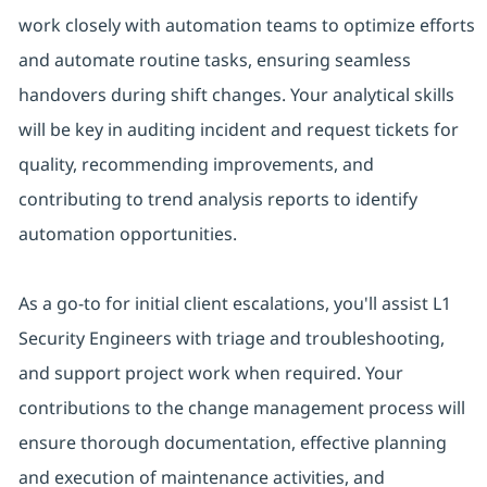
work closely with automation teams to optimize efforts
and automate routine tasks, ensuring seamless
handovers during shift changes. Your analytical skills
will be key in auditing incident and request tickets for
quality, recommending improvements, and
contributing to trend analysis reports to identify
automation opportunities.
As a go-to for initial client escalations, you'll assist L1
Security Engineers with triage and troubleshooting,
and support project work when required. Your
contributions to the change management process will
ensure thorough documentation, effective planning
and execution of maintenance activities, and