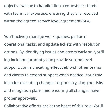
objective will be to handle client requests or tickets
with technical expertise, ensuring they are resolved
within the agreed service level agreement (SLA).
You'll actively manage work queues, perform
operational tasks, and update tickets with resolution
actions. By identifying issues and errors early on, you'll
log incidents promptly and provide second-level
support, communicating effectively with other teams
and clients to extend support when needed. Your role
includes executing changes responsibly, flagging risks
and mitigation plans, and ensuring all changes have
proper approvals.
Collaborative efforts are at the heart of this role. You'll