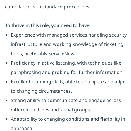
compliance with standard procedures.
To thrive in this role, you need to have:
Experience with managed services handling security
infrastructure and working knowledge of ticketing
tools, preferably ServiceNow.
Proficiency in active listening, with techniques like
paraphrasing and probing for further information.
Excellent planning skills, able to anticipate and adjust
to changing circumstances.
Strong ability to communicate and engage across
different cultures and social groups.
Adaptability to changing conditions and flexibility in
approach.