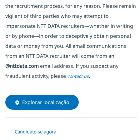
the recruitment process, for any reason. Please remain
vigilant of third parties
who may attempt to
impersonate
NTT DATA recruiters—whether in writing
or by phone—in order to deceptively obtain personal
data or money from you. All email communications
from an NTT DATA recruiter
will come from
an
@nttdata.com
email address. If you suspect any
fraudulent activity, please
.
contact us
Explorar localização
Candidate-se agora