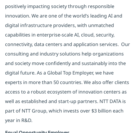
positively impacting society through responsible
innovation. We are one of the world’s leading AI and
digital infrastructure providers, with unmatched
capabilities in enterprise-scale AI, cloud, security,
connectivity, data centers and application services. Our
consulting and industry solutions help organizations
and society move confidently and sustainably into the
digital future. As a Global Top Employer, we have
experts in more than 50 countries. We also offer clients
access to a robust ecosystem of innovation centers as
well as established and start-up partners. NTT DATA is
part of NTT Group, which invests over $3 billion each
year in R&D.
Equal Opportunity Employer