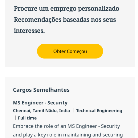
Procure um emprego personalizado
Recomendações baseadas nos seus
interesses.
Obter Começou
Cargos Semelhantes
MS Engineer - Security
Localização
Categoria
Chennai, Tamil Nādu, India
Technical Engineering
Job Type
Full time
Embrace the role of an MS Engineer - Security
and play a key role in maintaining and securing