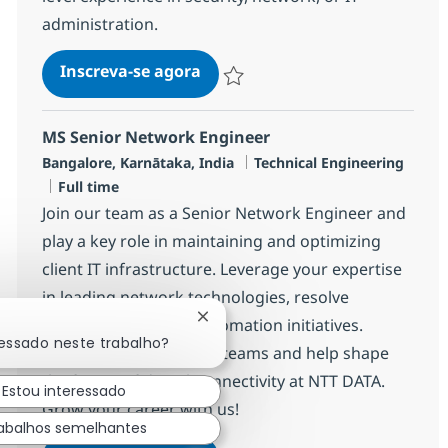
administration.
Security MS Engineer - PIM
Inscreva-se agora
Salvar Security MS Engineer - PIM R-
MS Senior Network Engineer
Localização
Categoria
Bangalore, Karnātaka, India
Technical Engineering
Job Type
Full time
Join our team as a Senior Network Engineer and
play a key role in maintaining and optimizing
client IT infrastructure. Leverage your expertise
in leading network technologies, resolve
Fechar notificação de chatbot
incidents, and drive automation initiatives.
ressado neste trabalho?
Collaborate with global teams and help shape
the future of digital connectivity at NTT DATA.
Estou interessado
Grow your career with us!
abalhos semelhantes