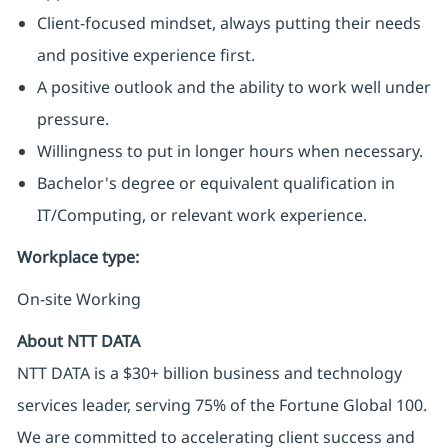
Client-focused mindset, always putting their needs
and positive experience first.
A positive outlook and the ability to work well under
pressure.
Willingness to put in longer hours when necessary.
Bachelor's degree or equivalent qualification in
IT/Computing, or relevant work experience.
Workplace type
:
On-site Working
About NTT DATA
NTT DATA is a $30+ billion business and technology
services leader, serving 75% of the Fortune Global 100.
We are committed to accelerating client success and