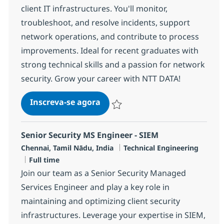
client IT infrastructures. You'll monitor,
troubleshoot, and resolve incidents, support
network operations, and contribute to process
improvements. Ideal for recent graduates with
strong technical skills and a passion for network
security. Grow your career with NTT DATA!
MS Engineer - Security
Inscreva-se agora
Salvar MS Engineer - Security R-12006
Senior Security MS Engineer - SIEM
Localização
Categoria
Chennai, Tamil Nādu, India
Technical Engineering
Job Type
Full time
Join our team as a Senior Security Managed
Services Engineer and play a key role in
maintaining and optimizing client security
infrastructures. Leverage your expertise in SIEM,