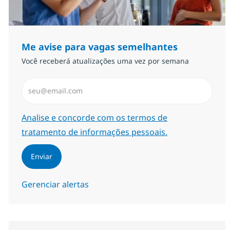
Me avise para vagas semelhantes
Você receberá atualizações uma vez por semana
Insira endereço de e-mail (Obrigatório)
Required
Analise e concorde com os termos de
tratamento de informações pessoais.
Enviar
Gerenciar alertas