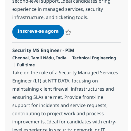
second-level support. Ideal candidates bring
experience in managed services, security
infrastructure, and ticketing tools.
Senior Security MS Engineer - 
Inscreva-se agora
Salvar Senior Security MS Engineer -
Security MS Engineer - PIM
Localização
Categoria
Chennai, Tamil Nādu, India
Technical Engineering
Job Type
Full time
Take on the role of a Security Managed Services
Engineer (L1) at NTT DATA, focusing on
maintaining client firewall infrastructures and
ensuring SLAs are met. Provide front-line
support for incidents and service requests,
contributing to project work and process
improvements. Ideal for candidates with entry-
level experience in security, network, or IT