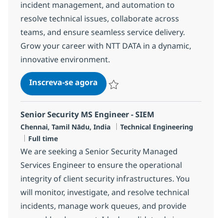
incident management, and automation to
resolve technical issues, collaborate across
teams, and ensure seamless service delivery.
Grow your career with NTT DATA in a dynamic,
innovative environment.
Senior Security MS Engineer - 
Inscreva-se agora
Salvar Senior Security MS Engineer -
Senior Security MS Engineer - SIEM
Localização
Categoria
Chennai, Tamil Nādu, India
Technical Engineering
Job Type
Full time
We are seeking a Senior Security Managed
Services Engineer to ensure the operational
integrity of client security infrastructures. You
will monitor, investigate, and resolve technical
incidents, manage work queues, and provide