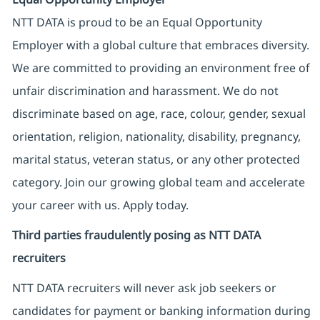
NTT DATA is proud to be an Equal Opportunity
Employer with a global culture that embraces diversity.
We are committed to providing an environment free of
unfair discrimination and harassment. We do not
discriminate based on age, race, colour, gender, sexual
orientation, religion, nationality, disability, pregnancy,
marital status, veteran status, or any other protected
category. Join our growing global team and accelerate
your career with us. Apply today.
Third parties fraudulently posing as NTT DATA
recruiters
NTT DATA recruiters will never ask job seekers
or
candidates for payment or banking information during