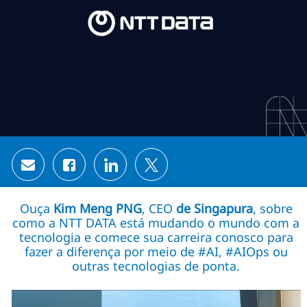
Skip to main content
Skip to main content
-
-
Share via email
Share via Facebook
Share via LinkedIn
Share via twitter
Ouça
Kim Meng PNG
, CEO
de Singapura
, sobre
como a NTT DATA está mudando o mundo com a
tecnologia e comece sua carreira conosco para
fazer a diferença por meio de #AI, #AIOps ou
outras tecnologias de ponta.