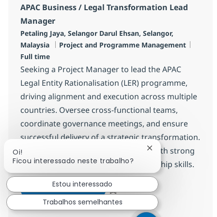
APAC Business / Legal Transformation Lead
Manager
Localização
Petaling Jaya, Selangor Darul Ehsan, Selangor,
Categoria
Job Ty
Malaysia
Project and Programme Management
Full time
Seeking a Project Manager to lead the APAC
Legal Entity Rationalisation (LER) programme,
driving alignment and execution across multiple
countries. Oversee cross-functional teams,
coordinate governance meetings, and ensure
successful delivery of a strategic transformation.
Ideal for experienced professionals with strong
Fechar notificação
Oi!
Ficou interessado neste trabalho?
stakeholder management and leadership skills.
Estou interessado
APAC Business / Legal Transf
Inscreva-se agora
Salvar APAC Business / Legal Transf
Trabalhos semelhantes