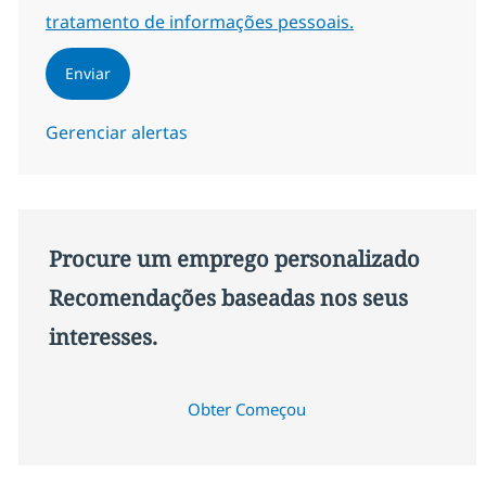
tratamento de informações pessoais.
Enviar
Gerenciar alertas
Procure um emprego personalizado
Recomendações baseadas nos seus
interesses.
Obter Começou