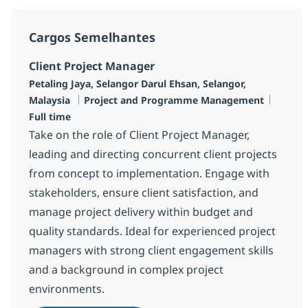
Cargos Semelhantes
Client Project Manager
Localização
Petaling Jaya, Selangor Darul Ehsan, Selangor,
Categoria
Job Ty
Malaysia
Project and Programme Management
Full time
Take on the role of Client Project Manager,
leading and directing concurrent client projects
from concept to implementation. Engage with
stakeholders, ensure client satisfaction, and
manage project delivery within budget and
quality standards. Ideal for experienced project
managers with strong client engagement skills
and a background in complex project
environments.