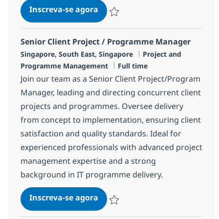
Client Project Manager
Inscreva-se agora
Salvar Client Project Manager R-1478
Senior Client Project / Programme Manager
Localização
Categoria
Singapore, South East, Singapore
Project and
Job Type
Programme Management
Full time
Join our team as a Senior Client Project/Program
Manager, leading and directing concurrent client
projects and programmes. Oversee delivery
from concept to implementation, ensuring client
satisfaction and quality standards. Ideal for
experienced professionals with advanced project
management expertise and a strong
background in IT programme delivery.
Senior Client Project / Progr
Inscreva-se agora
Salvar Senior Client Project / Progr