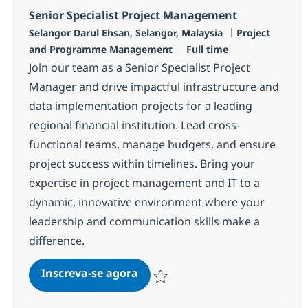
Senior Specialist Project Management
Localização
Categoria
Selangor Darul Ehsan, Selangor, Malaysia
Project
Job Type
and Programme Management
Full time
Join our team as a Senior Specialist Project
Manager and drive impactful infrastructure and
data implementation projects for a leading
regional financial institution. Lead cross-
functional teams, manage budgets, and ensure
project success within timelines. Bring your
expertise in project management and IT to a
dynamic, innovative environment where your
leadership and communication skills make a
difference.
Senior Specialist Project Man
Inscreva-se agora
Salvar Senior Specialist Project Man