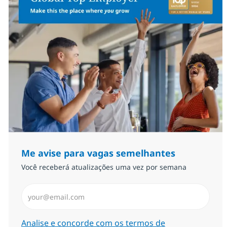
Me avise para vagas semelhantes
Você receberá atualizações uma vez por semana
Insira endereço de e-mail (Obrigatório)
Required
Analise e concorde com os termos de