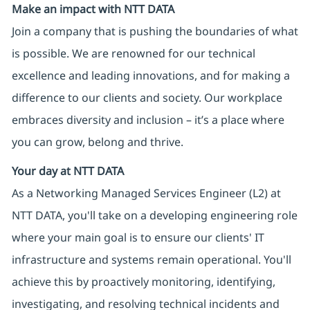
Make an impact with NTT DATA
Join a company that is pushing the boundaries of what
is possible. We are renowned for our technical
excellence and leading innovations, and for making a
difference to our clients and society. Our workplace
embraces diversity and inclusion – it’s a place where
you can grow, belong and thrive.
Your day at NTT DATA
As a Networking Managed Services Engineer (L2) at
NTT DATA, you'll take on a developing engineering role
where your main goal is to ensure our clients' IT
infrastructure and systems remain operational. You'll
achieve this by proactively monitoring, identifying,
investigating, and resolving technical incidents and