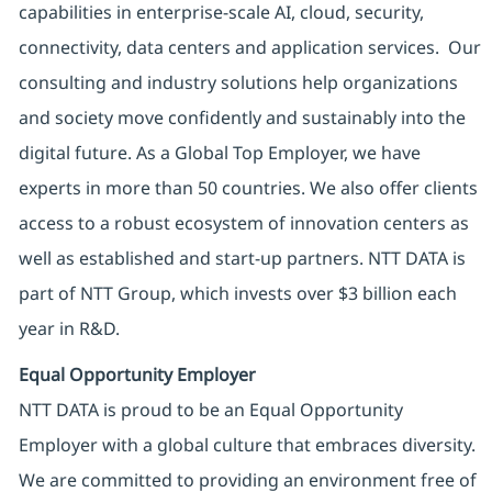
capabilities in enterprise-scale AI, cloud, security,
connectivity, data centers and application services. Our
consulting and industry solutions help organizations
and society move confidently and sustainably into the
digital future. As a Global Top Employer, we have
experts in more than 50 countries. We also offer clients
access to a robust ecosystem of innovation centers as
well as established and start-up partners. NTT DATA is
part of NTT Group, which invests over $3 billion each
year in R&D.
Equal Opportunity Employer
NTT DATA is proud to be an Equal Opportunity
Employer with a global culture that embraces diversity.
We are committed to providing an environment free of