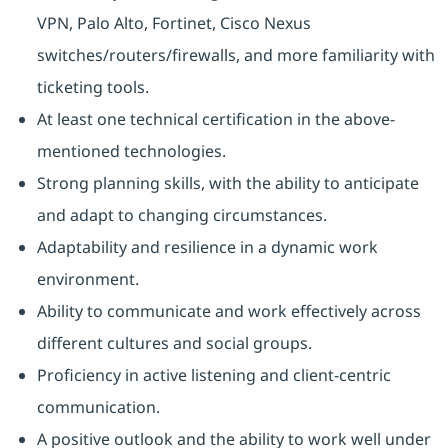
VPN, Palo Alto, Fortinet, Cisco Nexus
switches/routers/firewalls, and more familiarity with
ticketing tools.
At least one technical certification in the above-
mentioned technologies.
Strong planning skills, with the ability to anticipate
and adapt to changing circumstances.
Adaptability and resilience in a dynamic work
environment.
Ability to communicate and work effectively across
different cultures and social groups.
Proficiency in active listening and client-centric
communication.
A positive outlook and the ability to work well under