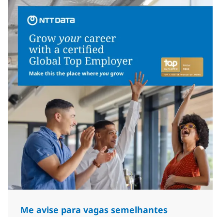
Me avise para vagas semelhantes