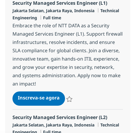
Security Managed Services Engineer (L1)
Localização
Categoria
Jakarta Selatan, Jakarta Raya, Indonesia
Technical
Job Type
Engineering
Full time
Embrace the role of NTT DATA as a Security
Managed Services Engineer (L1). Support firewall
infrastructures, resolve incidents, and ensure
SLA compliance for global clients. Join a diverse,
innovative team, gain hands-on ITIL experience,
and grow your expertise in security, network,
and systems administration. Apply now to make
an impact!
Security Managed Services Engi
Inscreva-se agora
Salvar Security Managed Services Eng
Security Managed Services Engineer (L2)
Localização
Categoria
Jakarta Selatan, Jakarta Raya, Indonesia
Technical
Job Type
Engineering
Full time