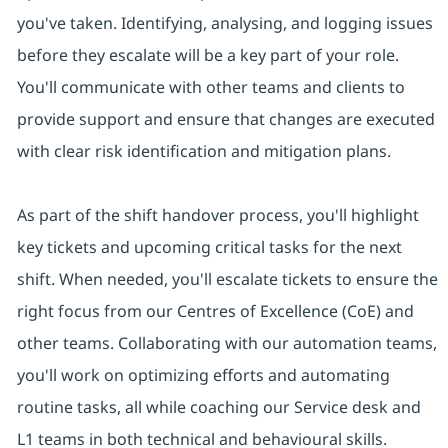
you've taken. Identifying, analysing, and logging issues
before they escalate will be a key part of your role.
You'll communicate with other teams and clients to
provide support and ensure that changes are executed
with clear risk identification and mitigation plans.
As part of the shift handover process, you'll highlight
key tickets and upcoming critical tasks for the next
shift. When needed, you'll escalate tickets to ensure the
right focus from our Centres of Excellence (CoE) and
other teams. Collaborating with our automation teams,
you'll work on optimizing efforts and automating
routine tasks, all while coaching our Service desk and
L1 teams in both technical and behavioural skills.