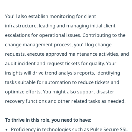
You'll also establish monitoring for client
infrastructure, leading and managing initial client
escalations for operational issues. Contributing to the
change management process, you'll log change
requests, execute approved maintenance activities, and
audit incident and request tickets for quality. Your
insights will drive trend analysis reports, identifying
tasks suitable for automation to reduce tickets and
optimize efforts. You might also support disaster
recovery functions and other related tasks as needed.
To thrive in this role, you need to have:
Proficiency in technologies such as Pulse Secure SSL