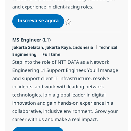
and experience in client-facing roles.
MS Engineer (L2)
Inscreva-se agora
Salvar MS Engineer (L2) R-140580
MS Engineer (L1)
Localização
Categoria
Jakarta Selatan, Jakarta Raya, Indonesia
Technical
Job Type
Engineering
Full time
Step into the role of NTT DATA as a Network
Engineering L1 Support Engineer. You'll manage
and support client IT infrastructure, resolve
incidents, and work with leading network
technologies. Join a global leader in digital
innovation and gain hands-on experience in a
collaborative, inclusive environment. Grow your
career with us and make a real impact.