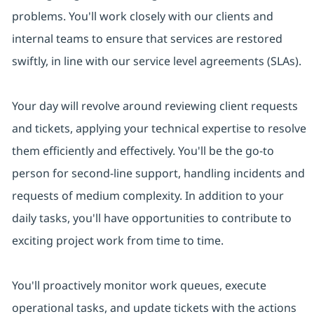
problems. You'll work closely with our clients and
internal teams to ensure that services are restored
swiftly, in line with our service level agreements (SLAs).
Your day will revolve around reviewing client requests
and tickets, applying your technical expertise to resolve
them efficiently and effectively. You'll be the go-to
person for second-line support, handling incidents and
requests of medium complexity. In addition to your
daily tasks, you'll have opportunities to contribute to
exciting project work from time to time.
You'll proactively monitor work queues, execute
operational tasks, and update tickets with the actions