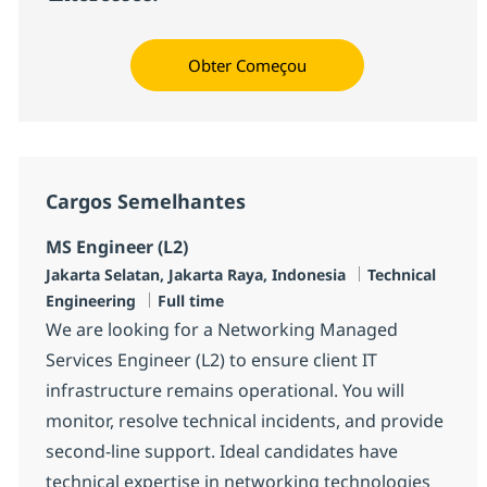
Obter Começou
Cargos Semelhantes
MS Engineer (L2)
Localização
Categoria
Jakarta Selatan, Jakarta Raya, Indonesia
Technical
Job Type
Engineering
Full time
We are looking for a Networking Managed
Services Engineer (L2) to ensure client IT
infrastructure remains operational. You will
monitor, resolve technical incidents, and provide
second-line support. Ideal candidates have
technical expertise in networking technologies