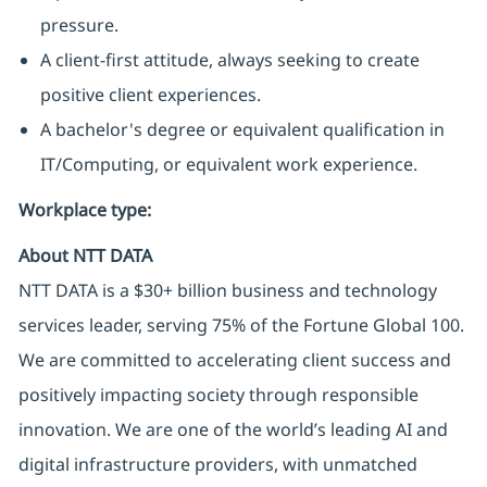
pressure.
A client-first attitude, always seeking to create
positive client experiences.
A bachelor's degree or equivalent qualification in
IT/Computing, or equivalent work experience.
Workplace type
:
About NTT DATA
NTT DATA is a $30+ billion business and technology
services leader, serving 75% of the Fortune Global 100.
We are committed to accelerating client success and
positively impacting society through responsible
innovation. We are one of the world’s leading AI and
digital infrastructure providers, with unmatched