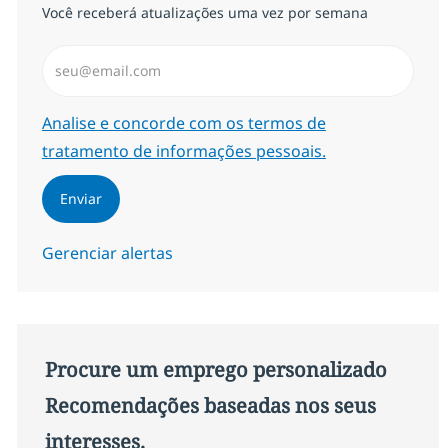
Você receberá atualizações uma vez por semana
Insira endereço de e-mail (Obrigatório)
Required
Analise e concorde com os termos de
tratamento de informações pessoais.
Enviar
Gerenciar alertas
Procure um emprego personalizado
Recomendações baseadas nos seus
interesses.