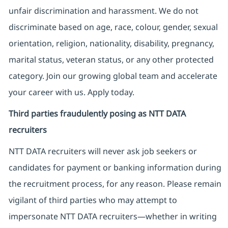
unfair discrimination and harassment. We do not
discriminate based on age, race, colour, gender, sexual
orientation, religion, nationality, disability, pregnancy,
marital status, veteran status, or any other protected
category. Join our growing global team and accelerate
your career with us. Apply today.
Third parties fraudulently posing as NTT DATA
recruiters
NTT DATA recruiters will never ask job seekers
or
candidates for payment or banking information during
the recruitment process, for any reason. Please remain
vigilant of third parties
who may attempt to
impersonate
NTT DATA recruiters—whether in writing