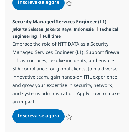
MS Engineer (L1)
Inscreva-se agora
Salvar MS Engineer (L1) R-134123
Security Managed Services Engineer (L1)
Localização
Categoria
Jakarta Selatan, Jakarta Raya, Indonesia
Technical
Job Type
Engineering
Full time
Embrace the role of NTT DATA as a Security
Managed Services Engineer (L1). Support firewall
infrastructures, resolve incidents, and ensure
SLA compliance for global clients. Join a diverse,
innovative team, gain hands-on ITIL experience,
and grow your expertise in security, network,
and systems administration. Apply now to make
an impact!
Security Managed Services Engi
Inscreva-se agora
Salvar Security Managed Services Eng