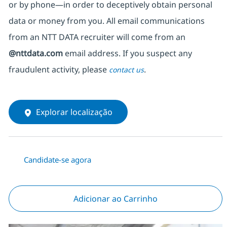
or by phone—in order to deceptively obtain personal
data or money from you. All email communications
from an NTT DATA recruiter
will come from
an
@nttdata.com
email address. If you suspect any
fraudulent activity, please
.
contact us
Explorar localização
Candidate-se agora
Adicionar ao Carrinho