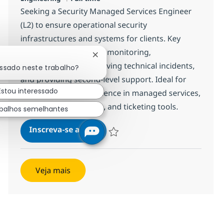
Seeking a Security Managed Services Engineer
(L2) to ensure operational security
infrastructures and systems for clients. Key
responsibilities include monitoring,
Fechar notificação de chatbot
investigating, and resolving technical incidents,
essado neste trabalho?
and providing second-level support. Ideal for
Estou interessado
candidates with experience in managed services,
security infrastructure, and ticketing tools.
balhos semelhantes
Security Managed Services Engi
Inscreva-se agora
Salvar Security Managed Services Eng
Veja mais