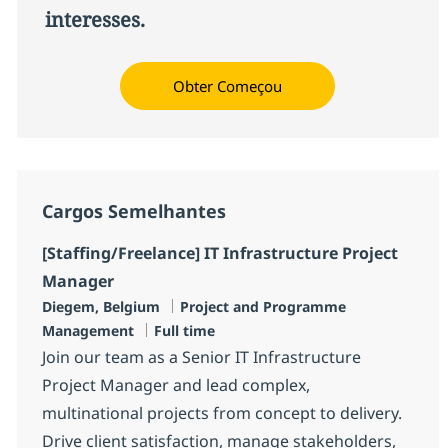
interesses.
Obter Começou
Cargos Semelhantes
[Staffing/Freelance] IT Infrastructure Project
Manager
Localização
Categoria
Diegem, Belgium
Project and Programme
Job Type
Management
Full time
Join our team as a Senior IT Infrastructure
Project Manager and lead complex,
multinational projects from concept to delivery.
Drive client satisfaction, manage stakeholders,