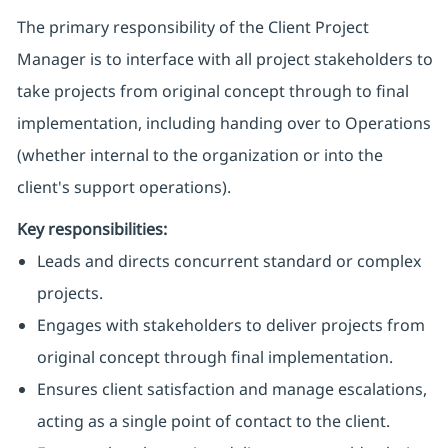
The primary responsibility of the Client Project
Manager is to interface with all project stakeholders to
take projects from original concept through to final
implementation, including handing over to Operations
(whether internal to the organization or into the
client's support operations).
Key responsibilities:
Leads and directs concurrent standard or complex
projects.
Engages with stakeholders to deliver projects from
original concept through final implementation.
Ensures client satisfaction and manage escalations,
acting as a single point of contact to the client.