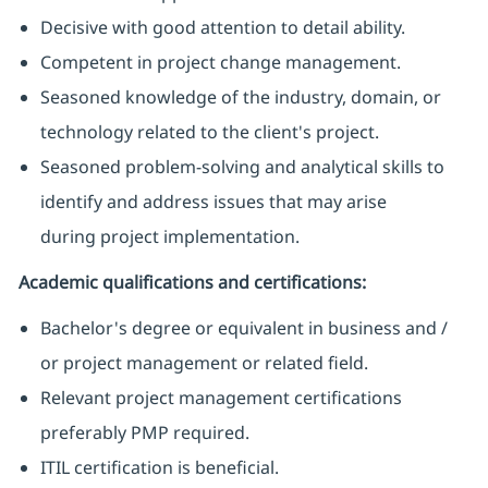
Decisive with good attention to detail ability.
Competent in project change management.
Seasoned knowledge of the industry, domain, or
technology related to the client's project.
Seasoned problem-solving and analytical skills to
identify and address issues that may arise
during project implementation.
Academic qualifications and certifications:
Bachelor's degree or equivalent in business and /
or project management or related field.
Relevant project management certifications
preferably PMP required.
ITIL certification is beneficial.