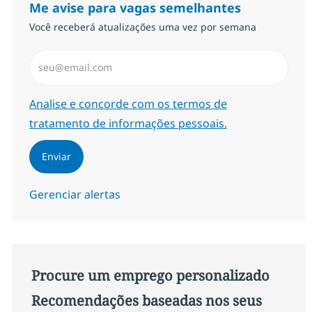
Me avise para vagas semelhantes
Você receberá atualizações uma vez por semana
Insira endereço de e-mail (Obrigatório)
Required
Analise e concorde com os termos de
tratamento de informações pessoais.
Enviar
Gerenciar alertas
Procure um emprego personalizado
Recomendações baseadas nos seus