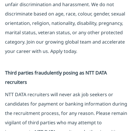
unfair discrimination and harassment. We do not
discriminate based on age, race, colour, gender, sexual
orientation, religion, nationality, disability, pregnancy,
marital status, veteran status, or any other protected
category. Join our growing global team and accelerate
your career with us. Apply today.
Third parties fraudulently posing as NTT DATA
recruiters
NTT DATA recruiters will never ask job seekers or
candidates for payment or banking information during
the recruitment process, for any reason. Please remain
vigilant of third parties who may attempt to