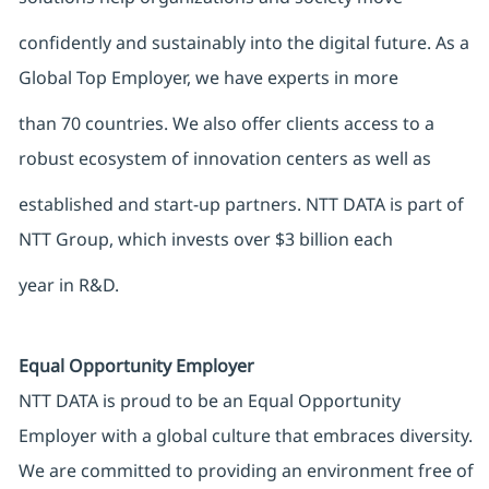
confidently and sustainably into the digital future. As a
Global Top Employer, we have experts in more
than 70 countries. We also offer clients access to a
robust ecosystem of innovation centers as well as
established and start-up partners. NTT DATA is part of
NTT Group, which invests over $3 billion each
year in R&D.
Equal Opportunity Employer
NTT DATA is proud to be an Equal Opportunity
Employer with a global culture that embraces diversity.
We are committed to providing an environment free of