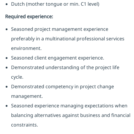
Dutch (mother tongue or min. C1 level)
Required experience:
Seasoned project management experience
preferably in a multinational professional services
environment.
Seasoned client engagement experience.
Demonstrated understanding of the project life
cycle.
Demonstrated competency in project change
management.
Seasoned experience managing expectations when
balancing alternatives against business and financial
constraints.