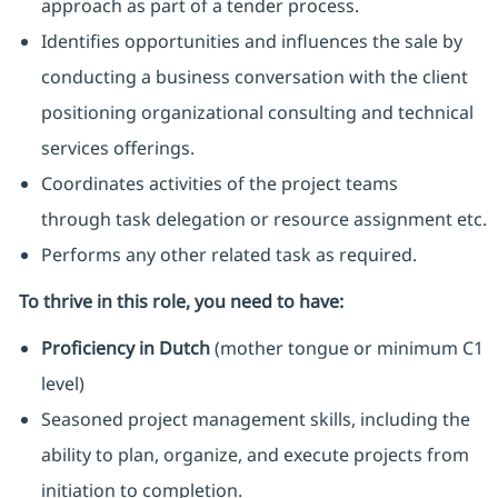
approach as part of a tender process.
Identifies opportunities and influences the sale by
conducting a business conversation with the client
positioning organizational consulting and technical
services offerings.
Coordinates activities of the project teams
through task delegation or resource assignment etc.
Performs any other related task as required.
To thrive in this role, you need to have:
Proficiency in Dutch
(mother tongue or minimum C1
level)
Seasoned project management skills, including the
ability to plan, organize, and execute projects from
initiation to completion.