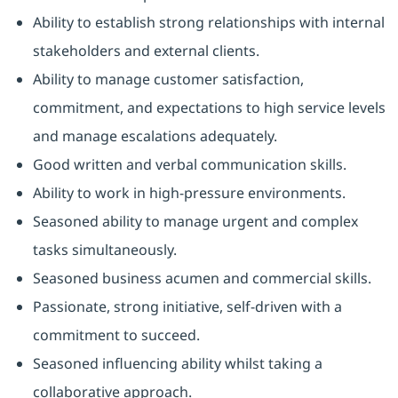
Ability to establish strong relationships with internal
stakeholders and external clients.
Ability to manage customer satisfaction,
commitment, and expectations to high service levels
and manage escalations adequately.
Good written and verbal communication skills.
Ability to work in high-pressure environments.
Seasoned ability to manage urgent and complex
tasks simultaneously.
Seasoned business acumen and commercial skills.
Passionate, strong initiative, self-driven with a
commitment to succeed.
Seasoned influencing ability whilst taking a
collaborative approach.