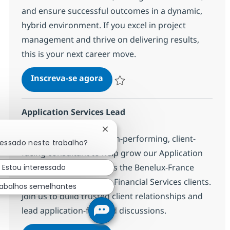
and ensure successful outcomes in a dynamic,
hybrid environment. If you excel in project
management and thrive on delivering results,
this is your next career move.
[Staffing/Freelance] IT Infrast
Inscreva-se agora
Salvar [Staffing/Freelance] IT Infrast
Application Services Lead
Localização
Bruselas, Belgium
Fechar notificação de chatbot
We are looking for a high-performing, client-
ressado neste trabalho?
facing consultant to help grow our Application
Services business across the Benelux-France
Estou interessado
subregion, focusing on Financial Services clients.
abalhos semelhantes
Join us to build trusted client relationships and
lead application-focused discussions.