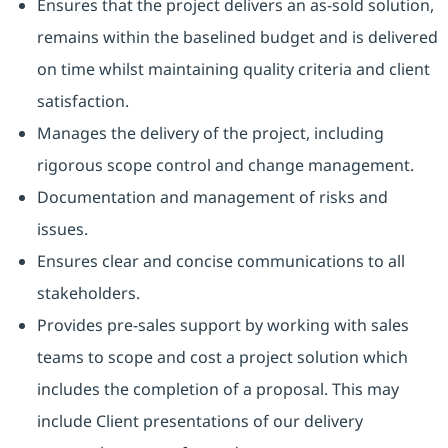
Ensures that the project delivers an as-sold solution,
remains within the baselined budget and is delivered
on time whilst maintaining quality criteria and client
satisfaction.
Manages the delivery of the project, including
rigorous scope control and change management.
Documentation and management of risks and
issues.
Ensures clear and concise communications to all
stakeholders.
Provides pre-sales support by working with sales
teams to scope and cost a project solution which
includes the completion of a proposal. This may
include Client presentations of our delivery