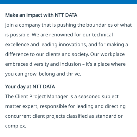
Make an impact with NTT DATA
Join a company that is pushing the boundaries of what
is possible. We are renowned for our technical
excellence and leading innovations, and for making a
difference to our clients and society. Our workplace
embraces diversity and inclusion – it’s a place where
you can grow, belong and thrive.
Your day at NTT DATA
The Client Project Manager is a seasoned subject
matter expert, responsible for leading and directing
concurrent client projects classified as standard or
complex.