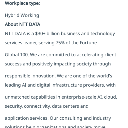
Workplace type
:
Hybrid Working
About NTT DATA
NTT DATA is a $30+ billion business and technology
services leader, serving 75% of the Fortune
Global 100. We are committed to accelerating client
success and positively impacting society through
responsible innovation. We are one of the world’s
leading AI and digital infrastructure providers, with
unmatched capabilities in enterprise-scale AI, cloud,
security, connectivity, data centers and
application services. Our consulting and industry
solutions help organizations and society move