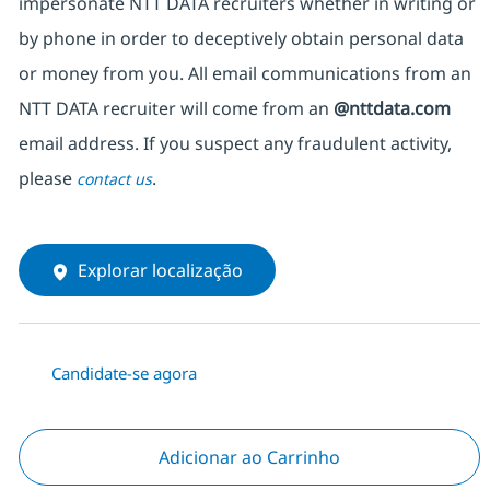
impersonate NTT DATA recruiters whether in writing or
by phone in order to deceptively obtain personal data
or money from you. All email communications from an
NTT DATA recruiter will come from an
@nttdata.com
email address. If you suspect any fraudulent activity,
please
.
contact us
Explorar localização
Candidate-se agora
Adicionar ao Carrinho