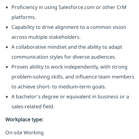
Proficiency in using Salesforce.com or other CrM
platforms.
Capability to drive alignment to a common vision
across multiple stakeholders.
A collaborative mindset and the ability to adapt
communication styles for diverse audiences.
Proven ability to work independently, with strong
problem-solving skills, and influence team members
to achieve short- to medium-term goals.
A bachelor's degree or equivalent in business or a
sales-related field.
Workplace type
:
On-site Working