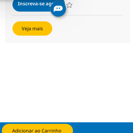
Solutions Architect
Inscreva-se agora
Salvar Solutions Architect R-140092
Veja mais
Adicionar ao Carrinho
Candidate-se agora