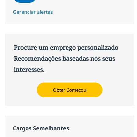
Gerenciar alertas
Procure um emprego personalizado
Recomendações baseadas nos seus
interesses.
Obter Começou
Cargos Semelhantes