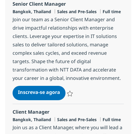
Senior Client Manager
Localização
Categoria
Job Type
Bangkok, Thailand
Sales and Pre-Sales
Full time
Join our team as a Senior Client Manager and
drive impactful relationships with enterprise
clients. Leverage your expertise in IT solutions
sales to deliver tailored solutions, manage
complex sales cycles, and exceed revenue
targets. Shape the future of digital
transformation with NTT DATA and accelerate
your career in a global, innovative environment.
Senior Client Manager
Inscreva-se agora
Salvar Senior Client Manager R-14655
Client Manager
Localização
Categoria
Job Type
Bangkok, Thailand
Sales and Pre-Sales
Full time
Join us as a Client Manager, where you will lead a