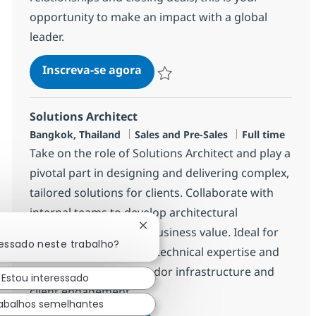
opportunity to make an impact with a global
leader.
Sales Recurring Staff, Japanes
Inscreva-se agora
Salvar Sales Recurring Staff, Japane
Solutions Architect
Localização
Categoria
Job Type
Bangkok, Thailand
Sales and Pre-Sales
Full time
Take on the role of Solutions Architect and play a
pivotal part in designing and delivering complex,
tailored solutions for clients. Collaborate with
internal teams to develop architectural
Fechar notificação de chatbot
strategies and ensure business value. Ideal for
ressado neste trabalho?
candidates with strong technical expertise and
experience in multi-vendor infrastructure and
Estou interessado
client engagement.
abalhos semelhantes