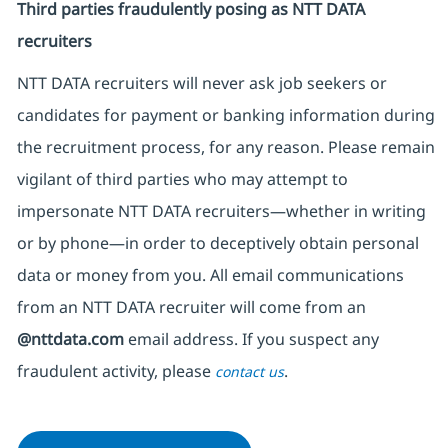
Third parties fraudulently posing as NTT DATA
recruiters
NTT DATA recruiters will never ask job seekers
or
candidates for payment or banking information during
the recruitment process, for any reason. Please remain
vigilant of third parties
who may attempt to
impersonate
NTT DATA recruiters—whether in writing
or by phone—in order to deceptively obtain personal
data or money from you. All email communications
from an NTT DATA recruiter
will come from
an
@nttdata.com
email address. If you suspect any
fraudulent activity, please
.
contact us