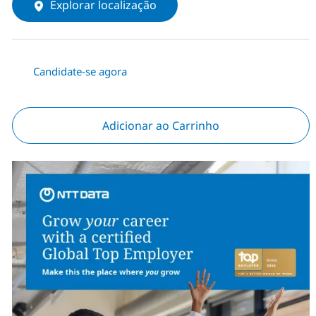
Explorar localização
Candidate-se agora
Adicionar ao Carrinho