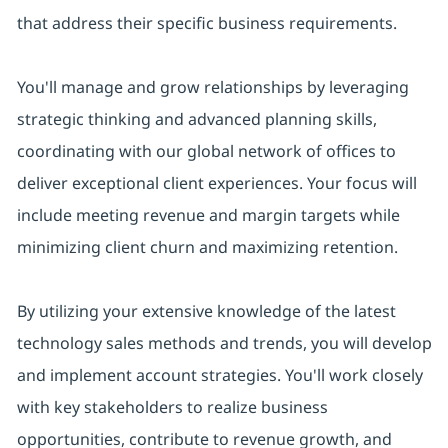
that address their specific business requirements.
You'll manage and grow relationships by leveraging
strategic thinking and advanced planning skills,
coordinating with our global network of offices to
deliver exceptional client experiences. Your focus will
include meeting revenue and margin targets while
minimizing client churn and maximizing retention.
By utilizing your extensive knowledge of the latest
technology sales methods and trends, you will develop
and implement account strategies. You'll work closely
with key stakeholders to realize business
opportunities, contribute to revenue growth, and