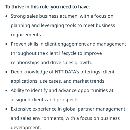
To thrive in this role, you need to have:
Strong sales business acumen, with a focus on
planning and leveraging tools to meet business
requirements.
Proven skills in client engagement and management
throughout the client lifecycle to improve
relationships and drive sales growth.
Deep knowledge of NTT DATA's offerings, client
applications, use cases, and market trends.
Ability to identify and advance opportunities at
assigned clients and prospects.
Extensive experience in global partner management
and sales environments, with a focus on business
development.