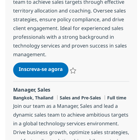
team to achieve sales targets through effective
territory allocation and coaching. Oversee sales
strategies, ensure policy compliance, and drive
client engagement. Ideal for experienced sales
professionals with a strong background in
technology services and proven success in sales
management.
Client Manager
Inscreva-se agora
Salvar Client Manager R-147378
Manager, Sales
Localização
Categoria
Job Type
Bangkok, Thailand
Sales and Pre-Sales
Full time
Join our team as a Manager, Sales and lead a
dynamic sales team to achieve ambitious targets
in a global technology services environment.
Drive business growth, optimize sales strategies,