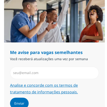
Me avise para vagas semelhantes
Você receberá atualizações uma vez por semana
Insira endereço de e-mail (Obrigatório)
Required
Analise e concorde com os termos de
tratamento de informações pessoais.
Enviar