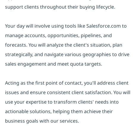
support clients throughout their buying lifecycle.
Your day will involve using tools like Salesforce.com to
manage accounts, opportunities, pipelines, and
forecasts. You will analyze the client's situation, plan
strategically, and navigate various geographies to drive
sales engagement and meet quota targets.
Acting as the first point of contact, you'll address client
issues and ensure consistent client satisfaction. You will
use your expertise to transform clients' needs into
actionable solutions, helping them achieve their
business goals with our services.