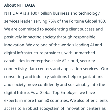
About NTT DATA
NTT DATA is a $30+ billion business and technology
services leader, serving 75% of the Fortune Global 100.
We are committed to accelerating client success and
positively impacting society through responsible
innovation. We are one of the world’s leading AI and
digital infrastructure providers, with unmatched
capabilities in enterprise-scale AI, cloud, security,
connectivity, data centers and application services. Our
consulting and industry solutions help organizations
and society move confidently and sustainably into the
digital future. As a Global Top Employer, we have
experts in more than 50 countries. We also offer clients
access to a robust ecosystem of innovation centers as