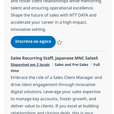
and foster client relationships while mentoring
talent and ensuring operational excellence.
Shape the future of sales with NTT DATA and
accelerate your career in a high-impact,
innovative setting.
Manager, Sales
Inscreva-se agora
Salvar Manager, Sales R-147379
Sales Recurring Staff, Japanese MNC Sales5
Categoria
Job Type
Disponível em 2 locais
Sales and Pre-Sales
Full
time
Embrace the role of a Sales Client Manager and
drive client engagement through innovative
digital solutions. Leverage your sales expertise
to manage key accounts, foster growth, and
deliver value to clients. If you excel at building
relationships and closing deals, this is your