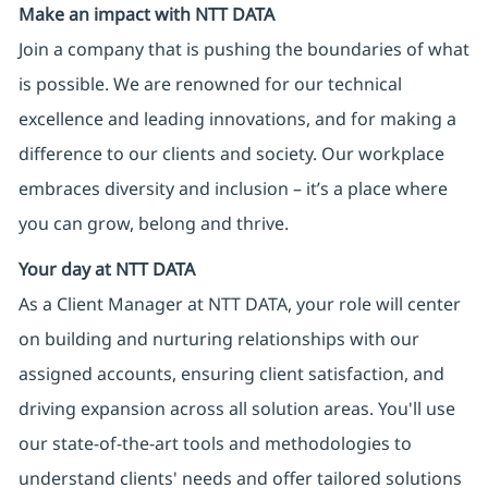
Make an impact with NTT DATA
Join a company that is pushing the boundaries of what
is possible. We are renowned for our technical
excellence and leading innovations, and for making a
difference to our clients and society. Our workplace
embraces diversity and inclusion – it’s a place where
you can grow, belong and thrive.
Your day at NTT DATA
As a Client Manager at NTT DATA, your role will center
on building and nurturing relationships with our
assigned accounts, ensuring client satisfaction, and
driving expansion across all solution areas. You'll use
our state-of-the-art tools and methodologies to
understand clients' needs and offer tailored solutions