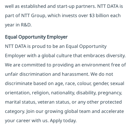
well as established and start-up partners. NTT DATA is
part of NTT Group, which invests over $3 billion each
year in R&D.
Equal Opportunity Employer
NTT DATA is proud to be an Equal Opportunity
Employer with a global culture that embraces diversity.
We are committed to providing an environment free of
unfair discrimination and harassment. We do not
discriminate based on age, race, colour, gender, sexual
orientation, religion, nationality, disability, pregnancy,
marital status, veteran status, or any other protected
category. Join our growing global team and accelerate
your career with us. Apply today.