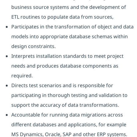
business source systems and the development of
ETL routines to populate data from sources,
Participates in the transformation of object and data
models into appropriate database schemas within
design constraints.
Interprets installation standards to meet project
needs and produces database components as
required.
Directs test scenarios and is responsible for
participating in thorough testing and validation to
support the accuracy of data transformations.
Accountable for running data migrations across
different databases and applications, for example
MS Dynamics, Oracle, SAP and other ERP systems.