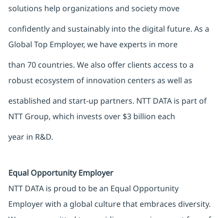
solutions help organizations and society move
confidently and sustainably into the digital future. As a
Global Top Employer, we have experts in more
than 70 countries. We also offer clients access to a
robust ecosystem of innovation centers as well as
established and start-up partners. NTT DATA is part of
NTT Group, which invests over $3 billion each
year in R&D.
Equal Opportunity Employer
NTT DATA is proud to be an Equal Opportunity
Employer with a global culture that embraces diversity.