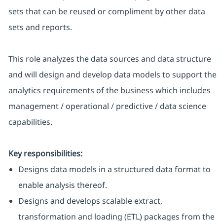
sets that can be reused or compliment by other data
sets and reports.
This role analyzes the data sources and data structure
and will design and develop data models to support the
analytics requirements of the business which includes
management / operational / predictive / data science
capabilities.
Key responsibilities:
Designs data models in a structured data format to
enable analysis thereof.
Designs and develops scalable extract,
transformation and loading (ETL) packages from the