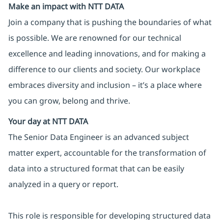
Make an impact with NTT DATA
Join a company that is pushing the boundaries of what
is possible. We are renowned for our technical
excellence and leading innovations, and for making a
difference to our clients and society. Our workplace
embraces diversity and inclusion – it’s a place where
you can grow, belong and thrive.
Your day at NTT DATA
The Senior Data Engineer is an advanced subject
matter expert, accountable for the transformation of
data into a structured format that can be easily
analyzed in a query or report.
This role is responsible for developing structured data