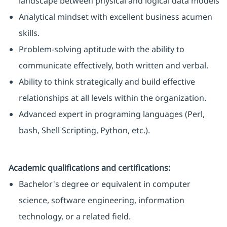
landscape between physical and logical data models
Analytical mindset with excellent business acumen
skills.
Problem-solving aptitude with the ability to
communicate effectively, both written and verbal.
Ability to think strategically and build effective
relationships at all levels within the organization.
Advanced expert in programing languages (Perl,
bash, Shell Scripting, Python, etc.).
Academic qualifications and certifications:
Bachelor's degree or equivalent in computer
science, software engineering, information
technology, or a related field.