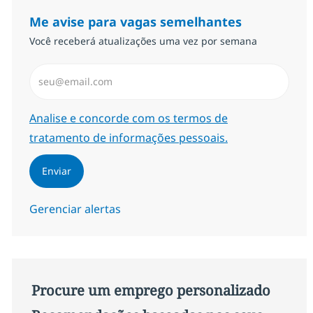
Me avise para vagas semelhantes
Você receberá atualizações uma vez por semana
Insira endereço de e-mail (Obrigatório)
Required
Analise e concorde com os termos de
tratamento de informações pessoais.
Enviar
Gerenciar alertas
Procure um emprego personalizado