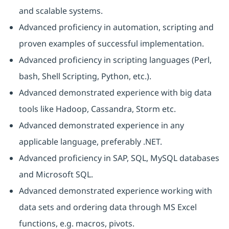
and scalable systems.
Advanced proficiency in automation, scripting and
proven examples of successful implementation.
Advanced proficiency in scripting languages (Perl,
bash, Shell Scripting, Python, etc.).
Advanced demonstrated experience with big data
tools like Hadoop, Cassandra, Storm etc.
Advanced demonstrated experience in any
applicable language, preferably .NET.
Advanced proficiency in SAP, SQL, MySQL databases
and Microsoft SQL.
Advanced demonstrated experience working with
data sets and ordering data through MS Excel
functions, e.g. macros, pivots.