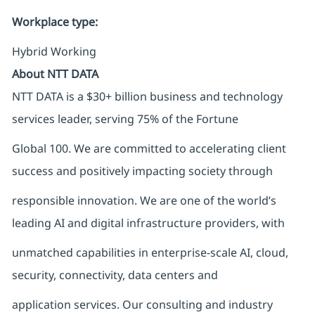
Workplace type
:
Hybrid Working
About NTT DATA
NTT DATA is a $30+ billion business and technology
services leader, serving 75% of the Fortune
Global 100. We are committed to accelerating client
success and positively impacting society through
responsible innovation. We are one of the world’s
leading AI and digital infrastructure providers, with
unmatched capabilities in enterprise-scale AI, cloud,
security, connectivity, data centers and
application services. Our consulting and industry