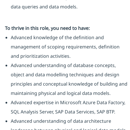
data queries and data models.
To thrive in this role, you need to have:
Advanced knowledge of the definition and
management of scoping requirements, definition
and prioritization activities.
Advanced understanding of database concepts,
object and data modelling techniques and design
principles and conceptual knowledge of building and
maintaining physical and logical data models.
Advanced expertise in Microsoft Azure Data Factory,
SQL Analysis Server, SAP Data Services, SAP BTP.
Advanced understanding of data architecture