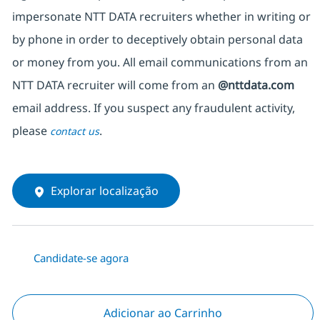
impersonate NTT DATA recruiters whether in writing or
by phone in order to deceptively obtain personal data
or money from you. All email communications from an
NTT DATA recruiter will come from an
@nttdata.com
email address. If you suspect any fraudulent activity,
please
.
contact us
Explorar localização
Candidate-se agora
Adicionar ao Carrinho