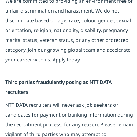
We are committed to providing an environment free of
unfair discrimination and harassment. We do not
discriminate based on age, race, colour, gender, sexual
orientation, religion, nationality, disability, pregnancy,
marital status, veteran status, or any other protected
category. Join our growing global team and accelerate
your career with us. Apply today.
Third parties fraudulently posing as NTT DATA
recruiters
NTT DATA recruiters will never ask job seekers or
candidates for payment or banking information during
the recruitment process, for any reason. Please remain
vigilant of third parties who may attempt to