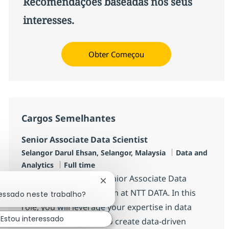
Recomendações baseadas nos seus
interesses.
Obter Começou
Cargos Semelhantes
Senior Associate Data Scientist
Localização
Categoria
Selangor Darul Ehsan, Selangor, Malaysia
Data and
Job Type
Analytics
Full time
We are looking for a Senior Associate Data
Fechar notificação de chatbot
Scientist to join our team at NTT DATA. In this
ressado neste trabalho?
role, you will leverage your expertise in data
Estou interessado
science and analytics to create data-driven