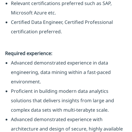
Relevant certifications preferred such as SAP,
Microsoft Azure etc.
Certified Data Engineer, Certified Professional
certification preferred.
Required experience:
Advanced demonstrated experience in data
engineering, data mining within a fast-paced
environment.
Proficient in building modern data analytics
solutions that delivers insights from large and
complex data sets with multi-terabyte scale.
Advanced demonstrated experience with
architecture and design of secure, highly available