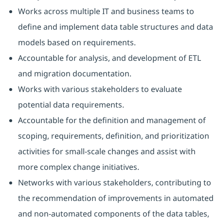
Works across multiple IT and business teams to
define and implement data table structures and data
models based on requirements.
Accountable for analysis, and development of ETL
and migration documentation.
Works with various stakeholders to evaluate
potential data requirements.
Accountable for the definition and management of
scoping, requirements, definition, and prioritization
activities for small-scale changes and assist with
more complex change initiatives.
Networks with various stakeholders, contributing to
the recommendation of improvements in automated
and non-automated components of the data tables,