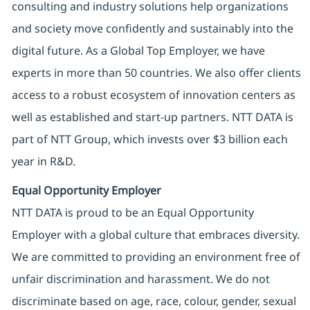
consulting and industry solutions help organizations
and society move confidently and sustainably into the
digital future. As a Global Top Employer, we have
experts in more than 50 countries. We also offer clients
access to a robust ecosystem of innovation centers as
well as established and start-up partners. NTT DATA is
part of NTT Group, which invests over $3 billion each
year in R&D.
Equal Opportunity Employer
NTT DATA is proud to be an Equal Opportunity
Employer with a global culture that embraces diversity.
We are committed to providing an environment free of
unfair discrimination and harassment. We do not
discriminate based on age, race, colour, gender, sexual