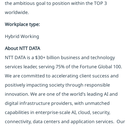
the ambitious goal to position within the TOP 3
worldwide.
Workplace type
:
Hybrid Working
About NTT DATA
NTT DATA is a $30+ billion business and technology
services leader, serving 75% of the Fortune Global 100.
We are committed to accelerating client success and
positively impacting society through responsible
innovation. We are one of the world’s leading AI and
digital infrastructure providers, with unmatched
capabilities in enterprise-scale AI, cloud, security,
connectivity, data centers and application services. Our