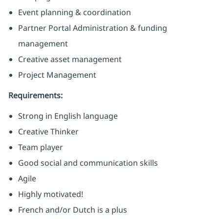
Event planning & coordination
Partner Portal Administration & funding
management
Creative asset management
Project Management
Requirements:
Strong in English language
Creative Thinker
Team player
Good social and communication skills
Agile
Highly motivated!
French and/or Dutch is a plus