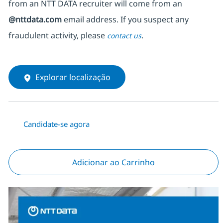
from an NTT DATA recruiter
will come from
an
@nttdata.com
email address. If you suspect any
fraudulent activity, please
.
contact us
Explorar localização
Candidate-se agora
Adicionar ao Carrinho