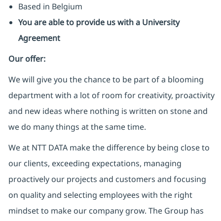
Based in Belgium
You are able to provide us with a University
Agreement
Our offer:
We will give you the chance to be part of a blooming
department with a lot of room for creativity, proactivity
and new ideas where nothing is written on stone and
we do many things at the same time.
We at NTT DATA make the difference by being close to
our clients, exceeding expectations, managing
proactively our projects and customers and focusing
on quality and selecting employees with the right
mindset to make our company grow. The Group has