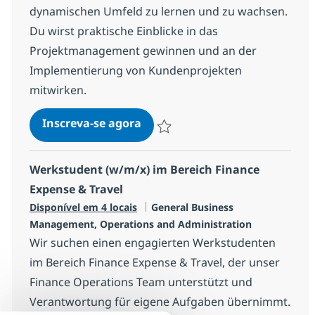
dynamischen Umfeld zu lernen und zu wachsen.
Du wirst praktische Einblicke in das
Projektmanagement gewinnen und an der
Implementierung von Kundenprojekten
mitwirken.
Trainee Business Operations (
Inscreva-se agora
Salvar Trainee Business Operations (
Werkstudent (w/m/x) im Bereich Finance
Expense & Travel
Categoria
Disponível em 4 locais
General Business
Management, Operations and Administration
Wir suchen einen engagierten Werkstudenten
im Bereich Finance Expense & Travel, der unser
Finance Operations Team unterstützt und
Verantwortung für eigene Aufgaben übernimmt.