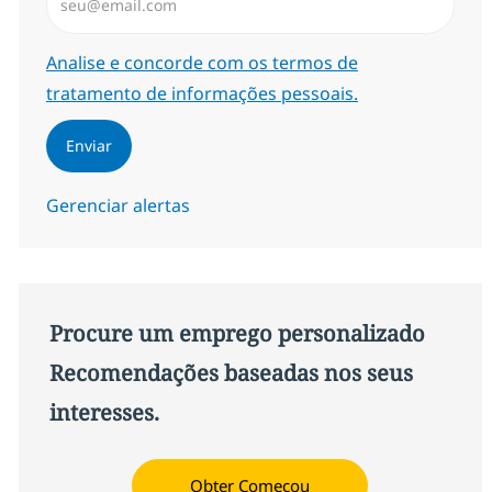
Required
Analise e concorde com os termos de
tratamento de informações pessoais.
Enviar
Gerenciar alertas
Procure um emprego personalizado
Recomendações baseadas nos seus
interesses.
Obter Começou