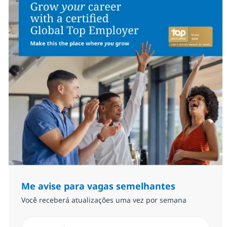
Me avise para vagas semelhantes
Você receberá atualizações uma vez por semana
Insira endereço de e-mail (Obrigatório)