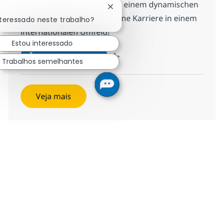
Bringe deine Fähigkeiten in einem dynamischen
Fechar notificação de chatbot
Team ein und entwickle deine Karriere in einem
nteressado neste trabalho?
internationalen Umfeld!
Estou interessado
Werkstudent (w/m/x) im Bereic
Inscreva-se agora
Trabalhos semelhantes
Salvar Werkstudent (w/m/x) im Bereic
Veja mais