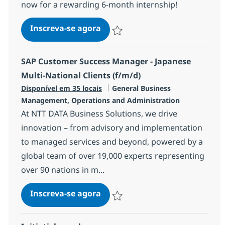
now for a rewarding 6-month internship!
INTERNSHIP - HR Generalist
Inscreva-se agora
Salvar INTERNSHIP - HR Generalist R
SAP Customer Success Manager - Japanese
Multi-National Clients (f/m/d)
Categoria
Disponível em 35 locais
General Business
Management, Operations and Administration
At NTT DATA Business Solutions, we drive
innovation – from advisory and implementation
to managed services and beyond, powered by a
global team of over 19,000 experts representing
over 90 nations in m...
SAP Customer Success Manager 
Inscreva-se agora
Salvar SAP Customer Success Manager 