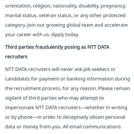
orientation, religion, nationality, disability, pregnancy,
marital status, veteran status, or any other protected
category. Join our growing global team and accelerate
your career with us. Apply today.
Third parties fraudulently posing as NTT DATA
recruiters
NTT DATA recruiters will never ask job seekers
or
candidates for payment or banking information during
the recruitment process, for any reason. Please remain
vigilant of third parties
who may attempt to
impersonate
NTT DATA recruiters—whether in writing
or by phone—in order to deceptively obtain personal
data or money from you. All email communications