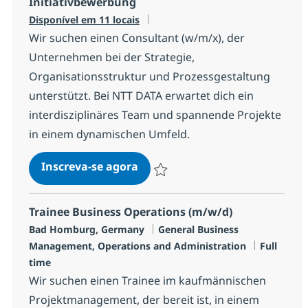
Initiativbewerbung
Disponível em 11 locais
Wir suchen einen Consultant (w/m/x), der
Unternehmen bei der Strategie,
Organisationsstruktur und Prozessgestaltung
unterstützt. Bei NTT DATA erwartet dich ein
interdisziplinäres Team und spannende Projekte
in einem dynamischen Umfeld.
Initiativbewerbung
Inscreva-se agora
Salvar Initiativbewerbung 14ffd441f4
Trainee Business Operations (m/w/d)
Localização
Categoria
Bad Homburg, Germany
General Business
Job Type
Management, Operations and Administration
Full
time
Wir suchen einen Trainee im kaufmännischen
Projektmanagement, der bereit ist, in einem