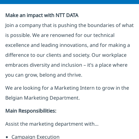
Make an impact with NTT DATA
Join a company that is pushing the boundaries of what
is possible. We are renowned for our technical
excellence and leading innovations, and for making a
difference to our clients and society. Our workplace
embraces diversity and inclusion – it’s a place where
you can grow, belong and thrive.
We are looking for a Marketing Intern to grow in the
Belgian Marketing Department.
Main Responsibilities:
Assist the marketing department with…
Campaign Execution