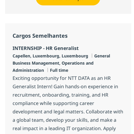
Cargos Semelhantes
INTERNSHIP - HR Generalist
Localização
Categoria
Capellen, Luxembourg, Luxembourg
General
Business Management, Operations and
Job Type
Administration
Full time
Exciting opportunity for NTT DATA as an HR
Generalist Intern! Gain hands-on experience in
recruitment, onboarding, training, and HR
compliance while supporting career
development and legal matters. Collaborate with
a global team, develop your skills, and make a
real impact in a leading IT organization. Apply