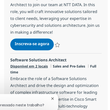
Architect to join our team at NTT DATA. In this
role, you will craft innovative solutions tailored
to client needs, leveraging your expertise in
cybersecurity and solutions architecture. Join us
in making a difference!
Cybersecurity Solutions Archit
Inscreva-se agora
Salvar Cybersecurity Solutions Archit
Software Solutions Architect
Categoria
Job Type
Disponível em 2 locais
Sales and Pre-Sales
Full
time
Embrace the role of a Software Solutions
Architect and drive the design and optimization
of complex infrastructure software for leading
clients. Leverage your expertise in Cisco Smart
Fechar notificação de chatbot
eressado neste trabalho?
accounts, licensing, and multi-technology