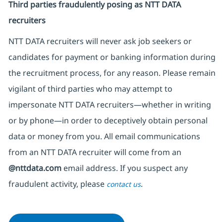
Third parties fraudulently posing as NTT DATA
recruiters
NTT DATA recruiters will never ask job seekers
or
candidates for payment or banking information during
the recruitment process, for any reason. Please remain
vigilant of third parties
who may attempt to
impersonate
NTT DATA recruiters—whether in writing
or by phone—in order to deceptively obtain personal
data or money from you. All email communications
from an NTT DATA recruiter
will come from
an
@nttdata.com
email address. If you suspect any
fraudulent activity, please
.
contact us