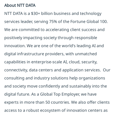
About NTT DATA
NTT DATA is a $30+ billion business and technology
services leader, serving 75% of the Fortune Global 100.
We are committed to accelerating client success and
positively impacting society through responsible
innovation. We are one of the world’s leading AI and
digital infrastructure providers, with unmatched
capabilities in enterprise-scale AI, cloud, security,
connectivity, data centers and application services. Our
consulting and industry solutions help organizations
and society move confidently and sustainably into the
digital future. As a Global Top Employer, we have
experts in more than 50 countries. We also offer clients
access to a robust ecosystem of innovation centers as