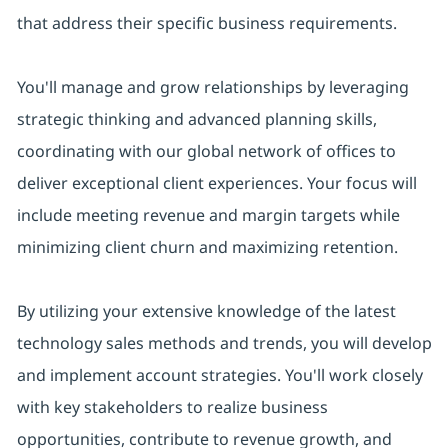
that address their specific business requirements.
You'll manage and grow relationships by leveraging
strategic thinking and advanced planning skills,
coordinating with our global network of offices to
deliver exceptional client experiences. Your focus will
include meeting revenue and margin targets while
minimizing client churn and maximizing retention.
By utilizing your extensive knowledge of the latest
technology sales methods and trends, you will develop
and implement account strategies. You'll work closely
with key stakeholders to realize business
opportunities, contribute to revenue growth, and