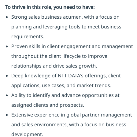
To thrive in this role, you need to have:
Strong sales business acumen, with a focus on
planning and leveraging tools to meet business
requirements.
Proven skills in client engagement and management
throughout the client lifecycle to improve
relationships and drive sales growth.
Deep knowledge of NTT DATA's offerings, client
applications, use cases, and market trends.
Ability to identify and advance opportunities at
assigned clients and prospects.
Extensive experience in global partner management
and sales environments, with a focus on business
development.