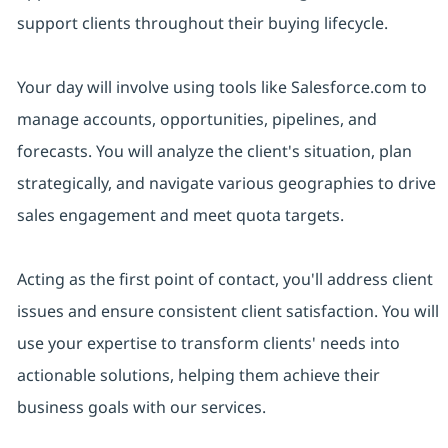
support clients throughout their buying lifecycle.
Your day will involve using tools like Salesforce.com to
manage accounts, opportunities, pipelines, and
forecasts. You will analyze the client's situation, plan
strategically, and navigate various geographies to drive
sales engagement and meet quota targets.
Acting as the first point of contact, you'll address client
issues and ensure consistent client satisfaction. You will
use your expertise to transform clients' needs into
actionable solutions, helping them achieve their
business goals with our services.