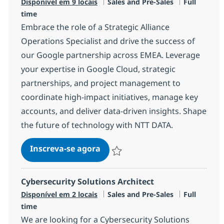
Categoria
Job Type
Disponível em 9 locais
Sales and Pre-Sales
Full
time
Embrace the role of a Strategic Alliance
Operations Specialist and drive the success of
our Google partnership across EMEA. Leverage
your expertise in Google Cloud, strategic
partnerships, and project management to
coordinate high-impact initiatives, manage key
accounts, and deliver data-driven insights. Shape
the future of technology with NTT DATA.
Strategic Alliance Operations S
Inscreva-se agora
Salvar Strategic Alliance Operations S
Cybersecurity Solutions Architect
Categoria
Job Type
Disponível em 2 locais
Sales and Pre-Sales
Full
time
We are looking for a Cybersecurity Solutions