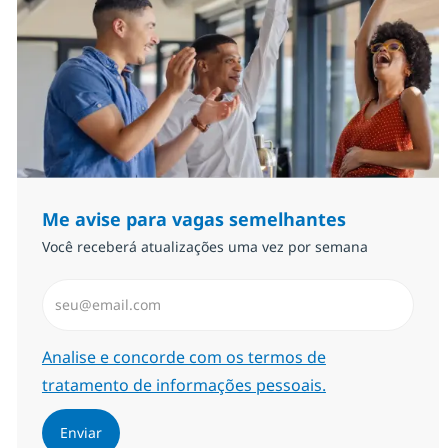
Me avise para vagas semelhantes
Você receberá atualizações uma vez por semana
Insira endereço de e-mail (Obrigatório)
Required
Analise e concorde com os termos de
tratamento de informações pessoais.
Enviar