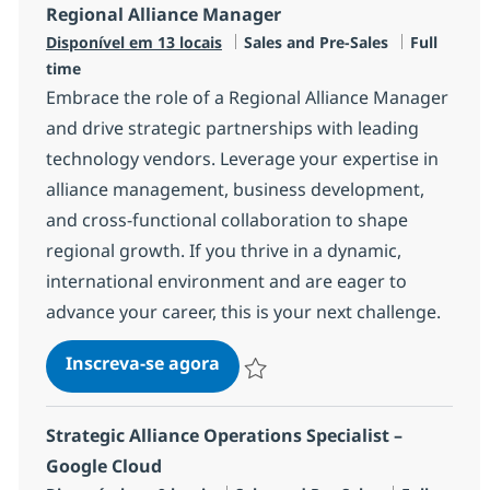
Regional Alliance Manager
Categoria
Job Type
Disponível em 13 locais
Sales and Pre-Sales
Full
time
Embrace the role of a Regional Alliance Manager
and drive strategic partnerships with leading
technology vendors. Leverage your expertise in
alliance management, business development,
and cross-functional collaboration to shape
regional growth. If you thrive in a dynamic,
international environment and are eager to
advance your career, this is your next challenge.
Regional Alliance Manager
Inscreva-se agora
Salvar Regional Alliance Manager R-1
Strategic Alliance Operations Specialist –
Google Cloud