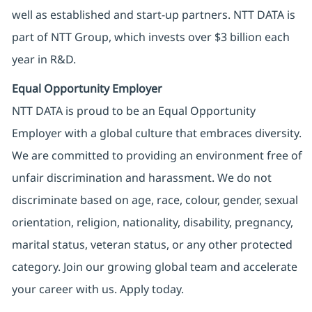
well as established and start-up partners. NTT DATA is
part of NTT Group, which invests over $3 billion each
year in R&D.
Equal Opportunity Employer
NTT DATA is proud to be an Equal Opportunity
Employer with a global culture that embraces diversity.
We are committed to providing an environment free of
unfair discrimination and harassment. We do not
discriminate based on age, race, colour, gender, sexual
orientation, religion, nationality, disability, pregnancy,
marital status, veteran status, or any other protected
category. Join our growing global team and accelerate
your career with us. Apply today.