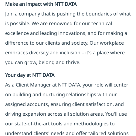
Make an impact with NTT DATA
Join a company that is pushing the boundaries of what
is possible. We are renowned for our technical
excellence and leading innovations, and for making a
difference to our clients and society. Our workplace
embraces diversity and inclusion – it’s a place where
you can grow, belong and thrive.
Your day at NTT DATA
As a Client Manager at NTT DATA, your role will center
on building and nurturing relationships with our
assigned accounts, ensuring client satisfaction, and
driving expansion across all solution areas. You'll use
our state-of-the-art tools and methodologies to
understand clients' needs and offer tailored solutions