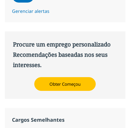
Gerenciar alertas
Procure um emprego personalizado
Recomendações baseadas nos seus
interesses.
Obter Começou
Cargos Semelhantes