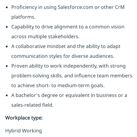
Proficiency in using Salesforce.com or other CrM
platforms.
Capability to drive alignment to a common vision
across multiple stakeholders.
A collaborative mindset and the ability to adapt
communication styles for diverse audiences.
Proven ability to work independently, with strong
problem-solving skills, and influence team members
to achieve short- to medium-term goals.
A bachelor's degree or equivalent in business or a
sales-related field.
Workplace type
:
Hybrid Working