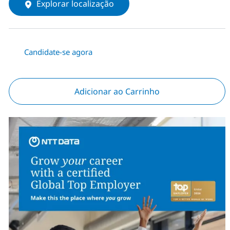
Explorar localização
Candidate-se agora
Adicionar ao Carrinho