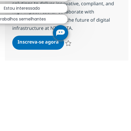
solutions to deliver innovative, compliant, and
Estou interessado
high-impact results. Collaborate with
Trabalhos semelhantes
stakeholders and shape the future of digital
infrastructure at NTT DATA.
Software Solutions Architect
Inscreva-se agora
Salvar Software Solutions Architect R