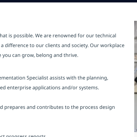
hat is possible. We are renowned for our technical
a difference to our clients and society. Our workplace
re you can grow, belong and thrive.
mentation Specialist assists with the planning,
ed enterprise applications and/or systems.
 and prepares and contributes to the process design
ect progress reports.