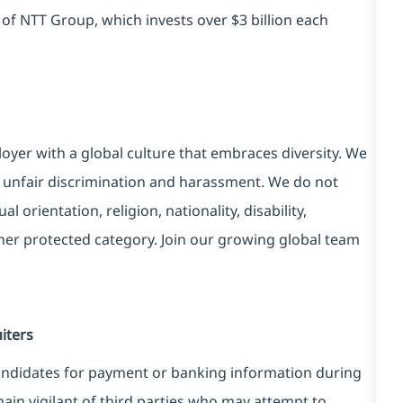
 of NTT Group, which invests over $3 billion each
yer with a global culture that embraces diversity. We
 unfair discrimination and harassment. We do not
l orientation, religion, nationality, disability,
ther protected category. Join our growing global team
iters
candidates for payment or banking information during
ain vigilant of third parties who may attempt to