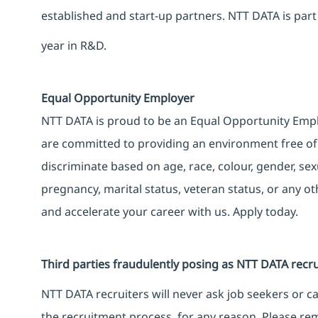
established and start-up partners. NTT DATA is part
year in R&D.
Equal Opportunity Employer
NTT DATA is proud to be an Equal Opportunity Emplo
are committed to providing an environment free of
discriminate based on age, race, colour, gender, sexua
pregnancy, marital status, veteran status, or any o
and accelerate your career with us. Apply today.
Third parties fraudulently posing as NTT DATA recru
NTT DATA recruiters will never ask job seekers or 
the recruitment process, for any reason. Please rem