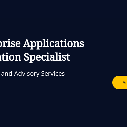
Skip to main content
Skip to main content
prise Applications
ion Specialist
and Advisory Services
Ad