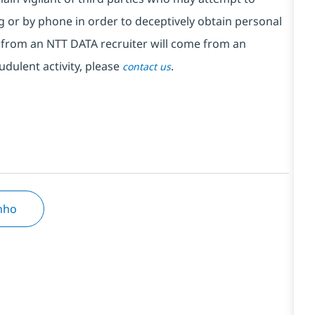
 or by phone in order to deceptively obtain personal
from an NTT DATA recruiter will come from an
udulent activity, please
.
contact us
inho