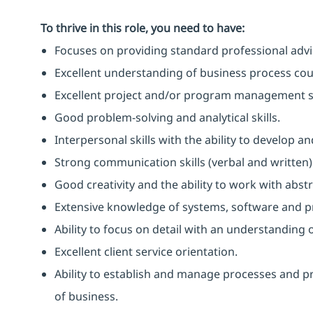
To thrive in this role, you need to have:
Focuses on providing standard professional advice
Excellent understanding of business process coupl
Excellent project and/or program management sk
Good problem-solving and analytical skills.
Interpersonal skills with the ability to develop 
Strong communication skills (verbal and written)
Good creativity and the ability to work with abst
Extensive knowledge of systems, software and 
Ability to focus on detail with an understanding o
Excellent client service orientation.
Ability to establish and manage processes and p
of business.