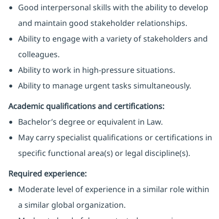
Good interpersonal skills with the ability to develop
and maintain good stakeholder relationships.
Ability to engage with a variety of stakeholders and
colleagues.
Ability to work in high-pressure situations.
Ability to manage urgent tasks simultaneously.
Academic qualifications and certifications:
Bachelor’s degree or equivalent in Law.
May carry specialist qualifications or certifications in
specific functional area(s) or legal discipline(s).
Required experience:
Moderate level of experience in a similar role within
a similar global organization.