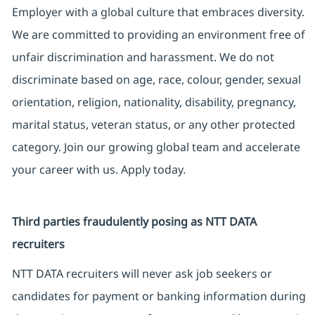
Employer with a global culture that embraces diversity.
We are committed to providing an environment free of
unfair discrimination and harassment. We do not
discriminate based on age, race, colour, gender, sexual
orientation, religion, nationality, disability, pregnancy,
marital status, veteran status, or any other protected
category. Join our growing global team and accelerate
your career with us. Apply today.
Third parties fraudulently posing as NTT DATA
recruiters
NTT DATA recruiters will never ask job seekers or
candidates for payment or banking information during