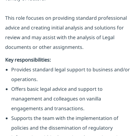
This role focuses on providing standard professional
advice and creating initial analysis and solutions for
review and may assist with the analysis of Legal
documents or other assignments.
Key responsibilities:
Provides standard legal support to business and/or
operations.
Offers basic legal advice and support to
management and colleagues on vanilla
engagements and transactions.
Supports the team with the implementation of
policies and the dissemination of regulatory