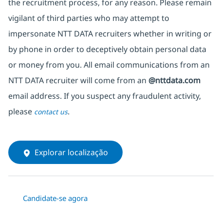
the recruitment process, for any reason. Please remain
vigilant of third parties who may attempt to
impersonate NTT DATA recruiters whether in writing or
by phone in order to deceptively obtain personal data
or money from you. All email communications from an
NTT DATA recruiter will come from an
@nttdata.com
email address. If you suspect any fraudulent activity,
please
.
contact us
Explorar localização
Candidate-se agora