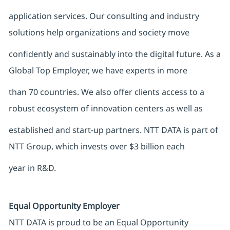
application services. Our consulting and industry
solutions help organizations and society move
confidently and sustainably into the digital future. As a
Global Top Employer, we have experts in more
than 70 countries. We also offer clients access to a
robust ecosystem of innovation centers as well as
established and start-up partners. NTT DATA is part of
NTT Group, which invests over $3 billion each
year in R&D.
Equal Opportunity Employer
NTT DATA is proud to be an Equal Opportunity