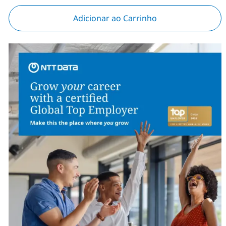
Adicionar ao Carrinho