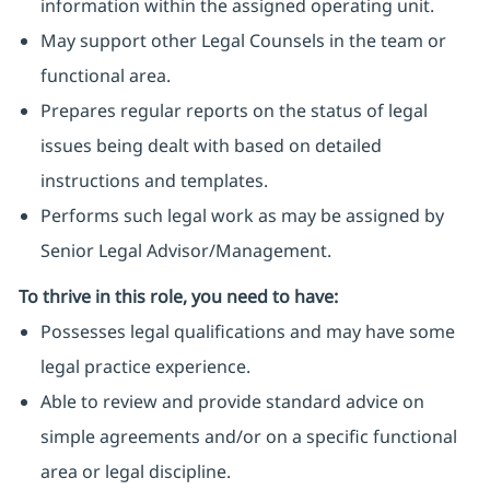
information within the assigned operating unit.
May support other Legal Counsels in the team or
functional area.
Prepares regular reports on the status of legal
issues being dealt with based on detailed
instructions and templates.
Performs such legal work as may be assigned by
Senior Legal Advisor/Management.
To thrive in this role, you need to have:
Possesses legal qualifications and may have some
legal practice experience.
Able to review and provide standard advice on
simple agreements and/or on a specific functional
area or legal discipline.