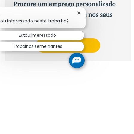
Procure um emprego personalizado
Recomendações baseadas nos seus
Fechar notificação de ch
!
cou interessado neste trabalho?
interesses.
Estou interessado
Obter Começou
Trabalhos semelhantes