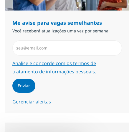
Me avise para vagas semelhantes
Você receberá atualizações uma vez por semana
Insira endereço de e-mail (Obrigatório)
Required
Analise e concorde com os termos de
tratamento de informações pessoais.
Enviar
Gerenciar alertas