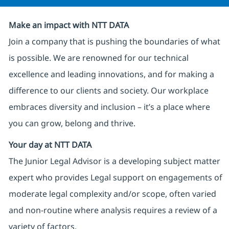
Make an impact with NTT DATA
Join a company that is pushing the boundaries of what
is possible. We are renowned for our technical
excellence and leading innovations, and for making a
difference to our clients and society. Our workplace
embraces diversity and inclusion – it’s a place where
you can grow, belong and thrive.
Your day at NTT DATA
The Junior Legal Advisor is a developing subject matter
expert who provides Legal support on engagements of
moderate legal complexity and/or scope, often varied
and non-routine where analysis requires a review of a
variety of factors.