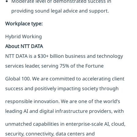
Moderate level of demonstrated success in
providing sound legal advice and support.
Workplace type
:
Hybrid Working
About NTT DATA
NTT DATA is a $30+ billion business and technology
services leader, serving 75% of the Fortune
Global 100. We are committed to accelerating client
success and positively impacting society through
responsible innovation. We are one of the world’s
leading AI and digital infrastructure providers, with
unmatched capabilities in enterprise-scale AI, cloud,
security, connectivity, data centers and