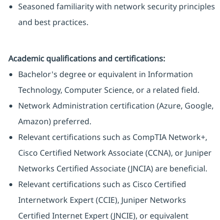
Seasoned familiarity with network security principles
and best practices.
Academic qualifications and certifications:
Bachelor's degree or equivalent in Information
Technology, Computer Science, or a related field.
Network Administration certification (Azure, Google,
Amazon) preferred.
Relevant certifications such as CompTIA Network+,
Cisco Certified Network Associate (CCNA), or Juniper
Networks Certified Associate (JNCIA) are beneficial.
Relevant certifications such as Cisco Certified
Internetwork Expert (CCIE), Juniper Networks
Certified Internet Expert (JNCIE), or equivalent