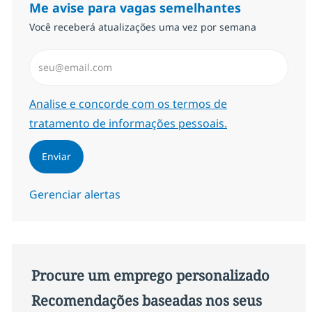
Me avise para vagas semelhantes
Você receberá atualizações uma vez por semana
Insira endereço de e-mail (Obrigatório)
Required
Analise e concorde com os termos de
tratamento de informações pessoais.
Enviar
Gerenciar alertas
Procure um emprego personalizado
Recomendações baseadas nos seus