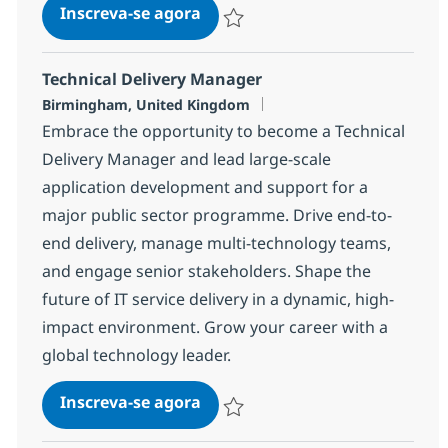
Field Engineer (Networking)
Inscreva-se agora
Salvar Field Engineer (Networking) b
Technical Delivery Manager
Localização
Birmingham, United Kingdom
Embrace the opportunity to become a Technical
Delivery Manager and lead large-scale
application development and support for a
major public sector programme. Drive end-to-
end delivery, manage multi-technology teams,
and engage senior stakeholders. Shape the
future of IT service delivery in a dynamic, high-
impact environment. Grow your career with a
global technology leader.
Technical Delivery Manager
Inscreva-se agora
Salvar Technical Delivery Manager 1