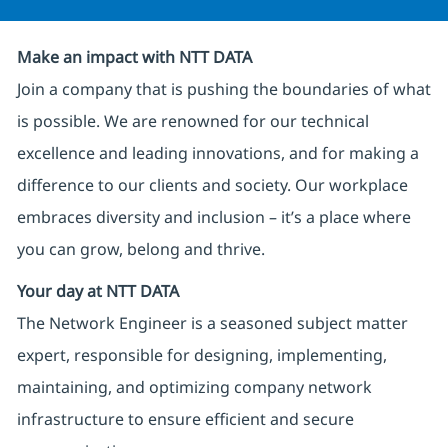
Make an impact with NTT DATA
Join a company that is pushing the boundaries of what
is possible. We are renowned for our technical
excellence and leading innovations, and for making a
difference to our clients and society. Our workplace
embraces diversity and inclusion – it’s a place where
you can grow, belong and thrive.
Your day at NTT DATA
The Network Engineer is a seasoned subject matter
expert, responsible for designing, implementing,
maintaining, and optimizing company network
infrastructure to ensure efficient and secure