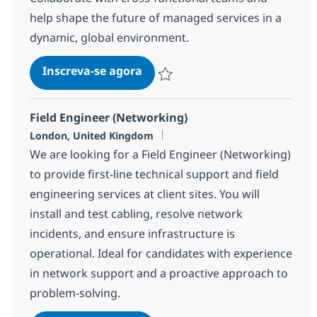
help shape the future of managed services in a
dynamic, global environment.
Network Engineer
Inscreva-se agora
Salvar Network Engineer bf840ce4ba
Field Engineer (Networking)
Localização
London, United Kingdom
We are looking for a Field Engineer (Networking)
to provide first-line technical support and field
engineering services at client sites. You will
install and test cabling, resolve network
incidents, and ensure infrastructure is
operational. Ideal for candidates with experience
in network support and a proactive approach to
problem-solving.