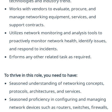
technologies and industry trend.
Works with vendors to evaluate, procure, and
manage networking equipment, services, and
support contracts.
Utilizes network monitoring and analysis tools to
proactively monitor network health, identify issues,
and respond to incidents.
Erforms any other related task as required.
To thrive in this role, you need to have:
Seasoned understanding of networking concepts,
protocols, architectures, and services.
Seasoned proficiency in configuring and managing
network devices such as routers, switches, firewalls,