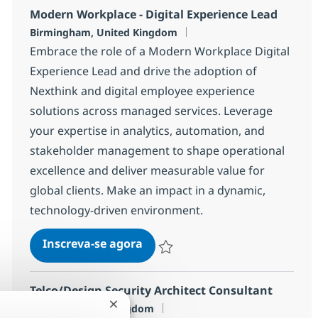
Modern Workplace - Digital Experience Lead
Localização
Birmingham, United Kingdom
Embrace the role of a Modern Workplace Digital
Experience Lead and drive the adoption of
Nexthink and digital employee experience
solutions across managed services. Leverage
your expertise in analytics, automation, and
stakeholder management to shape operational
excellence and deliver measurable value for
global clients. Make an impact in a dynamic,
technology-driven environment.
Modern Workplace - Digital Ex
Inscreva-se agora
Salvar Modern Workplace - Digital E
Telco/Design Security Architect Consultant
Localização
London, United Kingdom
Fechar notificação de chatbot