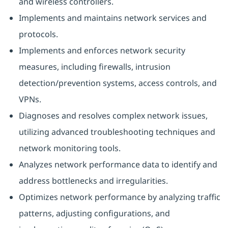
and wireless controllers.
Implements and maintains network services and
protocols.
Implements and enforces network security
measures, including firewalls, intrusion
detection/prevention systems, access controls, and
VPNs.
Diagnoses and resolves complex network issues,
utilizing advanced troubleshooting techniques and
network monitoring tools.
Analyzes network performance data to identify and
address bottlenecks and irregularities.
Optimizes network performance by analyzing traffic
patterns, adjusting configurations, and