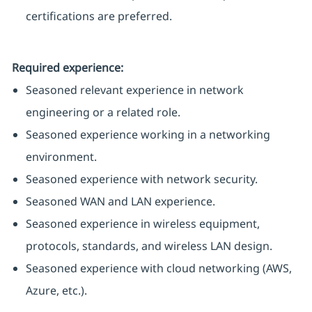
certifications are preferred.
Required experience:
Seasoned relevant experience in network
engineering or a related role.
Seasoned experience working in a networking
environment.
Seasoned experience with network security.
Seasoned WAN and LAN experience.
Seasoned experience in wireless equipment,
protocols, standards, and wireless LAN design.
Seasoned experience with cloud networking (AWS,
Azure, etc.).