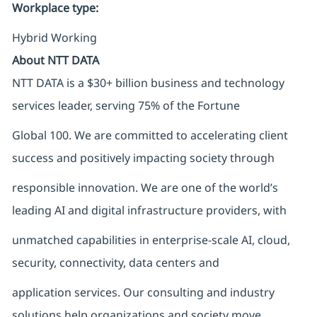
Workplace type
:
Hybrid Working
About NTT DATA
NTT DATA is a $30+ billion business and technology
services leader, serving 75% of the Fortune
Global 100. We are committed to accelerating client
success and positively impacting society through
responsible innovation. We are one of the world’s
leading AI and digital infrastructure providers, with
unmatched capabilities in enterprise-scale AI, cloud,
security, connectivity, data centers and
application services. Our consulting and industry
solutions help organizations and society move