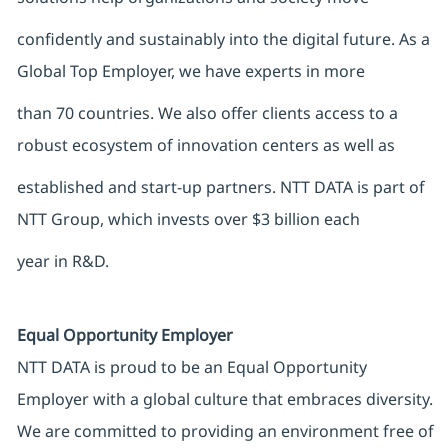
confidently and sustainably into the digital future. As a
Global Top Employer, we have experts in more
than 70 countries. We also offer clients access to a
robust ecosystem of innovation centers as well as
established and start-up partners. NTT DATA is part of
NTT Group, which invests over $3 billion each
year in R&D.
Equal Opportunity Employer
NTT DATA is proud to be an Equal Opportunity
Employer with a global culture that embraces diversity.
We are committed to providing an environment free of