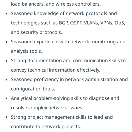
load balancers, and wireless controllers.
Seasoned knowledge of network protocols and
technologies such as BGP, OSPF, VLANs, VPNs, QoS,
and security protocols.
Seasoned experience with network monitoring and
analysis tools.
Strong documentation and communication skills to
convey technical information effectively.
Seasoned proficiency in network administration and
configuration tools.
Analytical problem-solving skills to diagnose and
resolve complex network issues.
Strong project management skills to lead and
contribute to network projects.