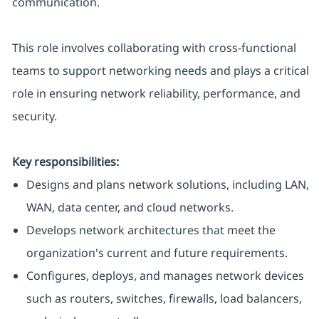
communication.
This role involves collaborating with cross-functional
teams to support networking needs and plays a critical
role in ensuring network reliability, performance, and
security.
Key responsibilities:
Designs and plans network solutions, including LAN,
WAN, data center, and cloud networks.
Develops network architectures that meet the
organization's current and future requirements.
Configures, deploys, and manages network devices
such as routers, switches, firewalls, load balancers,