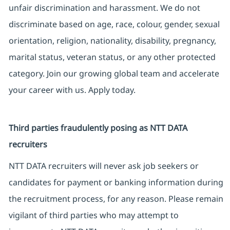
unfair discrimination and harassment. We do not
discriminate based on age, race, colour, gender, sexual
orientation, religion, nationality, disability, pregnancy,
marital status, veteran status, or any other protected
category. Join our growing global team and accelerate
your career with us. Apply today.
Third parties fraudulently posing as NTT DATA
recruiters
NTT DATA recruiters will never ask job seekers or
candidates for payment or banking information during
the recruitment process, for any reason. Please remain
vigilant of third parties who may attempt to