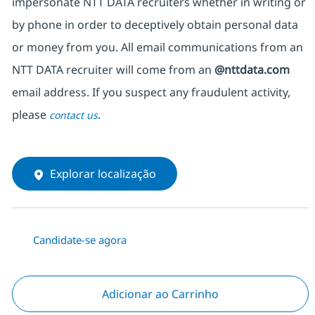
impersonate NTT DATA recruiters whether in writing or
by phone in order to deceptively obtain personal data
or money from you. All email communications from an
NTT DATA recruiter will come from an
@nttdata.com
email address. If you suspect any fraudulent activity,
please
.
contact us
Explorar localização
Candidate-se agora
Adicionar ao Carrinho