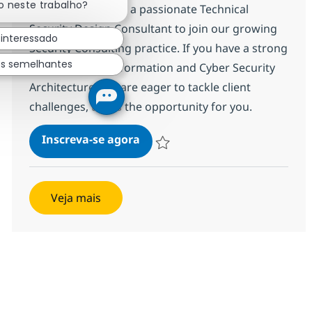
o neste trabalho?
We are looking for a passionate Technical
Security Design Consultant to join our growing
 interessado
Security Consulting practice. If you have a strong
os semelhantes
background in Information and Cyber Security
Architecture and are eager to tackle client
challenges, this is the opportunity for you.
Telco/Design Security Architec
Inscreva-se agora
Salvar Telco/Design Security Archite
Veja mais