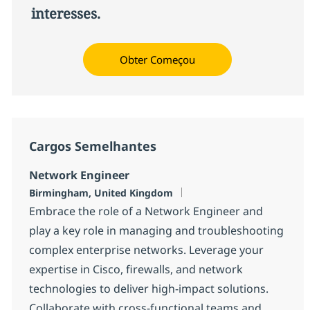
interesses.
Obter Começou
Cargos Semelhantes
Network Engineer
Localização
Birmingham, United Kingdom
Embrace the role of a Network Engineer and
play a key role in managing and troubleshooting
complex enterprise networks. Leverage your
expertise in Cisco, firewalls, and network
technologies to deliver high-impact solutions.
Collaborate with cross-functional teams and