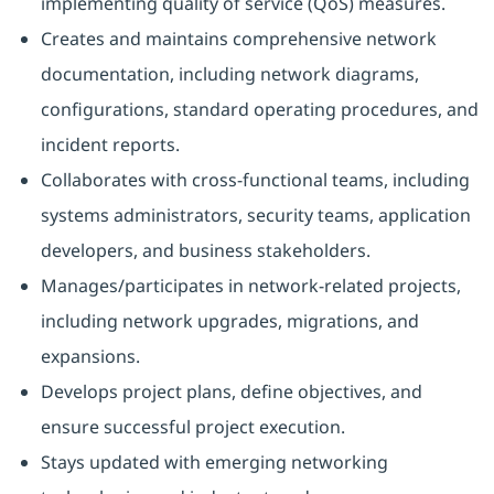
implementing quality of service (QoS) measures.
Creates and maintains comprehensive network
documentation, including network diagrams,
configurations, standard operating procedures, and
incident reports.
Collaborates with cross-functional teams, including
systems administrators, security teams, application
developers, and business stakeholders.
Manages/participates in network-related projects,
including network upgrades, migrations, and
expansions.
Develops project plans, define objectives, and
ensure successful project execution.
Stays updated with emerging networking