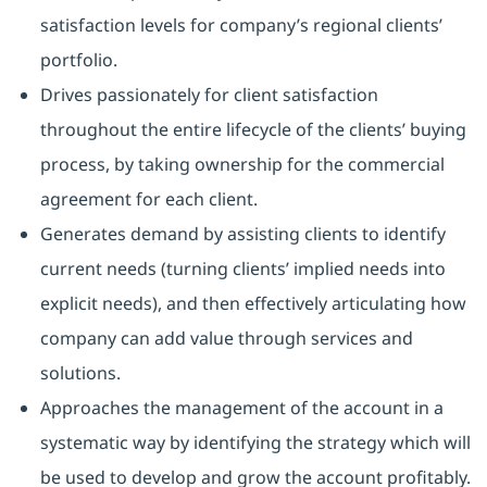
satisfaction levels for company’s regional clients’
portfolio.
Drives passionately for client satisfaction
throughout the entire lifecycle of the clients’ buying
process, by taking ownership for the commercial
agreement for each client.
Generates demand by assisting clients to identify
current needs (turning clients’ implied needs into
explicit needs), and then effectively articulating how
company can add value through services and
solutions.
Approaches the management of the account in a
systematic way by identifying the strategy which will
be used to develop and grow the account profitably.