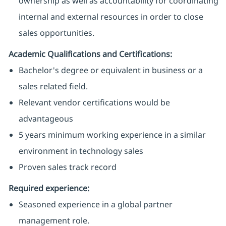
ownership as well as accountability for coordinating
internal and external resources in order to close
sales opportunities.
Academic Qualifications and Certifications:
Bachelor's degree or equivalent in business or a
sales related field.
Relevant vendor certifications would be
advantageous
5 years minimum working experience in a similar
environment in technology sales
Proven sales track record
Required experience:
Seasoned experience in a global partner
management role.