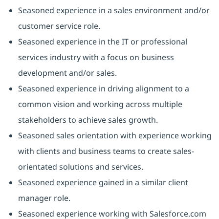
Seasoned experience in a sales environment and/or
customer service role.
Seasoned experience in the IT or professional
services industry with a focus on business
development and/or sales.
Seasoned experience in driving alignment to a
common vision and working across multiple
stakeholders to achieve sales growth.
Seasoned sales orientation with experience working
with clients and business teams to create sales-
orientated solutions and services.
Seasoned experience gained in a similar client
manager role.
Seasoned experience working with Salesforce.com