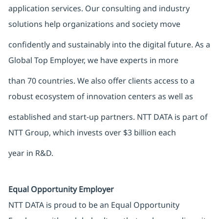
application services. Our consulting and industry
solutions help organizations and society move
confidently and sustainably into the digital future. As a
Global Top Employer, we have experts in more
than 70 countries. We also offer clients access to a
robust ecosystem of innovation centers as well as
established and start-up partners. NTT DATA is part of
NTT Group, which invests over $3 billion each
year in R&D.
Equal Opportunity Employer
NTT DATA is proud to be an Equal Opportunity