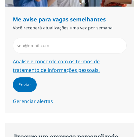
Me avise para vagas semelhantes
Você receberá atualizações uma vez por semana
Insira endereço de e-mail (Obrigatório)
Required
Analise e concorde com os termos de
tratamento de informações pessoais.
Enviar
Gerenciar alertas
Procure um emprego personalizado