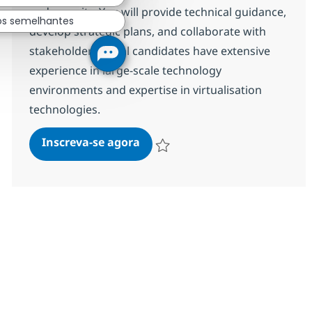
and security. You will provide technical guidance,
os semelhantes
develop strategic plans, and collaborate with
stakeholders. Ideal candidates have extensive
experience in large-scale technology
environments and expertise in virtualisation
technologies.
Hybrid Data Centre Technical A
Inscreva-se agora
Salvar Hybrid Data Centre Technical A