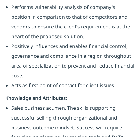
Performs vulnerability analysis of company's
position in comparison to that of competitors and
vendors to ensure the client’s requirement is at the
heart of the proposed solution.
Positively influences and enables financial control,
governance and compliance in a region throughout
area of specialization to prevent and reduce financial
costs.
Acts as first point of contact for client issues.
Knowledge and Attributes:
Sales business acumen. The skills supporting
successful selling through organizational and
business outcome mindset. Success will require