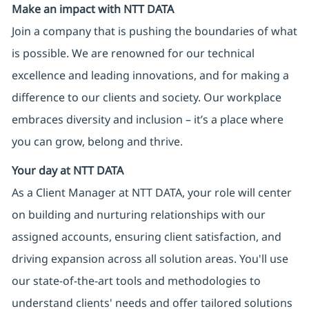
Make an impact with NTT DATA
Join a company that is pushing the boundaries of what
is possible. We are renowned for our technical
excellence and leading innovations, and for making a
difference to our clients and society. Our workplace
embraces diversity and inclusion – it’s a place where
you can grow, belong and thrive.
Your day at NTT DATA
As a Client Manager at NTT DATA, your role will center
on building and nurturing relationships with our
assigned accounts, ensuring client satisfaction, and
driving expansion across all solution areas. You'll use
our state-of-the-art tools and methodologies to
understand clients' needs and offer tailored solutions