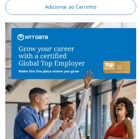
Adicionar ao Carrinho