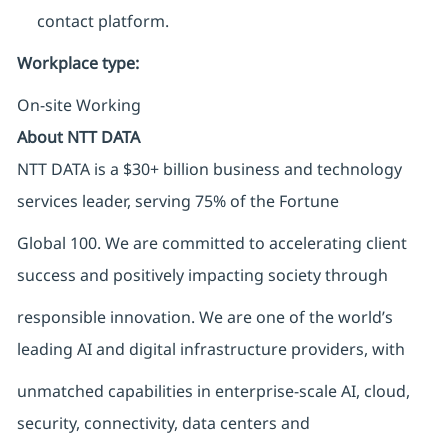
contact platform.
Workplace type
:
On-site Working
About NTT DATA
NTT DATA is a $30+ billion business and technology
services leader, serving 75% of the Fortune
Global 100. We are committed to accelerating client
success and positively impacting society through
responsible innovation. We are one of the world’s
leading AI and digital infrastructure providers, with
unmatched capabilities in enterprise-scale AI, cloud,
security, connectivity, data centers and