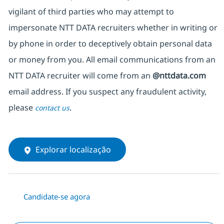
vigilant of third parties who may attempt to
impersonate NTT DATA recruiters whether in writing or
by phone in order to deceptively obtain personal data
or money from you. All email communications from an
NTT DATA recruiter will come from an
@nttdata.com
email address. If you suspect any fraudulent activity,
please
.
contact us
Explorar localização
Candidate-se agora