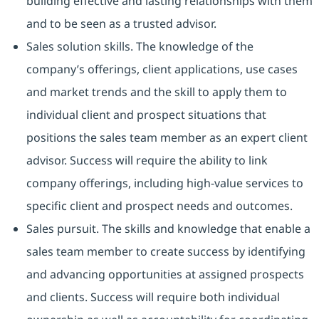
building effective and lasting relationships with them
and to be seen as a trusted advisor.
Sales solution skills. The knowledge of the
company’s offerings, client applications, use cases
and market trends and the skill to apply them to
individual client and prospect situations that
positions the sales team member as an expert client
advisor. Success will require the ability to link
company offerings, including high-value services to
specific client and prospect needs and outcomes.
Sales pursuit. The skills and knowledge that enable a
sales team member to create success by identifying
and advancing opportunities at assigned prospects
and clients. Success will require both individual