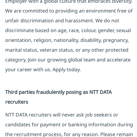
Employer with a global culture that embraces diversity.
We are committed to providing an environment free of
unfair discrimination and harassment. We do not
discriminate based on age, race, colour, gender, sexual
orientation, religion, nationality, disability, pregnancy,
marital status, veteran status, or any other protected
category. Join our growing global team and accelerate
your career with us. Apply today.
Third parties fraudulently posing as NTT DATA
recruiters
NTT DATA recruiters will never ask job seekers or
candidates for payment or banking information during
the recruitment process, for any reason. Please remain