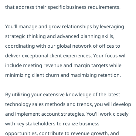
that address their specific business requirements.
You'll manage and grow relationships by leveraging
strategic thinking and advanced planning skills,
coordinating with our global network of offices to
deliver exceptional client experiences. Your focus will
include meeting revenue and margin targets while
minimizing client churn and maximizing retention.
By utilizing your extensive knowledge of the latest
technology sales methods and trends, you will develop
and implement account strategies. You'll work closely
with key stakeholders to realize business
opportunities, contribute to revenue growth, and