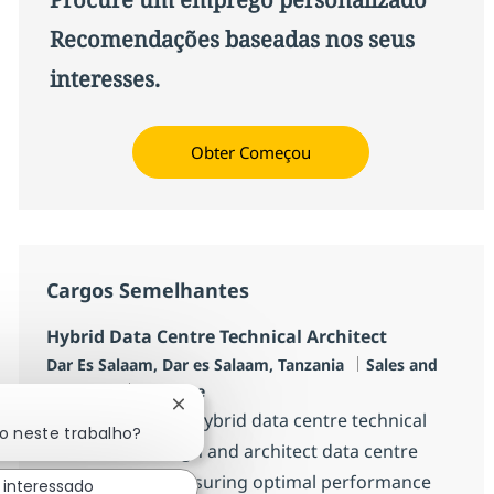
Recomendações baseadas nos seus
interesses.
Obter Começou
Cargos Semelhantes
Hybrid Data Centre Technical Architect
Localização
Categoria
Dar Es Salaam, Dar es Salaam, Tanzania
Sales and
Job Type
Pre-Sales
Full time
Fechar notificação de chatbot
We are seeking a hybrid data centre technical
do neste trabalho?
architect to design and architect data centre
infrastructure, ensuring optimal performance
 interessado