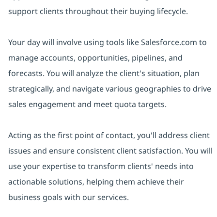
support clients throughout their buying lifecycle.
Your day will involve using tools like Salesforce.com to
manage accounts, opportunities, pipelines, and
forecasts. You will analyze the client's situation, plan
strategically, and navigate various geographies to drive
sales engagement and meet quota targets.
Acting as the first point of contact, you'll address client
issues and ensure consistent client satisfaction. You will
use your expertise to transform clients' needs into
actionable solutions, helping them achieve their
business goals with our services.