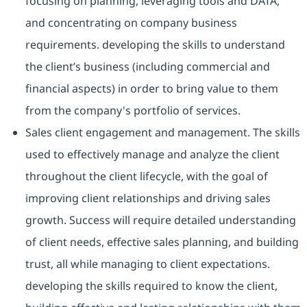
focusing on planning, leveraging tools and DATA,
and concentrating on company business
requirements. developing the skills to understand
the client’s business (including commercial and
financial aspects) in order to bring value to them
from the company's portfolio of services.
Sales client engagement and management. The skills
used to effectively manage and analyze the client
throughout the client lifecycle, with the goal of
improving client relationships and driving sales
growth. Success will require detailed understanding
of client needs, effective sales planning, and building
trust, all while managing to client expectations.
developing the skills required to know the client,