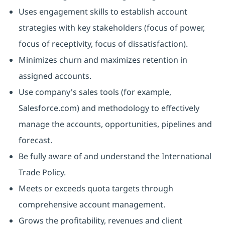
Uses engagement skills to establish account
strategies with key stakeholders (focus of power,
focus of receptivity, focus of dissatisfaction).
Minimizes churn and maximizes retention in
assigned accounts.
Use company's sales tools (for example,
Salesforce.com) and methodology to effectively
manage the accounts, opportunities, pipelines and
forecast.
Be fully aware of and understand the International
Trade Policy.
Meets or exceeds quota targets through
comprehensive account management.
Grows the profitability, revenues and client