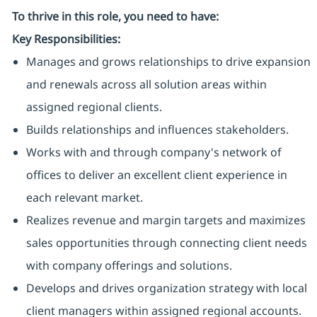
To thrive in this role, you need to have:
Key Responsibilities:
Manages and grows relationships to drive expansion
and renewals across all solution areas within
assigned regional clients.
Builds relationships and influences stakeholders.
Works with and through company's network of
offices to deliver an excellent client experience in
each relevant market.
Realizes revenue and margin targets and maximizes
sales opportunities through connecting client needs
with company offerings and solutions.
Develops and drives organization strategy with local
client managers within assigned regional accounts.