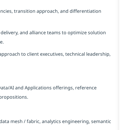
ncies, transition approach, and differentiation
, delivery, and alliance teams to optimize solution
e.
pproach to client executives, technical leadership,
ata/AI and Applications offerings, reference
propositions.
ata mesh / fabric, analytics engineering, semantic