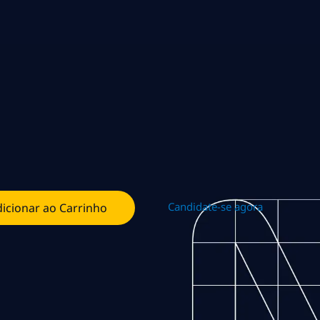
Candidate-se agora
icionar ao Carrinho