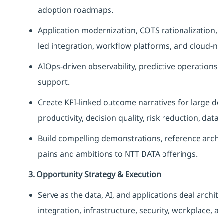
adoption roadmaps.
Application modernization, COTS rationalization
led integration, workflow platforms, and cloud-n
AIOps-driven observability, predictive operation
support.
Create KPI-linked outcome narratives for large 
productivity, decision quality, risk reduction, dat
Build compelling demonstrations, reference arch
pains and ambitions to NTT DATA offerings.
3. Opportunity Strategy & Execution
Serve as the data, AI, and applications deal archit
integration, infrastructure, security, workplace,