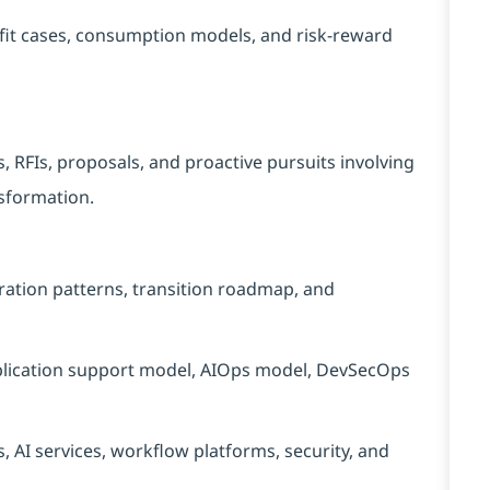
efit cases, consumption models, and risk-reward
 RFIs, proposals, and proactive pursuits involving
nsformation.
ration patterns, transition roadmap, and
plication support model, AIOps model, DevSecOps
s, AI services, workflow platforms, security, and