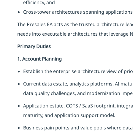
efficiency, and
Cross-tower architectures spanning applications,
The Presales EA acts as the trusted architecture lead
needs into executable architectures that leverage 
Primary Duties
1. Account Planning
Establish the enterprise architecture view of prio
Current data estate, analytics platforms, AI mat
data quality challenges, and modernization impe
Application estate, COTS / SaaS footprint, integ
maturity, and application support model.
Business pain points and value pools where data,