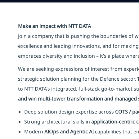
Make an impact with NTT DATA
Join a company that is pushing the boundaries of w
excellence and leading innovations, and for making 
embraces diversity and inclusion – it’s a place whe
We are seeking expressions of interest from experi
strategic solution planning for the Defence sector. Th
to NTT DATA’s integrated, full-stack go-to-market st
and win multi-tower transformation and managed s
Deep solution design expertise across
COTS / pa
Strong architectural skills in
application-centric
Modern
AIOps and Agentic AI
capabilities that e