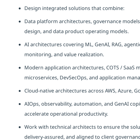
Design integrated solutions that combine:
Data platform architectures, governance models, 
design, and data product operating models.
AI architectures covering ML, GenAI, RAG, agent
monitoring, and value realization.
Modern application architectures, COTS / SaaS mo
microservices, DevSecOps, and application mana
Cloud-native architectures across AWS, Azure, G
AIOps, observability, automation, and GenAI copil
accelerate operational productivity.
Work with technical architects to ensure the solu
delivery-assured, and aligned to client governan