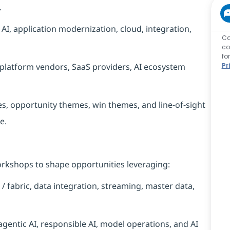
.
 AI, application modernization, cloud, integration,
Ca
co
fo
 platform vendors, SaaS providers, AI ecosystem
Pr
, opportunity themes, win themes, and line-of-sight
e.
orkshops to shape opportunities leveraging:
/ fabric, data integration, streaming, master data,
agentic AI, responsible AI, model operations, and AI