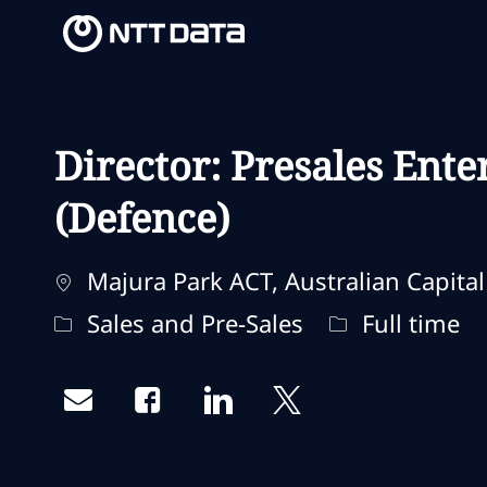
-
-
Director: Presales Ente
(Defence)
Localização
Majura Park ACT, Australian Capital 
Categoria
Tipo de traba
Sales and Pre-Sales
Full time
Share via email
Share via Facebook
Share via LinkedIn
Share via twitter