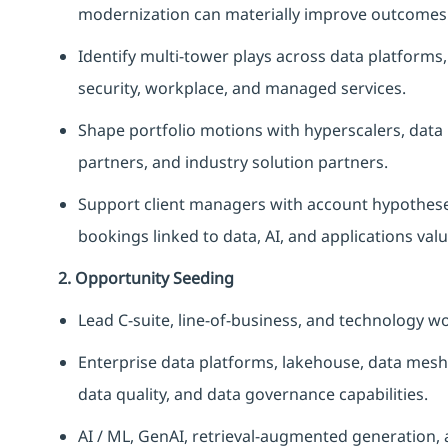
modernization can materially improve outcomes
Identify multi-tower plays across data platforms,
security, workplace, and managed services.
Shape portfolio motions with hyperscalers, data
partners, and industry solution partners.
Support client managers with account hypotheses
bookings linked to data, AI, and applications valu
2. Opportunity Seeding
Lead C-suite, line-of-business, and technology w
Enterprise data platforms, lakehouse, data mesh 
data quality, and data governance capabilities.
AI / ML, GenAI, retrieval-augmented generation, 