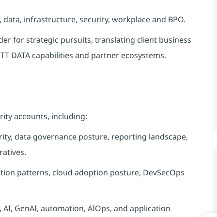
 data, infrastructure, security, workplace and BPO.
er for strategic pursuits, translating client business
NTT DATA capabilities and partner ecosystems.
rity accounts, including:
urity, data governance posture, reporting landscape,
ratives.
ration patterns, cloud adoption posture, DevSecOps
 AI, GenAI, automation, AIOps, and application