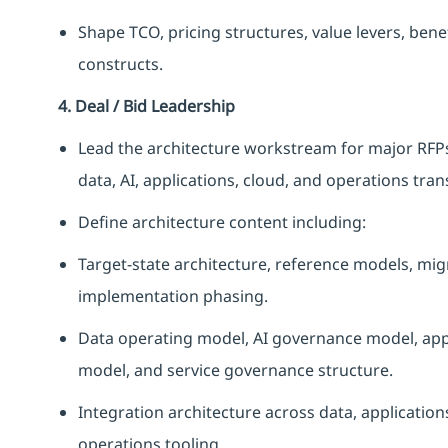
Shape TCO, pricing structures, value levers, ben
constructs.
4. Deal / Bid Leadership
Lead the architecture workstream for major RFPs,
data, AI, applications, cloud, and operations tra
Define architecture content including:
Target-state architecture, reference models, mig
implementation phasing.
Data operating model, AI governance model, ap
model, and service governance structure.
Integration architecture across data, application
operations tooling.