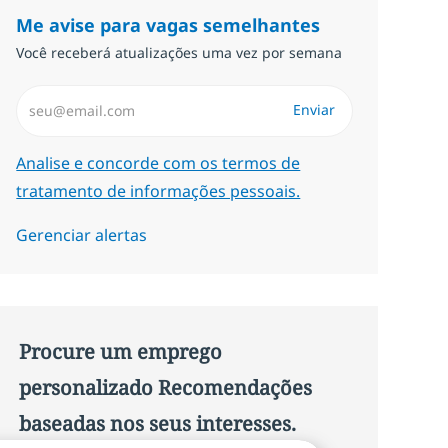
Me avise para vagas semelhantes
Você receberá atualizações uma vez por semana
Insira endereço de e-mail (Obrigatório)
Enviar
Required
Analise e concorde com os termos de
tratamento de informações pessoais.
Gerenciar alertas
Procure um emprego
personalizado Recomendações
baseadas nos seus interesses.