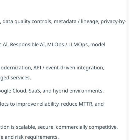
data quality controls, metadata / lineage, privacy-by-
ic AI, Responsible AI, MLOps / LLMOps, model
dernization, API / event-driven integration,
ged services.
oogle Cloud, SaaS, and hybrid environments.
ots to improve reliability, reduce MTTR, and
tion is scalable, secure, commercially competitive,
ce and risk requirements.