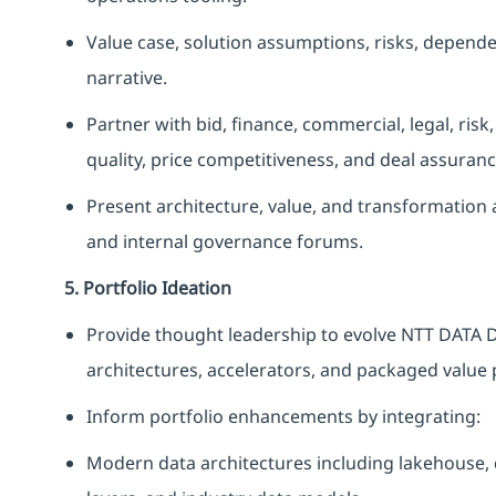
Value case, solution assumptions, risks, depende
narrative.
Partner with bid, finance, commercial, legal, risk
quality, price competitiveness, and deal assuranc
Present architecture, value, and transformation a
and internal governance forums.
5. Portfolio Ideation
Provide thought leadership to evolve NTT DATA D
architectures, accelerators, and packaged value 
Inform portfolio enhancements by integrating:
Modern data architectures including lakehouse, d