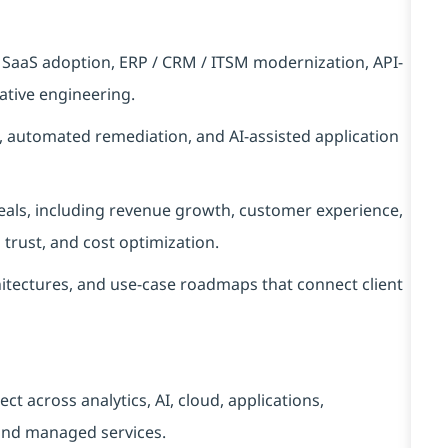
, SaaS adoption, ERP / CRM / ITSM modernization, API-
ative engineering.
s, automated remediation, and AI-assisted application
deals, including revenue growth, customer experience,
a trust, and cost optimization.
itectures, and use-case roadmaps that connect client
ect across analytics, AI, cloud, applications,
 and managed services.