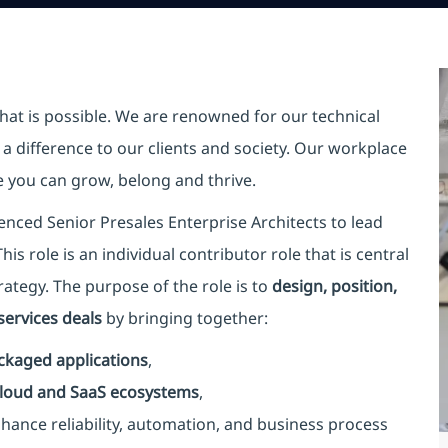
hat is possible. We are renowned for our technical
a difference to our clients and society. Our workplace
re you can grow, belong and thrive.
enced Senior Presales Enterprise Architects to lead
is role is an individual contributor role that is central
rategy. The purpose of the role is to
design, position,
ervices deals
by bringing together:
ckaged applications
,
 cloud and SaaS ecosystems
,
nhance reliability, automation, and business process