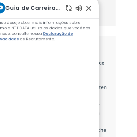
Guia de Carreiras da NTT
Obter Começou
Sons de chatbot ativ
so deseje obter mais informações sobre
mo a NTT DATA utiliza os dados que você nos
rnece, consulte nossa
Declaração de
ivacidade
de Recrutamento.
Cargos Semelhantes
Senior Business Analyst - Core Insurance
(m/w/x) Guidewire & Business Process
Disponível em 11 locais
Wir suchen einen Senior Business Analysten
im Bereich Kernversicherungssystem-
Modernisierung, der komplexe Business-
Anforderungen in umsetzbare Lösungen
überführt und eng mit unseren Kunden
zusammenarbeitet, um deren geschäftliche