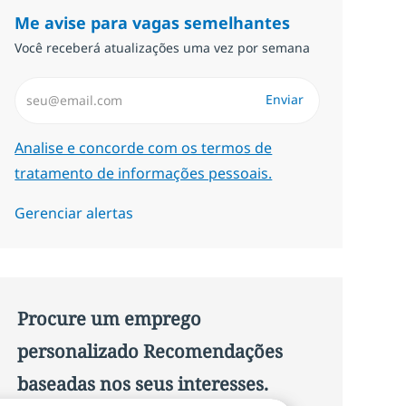
Me avise para vagas semelhantes
Você receberá atualizações uma vez por semana
Insira endereço de e-mail (Obrigatório)
Enviar
Required
Analise e concorde com os termos de
tratamento de informações pessoais.
Gerenciar alertas
Procure um emprego
personalizado Recomendações
baseadas nos seus interesses.