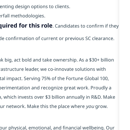
nting design options to clients.
erfall methodologies.
uired for this role
. Candidates to confirm if they
vide confirmation of current or previous SC clearance.
k big, act bold and take ownership. As a $30+ billion
rastructure leader, we co-innovate solutions with
tal impact. Serving 75% of the Fortune Global 100,
xperimentation and recognize great work. Proudly a
 which invests over $3 billion annually in R&D. Make
your network. Make this the place where
you
grow.
our physical, emotional, and financial wellbeing. Our