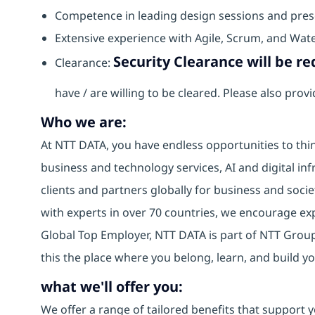
Competence in leading design sessions and prese
Extensive experience with Agile, Scrum, and Wat
Security Clearance will be req
Clearance:
have / are willing to be cleared. Please also pro
Who we are:
At NTT DATA, you have endless opportunities to thin
business and technology services, AI and digital inf
clients and partners globally for business and socie
with experts in over 70 countries, we encourage e
Global Top Employer, NTT DATA is part of NTT Group,
this the place where you belong, learn, and build 
what we'll offer you:
We offer a range of tailored benefits that support y