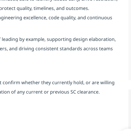
protect quality, timelines, and outcomes.
ineering excellence, code quality, and continuous
 leading by example, supporting design elaboration,
ers, and driving consistent standards across teams
 confirm whether they currently hold, or are willing
ion of any current or previous SC clearance.