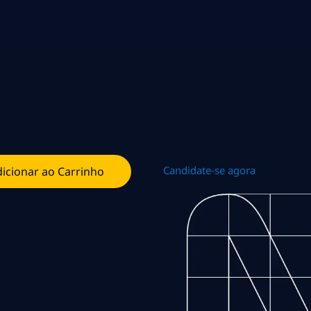
Candidate-se agora
icionar ao Carrinho