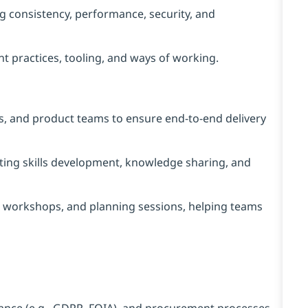
ng consistency, performance, security, and
practices, tooling, and ways of working.
ps, and product teams to ensure end‑to‑end delivery
ing skills development, knowledge sharing, and
gn workshops, and planning sessions, helping teams
liance (e.g., GDPR, FOIA), and procurement processes.