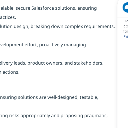
alable, secure Salesforce solutions, ensuring
actices.
Ca
solution design, breaking down complex requirements,
co
fo
Pr
evelopment effort, proactively managing
livery leads, product owners, and stakeholders,
n actions.
ensuring solutions are well‑designed, testable,
lating risks appropriately and proposing pragmatic,