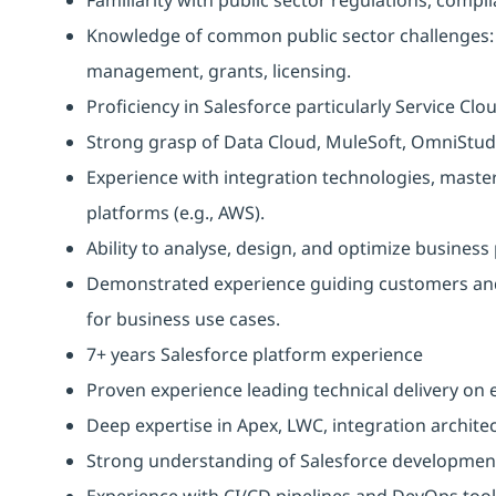
Knowledge of common public sector challenges: 
management, grants, licensing.
Proficiency in Salesforce particularly Service Clo
Strong grasp of Data Cloud, MuleSoft, OmniStud
Experience with integration technologies, maste
platforms (e.g., AWS).
Ability to analyse, design, and optimize busines
Demonstrated experience guiding customers and
for business use cases.
7+ years Salesforce platform experience
Proven experience leading technical delivery o
Deep expertise in Apex, LWC, integration archite
Strong understanding of Salesforce development
Experience with CI/CD pipelines and DevOps tool