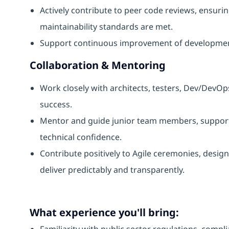
Actively contribute to peer code reviews, ensuri
maintainability standards are met.
Support continuous improvement of development 
Collaboration & Mentoring
Work closely with architects, testers, Dev/DevO
success.
Mentor and guide junior team members, support
technical confidence.
Contribute positively to Agile ceremonies, desi
deliver predictably and transparently.
What experience you'll bring:
Familiarity with public sector regulations, comp