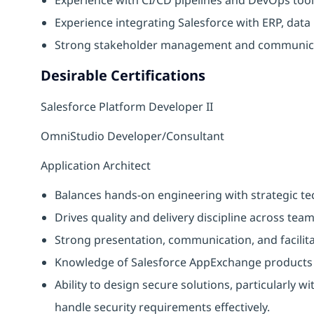
Experience integrating Salesforce with ERP, data
Strong stakeholder management and communicat
Desirable Certifications
Salesforce Platform Developer II
OmniStudio Developer/Consultant
Application Architect
Balances hands-on engineering with strategic te
Drives quality and delivery discipline across tea
Strong presentation, communication, and facilitati
Knowledge of Salesforce AppExchange products 
Ability to design secure solutions, particularly w
handle security requirements effectively.