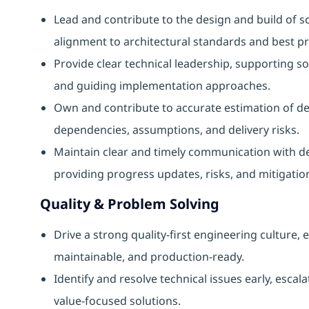
Lead and contribute to the design and build of sc
alignment to architectural standards and best pr
Provide clear technical leadership, supporting 
and guiding implementation approaches.
Own and contribute to accurate estimation of d
dependencies, assumptions, and delivery risks.
Maintain clear and timely communication with de
providing progress updates, risks, and mitigatio
Quality & Problem Solving
Drive a strong quality‑first engineering culture, 
maintainable, and production‑ready.
Identify and resolve technical issues early, esca
value‑focused solutions.