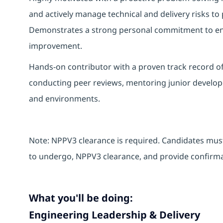
and actively manage technical and delivery risks to 
Demonstrates a strong personal commitment to eng
improvement.
Hands‑on contributor with a proven track record of
conducting peer reviews, mentoring junior develop
and environments.
Note: NPPV3 clearance is required. Candidates must
to undergo, NPPV3 clearance, and provide confirmat
What you'll be doing:
Engineering Leadership & Delivery