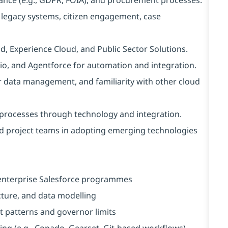
legacy systems, citizen engagement, case
ud, Experience Cloud, and Public Sector Solutions.
io, and Agentforce for automation and integration.
r data management, and familiarity with other cloud
s processes through technology and integration.
 project teams in adopting emerging technologies
n enterprise Salesforce programmes
cture, and data modelling
 patterns and governor limits
ing (e.g., Copado, Gearset, Git-based workflows)