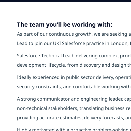
The team you'll be working with:
As part of our continuous growth, we are seeking 
Lead to join our UKI Salesforce practice in London, 
Salesforce Technical Lead, delivering complex, produ
development lifecycle, from discovery and design th
Ideally experienced in public sector delivery, oper
security constraints, and comfortable working withi
A strong communicator and engineering leader, capa
non‑technical stakeholders, translating business re
providing accurate estimates, delivery forecasts, an
Highly motivated with a proactive problem‑solving mi