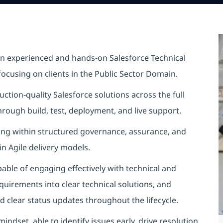
an experienced and hands-on Salesforce Technical
focusing on clients in the Public Sector Domain.
ction‑quality Salesforce solutions across the full
rough build, test, deployment, and live support.
ating within structured governance, assurance, and
n Agile delivery models.
ble of engaging effectively with technical and
quirements into clear technical solutions, and
d clear status updates throughout the lifecycle.
ndset, able to identify issues early, drive resolution,