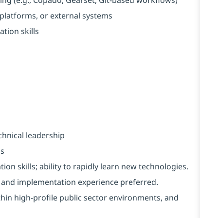
 platforms, or external systems
ion skills
chnical leadership
ms
on skills; ability to rapidly learn new technologies.
and implementation experience preferred.
ithin high-profile public sector environments, and