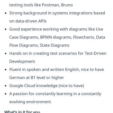
testing tools like Postman, Bruno
Strong background in systems integrations based
on data-driven APIs
Good experience working with diagrams like Use
Case Diagrams, BPMN diagrams, Flowcharts, Data
Flow Diagrams, State Diagrams
Hands on in creating test scenarios for Test-Driven
Development
Fluent in spoken and written English, nice to have
German at B1 level or higher
Google Cloud knowledge (nice to have)
A passion for constantly learning in a constantly
evolving environment
What’s in it for you