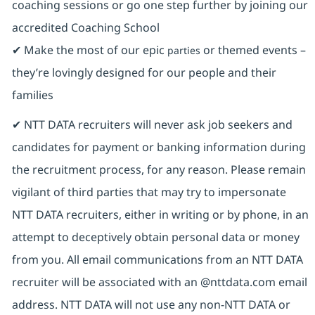
coaching sessions or go one step further by joining our
accredited Coaching School
✔ Make the most of our epic
or themed events –
parties
they’re lovingly designed for our people and their
families
✔ NTT DATA recruiters will never ask job seekers and
candidates for payment or banking information during
the recruitment process, for any reason. Please remain
vigilant of third parties that may try to impersonate
NTT DATA recruiters, either in writing or by phone, in an
attempt to deceptively obtain personal data or money
from you. All email communications from an NTT DATA
recruiter will be associated with an @nttdata.com email
address. NTT DATA will not use any non-NTT DATA or