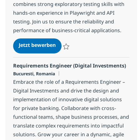
combines strong exploratory testing skills with
hands-on experience in Playwright and API
testing. Join us to ensure the reliability and
performance of business-critical applications.
QA Automation Engineer With Pl
Jetzt bewerben
Speichern QA Automation Engineer With 
Requirements Engineer (Digital Investments)
Standort
Bucuresti, Romania
Embrace the role of a Requirements Engineer –
Digital Investments and drive the design and
implementation of innovative digital solutions
for private banking. Collaborate with cross-
functional teams, shape business processes, and
translate complex requirements into impactful
solutions. Grow your career in a dynamic, agile