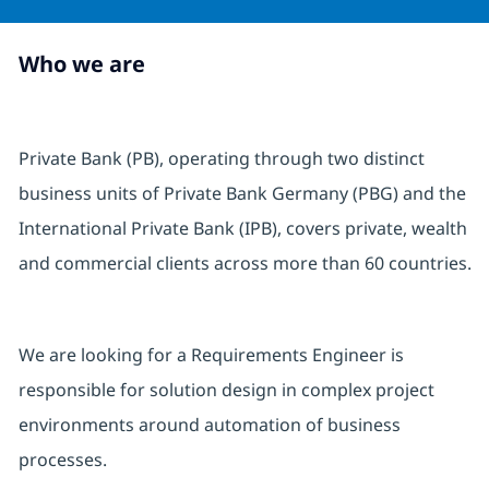
Who we are
Private Bank (PB), operating through two distinct
business units of Private Bank Germany (PBG) and the
International Private Bank (IPB), covers private, wealth
and commercial clients across more than 60 countries.
We are looking for a Requirements Engineer is
responsible for solution design in complex project
environments around automation of business
processes.