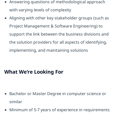
Answering questions of methodological approach
with varying levels of complexity
Aligning with other key stakeholder groups (such as
Project Management & Software Engineering) to
support the link between the business divisions and
the solution providers for all aspects of identifying,
implementing, and maintaining solutions
What We’re Looking For
Bachelor or Master Degree in computer science or
similar
Minimum of 5-7 years of experience in requirements