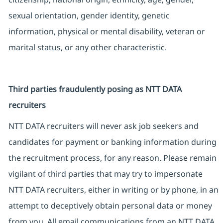
sexual orientation, gender identity, genetic
information, physical or mental disability, veteran or
marital status, or any other characteristic.
Third parties fraudulently posing as NTT DATA
recruiters
NTT DATA recruiters will never ask job seekers and
candidates for payment or banking information during
the recruitment process, for any reason. Please remain
vigilant of third parties that may try to impersonate
NTT DATA recruiters, either in writing or by phone, in an
attempt to deceptively obtain personal data or money
from you. All email communications from an NTT DATA