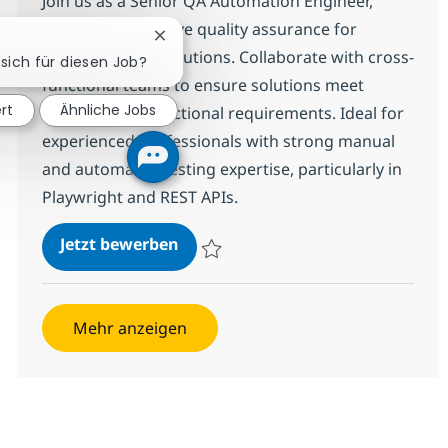
Join us as a Senior QA Automation Engineer,
where you will drive quality assurance for
Chatbot-Benachrichtigung schließen
complex digital solutions. Collaborate with cross-
 sich für diesen Job?
functional teams to ensure solutions meet
ert
Ähnliche Jobs
technical and functional requirements. Ideal for
experienced professionals with strong manual
and automated testing expertise, particularly in
Playwright and REST APIs.
Senior QA Automation Engineer (S
Jetzt bewerben
Speichern Senior QA Automation Engineer
Mehr anzeigen