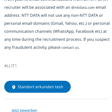
recruiter will be associated with an
email
@nttdata.com
address. NTT DATA will not use any non-NTT DATA or
personal email domains (Gmail, Yahoo, etc.) or personal
communication channels (WhatsApp, Facebook etc) at
any time during the recruitment process. If you suspect
any fraudulent activity, please
contact us.
#LI-IT1
Standort erkunden tesh
Jetzt bewerben