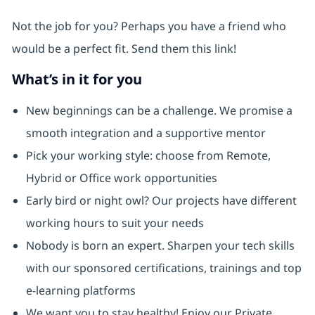
Not the job for you? Perhaps you have a friend who
would be a perfect fit. Send them this link!
What’s in it for you
New beginnings can be a challenge. We promise a
smooth integration and a supportive mentor
Pick your working style: choose from Remote,
Hybrid or Office work opportunities
Early bird or night owl? Our projects have different
working hours to suit your needs
Nobody is born an expert. Sharpen your tech skills
with our sponsored certifications, trainings and top
e-learning platforms
We want you to stay healthy! Enjoy our Private