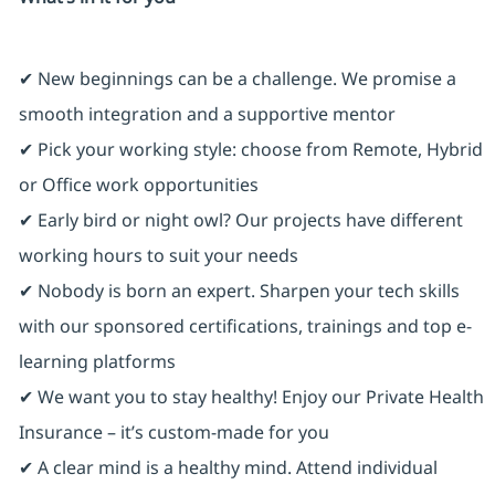
✔ New beginnings can be a challenge. We promise a
smooth integration and a supportive mentor
✔ Pick your working style: choose from Remote, Hybrid
or Office work opportunities
✔ Early bird or night owl? Our projects have different
working hours to suit your needs
✔ Nobody is born an expert. Sharpen your tech skills
with our sponsored certifications, trainings and top e-
learning platforms
✔ We want you to stay healthy! Enjoy our Private Health
Insurance ⁠– it’s custom-made for you
✔ A clear mind is a healthy mind. Attend individual