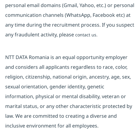
personal email domains (Gmail, Yahoo, etc.) or personal
communication channels (WhatsApp, Facebook etc) at
any time during the recruitment process. If you suspect
any fraudulent activity, please
contact us.
NTT DATA Romania is an equal opportunity employer
and considers all applicants regardless to race, color,
religion, citizenship, national origin, ancestry, age, sex,
sexual orientation, gender identity, genetic
information, physical or mental disability, veteran or
marital status, or any other characteristic protected by
law. We are committed to creating a diverse and
inclusive environment for all employees.