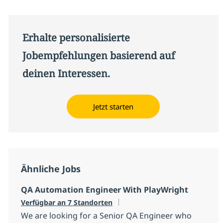
Erhalte personalisierte
Jobempfehlungen basierend auf
deinen Interessen.
Jetzt starten
Ähnliche Jobs
QA Automation Engineer With PlayWright
Verfügbar an 7 Standorten
We are looking for a Senior QA Engineer who