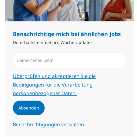
Benachrichtige mich bei ähnlichen Jobs
Du erhältst einmal pro Woche Updates
E-Mail-Adresse eingeben (erforderlich)
Erforderlich
Überprüfen und akzeptieren Sie die
Bedingungen für die Verarbeitung
personenbezogener Daten.
Absenden
Benachrichtigungen verwalten