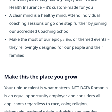
Health Insurance ⁠– it’s custom-made for you
A clear mind is a healthy mind. Attend individual
coaching sessions or go one step further by joining
our accredited Coaching School
Make the most of our epic
or themed events –
parties
they’re lovingly designed for our people and their
families
Make this the place you grow
Your unique talent is what matters. NTT DATA Romania
is an equal opportunity employer and considers all
applicants regardless to race, color, religion,
citizenship, national origin, ethnicity, age, gender,