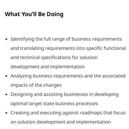
What You’ll Be Doing
Identifying the full range of business requirements
and translating requirements into specific functional
and technical specifications for solution
development and implementation
Analyzing business requirements and the associated
impacts of the changes
Designing and assisting businesses in developing
optimal target state business processes
Creating and executing against roadmaps that focus
on solution development and implementation