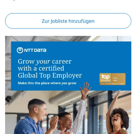
Zur Jobliste hinzufügen