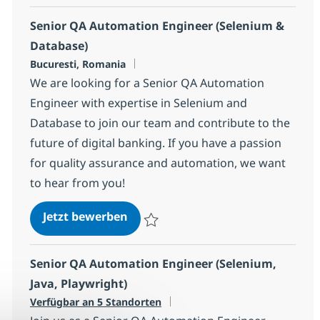
Senior QA Automation Engineer (Selenium &
Database)
Standort
Bucuresti, Romania
We are looking for a Senior QA Automation
Engineer with expertise in Selenium and
Database to join our team and contribute to the
future of digital banking. If you have a passion
for quality assurance and automation, we want
to hear from you!
Senior QA Automation Engineer (
Jetzt bewerben
Speichern Senior QA Automation Enginee
Senior QA Automation Engineer (Selenium,
Java, Playwright)
Verfügbar an 5 Standorten