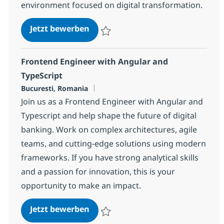
environment focused on digital transformation.
Requirements Engineer (Digital I
Jetzt bewerben
Speichern Requirements Engineer (Digita
Frontend Engineer with Angular and
TypeScript
Standort
Bucuresti, Romania
Join us as a Frontend Engineer with Angular and
Typescript and help shape the future of digital
banking. Work on complex architectures, agile
teams, and cutting-edge solutions using modern
frameworks. If you have strong analytical skills
and a passion for innovation, this is your
opportunity to make an impact.
Frontend Engineer with Angular 
Jetzt bewerben
Speichern Frontend Engineer with Angula