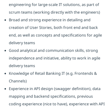
engineering for large-scale IT solutions, as part of
scrum teams (working directly with the engineers)
Broad and strong experience in detailing and
creation of User Stories, both front end and back
end, as well as concepts and specifications for agile
delivery teams
Good analytical and communication skills, strong
independence and initiative, ability to work in agile
delivery teams
Knowledge of Retail Banking IT (e.g. Frontends &
Channels)
Experience in API design (swagger definition), data
mapping and backend specifications, previous
coding experience (nice to have), experience with API