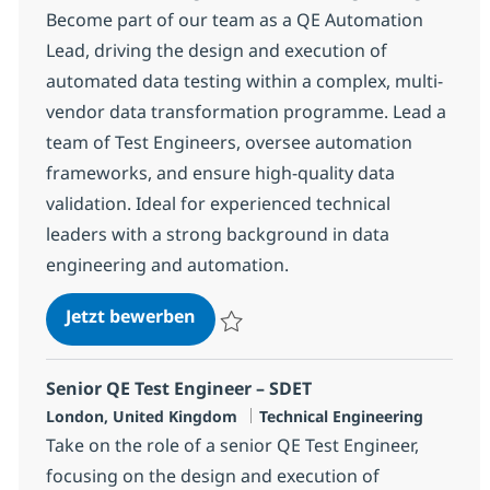
Become part of our team as a QE Automation
Lead, driving the design and execution of
automated data testing within a complex, multi-
vendor data transformation programme. Lead a
team of Test Engineers, oversee automation
frameworks, and ensure high-quality data
validation. Ideal for experienced technical
leaders with a strong background in data
engineering and automation.
QE Automation Lead
Jetzt bewerben
Speichern QE Automation Lead 6e812ba5
Senior QE Test Engineer – SDET
Standort
Kategorie
London, United Kingdom
Technical Engineering
Take on the role of a senior QE Test Engineer,
focusing on the design and execution of