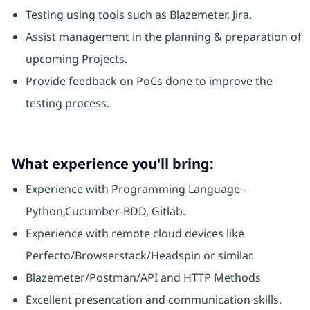
Testing using tools such as Blazemeter, Jira.
Assist management in the planning & preparation of
upcoming Projects.
Provide feedback on PoCs done to improve the
testing process.
What experience you'll bring:
Experience with Programming Language -
Python,Cucumber-BDD, Gitlab.
Experience with remote cloud devices like
Perfecto/Browserstack/Headspin or similar.
Blazemeter/Postman/API and HTTP Methods
Excellent presentation and communication skills.