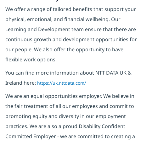
We offer a range of tailored benefits that support your
physical, emotional, and financial wellbeing. Our
Learning and Development team ensure that there are
continuous growth and development opportunities for
our people. We also offer the opportunity to have
flexible work options.
You can find more information about NTT DATA UK &
Ireland here:
https://uk.nttdata.com/
We are an equal opportunities employer. We believe in
the fair treatment of all our employees and commit to
promoting equity and diversity in our employment
practices. We are also a proud Disability Confident
Committed Employer - we are committed to creating a