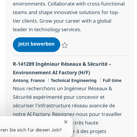
environments. Collaborate with cross-functional
teams and shape innovative solutions for top-
tier clients. Grow your career with a global
leader in technology services.
Atlassian Consultant
Jetzt bewerben
Speichern Atlassian Consultant 76ecbd9f
R-141289 Ingénieur Réseaux & Sécurité –
Environnement AI Factory (H/F)
Standort
Kategorie
Jobtyp
Antony, France
Technical Engineering
Full time
Nous recherchons un Ingénieur Réseaux &
Sécurité expérimenté pour concevoir et
sécuriser l'infrastructure réseau avancée de
notre AI Factory. Rejoignez-nous pour travailler
sur des environnements à très haute
Chatbot-Benachrichtigung schli
eren Sie sich für diesen Job?
performance et contribuer à des projets