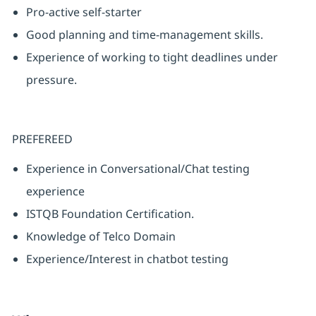
Pro-active self-starter
Good planning and time-management skills.
Experience of working to tight deadlines under
pressure.
PREFEREED
Experience in Conversational/Chat testing
experience
ISTQB Foundation Certification.
Knowledge of Telco Domain
Experience/Interest in chatbot testing