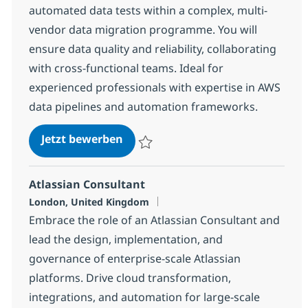
automated data tests within a complex, multi-
vendor data migration programme. You will
ensure data quality and reliability, collaborating
with cross-functional teams. Ideal for
experienced professionals with expertise in AWS
data pipelines and automation frameworks.
Senior QE Test Engineer – SDET
Jetzt bewerben
Speichern Senior QE Test Engineer – SD
Atlassian Consultant
Standort
London, United Kingdom
Embrace the role of an Atlassian Consultant and
lead the design, implementation, and
governance of enterprise-scale Atlassian
platforms. Drive cloud transformation,
integrations, and automation for large-scale