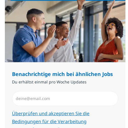
Benachrichtige mich bei ähnlichen Jobs
Du erhältst einmal pro Woche Updates
E-Mail-Adresse eingeben (erforderlich)
Erforderlich
Überprüfen und akzeptieren Sie die
Bedingungen für die Verarbeitung