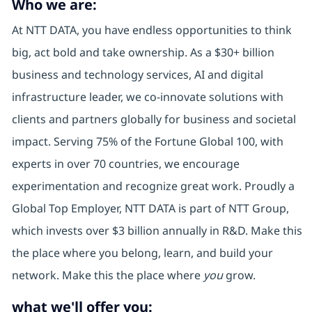
Who we are:
At NTT DATA, you have endless opportunities to think
big, act bold and take ownership. As a $30+ billion
business and technology services, AI and digital
infrastructure leader, we co-innovate solutions with
clients and partners globally for business and societal
impact. Serving 75% of the Fortune Global 100, with
experts in over 70 countries, we encourage
experimentation and recognize great work. Proudly a
Global Top Employer, NTT DATA is part of NTT Group,
which invests over $3 billion annually in R&D. Make this
the place where you belong, learn, and build your
network. Make this the place where
you
grow.
what we'll offer you: