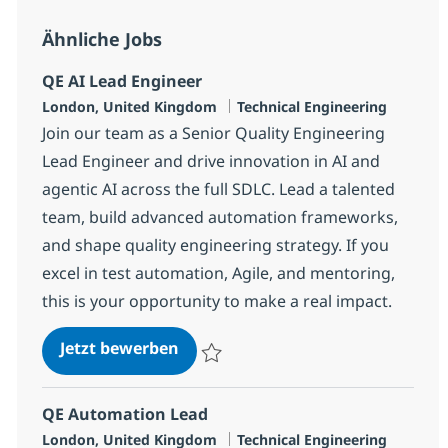
Ähnliche Jobs
QE AI Lead Engineer
Standort
Kategorie
London, United Kingdom
Technical Engineering
Join our team as a Senior Quality Engineering
Lead Engineer and drive innovation in AI and
agentic AI across the full SDLC. Lead a talented
team, build advanced automation frameworks,
and shape quality engineering strategy. If you
excel in test automation, Agile, and mentoring,
this is your opportunity to make a real impact.
QE AI Lead Engineer
Jetzt bewerben
Speichern QE AI Lead Engineer 37a6d69
QE Automation Lead
Standort
Kategorie
London, United Kingdom
Technical Engineering