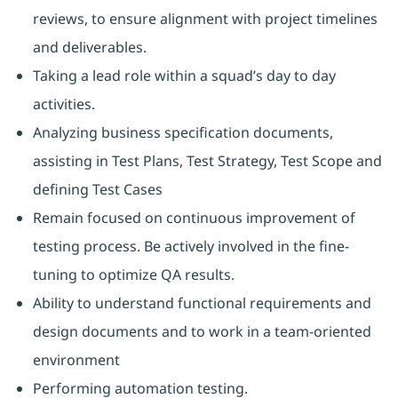
reviews, to ensure alignment with project timelines
and deliverables.
Taking a lead role within a squad’s day to day
activities.
Analyzing business specification documents,
assisting in Test Plans, Test Strategy, Test Scope and
defining Test Cases
Remain focused on continuous improvement of
testing process. Be actively involved in the fine-
tuning to optimize QA results.
Ability to understand functional requirements and
design documents and to work in a team-oriented
environment
Performing automation testing.