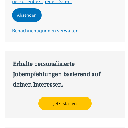
personenbezogener Daten.
Absenden
Benachrichtigungen verwalten
Erhalte personalisierte
Jobempfehlungen basierend auf
deinen Interessen.
Jetzt starten