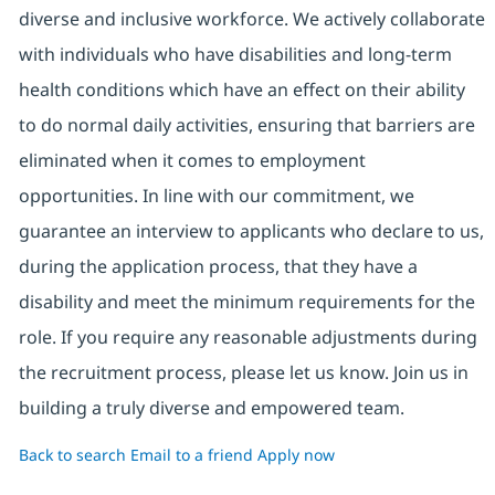
diverse and inclusive workforce. We actively collaborate
with individuals who have disabilities and long-term
health conditions which have an effect on their ability
to do normal daily activities, ensuring that barriers are
eliminated when it comes to employment
opportunities. In line with our commitment, we
guarantee an interview to applicants who declare to us,
during the application process, that they have a
disability and meet the minimum requirements for the
role. If you require any reasonable adjustments during
the recruitment process, please let us know. Join us in
building a truly diverse and empowered team.
Back to search
Email to a friend
Apply now