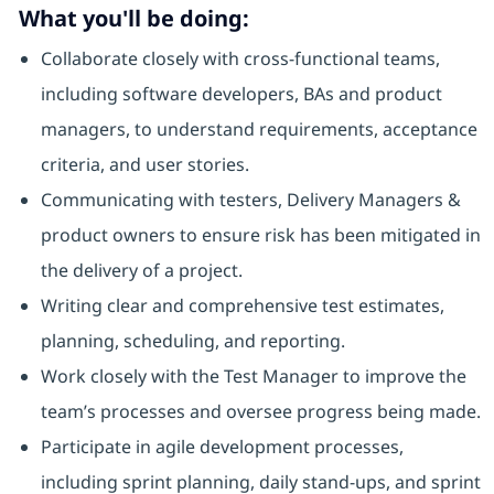
What you'll be doing:
Collaborate closely with cross-functional teams,
including software developers, BAs and product
managers, to understand requirements, acceptance
criteria, and user stories.
Communicating with testers, Delivery Managers &
product owners to ensure risk has been mitigated in
the delivery of a project.
Writing clear and comprehensive test estimates,
planning, scheduling, and reporting.
Work closely with the Test Manager to improve the
team’s processes and oversee progress being made.
Participate in agile development processes,
including sprint planning, daily stand-ups, and sprint