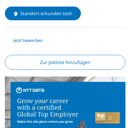
Standort erkunden tesh
Jetzt bewerben
Zur Jobliste hinzufügen