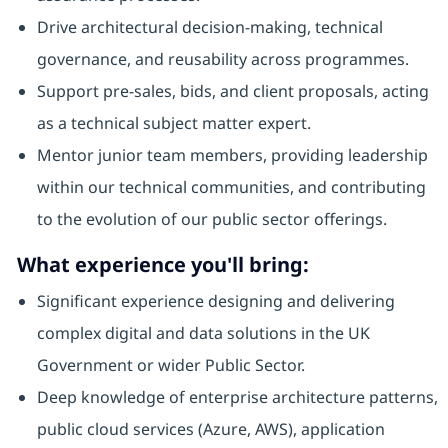
Drive architectural decision-making, technical
governance, and reusability across programmes.
Support pre-sales, bids, and client proposals, acting
as a technical subject matter expert.
Mentor junior team members, providing leadership
within our technical communities, and contributing
to the evolution of our public sector offerings.
What experience you'll bring:
Significant experience designing and delivering
complex digital and data solutions in the UK
Government or wider Public Sector.
Deep knowledge of enterprise architecture patterns,
public cloud services (Azure, AWS), application