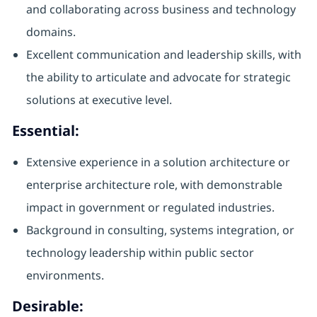
and collaborating across business and technology
domains.
Excellent communication and leadership skills, with
the ability to articulate and advocate for strategic
solutions at executive level.
Essential:
Extensive experience in a solution architecture or
enterprise architecture role, with demonstrable
impact in government or regulated industries.
Background in consulting, systems integration, or
technology leadership within public sector
environments.
Desirable: