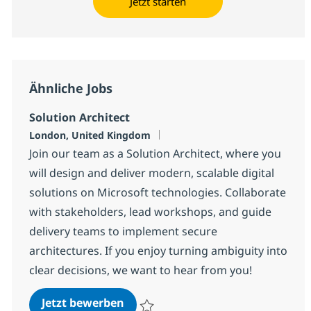
Jetzt starten
Ähnliche Jobs
Solution Architect
Standort
London, United Kingdom
Join our team as a Solution Architect, where you
will design and deliver modern, scalable digital
solutions on Microsoft technologies. Collaborate
with stakeholders, lead workshops, and guide
delivery teams to implement secure
architectures. If you enjoy turning ambiguity into
clear decisions, we want to hear from you!
Solution Architect
Jetzt bewerben