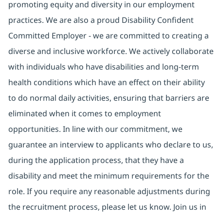
promoting equity and diversity in our employment
practices. We are also a proud Disability Confident
Committed Employer - we are committed to creating a
diverse and inclusive workforce. We actively collaborate
with individuals who have disabilities and long-term
health conditions which have an effect on their ability
to do normal daily activities, ensuring that barriers are
eliminated when it comes to employment
opportunities. In line with our commitment, we
guarantee an interview to applicants who declare to us,
during the application process, that they have a
disability and meet the minimum requirements for the
role. If you require any reasonable adjustments during
the recruitment process, please let us know. Join us in