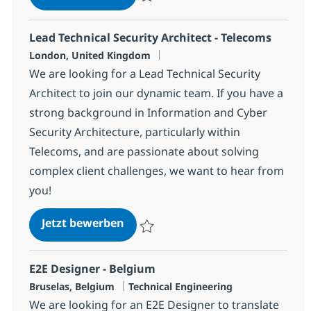
Speichern Solution Architect da0112f47fa
Lead Technical Security Architect - Telecoms
Standort
London, United Kingdom
We are looking for a Lead Technical Security
Architect to join our dynamic team. If you have a
strong background in Information and Cyber
Security Architecture, particularly within
Telecoms, and are passionate about solving
complex client challenges, we want to hear from
you!
Lead Technical Security Architect 
Jetzt bewerben
Speichern Lead Technical Security Archit
E2E Designer - Belgium
Standort
Kategorie
Bruselas, Belgium
Technical Engineering
We are looking for an E2E Designer to translate