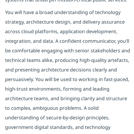
You will have a broad understanding of technology
strategy, architecture design, and delivery assurance
across cloud platforms, application development,
integration, and data. A confident communicator, you’ll
be comfortable engaging with senior stakeholders and
technical teams alike, producing high-quality artefacts,
and presenting architecture decisions clearly and
persuasively. You will be used to working in fast-paced,
high-trust environments, forming and leading
architecture teams, and bringing clarity and structure
to complex, ambiguous problems. A solid
understanding of secure-by-design principles,
government digital standards, and technology