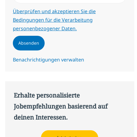
Erforderlich
Überprüfen und akzeptieren Sie die
Bedingungen für die Verarbeitung
personenbezogener Daten.
Absenden
Benachrichtigungen verwalten
Erhalte personalisierte
Jobempfehlungen basierend auf
deinen Interessen.