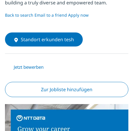
building a truly diverse and empowered team.
Back to search
Email to a friend
Apply now
Standort erkunden tesh
Jetzt bewerben
Zur Jobliste hinzufügen