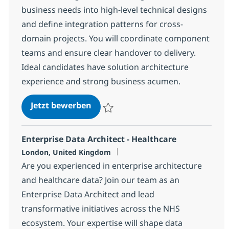
business needs into high-level technical designs
and define integration patterns for cross-
domain projects. You will coordinate component
teams and ensure clear handover to delivery.
Ideal candidates have solution architecture
experience and strong business acumen.
E2E Designer - Belgium
Jetzt bewerben
Speichern E2E Designer - Belgium 1083a
Enterprise Data Architect - Healthcare
Standort
London, United Kingdom
Are you experienced in enterprise architecture
and healthcare data? Join our team as an
Enterprise Data Architect and lead
transformative initiatives across the NHS
ecosystem. Your expertise will shape data