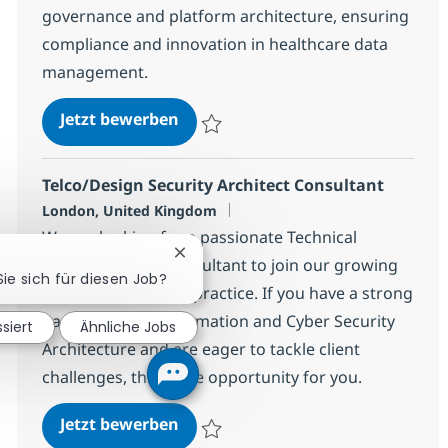
governance and platform architecture, ensuring
compliance and innovation in healthcare data
management.
Enterprise Data Architect - Healt
Jetzt bewerben
Speichern Enterprise Data Architect - He
Telco/Design Security Architect Consultant
Standort
London, United Kingdom
We are looking for a passionate Technical
Chatbot-Benachrichtigung schließen
Security Design Consultant to join our growing
Sie sich für diesen Job?
Security Consulting practice. If you have a strong
background in Information and Cyber Security
ssiert
Ähnliche Jobs
Architecture and are eager to tackle client
challenges, this is the opportunity for you.
Telco/Design Security Architect C
Jetzt bewerben
Speichern Telco/Design Security Archite