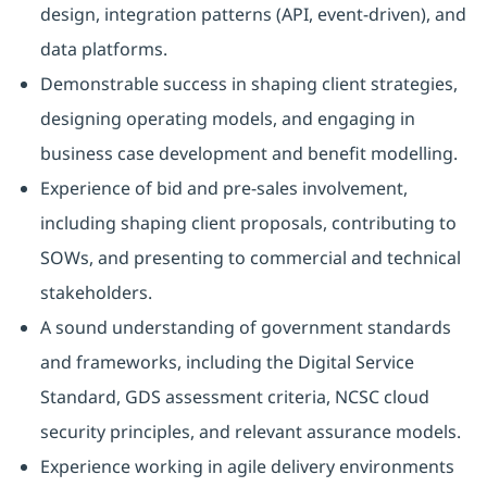
design, integration patterns (API, event-driven), and
data platforms.
Demonstrable success in shaping client strategies,
designing operating models, and engaging in
business case development and benefit modelling.
Experience of bid and pre-sales involvement,
including shaping client proposals, contributing to
SOWs, and presenting to commercial and technical
stakeholders.
A sound understanding of government standards
and frameworks, including the Digital Service
Standard, GDS assessment criteria, NCSC cloud
security principles, and relevant assurance models.
Experience working in agile delivery environments