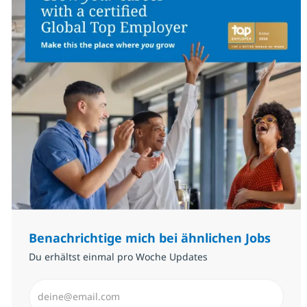
Benachrichtige mich bei ähnlichen Jobs
Du erhältst einmal pro Woche Updates
E-Mail-Adresse eingeben (erforderlich)