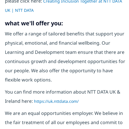
please click here:
Creating Inclusion Together at NTT DATA
UK | NTT DATA
what we'll offer you:
We offer a range of tailored benefits that support your
physical, emotional, and financial wellbeing. Our
Learning and Development team ensure that there are
continuous growth and development opportunities for
our people. We also offer the opportunity to have
flexible work options.
You can find more information about NTT DATA UK &
Ireland here:
https://uk.nttdata.com/
We are an equal opportunities employer. We believe in
the fair treatment of all our employees and commit to