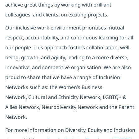
achieve great things by working with brilliant
colleagues, and clients, on exciting projects.
Our inclusive work environment prioritises mutual
respect, accountability, and continuous learning for all
our people. This approach fosters collaboration, well-
being, growth, and agility, leading to a more diverse,
innovative, and competitive organisation. We are also
proud to share that we have a range of Inclusion
Networks such as: the Women’s Business
Network, Cultural and Ethnicity Network, LGBTQ+ &
Allies Network, Neurodiversity Network and the Parent
Network.
For more information on Diversity, Equity and Inclusion