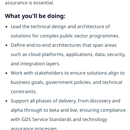
assurance is essential.
What you'll be doing:
Lead the technical design and architecture of
solutions for complex public sector programmes.
Define end-to-end architectures that span areas
such as cloud platforms, applications, data, security,
and integration layers.
Work with stakeholders to ensure solutions align to
business goals, government policies, and technical
constraints.
Support all phases of delivery, from discovery and
alpha through to beta and live, ensuring compliance
with GDS Service Standards and technology
assurance processes.