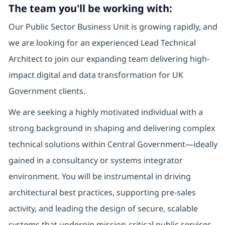
The team you'll be working with:
Our Public Sector Business Unit is growing rapidly, and
we are looking for an experienced Lead Technical
Architect to join our expanding team delivering high-
impact digital and data transformation for UK
Government clients.
We are seeking a highly motivated individual with a
strong background in shaping and delivering complex
technical solutions within Central Government—ideally
gained in a consultancy or systems integrator
environment. You will be instrumental in driving
architectural best practices, supporting pre-sales
activity, and leading the design of secure, scalable
systems that underpin mission-critical public services.