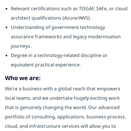
Relevant certifications such as TOGAF, SAFe, or cloud
architect qualifications (Azure/AWS).
Understanding of government technology
assurance frameworks and legacy modernisation
journeys.
Degree in a technology-related discipline or
equivalent practical experience.
Who we are:
We’re a business with a global reach that empowers
local teams, and we undertake hugely exciting work
that is genuinely changing the world. Our advanced
portfolio of consulting, applications, business process,
cloud, and infrastructure services will allow you to