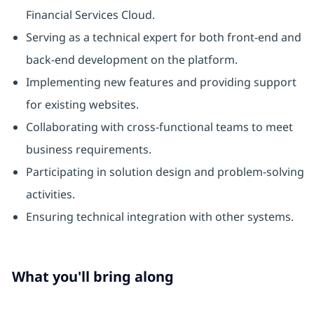
Financial Services Cloud.
Serving as a technical expert for both front-end and
back-end development on the platform.
Implementing new features and providing support
for existing websites.
Collaborating with cross-functional teams to meet
business requirements.
Participating in solution design and problem-solving
activities.
Ensuring technical integration with other systems.
What you'll bring along