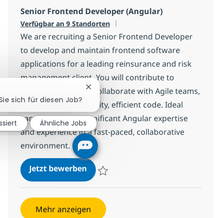
Senior Frontend Developer (Angular)
Verfügbar an 9 Standorten
We are recruiting a Senior Frontend Developer
to develop and maintain frontend software
applications for a leading reinsurance and risk
management client. You will contribute to
technical solutions, collaborate with Agile teams,
Chatbot-Benachrichtigung schließen
Sie sich für diesen Job?
and ensure high-quality, efficient code. Ideal
candidates have significant Angular expertise
ssiert
Ähnliche Jobs
and experience in a fast-paced, collaborative
environment.
Senior Frontend Developer (Angul
Jetzt bewerben
Speichern Senior Frontend Developer (An
Mehr anzeigen