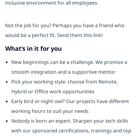
inclusive environment for all employees.
Not the job for you? Perhaps you have a friend who
would be a perfect fit. Send them this link!
What’s in it for you
New beginnings can be a challenge. We promise a
smooth integration and a supportive mentor
Pick your working style: choose from Remote,
Hybrid or Office work opportunities
Early bird or night owl? Our projects have different
working hours to suit your needs
Nobody is born an expert. Sharpen your tech skills
with our sponsored certifications, trainings and top