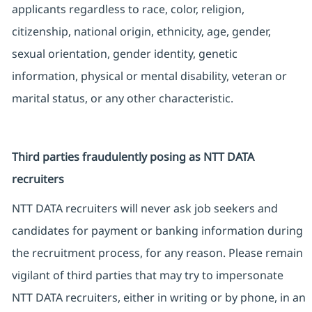
applicants regardless to race, color, religion,
citizenship, national origin, ethnicity, age, gender,
sexual orientation, gender identity, genetic
information, physical or mental disability, veteran or
marital status, or any other characteristic.
Third parties fraudulently posing as NTT DATA
recruiters
NTT DATA recruiters will never ask job seekers and
candidates for payment or banking information during
the recruitment process, for any reason. Please remain
vigilant of third parties that may try to impersonate
NTT DATA recruiters, either in writing or by phone, in an