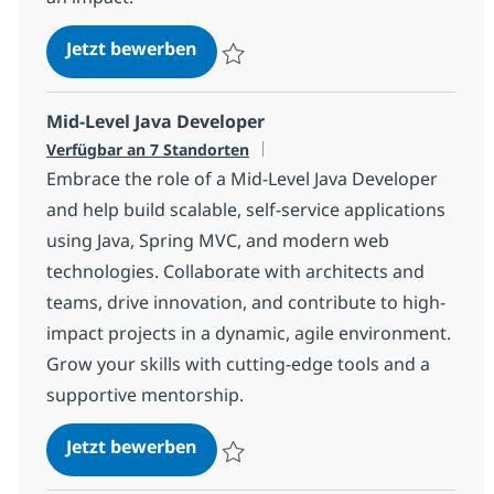
Angular Developer with German
Jetzt bewerben
Speichern Angular Developer with Germa
Mid-Level Java Developer
Verfügbar an 7 Standorten
Embrace the role of a Mid-Level Java Developer
and help build scalable, self-service applications
using Java, Spring MVC, and modern web
technologies. Collaborate with architects and
teams, drive innovation, and contribute to high-
impact projects in a dynamic, agile environment.
Grow your skills with cutting-edge tools and a
supportive mentorship.
Mid-Level Java Developer
Jetzt bewerben
Speichern Mid-Level Java Developer 540