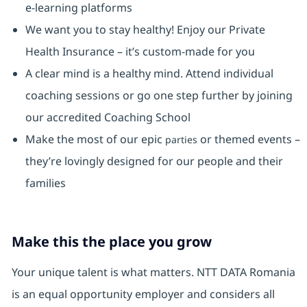
e-learning platforms
We want you to stay healthy! Enjoy our Private
Health Insurance ⁠– it’s custom-made for you
A clear mind is a healthy mind. Attend individual
coaching sessions or go one step further by joining
our accredited Coaching School
Make the most of our epic
or themed events –
parties
they’re lovingly designed for our people and their
families
Make this the place you grow
Your unique talent is what matters. NTT DATA Romania
is an equal opportunity employer and considers all