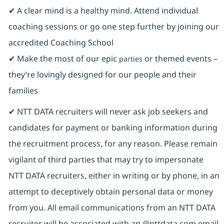
✔ A clear mind is a healthy mind. Attend individual
coaching sessions or go one step further by joining our
accredited Coaching School
✔ Make the most of our epic
or themed events –
parties
they’re lovingly designed for our people and their
families
✔ NTT DATA recruiters will never ask job seekers and
candidates for payment or banking information during
the recruitment process, for any reason. Please remain
vigilant of third parties that may try to impersonate
NTT DATA recruiters, either in writing or by phone, in an
attempt to deceptively obtain personal data or money
from you. All email communications from an NTT DATA
recruiter will be associated with an @nttdata.com email