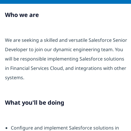
Who we are
We are seeking a skilled and versatile Salesforce Senior
Developer to join our dynamic engineering team. You
will be responsible implementing Salesforce solutions
in Financial Services Cloud, and integrations with other
systems.
What you'll be doing
Configure and implement Salesforce solutions in