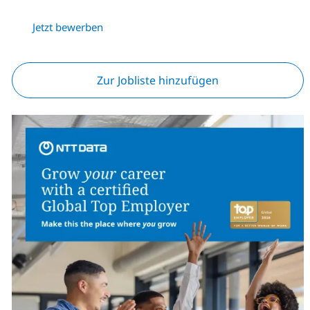
Jetzt bewerben
Zur Jobliste hinzufügen