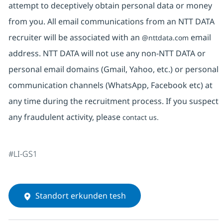
attempt to deceptively obtain personal data or money
from you. All email communications from an NTT DATA
recruiter will be associated with an
email
@nttdata.com
address. NTT DATA will not use any non-NTT DATA or
personal email domains (Gmail, Yahoo, etc.) or personal
communication channels (WhatsApp, Facebook etc) at
any time during the recruitment process. If you suspect
any fraudulent activity, please
contact us.
#LI-GS1
Standort erkunden tesh