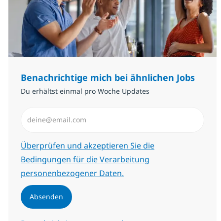
Benachrichtige mich bei ähnlichen Jobs
Du erhältst einmal pro Woche Updates
E-Mail-Adresse eingeben (erforderlich)
Erforderlich
Überprüfen und akzeptieren Sie die
Bedingungen für die Verarbeitung
personenbezogener Daten.
Absenden