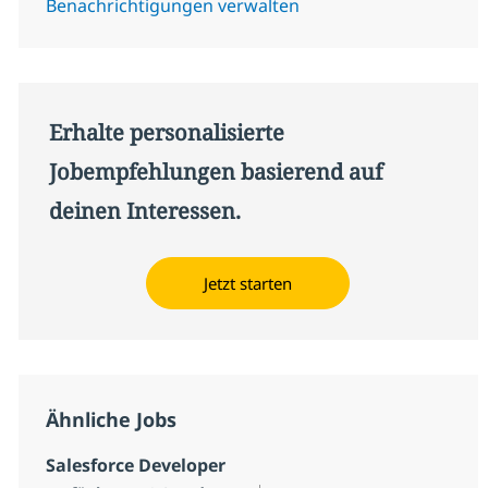
Benachrichtigungen verwalten
Erhalte personalisierte
Jobempfehlungen basierend auf
deinen Interessen.
Jetzt starten
Ähnliche Jobs
Salesforce Developer