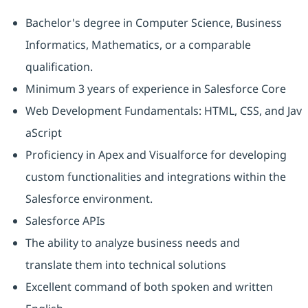
Bachelor's degree in Computer Science, Business
Informatics, Mathematics, or a comparable
qualification.
Minimum 3 years of experience in Salesforce Core
Web Development Fundamentals: HTML, CSS, and Jav
aScript
Proficiency in Apex and Visualforce for developing
custom functionalities and integrations within the
Salesforce environment.
Salesforce APIs
The ability to analyze business needs and
translate them into technical solutions
Excellent command of both spoken and written