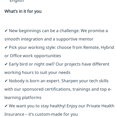
English
What’s in it for you
✔ New beginnings can be a challenge. We promise a
smooth integration and a supportive mentor
✔ Pick your working style: choose from Remote, Hybrid
or Office work opportunities
✔ Early bird or night owl? Our projects have different
working hours to suit your needs
✔ Nobody is born an expert. Sharpen your tech skills
with our sponsored certifications, trainings and top e-
learning platforms
✔ We want you to stay healthy! Enjoy our Private Health
Insurance ⁠– it’s custom-made for you