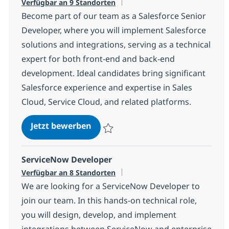
Verfügbar an 9 Standorten
Become part of our team as a Salesforce Senior
Developer, where you will implement Salesforce
solutions and integrations, serving as a technical
expert for both front-end and back-end
development. Ideal candidates bring significant
Salesforce experience and expertise in Sales
Cloud, Service Cloud, and related platforms.
Salesforce Developer
Jetzt bewerben
Speichern Salesforce Developer e29675f
ServiceNow Developer
Verfügbar an 8 Standorten
We are looking for a ServiceNow Developer to
join our team. In this hands-on technical role,
you will design, develop, and implement
integrations between ServiceNow and enterprise