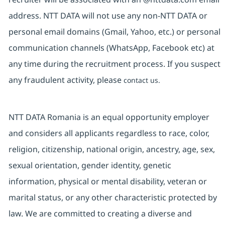
address. NTT DATA will not use any non-NTT DATA or
personal email domains (Gmail, Yahoo, etc.) or personal
communication channels (WhatsApp, Facebook etc) at
any time during the recruitment process. If you suspect
any fraudulent activity, please
contact us.
NTT DATA Romania is an equal opportunity employer
and considers all applicants regardless to race, color,
religion, citizenship, national origin, ancestry, age, sex,
sexual orientation, gender identity, genetic
information, physical or mental disability, veteran or
marital status, or any other characteristic protected by
law. We are committed to creating a diverse and