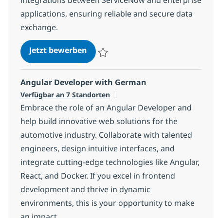
applications, ensuring reliable and secure data
exchange.
ServiceNow Developer
Jetzt bewerben
Speichern ServiceNow Developer c7210f
Angular Developer with German
Verfügbar an 7 Standorten
Embrace the role of an Angular Developer and
help build innovative web solutions for the
automotive industry. Collaborate with talented
engineers, design intuitive interfaces, and
integrate cutting-edge technologies like Angular,
React, and Docker. If you excel in frontend
development and thrive in dynamic
environments, this is your opportunity to make
an impact.