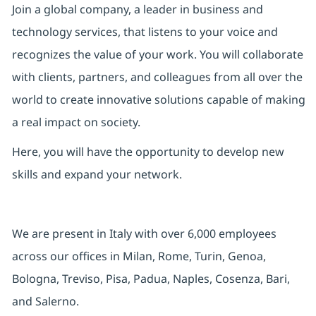
Join a global company, a leader in business and
technology services, that listens to your voice and
recognizes the value of your work. You will collaborate
with clients, partners, and colleagues from all over the
world to create innovative solutions capable of making
a real impact on society.
Here, you will have the opportunity to develop new
skills and expand your network.
We are present in Italy with over 6,000 employees
across our offices in Milan, Rome, Turin, Genoa,
Bologna, Treviso, Pisa, Padua, Naples, Cosenza, Bari,
and Salerno.