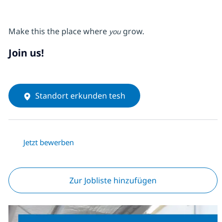
Make this the place where
grow.
you
Join us!
Standort erkunden tesh
Jetzt bewerben
Zur Jobliste hinzufügen