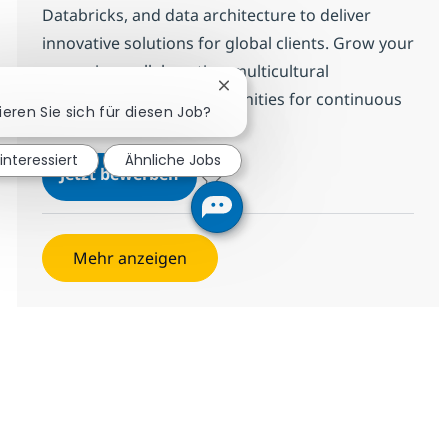
Databricks, and data architecture to deliver
innovative solutions for global clients. Grow your
career in a collaborative, multicultural
Chatbot-Benachrichtigung schl
environment with opportunities for continuous
ieren Sie sich für diesen Job?
learning and impact.
 interessiert
Ähnliche Jobs
Databricks Expert - Data Engineer
Jetzt bewerben
Speichern Databricks Expert - Data Engin
Mehr anzeigen