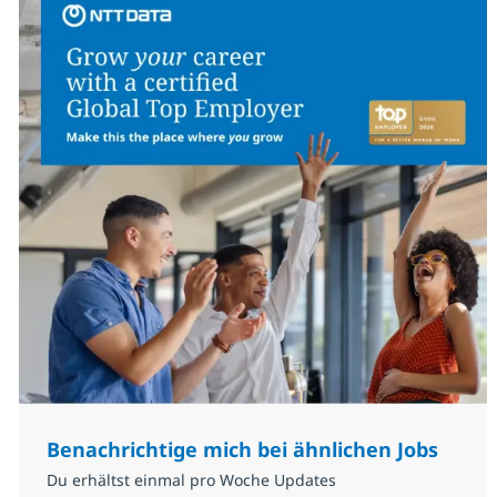
Benachrichtige mich bei ähnlichen Jobs
Du erhältst einmal pro Woche Updates