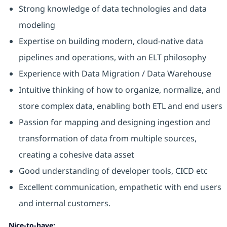
Strong knowledge of data technologies and data
modeling
Expertise on building modern, cloud-native data
pipelines and operations, with an ELT philosophy
Experience with Data Migration / Data Warehouse
Intuitive thinking of how to organize, normalize, and
store complex data, enabling both ETL and end users
Passion for mapping and designing ingestion and
transformation of data from multiple sources,
creating a cohesive data asset
Good understanding of developer tools, CICD etc
Excellent communication, empathetic with end users
and internal customers.
Nice-to-have: