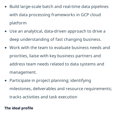
Build large-scale batch and real-time data pipelines
with data processing frameworks in GCP cloud
platform
Use an analytical, data-driven approach to drive a
deep understanding of fast changing business.
Work with the team to evaluate business needs and
priorities, liaise with key business partners and
address team needs related to data systems and
management.
Participate in project planning; identifying
milestones, deliverables and resource requirements;
tracks activities and task execution
The ideal profile