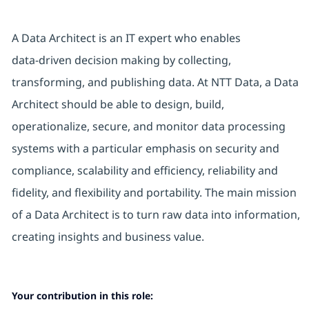
A Data Architect is an IT expert who enables
data‑driven decision making by collecting,
transforming, and publishing data. At NTT Data, a Data
Architect should be able to design, build,
operationalize, secure, and monitor data processing
systems with a particular emphasis on security and
compliance, scalability and efficiency, reliability and
fidelity, and flexibility and portability. The main mission
of a Data Architect is to turn raw data into information,
creating insights and business value.
Your contribution in this role: