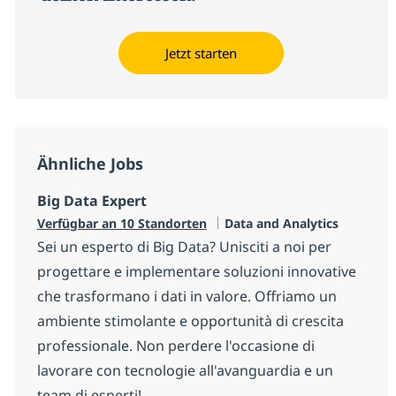
Jetzt starten
Ähnliche Jobs
Big Data Expert
Kategorie
Verfügbar an 10 Standorten
Data and Analytics
Sei un esperto di Big Data? Unisciti a noi per
progettare e implementare soluzioni innovative
che trasformano i dati in valore. Offriamo un
ambiente stimolante e opportunità di crescita
professionale. Non perdere l'occasione di
lavorare con tecnologie all'avanguardia e un
team di esperti!