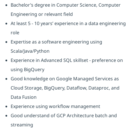
Bachelor’s degree in Computer Science, Computer
Engineering or relevant field
At least 5 - 10 years’ experience in a data engineering
role
Expertise as a software engineering using
Scala/Java/Python
Experience in Advanced SQL skillset - preference on
using BigQuery
Good knowledge on Google Managed Services as
Cloud Storage, BigQuery, Dataflow, Dataproc, and
Data Fusion
Experience using workflow management
Good understand of GCP Architecture batch and
streaming