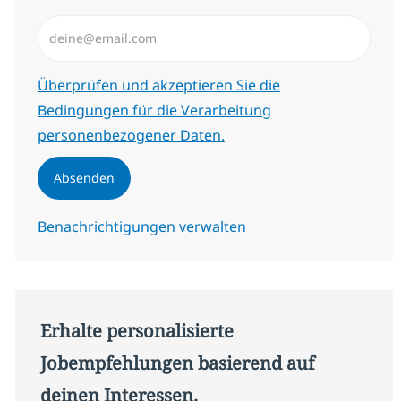
E-Mail-Adresse eingeben (erforderlich)
Erforderlich
Überprüfen und akzeptieren Sie die
Bedingungen für die Verarbeitung
personenbezogener Daten.
Absenden
Benachrichtigungen verwalten
Erhalte personalisierte
Jobempfehlungen basierend auf
deinen Interessen.