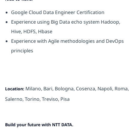
Google Cloud Data Engineer Certification
Experience using Big Data echo system Hadoop,
Hive, HDFS, Hbase
Experience with Agile methodologies and DevOps
principles
Milano, Bari, Bologna, Cosenza, Napoli, Roma,
Location:
Salerno, Torino,
Treviso, Pisa
Build your future with NTT DATA.