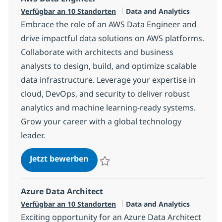
Kategorie
Verfügbar an 10 Standorten
Data and Analytics
Embrace the role of an AWS Data Engineer and
drive impactful data solutions on AWS platforms.
Collaborate with architects and business
analysts to design, build, and optimize scalable
data infrastructure. Leverage your expertise in
cloud, DevOps, and security to deliver robust
analytics and machine learning-ready systems.
Grow your career with a global technology
leader.
AWS Data Engineer
Jetzt bewerben
Speichern AWS Data Engineer 7c2efde60
Azure Data Architect
Kategorie
Verfügbar an 10 Standorten
Data and Analytics
Exciting opportunity for an Azure Data Architect