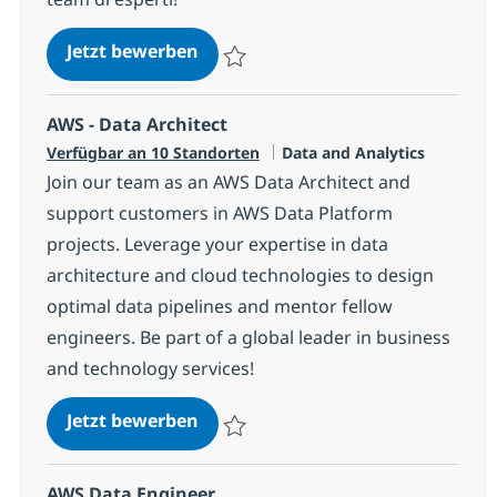
Big Data Expert
Jetzt bewerben
Speichern Big Data Expert 39ebdf24676e
AWS - Data Architect
Kategorie
Verfügbar an 10 Standorten
Data and Analytics
Join our team as an AWS Data Architect and
support customers in AWS Data Platform
projects. Leverage your expertise in data
architecture and cloud technologies to design
optimal data pipelines and mentor fellow
engineers. Be part of a global leader in business
and technology services!
AWS - Data Architect
Jetzt bewerben
Speichern AWS - Data Architect 1721d07
AWS Data Engineer