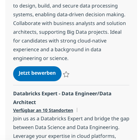
to design, build, and secure data processing
systems, enabling data-driven decision making.
Collaborate with business analysts and solution
architects, supporting Big Data projects. Ideal
for candidates with strong cloud-native
experience and a background in data
engineering or science.
Azure Data Architect
Jetzt bewerben
Speichern Azure Data Architect 1a7378b
Databricks Expert - Data Engineer/Data
Architect
Verfügbar an 10 Standorten
Join us as a Databricks Expert and bridge the gap
between Data Science and Data Engineering.
Leverage your expertise in cloud platforms,