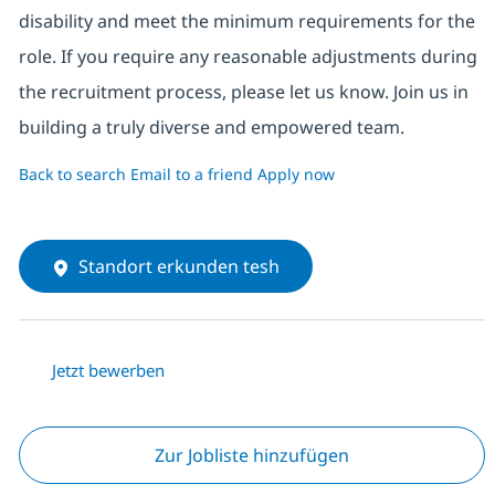
disability and meet the minimum requirements for the
role. If you require any reasonable adjustments during
the recruitment process, please let us know. Join us in
building a truly diverse and empowered team.
Back to search
Email to a friend
Apply now
Standort erkunden tesh
Jetzt bewerben
Zur Jobliste hinzufügen