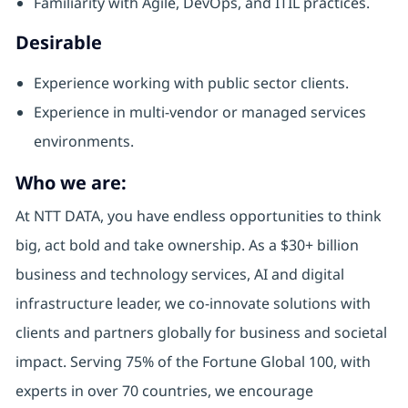
Familiarity with Agile, DevOps, and ITIL practices.
Desirable
Experience working with public sector clients.
Experience in multi-vendor or managed services
environments.
Who we are:
At NTT DATA, you have endless opportunities to think
big, act bold and take ownership. As a $30+ billion
business and technology services, AI and digital
infrastructure leader, we co-innovate solutions with
clients and partners globally for business and societal
impact. Serving 75% of the Fortune Global 100, with
experts in over 70 countries, we encourage