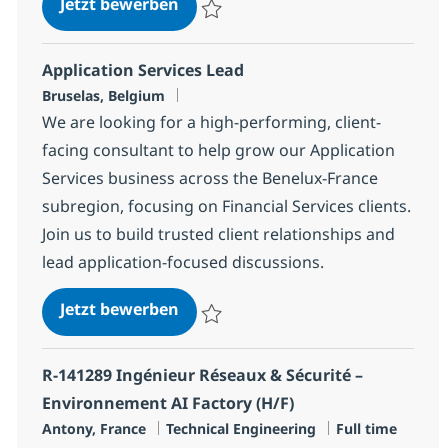
SAP Service manager
Jetzt bewerben
Speichern SAP Service manager 1decc54
Application Services Lead
Standort
Bruselas, Belgium
We are looking for a high-performing, client-
facing consultant to help grow our Application
Services business across the Benelux-France
subregion, focusing on Financial Services clients.
Join us to build trusted client relationships and
lead application-focused discussions.
Application Services Lead
Jetzt bewerben
Speichern Application Services Lead aed8
R-141289 Ingénieur Réseaux & Sécurité –
Environnement AI Factory (H/F)
Standort
Kategorie
Jobtyp
Antony, France
Technical Engineering
Full time