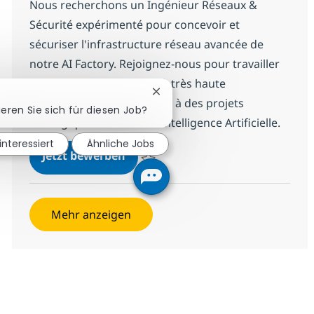
Nous recherchons un Ingénieur Réseaux &
Sécurité expérimenté pour concevoir et
sécuriser l'infrastructure réseau avancée de
notre AI Factory. Rejoignez-nous pour travailler
sur des environnements à très haute
Chatbot-Benachrichtigung schl
performance et contribuer à des projets
ieren Sie sich für diesen Job?
stratégiques autour de l'Intelligence Artificielle.
interessiert
Ähnliche Jobs
R-141289 Ingénieur Réseaux & Séc
Jetzt bewerben
Speichern R-141289 Ingénieur Réseaux & S
Mehr anzeigen