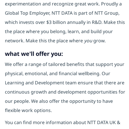
experimentation and recognize great work. Proudly a
Global Top Employer, NTT DATA is part of NTT Group,
which invests over $3 billion annually in R&D. Make this
the place where you belong, learn, and build your
network. Make this the place where
you
grow.
what we'll offer you:
We offer a range of tailored benefits that support your
physical, emotional, and financial wellbeing. Our
Learning and Development team ensure that there are
continuous growth and development opportunities for
our people. We also offer the opportunity to have
flexible work options.
You can find more information about NTT DATA UK &