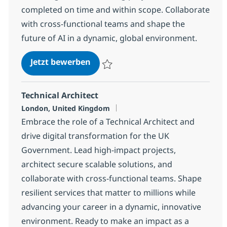
completed on time and within scope. Collaborate
with cross-functional teams and shape the
future of AI in a dynamic, global environment.
AI Project / Delivery Manager
Jetzt bewerben
Speichern AI Project / Delivery Manager
Technical Architect
Standort
London, United Kingdom
Embrace the role of a Technical Architect and
drive digital transformation for the UK
Government. Lead high-impact projects,
architect secure scalable solutions, and
collaborate with cross-functional teams. Shape
resilient services that matter to millions while
advancing your career in a dynamic, innovative
environment. Ready to make an impact as a