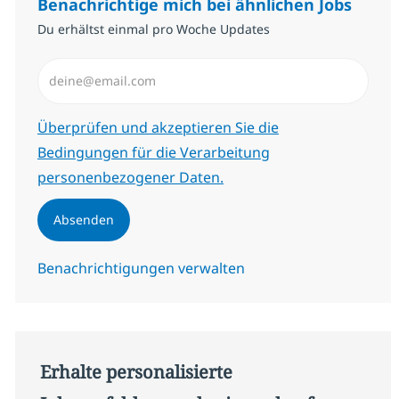
Benachrichtige mich bei ähnlichen Jobs
Du erhältst einmal pro Woche Updates
E-Mail-Adresse eingeben (erforderlich)
Erforderlich
Überprüfen und akzeptieren Sie die
Bedingungen für die Verarbeitung
personenbezogener Daten.
Absenden
Benachrichtigungen verwalten
Erhalte personalisierte