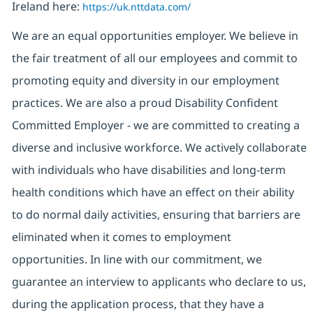
Ireland here:
https://uk.nttdata.com/
We are an equal opportunities employer. We believe in
the fair treatment of all our employees and commit to
promoting equity and diversity in our employment
practices. We are also a proud Disability Confident
Committed Employer - we are committed to creating a
diverse and inclusive workforce. We actively collaborate
with individuals who have disabilities and long-term
health conditions which have an effect on their ability
to do normal daily activities, ensuring that barriers are
eliminated when it comes to employment
opportunities. In line with our commitment, we
guarantee an interview to applicants who declare to us,
during the application process, that they have a