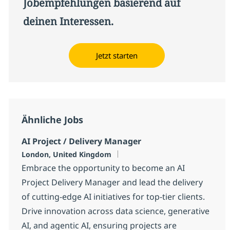
Jobempfehlungen basierend auf
deinen Interessen.
Jetzt starten
Ähnliche Jobs
AI Project / Delivery Manager
Standort
London, United Kingdom
Embrace the opportunity to become an AI
Project Delivery Manager and lead the delivery
of cutting-edge AI initiatives for top-tier clients.
Drive innovation across data science, generative
AI, and agentic AI, ensuring projects are