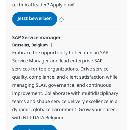
technical leader? Apply now!
Technical Architect
Jetzt bewerben
Speichern Technical Architect 155d52429
SAP Service manager
Standort
Bruselas, Belgium
Embrace the opportunity to become an SAP
Service Manager and lead enterprise SAP
services for top organizations. Drive service
quality, compliance, and client satisfaction while
managing SLAs, governance, and continuous
improvement. Collaborate with multidisciplinary
teams and shape service delivery excellence in a
dynamic, global environment. Grow your career
with NTT DATA Belgium.