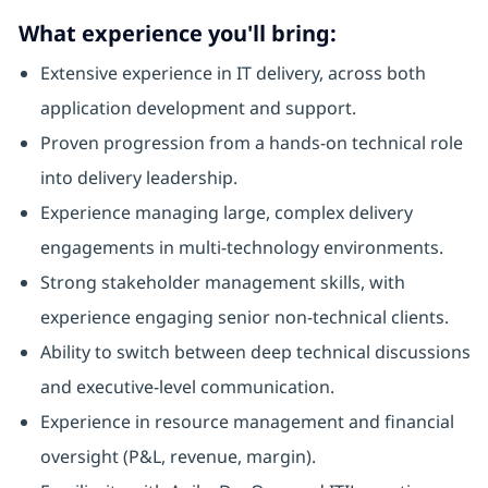
What experience you'll bring:
Extensive experience in IT delivery, across both
application development and support.
Proven progression from a hands-on technical role
into delivery leadership.
Experience managing large, complex delivery
engagements in multi-technology environments.
Strong stakeholder management skills, with
experience engaging senior non-technical clients.
Ability to switch between deep technical discussions
and executive-level communication.
Experience in resource management and financial
oversight (P&L, revenue, margin).