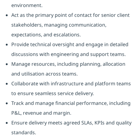
environment.
Act as the primary point of contact for senior client
stakeholders, managing communication,
expectations, and escalations.
Provide technical oversight and engage in detailed
discussions with engineering and support teams.
Manage resources, including planning, allocation
and utilisation across teams.
Collaborate with infrastructure and platform teams
to ensure seamless service delivery.
Track and manage financial performance, including
P&L, revenue and margin.
Ensure delivery meets agreed SLAs, KPIs and quality
standards.