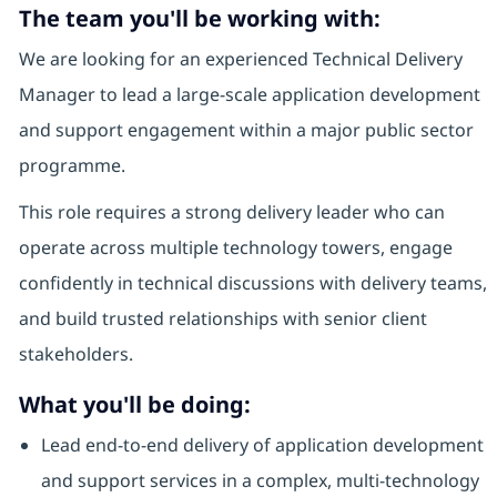
The team you'll be working with:
We are looking for an experienced Technical Delivery
Manager to lead a large-scale application development
and support engagement within a major public sector
programme.
This role requires a strong delivery leader who can
operate across multiple technology towers, engage
confidently in technical discussions with delivery teams,
and build trusted relationships with senior client
stakeholders.
What you'll be doing:
Lead end-to-end delivery of application development
and support services in a complex, multi-technology