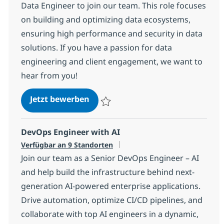
Data Engineer to join our team. This role focuses
on building and optimizing data ecosystems,
ensuring high performance and security in data
solutions. If you have a passion for data
engineering and client engagement, we want to
hear from you!
Snowflake Data Engineer
Jetzt bewerben
Speichern Snowflake Data Engineer 11ef
DevOps Engineer with AI
Verfügbar an 9 Standorten
Join our team as a Senior DevOps Engineer – AI
and help build the infrastructure behind next-
generation AI-powered enterprise applications.
Drive automation, optimize CI/CD pipelines, and
collaborate with top AI engineers in a dynamic,