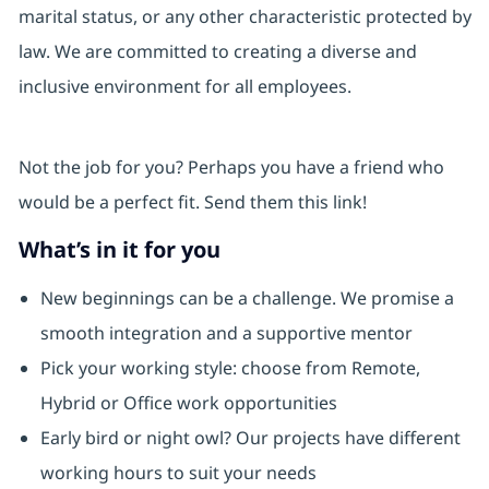
marital status, or any other characteristic protected by
law. We are committed to creating a diverse and
inclusive environment for all employees.
Not the job for you? Perhaps you have a friend who
would be a perfect fit. Send them this link!
What’s in it for you
New beginnings can be a challenge. We promise a
smooth integration and a supportive mentor
Pick your working style: choose from Remote,
Hybrid or Office work opportunities
Early bird or night owl? Our projects have different
working hours to suit your needs