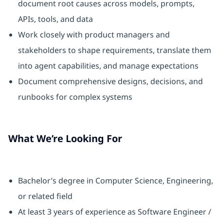
document root causes across models, prompts,
APIs, tools, and data
Work closely with product managers and
stakeholders to shape requirements, translate them
into agent capabilities, and manage expectations
Document comprehensive designs, decisions, and
runbooks for complex systems
What We’re Looking For
Bachelor’s degree in Computer Science, Engineering,
or related field
At least 3 years of experience as Software Engineer /