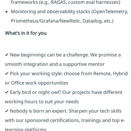
frameworks (e.g., RAGAS, custom eval harnesses)
Monitoring and observability stacks (OpenTelemetry,
Prometheus/Grafana/NewRelic, Datadog, etc.)
What’s in it for you
✔ New beginnings can be a challenge. We promise a
smooth integration and a supportive mentor
✔ Pick your working style: choose from Remote, Hybrid
or Office work opportunities
✔ Early bird or night owl? Our projects have different
working hours to suit your needs
✔ Nobody is born an expert. Sharpen your tech skills
with our sponsored certifications, trainings and top e-
learning platforms