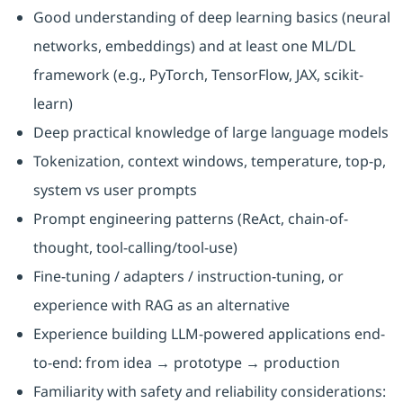
Good understanding of deep learning basics (neural
networks, embeddings) and at least one ML/DL
framework (e.g., PyTorch, TensorFlow, JAX, scikit-
learn)
Deep practical knowledge of large language models
Tokenization, context windows, temperature, top-p,
system vs user prompts
Prompt engineering patterns (ReAct, chain-of-
thought, tool-calling/tool-use)
Fine-tuning / adapters / instruction-tuning, or
experience with RAG as an alternative
Experience building LLM-powered applications end-
to-end: from idea → prototype → production
Familiarity with safety and reliability considerations: