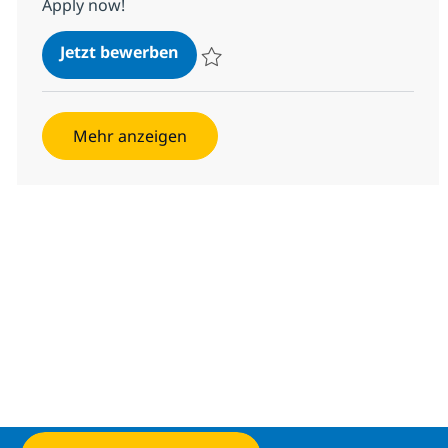
Apply now!
Java Production Engineer
Jetzt bewerben
Speichern Java Production Engineer 1f17
Mehr anzeigen