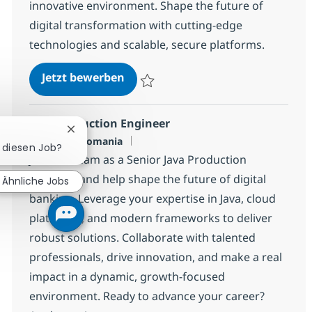
innovative environment. Shape the future of
digital transformation with cutting-edge
technologies and scalable, secure platforms.
DevOps Engineer with AI
Jetzt bewerben
Speichern DevOps Engineer with AI 968b
Java Production Engineer
Chatbot-Benachrichtigung schließen
Standort
Bucuresti, Romania
r diesen Job?
Join our team as a Senior Java Production
Engineer and help shape the future of digital
Ähnliche Jobs
banking. Leverage your expertise in Java, cloud
platforms, and modern frameworks to deliver
robust solutions. Collaborate with talented
professionals, drive innovation, and make a real
impact in a dynamic, growth-focused
environment. Ready to advance your career?