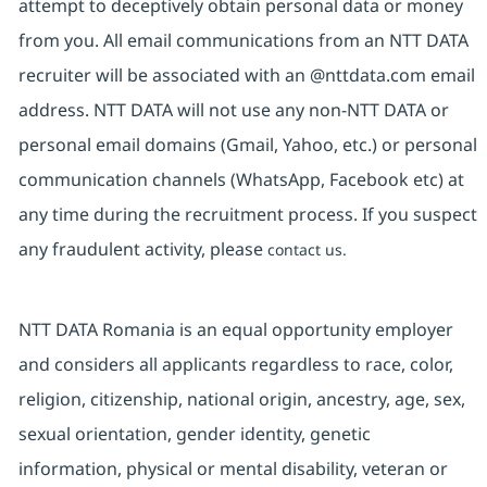
attempt to deceptively obtain personal data or money
from you. All email communications from an NTT DATA
recruiter will be associated with an @nttdata.com email
address. NTT DATA will not use any non-NTT DATA or
personal email domains (Gmail, Yahoo, etc.) or personal
communication channels (WhatsApp, Facebook etc) at
any time during the recruitment process. If you suspect
any fraudulent activity, please
contact us.
NTT DATA Romania is an equal opportunity employer
and considers all applicants regardless to race, color,
religion, citizenship, national origin, ancestry, age, sex,
sexual orientation, gender identity, genetic
information, physical or mental disability, veteran or