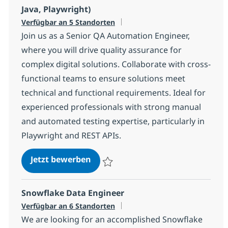
Java, Playwright)
Verfügbar an 5 Standorten
Join us as a Senior QA Automation Engineer,
where you will drive quality assurance for
complex digital solutions. Collaborate with cross-
functional teams to ensure solutions meet
technical and functional requirements. Ideal for
experienced professionals with strong manual
and automated testing expertise, particularly in
Playwright and REST APIs.
Senior QA Automation Engineer (S
Jetzt bewerben
Speichern Senior QA Automation Engineer
Snowflake Data Engineer
Verfügbar an 6 Standorten
We are looking for an accomplished Snowflake