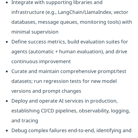
Integrate with supporting libraries and
infrastructure (e.g., LangChain/LlamaIndex, vector
databases, message queues, monitoring tools) with
minimal supervision
Define success metrics, build evaluation suites for
agents (automatic + human evaluation), and drive
continuous improvement
Curate and maintain comprehensive prompt/test
datasets; run regression tests for new model
versions and prompt changes
Deploy and operate AI services in production,
establishing CI/CD pipelines, observability, logging,
and tracing
Debug complex failures end-to-end, identifying and