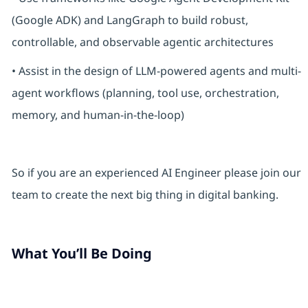
(Google ADK) and LangGraph to build robust,
controllable, and observable agentic architectures
• Assist in the design of LLM-powered agents and multi-
agent workflows (planning, tool use, orchestration,
memory, and human-in-the-loop)
So if you are an experienced AI Engineer please join our
team to create the next big thing in digital banking.
What You’ll Be Doing