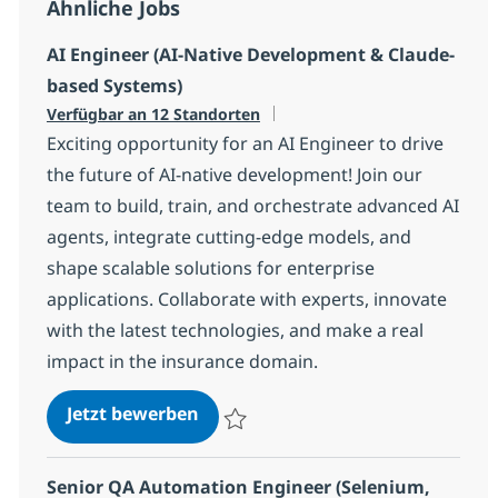
Ähnliche Jobs
AI Engineer (AI-Native Development & Claude-
based Systems)
Verfügbar an 12 Standorten
Exciting opportunity for an AI Engineer to drive
the future of AI-native development! Join our
team to build, train, and orchestrate advanced AI
agents, integrate cutting-edge models, and
shape scalable solutions for enterprise
applications. Collaborate with experts, innovate
with the latest technologies, and make a real
impact in the insurance domain.
AI Engineer (AI-Native Developme
Jetzt bewerben
Speichern AI Engineer (AI-Native Devel
Senior QA Automation Engineer (Selenium,