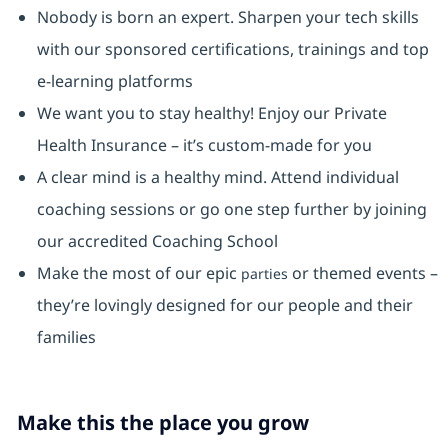
Nobody is born an expert. Sharpen your tech skills
with our sponsored certifications, trainings and top
e-learning platforms
We want you to stay healthy! Enjoy our Private
Health Insurance ⁠– it’s custom-made for you
A clear mind is a healthy mind. Attend individual
coaching sessions or go one step further by joining
our accredited Coaching School
Make the most of our epic
or themed events –
parties
they’re lovingly designed for our people and their
families
Make this the place you grow