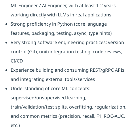
ML Engineer / AI Engineer, with at least 1-2 years
working directly with LLMs in real applications
Strong proficiency in Python (core language
features, packaging, testing, async, type hints)
Very strong software engineering practices: version
control (Git), unit/integration testing, code reviews,
CI/CD
Experience building and consuming REST/gRPC APIs
and integrating external tools/services
Understanding of core ML concepts:
supervised/unsupervised learning,
train/validation/test splits, overfitting, regularization,
and common metrics (precision, recall, F1, ROC-AUC,
etc.)