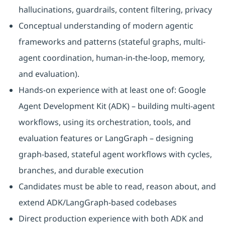
hallucinations, guardrails, content filtering, privacy
Conceptual understanding of modern agentic
frameworks and patterns (stateful graphs, multi-
agent coordination, human-in-the-loop, memory,
and evaluation).
Hands-on experience with at least one of: Google
Agent Development Kit (ADK) – building multi-agent
workflows, using its orchestration, tools, and
evaluation features or LangGraph – designing
graph-based, stateful agent workflows with cycles,
branches, and durable execution
Candidates must be able to read, reason about, and
extend ADK/LangGraph-based codebases
Direct production experience with both ADK and