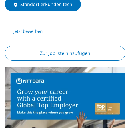
Standort erkunden tesh
Jetzt bewerben
Zur Jobliste hinzufügen