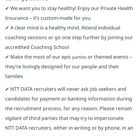
✔ We want you to stay healthy! Enjoy our Private Health
Insurance ⁠– it’s custom-made for you
✔ A clear mind is a healthy mind. Attend individual
coaching sessions or go one step further by joining our
accredited Coaching School
✔ Make the most of our epic
or themed events –
parties
they’re lovingly designed for our people and their
families
✔ NTT DATA recruiters will never ask job seekers and
candidates for payment or banking information during
the recruitment process, for any reason. Please remain
vigilant of third parties that may try to impersonate
NTT DATA recruiters, either in writing or by phone, in an