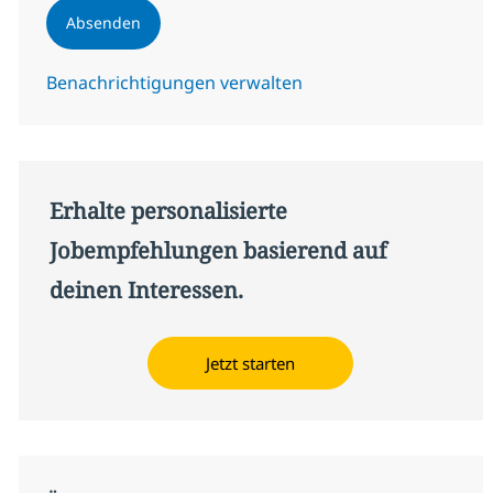
Absenden
Benachrichtigungen verwalten
Erhalte personalisierte
Jobempfehlungen basierend auf
deinen Interessen.
Jetzt starten