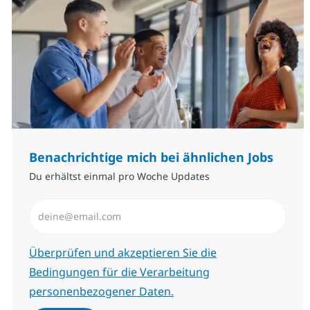
Benachrichtige mich bei ähnlichen Jobs
Du erhältst einmal pro Woche Updates
E-Mail-Adresse eingeben (erforderlich)
Erforderlich
Überprüfen und akzeptieren Sie die
Bedingungen für die Verarbeitung
personenbezogener Daten.