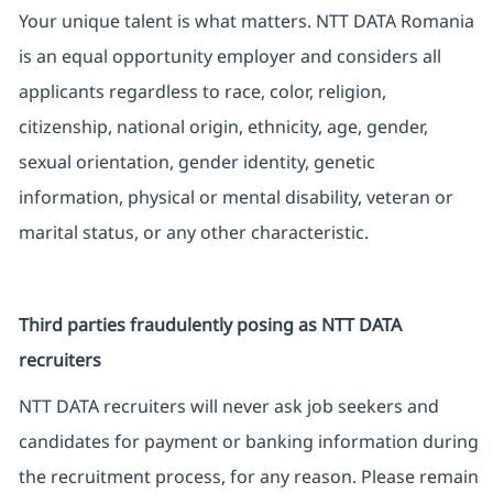
Your unique talent is what matters. NTT DATA Romania
is an equal opportunity employer and considers all
applicants regardless to race, color, religion,
citizenship, national origin, ethnicity, age, gender,
sexual orientation, gender identity, genetic
information, physical or mental disability, veteran or
marital status, or any other characteristic.
Third parties fraudulently posing as NTT DATA
recruiters
NTT DATA recruiters will never ask job seekers and
candidates for payment or banking information during
the recruitment process, for any reason. Please remain