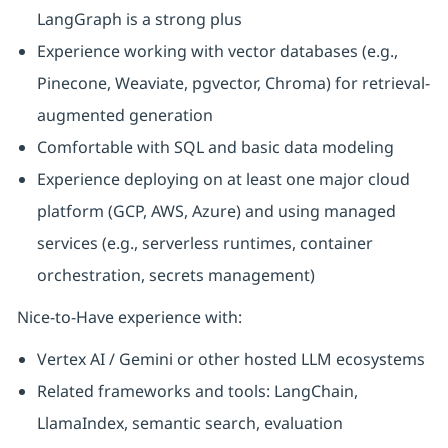
LangGraph is a strong plus
Experience working with vector databases (e.g.,
Pinecone, Weaviate, pgvector, Chroma) for retrieval-
augmented generation
Comfortable with SQL and basic data modeling
Experience deploying on at least one major cloud
platform (GCP, AWS, Azure) and using managed
services (e.g., serverless runtimes, container
orchestration, secrets management)
Nice-to-Have experience with:
Vertex AI / Gemini or other hosted LLM ecosystems
Related frameworks and tools: LangChain,
LlamaIndex, semantic search, evaluation