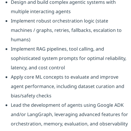
Design and build complex agentic systems with
multiple interacting agents
Implement robust orchestration logic (state
machines / graphs, retries, fallbacks, escalation to
humans)
Implement RAG pipelines, tool calling, and
sophisticated system prompts for optimal reliability,
latency, and cost control
Apply core ML concepts to evaluate and improve
agent performance, including dataset curation and
bias/safety checks
Lead the development of agents using Google ADK
and/or LangGraph, leveraging advanced features for
orchestration, memory, evaluation, and observability