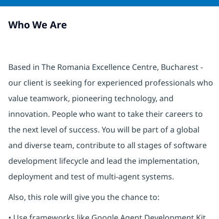
Who We Are
Based in The Romania Excellence Centre, Bucharest -
our client is seeking for experienced professionals who
value teamwork, pioneering technology, and
innovation. People who want to take their careers to
the next level of success. You will be part of a global
and diverse team, contribute to all stages of software
development lifecycle and lead the implementation,
deployment and test of multi-agent systems.
Also, this role will give you the chance to:
• Use frameworks like Google Agent Development Kit