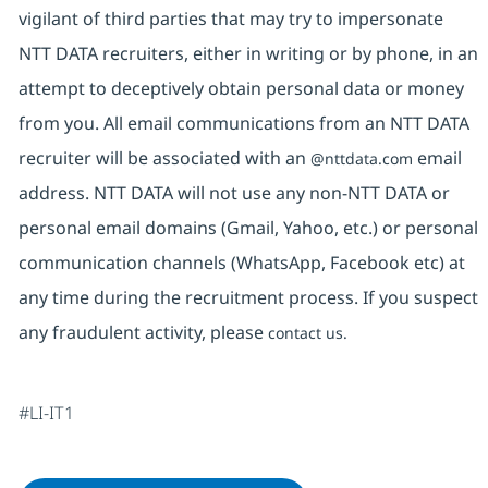
vigilant of third parties that may try to impersonate
NTT DATA recruiters, either in writing or by phone, in an
attempt to deceptively obtain personal data or money
from you. All email communications from an NTT DATA
recruiter will be associated with an
email
@nttdata.com
address. NTT DATA will not use any non-NTT DATA or
personal email domains (Gmail, Yahoo, etc.) or personal
communication channels (WhatsApp, Facebook etc) at
any time during the recruitment process. If you suspect
any fraudulent activity, please
contact us.
#LI-IT1