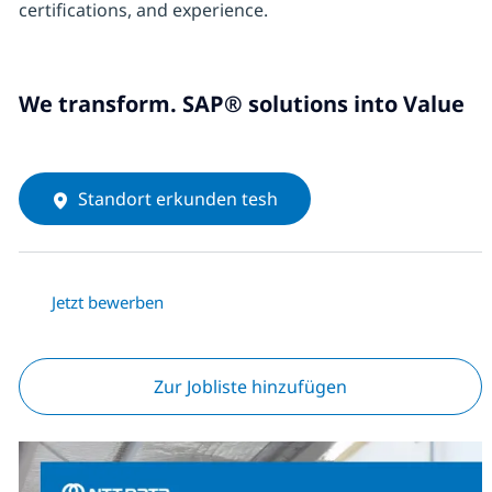
certifications, and experience.
We transform. SAP® solutions into Value
Standort erkunden tesh
Jetzt bewerben
Zur Jobliste hinzufügen