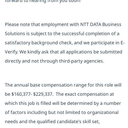
forward to hearing from you soon!
Please note that employment with NTT DATA Business
Solutions is subject to the successful completion of a
satisfactory background check, and we participate in E-
Verify. We kindly ask that all applications be submitted
directly and not through third-party agencies.
The annual base compensation range for this role will
be $160,377- $229,337. The exact compensation at
which this job is filled will be determined by a number
of factors including but not limited to organizational
needs and the qualified candidate’s skill set,