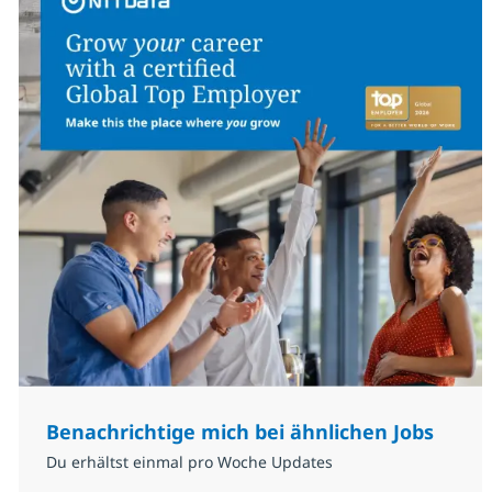
Benachrichtige mich bei ähnlichen Jobs
Du erhältst einmal pro Woche Updates