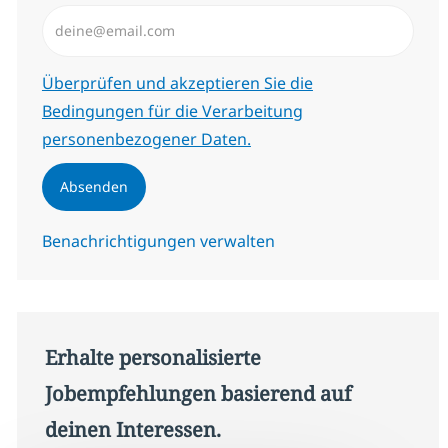
E-Mail-Adresse eingeben (erforderlich)
Erforderlich
Überprüfen und akzeptieren Sie die
Bedingungen für die Verarbeitung
personenbezogener Daten.
Absenden
Benachrichtigungen verwalten
Erhalte personalisierte
Jobempfehlungen basierend auf
deinen Interessen.