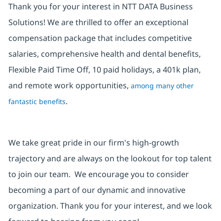
Thank you for your interest in NTT DATA Business
Solutions! We are thrilled to offer an exceptional
compensation package that includes competitive
salaries, comprehensive health and dental benefits,
Flexible Paid Time Off, 10 paid holidays, a 401k plan,
and remote work opportunities,
among many other
.
fantastic benefits
We take great pride in our firm's high-growth
trajectory and are always on the lookout for top talent
to join our team. We encourage you to consider
becoming a part of our dynamic and innovative
organization. Thank you for your interest, and we look