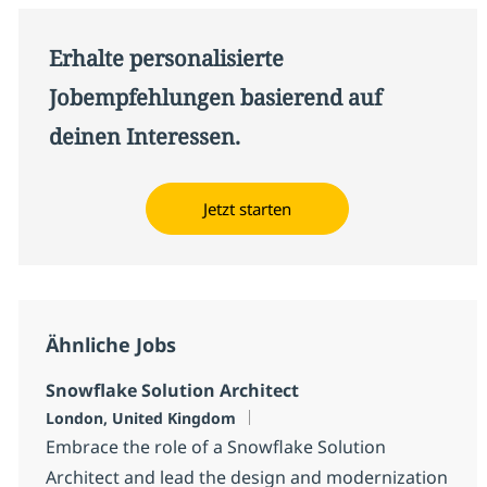
Erhalte personalisierte
Jobempfehlungen basierend auf
deinen Interessen.
Jetzt starten
Ähnliche Jobs
Snowflake Solution Architect
Standort
London, United Kingdom
Embrace the role of a Snowflake Solution
Architect and lead the design and modernization