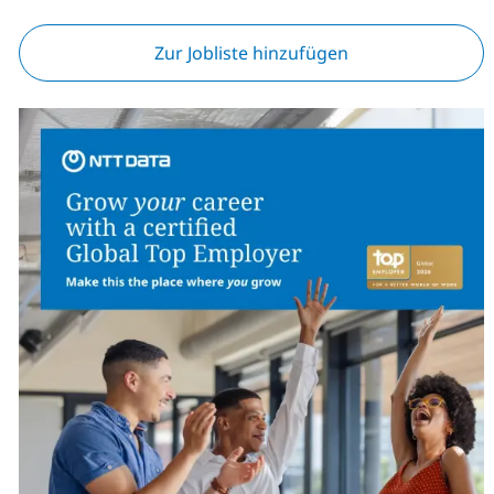
Zur Jobliste hinzufügen