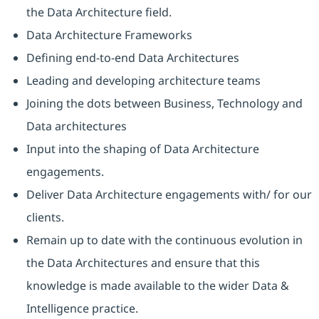
the Data Architecture field.
Data Architecture Frameworks
Defining end-to-end Data Architectures
Leading and developing architecture teams
Joining the dots between Business, Technology and
Data architectures
Input into the shaping of Data Architecture
engagements.
Deliver Data Architecture engagements with/ for our
clients.
Remain up to date with the continuous evolution in
the Data Architectures and ensure that this
knowledge is made available to the wider Data &
Intelligence practice.