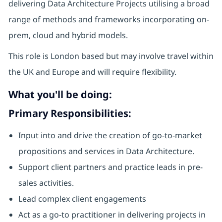
delivering Data Architecture Projects utilising a broad
range of methods and frameworks incorporating on-
prem, cloud and hybrid models.
This role is London based but may involve travel within
the UK and Europe and will require flexibility.
What you'll be doing:
Primary Responsibilities:
Input into and drive the creation of go-to-market
propositions and services in Data Architecture.
Support client partners and practice leads in pre-
sales activities.
Lead complex client engagements
Act as a go-to practitioner in delivering projects in