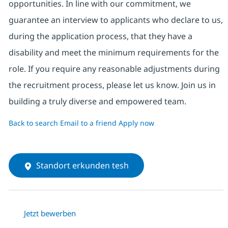
opportunities. In line with our commitment, we
guarantee an interview to applicants who declare to us,
during the application process, that they have a
disability and meet the minimum requirements for the
role. If you require any reasonable adjustments during
the recruitment process, please let us know. Join us in
building a truly diverse and empowered team.
Back to search
Email to a friend
Apply now
Standort erkunden tesh
Jetzt bewerben