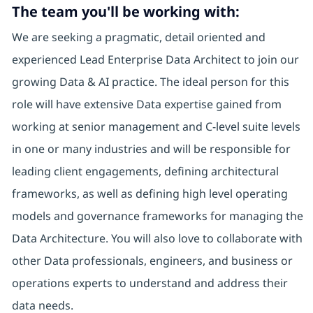
The team you'll be working with:
We are seeking a pragmatic, detail oriented and
experienced Lead Enterprise Data Architect to join our
growing Data & AI practice. The ideal person for this
role will have extensive Data expertise gained from
working at senior management and C-level suite levels
in one or many industries and will be responsible for
leading client engagements, defining architectural
frameworks, as well as defining high level operating
models and governance frameworks for managing the
Data Architecture. You will also love to collaborate with
other Data professionals, engineers, and business or
operations experts to understand and address their
data needs.