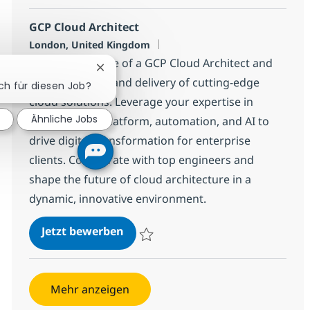
GCP Cloud Architect
Standort
London, United Kingdom
Embrace the role of a GCP Cloud Architect and
Chatbot-Benachrichtigung schließen
lead the design and delivery of cutting-edge
ich für diesen Job?
cloud solutions. Leverage your expertise in
Ähnliche Jobs
Google Cloud Platform, automation, and AI to
drive digital transformation for enterprise
clients. Collaborate with top engineers and
shape the future of cloud architecture in a
dynamic, innovative environment.
GCP Cloud Architect
Jetzt bewerben
Speichern GCP Cloud Architect c265e250
Mehr anzeigen