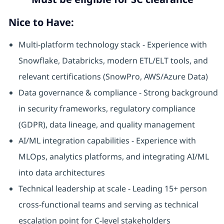
Nice to Have:
Multi-platform technology stack - Experience with
Snowflake, Databricks, modern ETL/ELT tools, and
relevant certifications (SnowPro, AWS/Azure Data)
Data governance & compliance - Strong background
in security frameworks, regulatory compliance
(GDPR), data lineage, and quality management
AI/ML integration capabilities - Experience with
MLOps, analytics platforms, and integrating AI/ML
into data architectures
Technical leadership at scale - Leading 15+ person
cross-functional teams and serving as technical
escalation point for C-level stakeholders