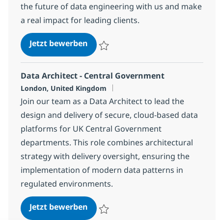
the future of data engineering with us and make
a real impact for leading clients.
Snowflake Data Engineer
Jetzt bewerben
Speichern Snowflake Data Engineer 1da5
Data Architect - Central Government
Standort
London, United Kingdom
Join our team as a Data Architect to lead the
design and delivery of secure, cloud-based data
platforms for UK Central Government
departments. This role combines architectural
strategy with delivery oversight, ensuring the
implementation of modern data patterns in
regulated environments.
Data Architect - Central Governm
Jetzt bewerben
Speichern Data Architect - Central Gove