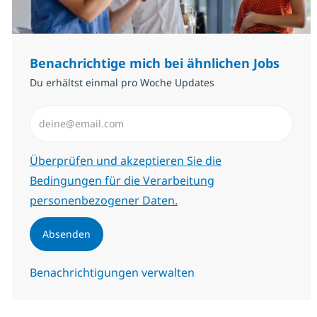
Benachrichtige mich bei ähnlichen Jobs
Du erhältst einmal pro Woche Updates
E-Mail-Adresse eingeben (erforderlich)
Erforderlich
Überprüfen und akzeptieren Sie die
Bedingungen für die Verarbeitung
personenbezogener Daten.
Absenden
Benachrichtigungen verwalten