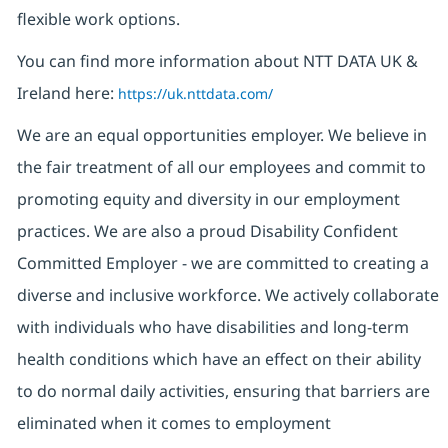
flexible work options.
You can find more information about NTT DATA UK &
Ireland here:
https://uk.nttdata.com/
We are an equal opportunities employer. We believe in
the fair treatment of all our employees and commit to
promoting equity and diversity in our employment
practices. We are also a proud Disability Confident
Committed Employer - we are committed to creating a
diverse and inclusive workforce. We actively collaborate
with individuals who have disabilities and long-term
health conditions which have an effect on their ability
to do normal daily activities, ensuring that barriers are
eliminated when it comes to employment