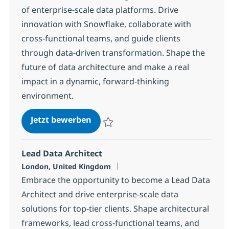
of enterprise-scale data platforms. Drive
innovation with Snowflake, collaborate with
cross-functional teams, and guide clients
through data-driven transformation. Shape the
future of data architecture and make a real
impact in a dynamic, forward-thinking
environment.
Snowflake Solution Architect
Jetzt bewerben
Speichern Snowflake Solution Architect 
Lead Data Architect
Standort
London, United Kingdom
Embrace the opportunity to become a Lead Data
Architect and drive enterprise-scale data
solutions for top-tier clients. Shape architectural
frameworks, lead cross-functional teams, and