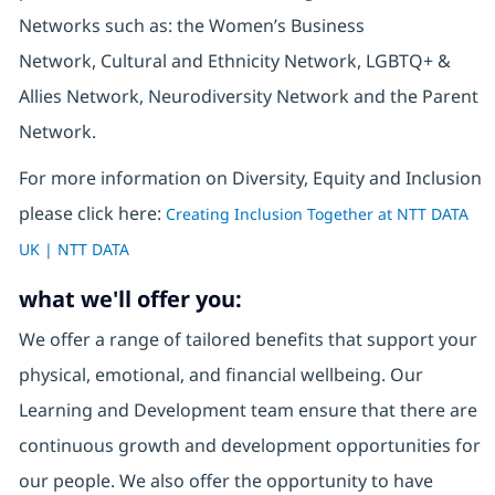
Networks such as: the Women’s Business
Network, Cultural and Ethnicity Network, LGBTQ+ &
Allies Network, Neurodiversity Network and the Parent
Network.
For more information on Diversity, Equity and Inclusion
please click here:
Creating Inclusion Together at NTT DATA
UK | NTT DATA
what we'll offer you:
We offer a range of tailored benefits that support your
physical, emotional, and financial wellbeing. Our
Learning and Development team ensure that there are
continuous growth and development opportunities for
our people. We also offer the opportunity to have