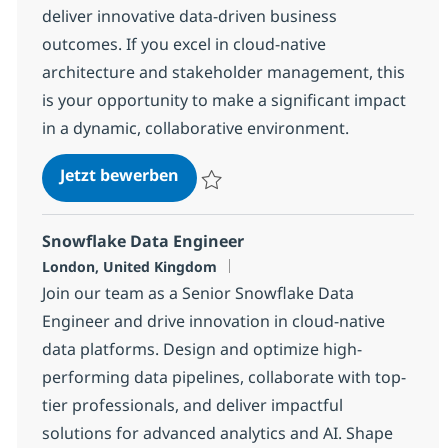
deliver innovative data-driven business
outcomes. If you excel in cloud-native
architecture and stakeholder management, this
is your opportunity to make a significant impact
in a dynamic, collaborative environment.
Lead Data Architect
Jetzt bewerben
Speichern Lead Data Architect 4b4a2ee27
Snowflake Data Engineer
Standort
London, United Kingdom
Join our team as a Senior Snowflake Data
Engineer and drive innovation in cloud-native
data platforms. Design and optimize high-
performing data pipelines, collaborate with top-
tier professionals, and deliver impactful
solutions for advanced analytics and AI. Shape