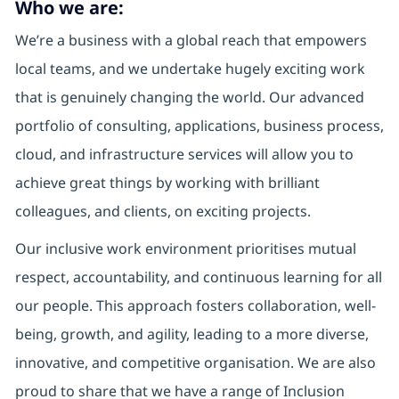
Who we are:
We’re a business with a global reach that empowers
local teams, and we undertake hugely exciting work
that is genuinely changing the world. Our advanced
portfolio of consulting, applications, business process,
cloud, and infrastructure services will allow you to
achieve great things by working with brilliant
colleagues, and clients, on exciting projects.
Our inclusive work environment prioritises mutual
respect, accountability, and continuous learning for all
our people. This approach fosters collaboration, well-
being, growth, and agility, leading to a more diverse,
innovative, and competitive organisation. We are also
proud to share that we have a range of Inclusion