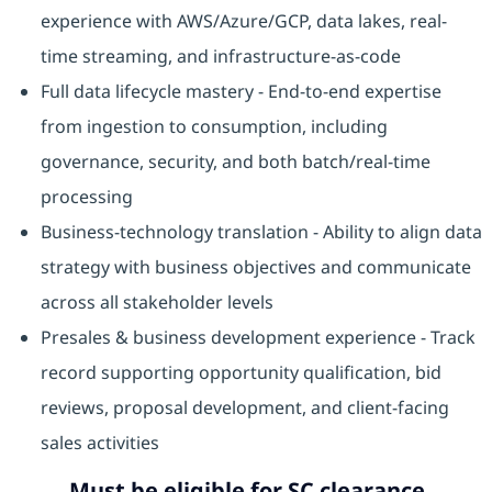
experience with AWS/Azure/GCP, data lakes, real-
time streaming, and infrastructure-as-code
Full data lifecycle mastery - End-to-end expertise
from ingestion to consumption, including
governance, security, and both batch/real-time
processing
Business-technology translation - Ability to align data
strategy with business objectives and communicate
across all stakeholder levels
Presales & business development experience - Track
record supporting opportunity qualification, bid
reviews, proposal development, and client-facing
sales activities
Must be eligible for SC clearance