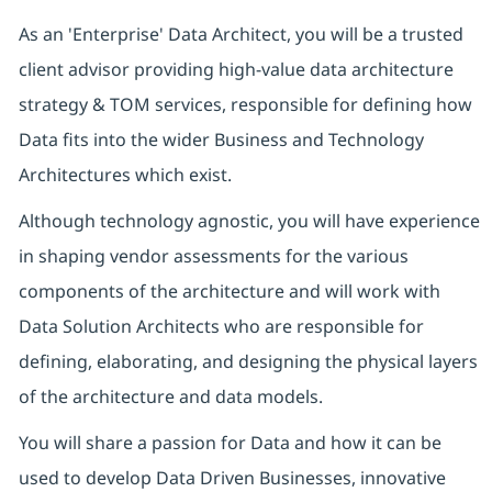
As an 'Enterprise' Data Architect, you will be a trusted
client advisor providing high-value data architecture
strategy & TOM services, responsible for defining how
Data fits into the wider Business and Technology
Architectures which exist.
Although technology agnostic, you will have experience
in shaping vendor assessments for the various
components of the architecture and will work with
Data Solution Architects who are responsible for
defining, elaborating, and designing the physical layers
of the architecture and data models.
You will share a passion for Data and how it can be
used to develop Data Driven Businesses, innovative