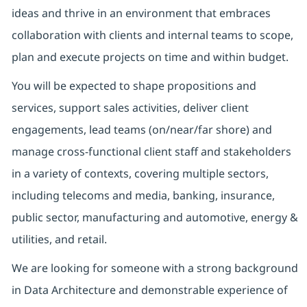
ideas and thrive in an environment that embraces
collaboration with clients and internal teams to scope,
plan and execute projects on time and within budget.
You will be expected to shape propositions and
services, support sales activities, deliver client
engagements, lead teams (on/near/far shore) and
manage cross-functional client staff and stakeholders
in a variety of contexts, covering multiple sectors,
including telecoms and media, banking, insurance,
public sector, manufacturing and automotive, energy &
utilities, and retail.
We are looking for someone with a strong background
in Data Architecture and demonstrable experience of