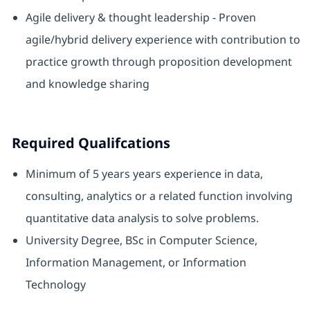
Agile delivery & thought leadership - Proven
agile/hybrid delivery experience with contribution to
practice growth through proposition development
and knowledge sharing
Required Qualifcations
Minimum of 5 years years experience in data,
consulting, analytics or a related function involving
quantitative data analysis to solve problems.
University Degree, BSc in Computer Science,
Information Management, or Information
Technology