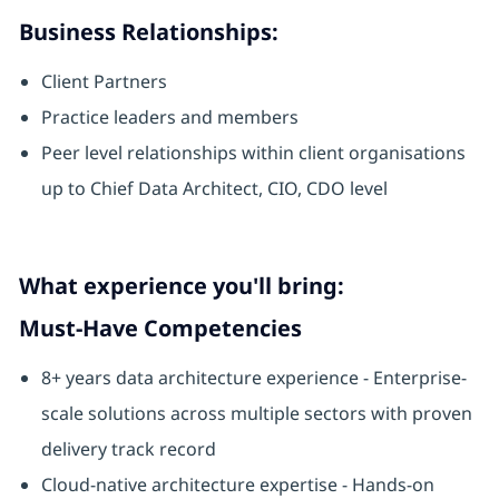
Business Relationships:
Client Partners
Practice leaders and members
Peer level relationships within client organisations
up to Chief Data Architect, CIO, CDO level
What experience you'll bring:
Must-Have Competencies
8+ years data architecture experience - Enterprise-
scale solutions across multiple sectors with proven
delivery track record
Cloud-native architecture expertise - Hands-on