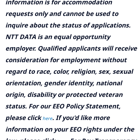
information is for accommodation
requests only and cannot be used to
inquire about the status of applications.
NTT DATA is an equal opportunity
employer. Qualified applicants will receive
consideration for employment without
regard to race, color, religion, sex, sexual
orientation, gender identity, national
origin, disability or protected veteran
status. For our EEO Policy Statement,
please click
. If you'd like more
here
information on your EEO rights under the