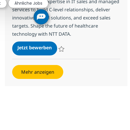
Leverage your expertise in IT sales and managed
t
Ähnliche Jobs
services to build C-level relationships, deliver
innovative digital solutions, and exceed sales
targets. Shape the future of healthcare
technology with NTT DATA.
IT Sales/Managed Services Sr Sale
Jetzt bewerben
Speichern IT Sales/Managed Services Sr S
Mehr anzeigen