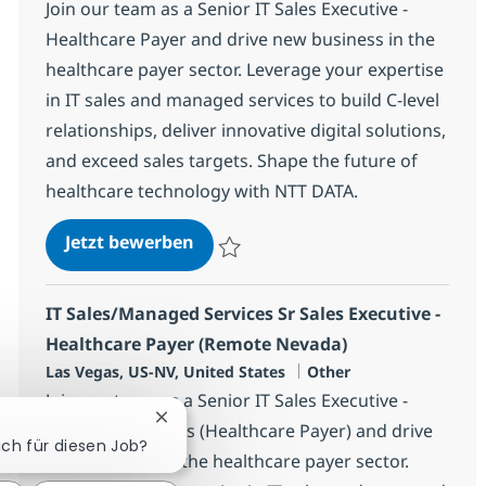
Join our team as a Senior IT Sales Executive -
Healthcare Payer and drive new business in the
healthcare payer sector. Leverage your expertise
in IT sales and managed services to build C-level
relationships, deliver innovative digital solutions,
and exceed sales targets. Shape the future of
healthcare technology with NTT DATA.
IT Sales/Managed Services Sr Sale
Jetzt bewerben
Speichern IT Sales/Managed Services Sr S
IT Sales/Managed Services Sr Sales Executive -
Healthcare Payer (Remote Nevada)
Standort
Kategorie
Las Vegas, US-NV, United States
Other
Join our team as a Senior IT Sales Executive -
Chatbot-Benachrichtigung schließen
Managed Services (Healthcare Payer) and drive
sich für diesen Job?
new business in the healthcare payer sector.