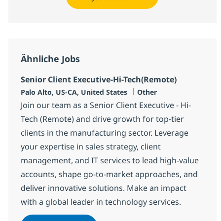
Ähnliche Jobs
Senior Client Executive-Hi-Tech(Remote)
Standort
Kategorie
Palo Alto, US-CA, United States
Other
Join our team as a Senior Client Executive - Hi-
Tech (Remote) and drive growth for top-tier
clients in the manufacturing sector. Leverage
your expertise in sales strategy, client
management, and IT services to lead high-value
accounts, shape go-to-market approaches, and
deliver innovative solutions. Make an impact
with a global leader in technology services.