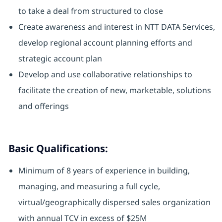
to take a deal from structured to close
Create awareness and interest in NTT DATA Services,
develop regional account planning efforts and
strategic account plan
Develop and use collaborative relationships to
facilitate the creation of new, marketable, solutions
and offerings
Basic Qualifications:
Minimum of 8 years of experience in building,
managing, and measuring a full cycle,
virtual/geographically dispersed sales organization
with annual TCV in excess of $25M