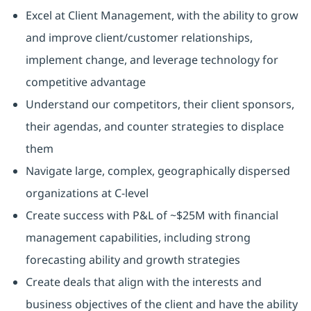
Excel at Client Management, with the ability to grow
and improve client/customer relationships,
implement change, and leverage technology for
competitive advantage
Understand our competitors, their client sponsors,
their agendas, and counter strategies to displace
them
Navigate large, complex, geographically dispersed
organizations at C-level
Create success with P&L of ~$25M with financial
management capabilities, including strong
forecasting ability and growth strategies
Create deals that align with the interests and
business objectives of the client and have the ability