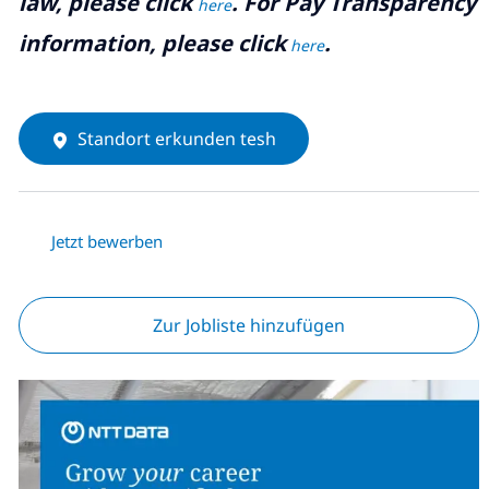
law, please click
. For Pay Transparency
here
information, please click
.
here
Standort erkunden tesh
Jetzt bewerben
Zur Jobliste hinzufügen