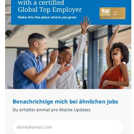
Benachrichtige mich bei ähnlichen Jobs
Du erhältst einmal pro Woche Updates
E-Mail-Adresse eingeben (erforderlich)