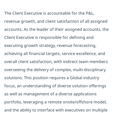
The Client Executive is accountable for the P&L,
revenue growth, and client satisfaction of all assigned
accounts. As the leader of their assigned accounts, the
Client Executive is responsible for defining and
executing growth strategy, revenue forecasting,
achieving all financial targets, service excellence, and
overall client satisfaction, with indirect team members
overseeing the delivery of complex, multi-disciplinary
solutions. This position requires a Global industry
focus, an understanding of diverse solution offerings
as well as management of a diverse applications
portfolio, leveraging a remote onsite/offshore model,
and the ability to interface with executives on multiple