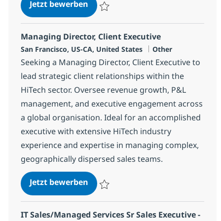
Senior Client Executive-Hi-Tech(R
Jetzt bewerben
Speichern Senior Client Executive-Hi-Tec
Managing Director, Client Executive
Standort
Kategorie
San Francisco, US-CA, United States
Other
Seeking a Managing Director, Client Executive to
lead strategic client relationships within the
HiTech sector. Oversee revenue growth, P&L
management, and executive engagement across
a global organisation. Ideal for an accomplished
executive with extensive HiTech industry
experience and expertise in managing complex,
geographically dispersed sales teams.
Managing Director, Client Executi
Jetzt bewerben
Speichern Managing Director, Client Exec
IT Sales/Managed Services Sr Sales Executive -