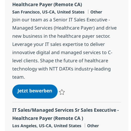
Healthcare Payer (Remote CA)
Standort
Kategorie
San Francisco, US-CA, United States
Other
Join our team as a Senior IT Sales Executive -
Managed Services (Healthcare Payer) and drive
new business in the healthcare payer sector.
Leverage your IT sales expertise to deliver
innovative digital and managed services to C-
level clients. Shape the future of healthcare
technology with NTT DATA’s industry-leading
team.
IT Sales/Managed Services Sr Sale
Jetzt bewerben
Speichern IT Sales/Managed Services Sr S
IT Sales/Managed Services Sr Sales Executive -
Healthcare Payer (Remote CA )
Standort
Kategorie
Los Angeles, US-CA, United States
Other