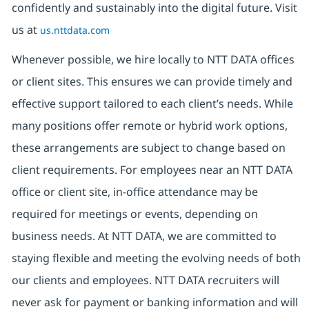
confidently and sustainably into the digital future. Visit
us at
us.nttdata.com
Whenever possible, we hire locally to NTT DATA offices
or client sites. This ensures we can provide timely and
effective support tailored to each client’s needs. While
many positions offer remote or hybrid work options,
these arrangements are subject to change based on
client requirements. For employees near an NTT DATA
office or client site, in-office attendance may be
required for meetings or events, depending on
business needs. At NTT DATA, we are committed to
staying flexible and meeting the evolving needs of both
our clients and employees. NTT DATA recruiters will
never ask for payment or banking information and will