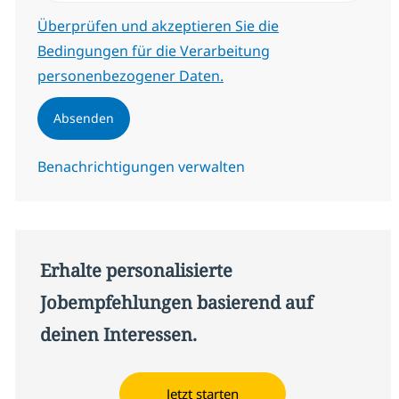
Erforderlich
Überprüfen und akzeptieren Sie die
Bedingungen für die Verarbeitung
personenbezogener Daten.
Absenden
Benachrichtigungen verwalten
Erhalte personalisierte
Jobempfehlungen basierend auf
deinen Interessen.
Jetzt starten