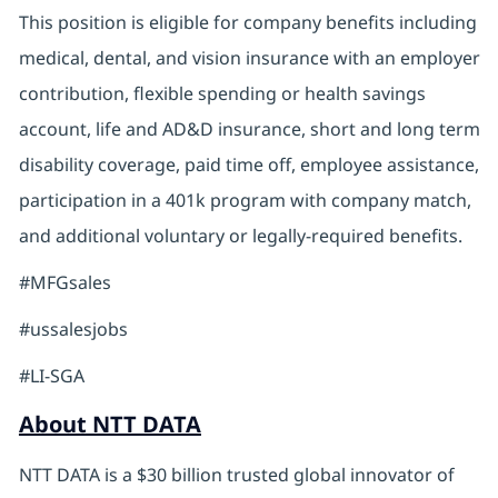
This position is eligible for company benefits including
medical, dental, and vision insurance with an employer
contribution, flexible spending or health savings
account, life and AD&D insurance, short and long term
disability coverage, paid time off, employee assistance,
participation in a 401k program with company match,
and additional voluntary or legally-required benefits.
#MFGsales
#ussalesjobs
#LI-SGA
About NTT DATA
NTT DATA is a $30 billion trusted global innovator of