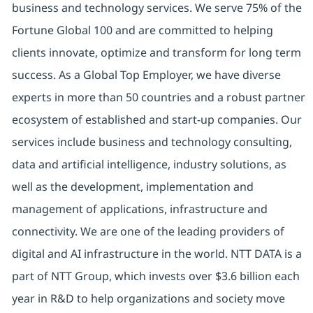
business and technology services. We serve 75% of the
Fortune Global 100 and are committed to helping
clients innovate, optimize and transform for long term
success. As a Global Top Employer, we have diverse
experts in more than 50 countries and a robust partner
ecosystem of established and start-up companies. Our
services include business and technology consulting,
data and artificial intelligence, industry solutions, as
well as the development, implementation and
management of applications, infrastructure and
connectivity. We are one of the leading providers of
digital and AI infrastructure in the world. NTT DATA is a
part of NTT Group, which invests over $3.6 billion each
year in R&D to help organizations and society move