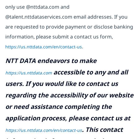
only use @nttdata.com and
@talent.nttdataservices.com email addresses. If you
are requested to provide payment or disclose banking
information, please submit a contact us form,
https://us.nttdata.com/en/contact-us
.
NTT DATA endeavors to make
accessible to any and all
https://us.nttdata.com
users. If you would like to contact us
regarding the accessibility of our website
or need assistance completing the
application process, please contact us at
.
This contact
https://us.nttdata.com/en/contact-us