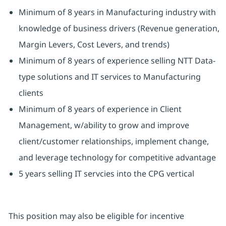
Minimum of 8 years in Manufacturing industry with
knowledge of business drivers (Revenue generation,
Margin Levers, Cost Levers, and trends)
Minimum of 8 years of experience selling NTT Data-
type solutions and IT services to Manufacturing
clients
Minimum of 8 years of experience in Client
Management, w/ability to grow and improve
client/customer relationships, implement change,
and leverage technology for competitive advantage
5 years selling IT servcies into the CPG vertical
This position may also be eligible for incentive