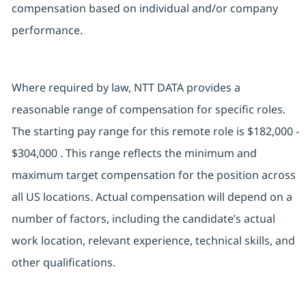
compensation based on individual and/or company
performance.
Where required by law, NTT DATA provides a
reasonable range of compensation for specific roles.
The starting pay range for this remote role is $182,000 -
$304,000 . This range reflects the minimum and
maximum target compensation for the position across
all US locations. Actual compensation will depend on a
number of factors, including the candidate’s actual
work location, relevant experience, technical skills, and
other qualifications.