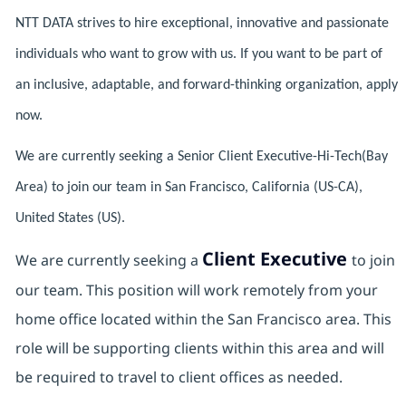
NTT DATA strives to hire exceptional, innovative and passionate
individuals who want to grow with us. If you want to be part of
an inclusive, adaptable, and forward-thinking organization, apply
now.
We are currently seeking a Senior Client Executive-Hi-Tech(Bay
Area) to join our team in San Francisco, California (US-CA),
United States (US).
Client Executive
We are currently seeking a
to join
our team. This position will work remotely from your
home office located within the San Francisco area. This
role will be supporting clients within this area and will
be required to travel to client offices as needed.