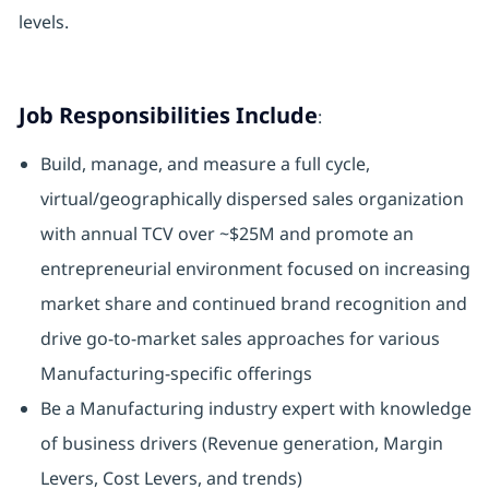
levels.
Job Responsibilities Include
:
Build, manage, and measure a full cycle,
virtual/geographically dispersed sales organization
with annual TCV over ~$25M and promote an
entrepreneurial environment focused on increasing
market share and continued brand recognition and
drive go-to-market sales approaches for various
Manufacturing-specific offerings
Be a Manufacturing industry expert with knowledge
of business drivers (Revenue generation, Margin
Levers, Cost Levers, and trends)