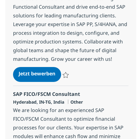
Functional Consultant and drive end-to-end SAP
solutions for leading manufacturing clients.
Leverage your expertise in SAP PP, S/4HANA, and
process integration to design, configure, and
optimize production systems. Collaborate with
global teams and shape the future of digital
manufacturing. Grow your career with us!
SAP Manufacturing Functional C
Jetzt bewerben
Speichern SAP Manufacturing Functional 
SAP FICO/FSCM Consultant
Standort
Kategorie
Hyderabad, IN-TG, India
Other
We are looking for an experienced SAP
FICO/FSCM Consultant to optimize financial
processes for our clients. Your expertise in SAP
modules will enhance cash flow and minimize