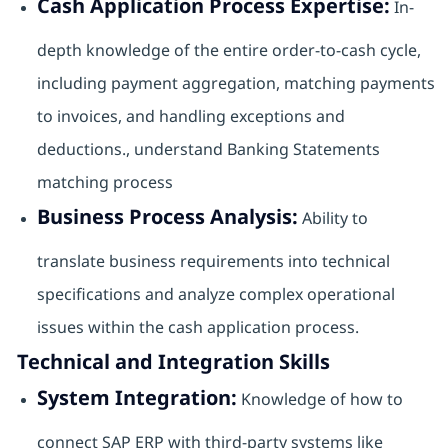
Cash Application Process Expertise:
In-
depth knowledge of the entire order-to-cash cycle,
including payment aggregation, matching payments
to invoices, and handling exceptions and
deductions., understand Banking Statements
matching process
Business Process Analysis:
Ability to
translate business requirements into technical
specifications and analyze complex operational
issues within the cash application process.
Technical and Integration Skills
System Integration:
Knowledge of how to
connect SAP ERP with third-party systems like