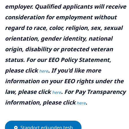
employer. Qualified applicants will receive
consideration for employment without
regard to race, color, religion, sex, sexual
orientation, gender identity, national
origin, disability or protected veteran
status. For our EEO Policy Statement,
please click
. If you'd like more
here
information on your EEO rights under the
law, please click
. For Pay Transparency
here
information, please click
.
here
Standort erkunden tesh