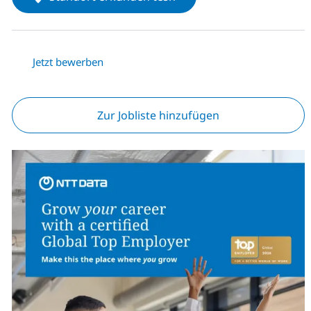
Jetzt bewerben
Zur Jobliste hinzufügen