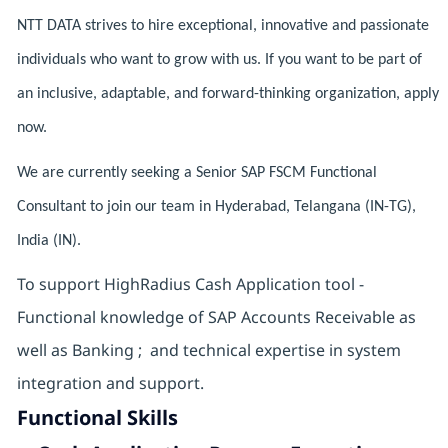
NTT DATA strives to hire exceptional, innovative and passionate
individuals who want to grow with us. If you want to be part of
an inclusive, adaptable, and forward-thinking organization, apply
now.
We are currently seeking a Senior SAP FSCM Functional
Consultant to join our team in Hyderabad, Telangana (IN-TG),
India (IN).
To support HighRadius Cash Application tool -
Functional knowledge of SAP Accounts Receivable as
well as Banking ; and technical expertise in system
integration and support.
Functional Skills