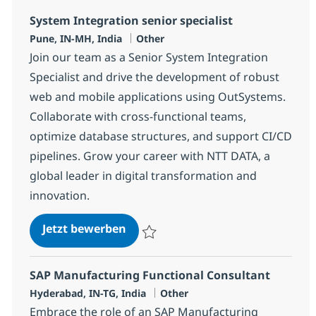
System Integration senior specialist
Standort
Kategorie
Pune, IN-MH, India
Other
Join our team as a Senior System Integration
Specialist and drive the development of robust
web and mobile applications using OutSystems.
Collaborate with cross-functional teams,
optimize database structures, and support CI/CD
pipelines. Grow your career with NTT DATA, a
global leader in digital transformation and
innovation.
System Integration senior special
Jetzt bewerben
Speichern System Integration senior speci
SAP Manufacturing Functional Consultant
Standort
Kategorie
Hyderabad, IN-TG, India
Other
Embrace the role of an SAP Manufacturing