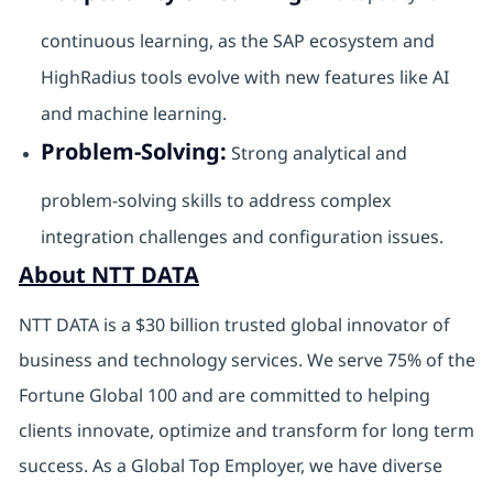
continuous learning, as the SAP ecosystem and
HighRadius tools evolve with new features like AI
and machine learning.
Problem-Solving:
Strong analytical and
problem-solving skills to address complex
integration challenges and configuration issues.
About NTT DATA
NTT DATA is a $30 billion trusted global innovator of
business and technology services. We serve 75% of the
Fortune Global 100 and are committed to helping
clients innovate, optimize and transform for long term
success. As a Global Top Employer, we have diverse