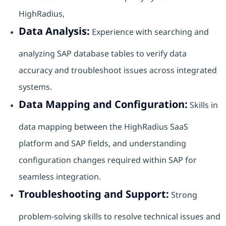
HighRadius,
Data Analysis:
Experience with searching and
analyzing SAP database tables to verify data
accuracy and troubleshoot issues across integrated
systems.
Data Mapping and Configuration:
Skills in
data mapping between the HighRadius SaaS
platform and SAP fields, and understanding
configuration changes required within SAP for
seamless integration.
Troubleshooting and Support:
Strong
problem-solving skills to resolve technical issues and