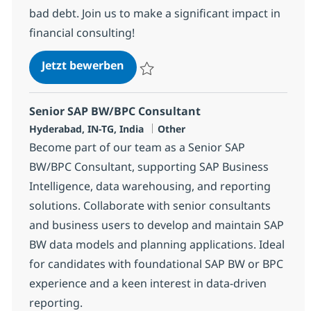
bad debt. Join us to make a significant impact in
financial consulting!
SAP FICO/FSCM Consultant
Jetzt bewerben
Speichern SAP FICO/FSCM Consultant 384
Senior SAP BW/BPC Consultant
Standort
Kategorie
Hyderabad, IN-TG, India
Other
Become part of our team as a Senior SAP
BW/BPC Consultant, supporting SAP Business
Intelligence, data warehousing, and reporting
solutions. Collaborate with senior consultants
and business users to develop and maintain SAP
BW data models and planning applications. Ideal
for candidates with foundational SAP BW or BPC
experience and a keen interest in data-driven
reporting.