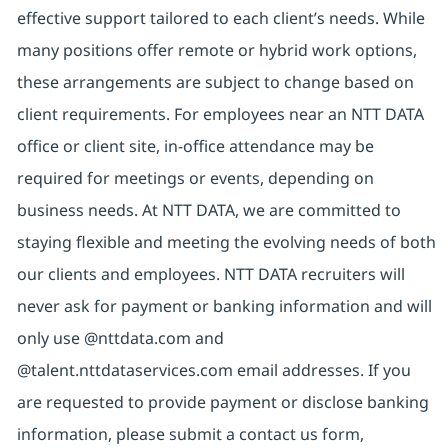
effective support tailored to each client’s needs. While
many positions offer remote or hybrid work options,
these arrangements are subject to change based on
client requirements. For employees near an NTT DATA
office or client site, in-office attendance may be
required for meetings or events, depending on
business needs. At NTT DATA, we are committed to
staying flexible and meeting the evolving needs of both
our clients and employees. NTT DATA recruiters will
never ask for payment or banking information and will
only use @nttdata.com and
@talent.nttdataservices.com email addresses. If you
are requested to provide payment or disclose banking
information, please submit a contact us form,