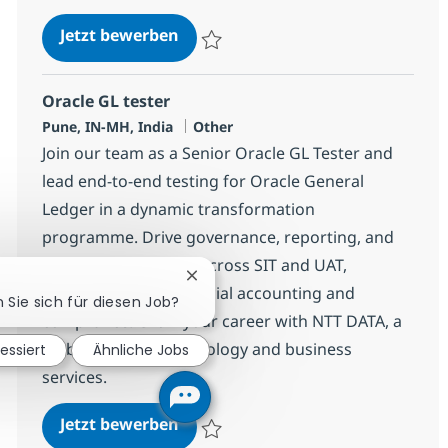
Senior SAP BW/BPC Consultant
Jetzt bewerben
Speichern Senior SAP BW/BPC Consultant
Oracle GL tester
Standort
Kategorie
Pune, IN-MH, India
Other
Join our team as a Senior Oracle GL Tester and
lead end-to-end testing for Oracle General
Ledger in a dynamic transformation
programme. Drive governance, reporting, and
defect management across SIT and UAT,
Chatbot-Benachrichtigung schließe
ensuring robust financial accounting and
n Sie sich für diesen Job?
compliance. Grow your career with NTT DATA, a
global leader in technology and business
ressiert
Ähnliche Jobs
services.
Oracle GL tester
Jetzt bewerben
Speichern Oracle GL tester 378253