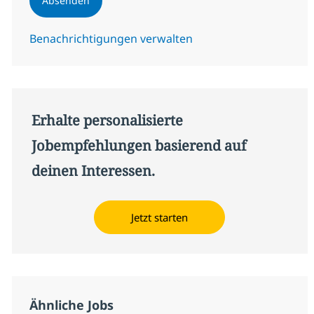
Absenden
Benachrichtigungen verwalten
Erhalte personalisierte
Jobempfehlungen basierend auf
deinen Interessen.
Jetzt starten
Ähnliche Jobs