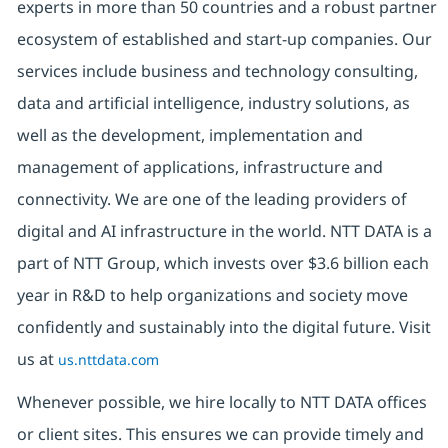
experts in more than 50 countries and a robust partner
ecosystem of established and start-up companies. Our
services include business and technology consulting,
data and artificial intelligence, industry solutions, as
well as the development, implementation and
management of applications, infrastructure and
connectivity. We are one of the leading providers of
digital and AI infrastructure in the world. NTT DATA is a
part of NTT Group, which invests over $3.6 billion each
year in R&D to help organizations and society move
confidently and sustainably into the digital future. Visit
us at
us.nttdata.com
Whenever possible, we hire locally to NTT DATA offices
or client sites. This ensures we can provide timely and