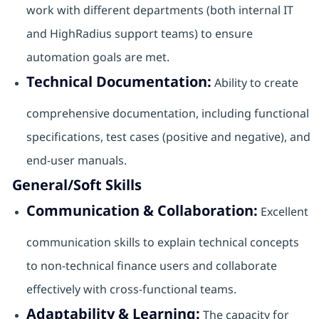
work with different departments (both internal IT
and HighRadius support teams) to ensure
automation goals are met.
Technical Documentation:
Ability to create
comprehensive documentation, including functional
specifications, test cases (positive and negative), and
end-user manuals.
General/Soft Skills
Communication & Collaboration:
Excellent
communication skills to explain technical concepts
to non-technical finance users and collaborate
effectively with cross-functional teams.
Adaptability & Learning:
The capacity for