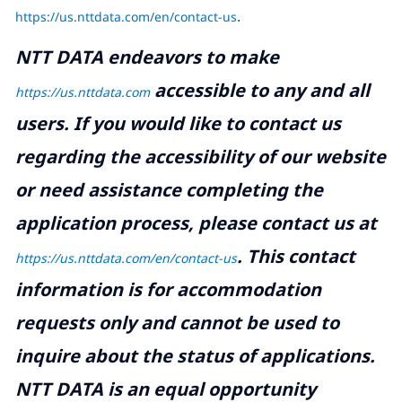
https://us.nttdata.com/en/contact-us
.
NTT DATA endeavors to make
accessible to any and all
https://us.nttdata.com
users. If you would like to contact us
regarding the accessibility of our website
or need assistance completing the
application process, please contact us at
.
This contact
https://us.nttdata.com/en/contact-us
information is for accommodation
requests only and cannot be used to
inquire about the status of applications.
NTT DATA is an equal opportunity