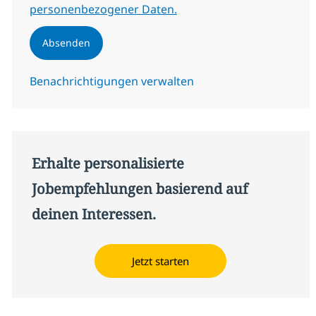
personenbezogener Daten.
Absenden
Benachrichtigungen verwalten
Erhalte personalisierte
Jobempfehlungen basierend auf
deinen Interessen.
Jetzt starten