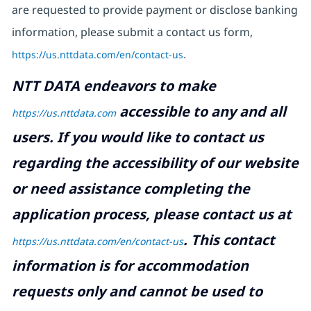
are requested to provide payment or disclose banking
information, please submit a contact us form,
https://us.nttdata.com/en/contact-us
.
NTT DATA endeavors to make
accessible to any and all
https://us.nttdata.com
users. If you would like to contact us
regarding the accessibility of our website
or need assistance completing the
application process, please contact us at
.
This contact
https://us.nttdata.com/en/contact-us
information is for accommodation
requests only and cannot be used to