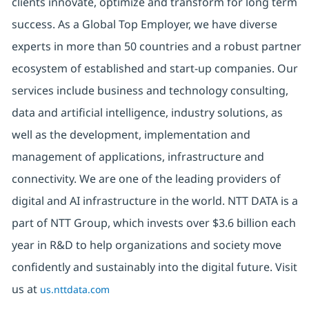
clients innovate, optimize and transform for long term
success. As a Global Top Employer, we have diverse
experts in more than 50 countries and a robust partner
ecosystem of established and start-up companies. Our
services include business and technology consulting,
data and artificial intelligence, industry solutions, as
well as the development, implementation and
management of applications, infrastructure and
connectivity. We are one of the leading providers of
digital and AI infrastructure in the world. NTT DATA is a
part of NTT Group, which invests over $3.6 billion each
year in R&D to help organizations and society move
confidently and sustainably into the digital future. Visit
us at
us.nttdata.com