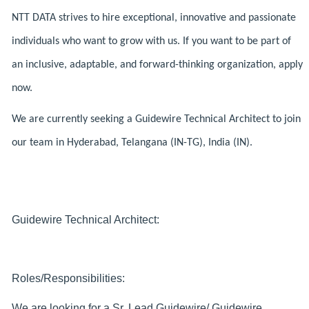
NTT DATA strives to hire exceptional, innovative and passionate
individuals who want to grow with us. If you want to be part of
an inclusive, adaptable, and forward-thinking organization, apply
now.
We are currently seeking a Guidewire Technical Architect to join
our team in Hyderabad, Telangana (IN-TG), India (IN).
Guidewire Technical Architect:
Roles/Responsibilities:
We are looking for a Sr. Lead Guidewire/ Guidewire