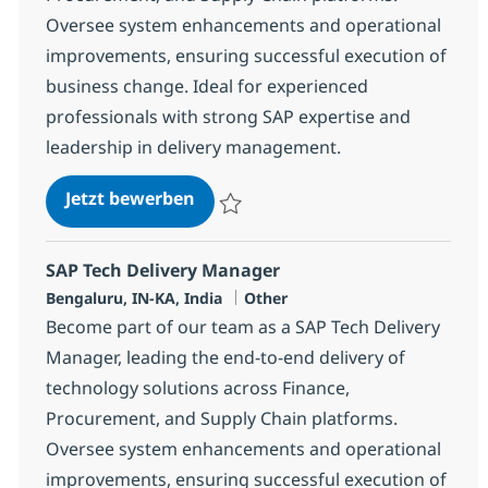
Oversee system enhancements and operational
improvements, ensuring successful execution of
business change. Ideal for experienced
professionals with strong SAP expertise and
leadership in delivery management.
SAP Tech Delivery Manager
Jetzt bewerben
Speichern SAP Tech Delivery Manager 38
SAP Tech Delivery Manager
Standort
Kategorie
Bengaluru, IN-KA, India
Other
Become part of our team as a SAP Tech Delivery
Manager, leading the end-to-end delivery of
technology solutions across Finance,
Procurement, and Supply Chain platforms.
Oversee system enhancements and operational
improvements, ensuring successful execution of