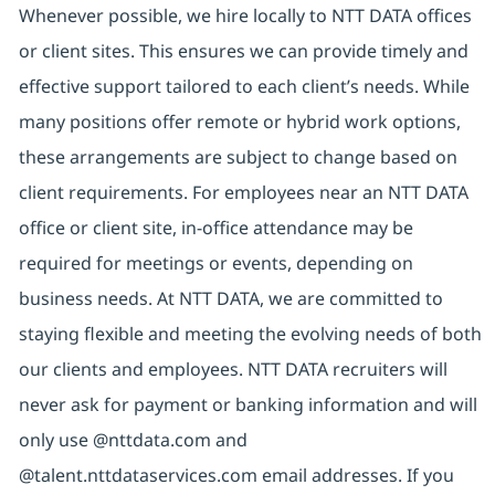
Whenever possible, we hire locally to NTT DATA offices
or client sites. This ensures we can provide timely and
effective support tailored to each client’s needs. While
many positions offer remote or hybrid work options,
these arrangements are subject to change based on
client requirements. For employees near an NTT DATA
office or client site, in-office attendance may be
required for meetings or events, depending on
business needs. At NTT DATA, we are committed to
staying flexible and meeting the evolving needs of both
our clients and employees. NTT DATA recruiters will
never ask for payment or banking information and will
only use @nttdata.com and
@talent.nttdataservices.com email addresses. If you