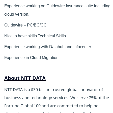
Experience working on Guidewire Insurance suite including
cloud version.
Guidewire – PC/BC/CC
Nice to have skills Technical Skills
Experience working with Datahub and Infocenter
Experience in Cloud Migration
About NTT DATA
NTT DATA is a $30 billion trusted global innovator of
business and technology services. We serve 75% of the
Fortune Global 100 and are committed to helping