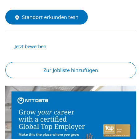
Standort erkunden tesh
Jetzt bewerben
Zur Jobliste hinzufügen