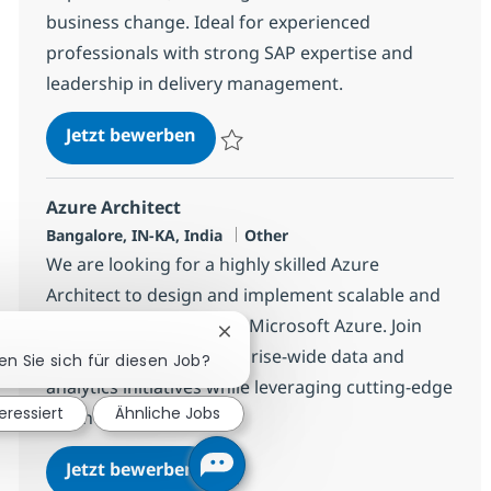
business change. Ideal for experienced
professionals with strong SAP expertise and
leadership in delivery management.
SAP Tech Delivery Manager
Jetzt bewerben
Speichern SAP Tech Delivery Manager 38
Azure Architect
Standort
Kategorie
Bangalore, IN-KA, India
Other
We are looking for a highly skilled Azure
Architect to design and implement scalable and
secure data solutions in Microsoft Azure. Join
Chatbot-Benachrichtigung schlie
our team to drive enterprise-wide data and
en Sie sich für diesen Job?
analytics initiatives while leveraging cutting-edge
teressiert
Ähnliche Jobs
technologies.
Azure Architect
Jetzt bewerben