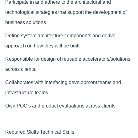
Participate in and adhere to the architectural and
technological strategies that support the development of
business solutions
Define system architecture components and derive
approach on how they will be built
Responsible for design of reusable accelerators/solutions
across clients.
Collaborates with interfacing development teams and
infrastructure teams
Own POC's and product evaluations across clients
Required Skills Technical Skills