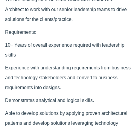
Architect to work with our senior leadership teams to drive
solutions for the clients/practice.
Requirements:
10+ Years of overall experience required with leadership
skills
Experience with understanding requirements from business
and technology stakeholders and convert to business
requirements into designs.
Demonstrates analytical and logical skills.
Able to develop solutions by applying proven architectural
patterns and develop solutions leveraging technology