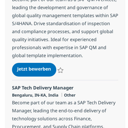
leading the development and governance of
global quality management templates within SAP
S/4HANA. Drive standardisation of inspection
and compliance processes, and support global
quality initiatives. Ideal for experienced
professionals with expertise in SAP QM and
global template implementation.
SAP QM Architect
Jetzt bewerben
Speichern SAP QM Architect 382037
SAP Tech Delivery Manager
Standort
Kategorie
Bengaluru, IN-KA, India
Other
Become part of our team as a SAP Tech Delivery
Manager, leading the end-to-end delivery of
technology solutions across Finance,
Procurement, and Supply Chain platforms.