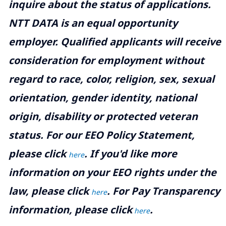
inquire about the status of applications.
NTT DATA is an equal opportunity
employer. Qualified applicants will receive
consideration for employment without
regard to race, color, religion, sex, sexual
orientation, gender identity, national
origin, disability or protected veteran
status. For our EEO Policy Statement,
please click
. If you'd like more
here
information on your EEO rights under the
law, please click
. For Pay Transparency
here
information, please click
.
here