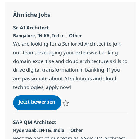
Ähnliche Jobs
Sr. AI Architect
Standort
Kategorie
Bangalore, IN-KA, India
Other
We are looking for a Senior AI Architect to join
our team, leveraging your extensive banking
domain expertise and cloud architecture skills to
drive digital transformation in banking. If you
are passionate about AI solutions and cloud
technologies, apply now!
Sr. AI Architect
Jetzt bewerben
Speichern Sr. AI Architect 383220
SAP QM Architect
Standort
Kategorie
Hyderabab, IN-TG, India
Other
Become part of our team as a SAP QM Architect,