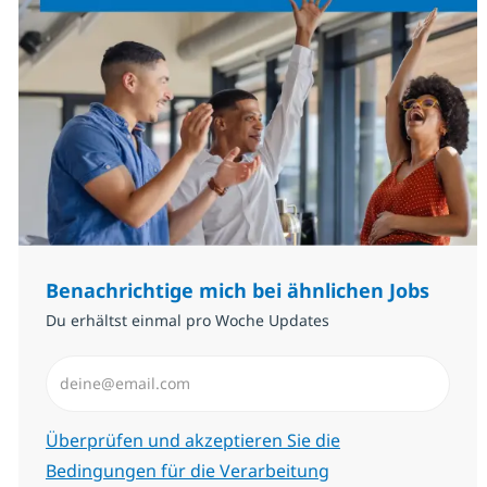
Benachrichtige mich bei ähnlichen Jobs
Du erhältst einmal pro Woche Updates
E-Mail-Adresse eingeben (erforderlich)
Erforderlich
Überprüfen und akzeptieren Sie die
Bedingungen für die Verarbeitung