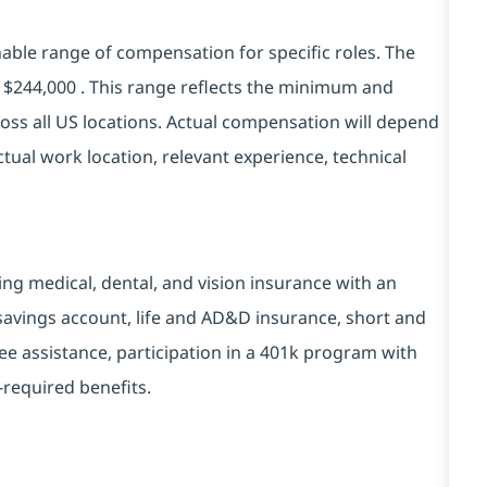
ble range of compensation for specific roles. The
 - $244,000 . This range reflects the minimum and
ss all US locations. Actual compensation will depend
tual work location, relevant experience, technical
ding medical, dental, and vision insurance with an
 savings account, life and AD&D insurance, short and
yee assistance, participation in a 401k program with
-required benefits.