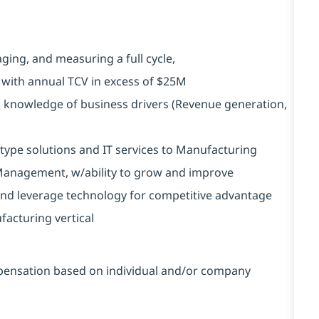
ging, and measuring a full cycle,
n with annual TCV in excess of $25M
 knowledge of business drivers (Revenue generation,
type solutions and IT services to Manufacturing
t Management, w/ability to grow and improve
and leverage technology for competitive advantage
facturing vertical
ompensation based on individual and/or company