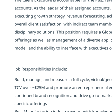
accounts. As the leader of their assigned accounts, 
executing growth strategy, revenue forecasting, achi
overall client satisfaction, with indirect team memb
disciplinary solutions. This position requires a Glo
offerings as well as management of a diverse applic
model, and the ability to interface with executives o
Job Responsibilities Include:
Build, manage, and measure a full cycle, virtual/ge
TCV over ~$25M and promote an entrepreneurial e
continued brand recognition and drive go-to-marke
specific offerings
Be a Manufacturing industry expert with knowledge