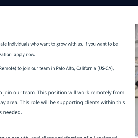
ate individuals who want to grow with us. If you want to be
zation, apply now.
emote) to join our team in Palo Alto, California (US-CA),
o join our team. This position will work remotely from
y area. This role will be supporting clients within this
as needed.
enue growth, and client satisfaction of all assigned