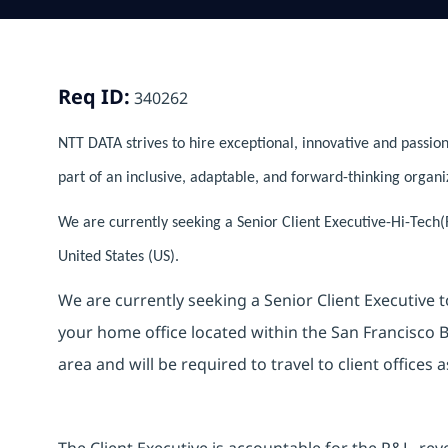
Req ID:
340262
NTT DATA strives to hire exceptional, innovative and passion
part of an inclusive, adaptable, and forward-thinking organi
We are currently seeking a Senior Client Executive-Hi-Tech(R
United States (US).
We are currently seeking a Senior Client Executive t
your home office located within the San Francisco Ba
area and will be required to travel to client offices 
The Client Executive is accountable for the P&L, rev