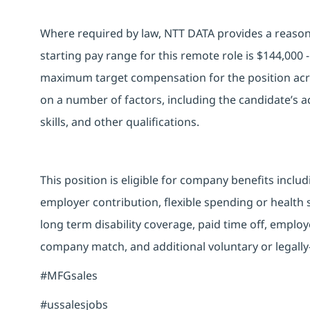
Where required by law, NTT DATA provides a reasona
starting pay range for this remote role is $144,000
maximum target compensation for the position acro
on a number of factors, including the candidate’s ac
skills, and other qualifications.
This position is eligible for company benefits inclu
employer contribution, flexible spending or health
long term disability coverage, paid time off, emplo
company match, and additional voluntary or legally
#MFGsales
#ussalesjobs