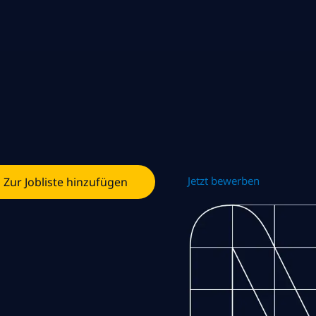
Jetzt bewerben
Zur Jobliste hinzufügen