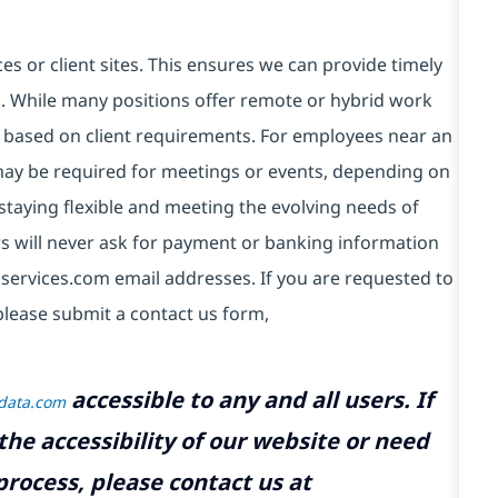
es or client sites. This ensures we can provide timely
ds. While many positions offer remote or hybrid work
 based on client requirements. For employees near an
e may be required for meetings or events, depending on
taying flexible and meeting the evolving needs of
s will never ask for payment or banking information
services.com email addresses. If you are requested to
please submit a contact us form,
accessible to any and all users. If
tdata.com
the accessibility of our website or need
rocess, please contact us at