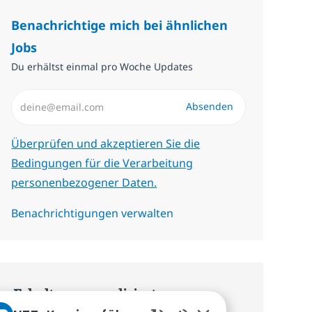
Benachrichtige mich bei ähnlichen
Jobs
Du erhältst einmal pro Woche Updates
E-Mail-Adresse eingeben (erforderlich)
Absenden
Erforderlich
Überprüfen und akzeptieren Sie die
Bedingungen für die Verarbeitung
personenbezogener Daten.
Benachrichtigungen verwalten
Erhalte personalisierte