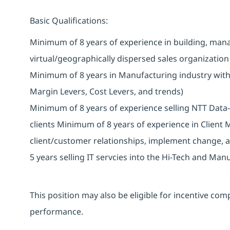
Basic Qualifications:
Minimum of 8 years of experience in building, mana
virtual/geographically dispersed sales organizatio
Minimum of 8 years in Manufacturing industry with
Margin Levers, Cost Levers, and trends)
Minimum of 8 years of experience selling NTT Data-
clients Minimum of 8 years of experience in Clien
client/customer relationships, implement change, 
5 years selling IT servcies into the Hi-Tech and Manu
This position may also be eligible for incentive c
performance.