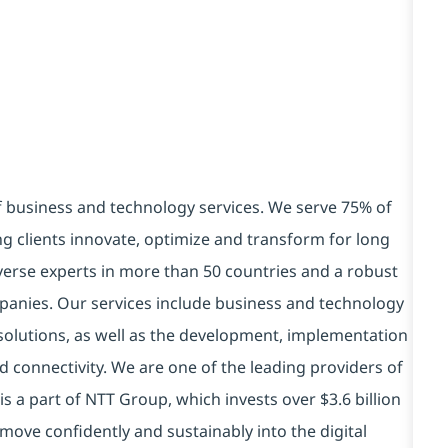
of business and technology services. We serve 75% of
g clients innovate, optimize and transform for long
verse experts in more than 50 countries and a robust
panies. Our services include business and technology
ry solutions, as well as the development, implementation
 connectivity. We are one of the leading providers of
is a part of NTT Group, which invests over $3.6 billion
move confidently and sustainably into the digital