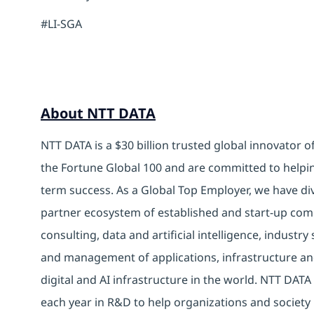
#LI-SGA
About NTT DATA
NTT DATA is a $30 billion trusted global innovator 
the Fortune Global 100 and are committed to helpin
term success. As a Global Top Employer, we have di
partner ecosystem of established and start-up com
consulting, data and artificial intelligence, indust
and management of applications, infrastructure and
digital and AI infrastructure in the world. NTT DATA 
each year in R&D to help organizations and society 