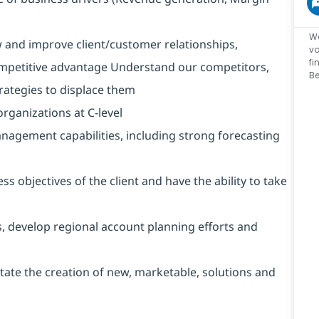
We
w and improve client/customer relationships,
vo
fi
mpetitive advantage Understand our competitors,
Be
trategies to displace them
rganizations at C-level
nagement capabilities, including strong forecasting
ss objectives of the client and have the ability to take
, develop regional account planning efforts and
itate the creation of new, marketable, solutions and