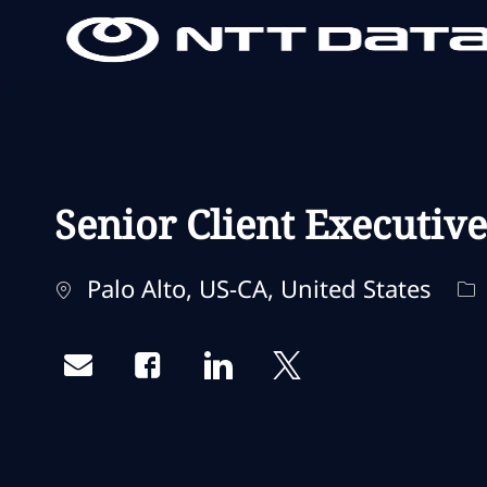
-
-
Senior Client Executiv
Standort
Ka
Palo Alto, US-CA, United States
Share via email
Share via Facebook
Share via LinkedIn
Share via twitter