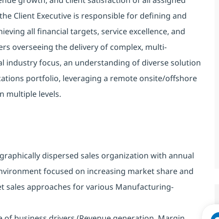
the Client Executive is responsible for defining and
eving all financial targets, service excellence, and
ers overseeing the delivery of complex, multi-
bal industry focus, an understanding of diverse solution
ations portfolio, leveraging a remote onsite/offshore
n multiple levels.
ographically dispersed sales organization with annual
nvironment focused on increasing market share and
t sales approaches for various Manufacturing-
 of business drivers (Revenue generation, Margin