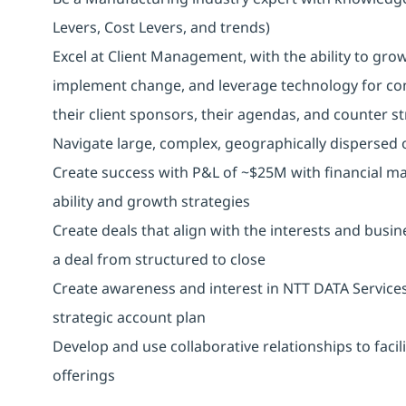
Levers, Cost Levers, and trends)
Excel at Client Management, with the ability to gro
implement change, and leverage technology for co
their client sponsors, their agendas, and counter s
Navigate large, complex, geographically dispersed o
Create success with P&L of ~$25M with financial ma
ability and growth strategies
Create deals that align with the interests and busine
a deal from structured to close
Create awareness and interest in NTT DATA Services
strategic account plan
Develop and use collaborative relationships to facil
offerings