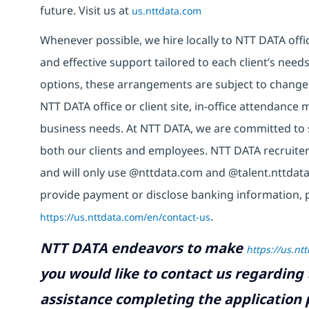
future. Visit us at
us.nttdata.com
Whenever possible, we hire locally to NTT DATA offic
and effective support tailored to each client’s nee
options, these arrangements are subject to change
NTT DATA office or client site, in-office attendanc
business needs. At NTT DATA, we are committed to s
both our clients and employees. NTT DATA recruiter
and will only use @nttdata.com and @talent.nttdata
provide payment or disclose banking information, 
https://us.nttdata.com/en/contact-us
.
NTT DATA endeavors to make
https://us.nt
you would like to contact us regarding 
assistance completing the application p