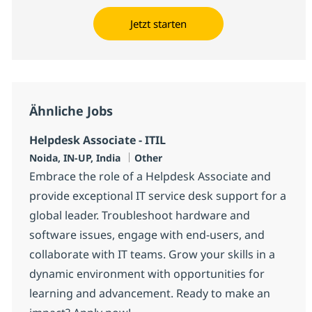
Jetzt starten
Ähnliche Jobs
Helpdesk Associate - ITIL
Standort
Kategorie
Noida, IN-UP, India
Other
Embrace the role of a Helpdesk Associate and
provide exceptional IT service desk support for a
global leader. Troubleshoot hardware and
software issues, engage with end-users, and
collaborate with IT teams. Grow your skills in a
dynamic environment with opportunities for
learning and advancement. Ready to make an