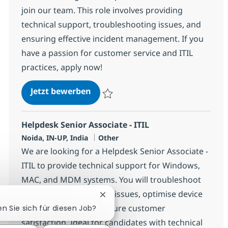
join our team. This role involves providing
technical support, troubleshooting issues, and
ensuring effective incident management. If you
have a passion for customer service and ITIL
practices, apply now!
Helpdesk Associate - ITIL
Jetzt bewerben
Speichern Helpdesk Associate - ITIL 3568
Helpdesk Senior Associate - ITIL
Standort
Kategorie
Noida, IN-UP, India
Other
We are looking for a Helpdesk Senior Associate -
ITIL to provide technical support for Windows,
MAC, and MDM systems. You will troubleshoot
hardware and software issues, optimise device
Chatbot-Benachrichtigung schlie
configurations, and ensure customer
en Sie sich für diesen Job?
satisfaction. Ideal for candidates with technical