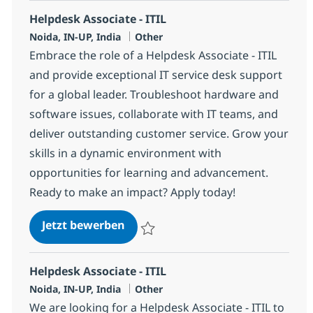
Helpdesk Associate - ITIL
Standort
Kategorie
Noida, IN-UP, India
Other
Embrace the role of a Helpdesk Associate - ITIL
and provide exceptional IT service desk support
for a global leader. Troubleshoot hardware and
software issues, collaborate with IT teams, and
deliver outstanding customer service. Grow your
skills in a dynamic environment with
opportunities for learning and advancement.
Ready to make an impact? Apply today!
Helpdesk Associate - ITIL
Jetzt bewerben
Speichern Helpdesk Associate - ITIL 3752
Helpdesk Associate - ITIL
Standort
Kategorie
Noida, IN-UP, India
Other
We are looking for a Helpdesk Associate - ITIL to