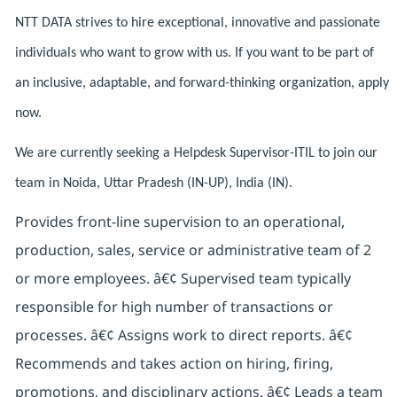
NTT DATA strives to hire exceptional, innovative and passionate
individuals who want to grow with us. If you want to be part of
an inclusive, adaptable, and forward-thinking organization, apply
now.
We are currently seeking a Helpdesk Supervisor-ITIL to join our
team in Noida, Uttar Pradesh (IN-UP), India (IN).
Provides front-line supervision to an operational,
production, sales, service or administrative team of 2
or more employees. â€¢ Supervised team typically
responsible for high number of transactions or
processes. â€¢ Assigns work to direct reports. â€¢
Recommends and takes action on hiring, firing,
promotions, and disciplinary actions. â€¢ Leads a team