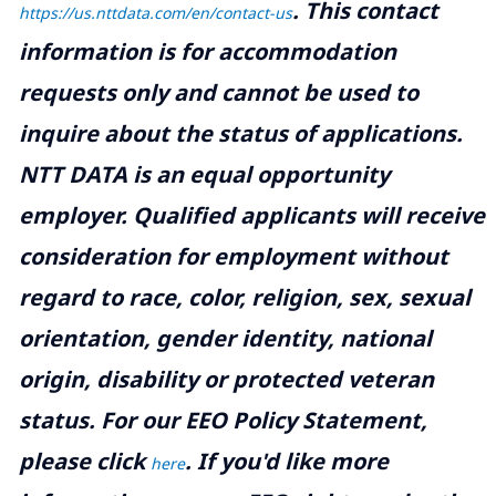
.
This contact
https://us.nttdata.com/en/contact-us
information is for accommodation
requests only and cannot be used to
inquire about the status of applications.
NTT DATA is an equal opportunity
employer. Qualified applicants will receive
consideration for employment without
regard to race, color, religion, sex, sexual
orientation, gender identity, national
origin, disability or protected veteran
status. For our EEO Policy Statement,
please click
. If you'd like more
here