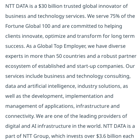
NTT DATA is a $30 billion trusted global innovator of
business and technology services. We serve 75% of the
Fortune Global 100 and are committed to helping
clients innovate, optimize and transform for long term
success. As a Global Top Employer, we have diverse
experts in more than 50 countries and a robust partner
ecosystem of established and start-up companies. Our
services include business and technology consulting,
data and artificial intelligence, industry solutions, as
well as the development, implementation and
management of applications, infrastructure and
connectivity. We are one of the leading providers of
digital and AI infrastructure in the world. NTT DATA is a
part of NTT Group, which invests over $3.6 billion each