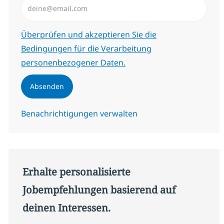
Erforderlich
Überprüfen und akzeptieren Sie die
Bedingungen für die Verarbeitung
personenbezogener Daten.
Absenden
Benachrichtigungen verwalten
Erhalte personalisierte
Jobempfehlungen basierend auf
deinen Interessen.