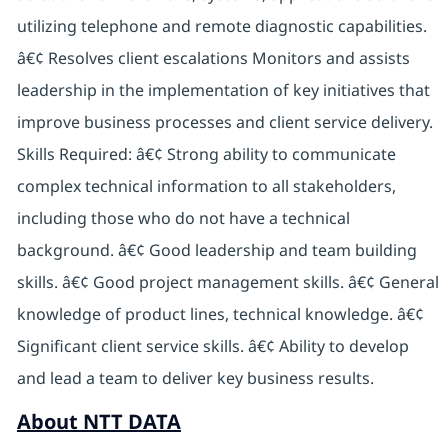
utilizing telephone and remote diagnostic capabilities.
â€¢ Resolves client escalations Monitors and assists
leadership in the implementation of key initiatives that
improve business processes and client service delivery.
Skills Required: â€¢ Strong ability to communicate
complex technical information to all stakeholders,
including those who do not have a technical
background. â€¢ Good leadership and team building
skills. â€¢ Good project management skills. â€¢ General
knowledge of product lines, technical knowledge. â€¢
Significant client service skills. â€¢ Ability to develop
and lead a team to deliver key business results.
About NTT DATA