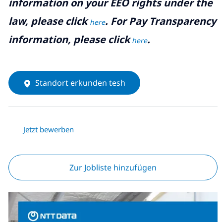
information on your EEO rights under the
law, please click
. For Pay Transparency
here
information, please click
.
here
Standort erkunden tesh
Jetzt bewerben
Zur Jobliste hinzufügen