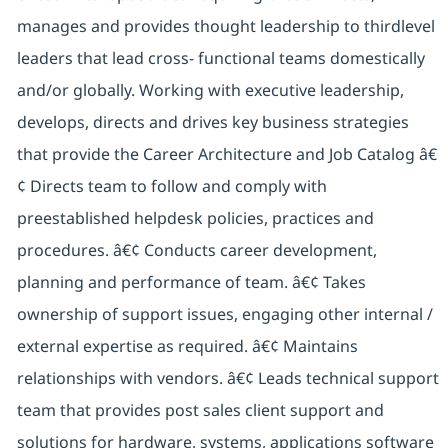
manages and provides thought leadership to thirdlevel
leaders that lead cross- functional teams domestically
and/or globally. Working with executive leadership,
develops, directs and drives key business strategies
that provide the Career Architecture and Job Catalog â€
¢ Directs team to follow and comply with
preestablished helpdesk policies, practices and
procedures. â€¢ Conducts career development,
planning and performance of team. â€¢ Takes
ownership of support issues, engaging other internal /
external expertise as required. â€¢ Maintains
relationships with vendors. â€¢ Leads technical support
team that provides post sales client support and
solutions for hardware, systems, applications software