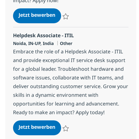
impact? Apply now!
Helpdesk Associate - ITIL
Jetzt bewerben
Speichern Helpdesk Associate - ITIL 3755
Helpdesk Associate - ITIL
Standort
Kategorie
Noida, IN-UP, India
Other
Embrace the role of a Helpdesk Associate - ITIL
and provide exceptional IT service desk support
for a global leader. Troubleshoot hardware and
software issues, collaborate with IT teams, and
deliver outstanding customer service. Grow your
skills in a dynamic environment with
opportunities for learning and advancement.
Ready to make an impact? Apply today!
Helpdesk Associate - ITIL
Jetzt bewerben
Speichern Helpdesk Associate - ITIL 3699