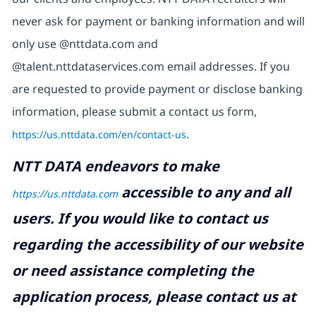
never ask for payment or banking information and will
only use @nttdata.com and
@talent.nttdataservices.com email addresses. If you
are requested to provide payment or disclose banking
information, please submit a contact us form,
https://us.nttdata.com/en/contact-us
.
NTT DATA endeavors to make
accessible to any and all
https://us.nttdata.com
users. If you would like to contact us
regarding the accessibility of our website
or need assistance completing the
application process, please contact us at