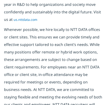
year in R&D to help organizations and society move
confidently and sustainably into the digital future. Visit
us at
us.nttdata.com
Whenever possible, we hire locally to NTT DATA offices
or client sites. This ensures we can provide timely and
effective support tailored to each client’s needs. While
many positions offer remote or hybrid work options,
these arrangements are subject to change based on
client requirements. For employees near an NTT DATA
office or client site, in-office attendance may be
required for meetings or events, depending on
business needs. At NTT DATA, we are committed to
staying flexible and meeting the evolving needs of both
our clients and employees. NTT DATA recruiters will