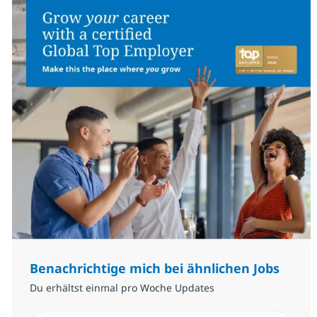
Benachrichtige mich bei ähnlichen Jobs
Du erhältst einmal pro Woche Updates
E-Mail-Adresse eingeben (erforderlich)