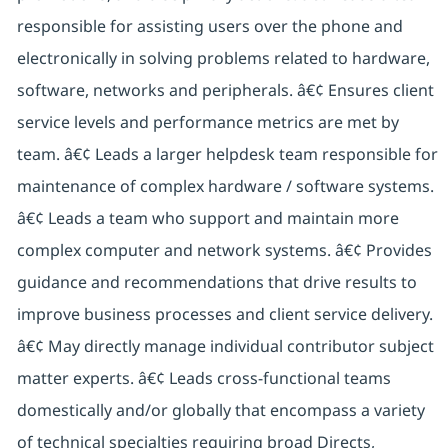
responsible for assisting users over the phone and
electronically in solving problems related to hardware,
software, networks and peripherals. â€¢ Ensures client
service levels and performance metrics are met by
team. â€¢ Leads a larger helpdesk team responsible for
maintenance of complex hardware / software systems.
â€¢ Leads a team who support and maintain more
complex computer and network systems. â€¢ Provides
guidance and recommendations that drive results to
improve business processes and client service delivery.
â€¢ May directly manage individual contributor subject
matter experts. â€¢ Leads cross-functional teams
domestically and/or globally that encompass a variety
of technical specialties requiring broad Directs,