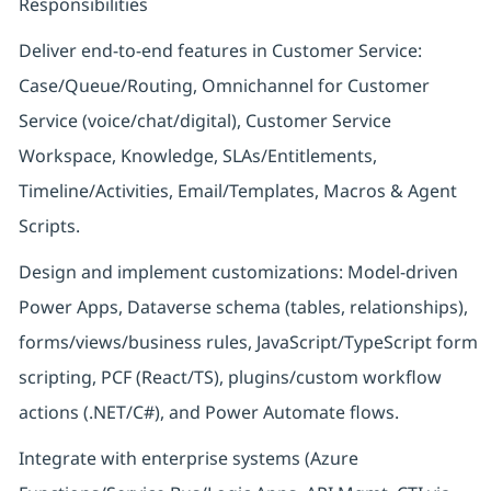
Responsibilities
Deliver end-to-end features in Customer Service:
Case/Queue/Routing, Omnichannel for Customer
Service (voice/chat/digital), Customer Service
Workspace, Knowledge, SLAs/Entitlements,
Timeline/Activities, Email/Templates, Macros & Agent
Scripts.
Design and implement customizations: Model-driven
Power Apps, Dataverse schema (tables, relationships),
forms/views/business rules, JavaScript/TypeScript form
scripting, PCF (React/TS), plugins/custom workflow
actions (.NET/C#), and Power Automate flows.
Integrate with enterprise systems (Azure