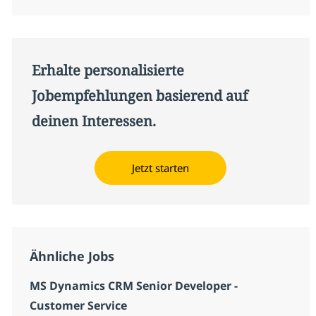
Erhalte personalisierte
Jobempfehlungen basierend auf
deinen Interessen.
Jetzt starten
Ähnliche Jobs
MS Dynamics CRM Senior Developer -
Customer Service