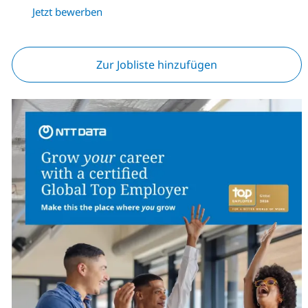
Jetzt bewerben
Zur Jobliste hinzufügen