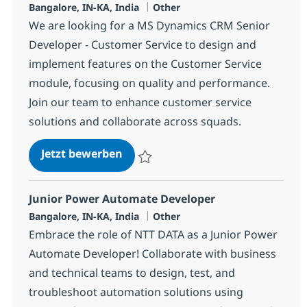
Standort
Kategorie
Bangalore, IN-KA, India
Other
We are looking for a MS Dynamics CRM Senior
Developer - Customer Service to design and
implement features on the Customer Service
module, focusing on quality and performance.
Join our team to enhance customer service
solutions and collaborate across squads.
MS Dynamics CRM Senior Develope
Jetzt bewerben
Speichern MS Dynamics CRM Senior Devel
Junior Power Automate Developer
Standort
Kategorie
Bangalore, IN-KA, India
Other
Embrace the role of NTT DATA as a Junior Power
Automate Developer! Collaborate with business
and technical teams to design, test, and
troubleshoot automation solutions using