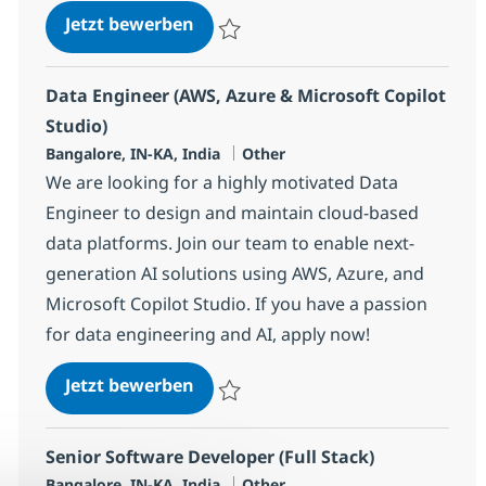
Data Engineer (AWS, Azure & Micro
Jetzt bewerben
Speichern Data Engineer (AWS, Azure & Mi
Data Engineer (AWS, Azure & Microsoft Copilot
Studio)
Standort
Kategorie
Bangalore, IN-KA, India
Other
We are looking for a highly motivated Data
Engineer to design and maintain cloud-based
data platforms. Join our team to enable next-
generation AI solutions using AWS, Azure, and
Microsoft Copilot Studio. If you have a passion
for data engineering and AI, apply now!
Data Engineer (AWS, Azure & Micro
Jetzt bewerben
Speichern Data Engineer (AWS, Azure & Mi
Senior Software Developer (Full Stack)
Standort
Kategorie
Bangalore, IN-KA, India
Other