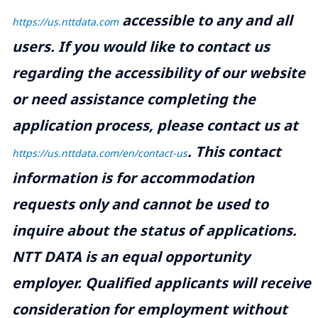
accessible to any and all
https://us.nttdata.com
users. If you would like to contact us
regarding the accessibility of our website
or need assistance completing the
application process, please contact us at
.
This contact
https://us.nttdata.com/en/contact-us
information is for accommodation
requests only and cannot be used to
inquire about the status of applications.
NTT DATA is an equal opportunity
employer. Qualified applicants will receive
consideration for employment without