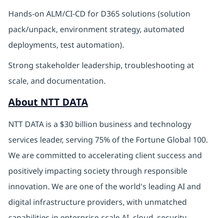
Hands-on ALM/CI-CD for D365 solutions (solution
pack/unpack, environment strategy, automated
deployments, test automation).
Strong stakeholder leadership, troubleshooting at
scale, and documentation.
About NTT DATA
NTT DATA is a $30 billion business and technology
services leader, serving 75% of the Fortune Global 100.
We are committed to accelerating client success and
positively impacting society through responsible
innovation. We are one of the world's leading AI and
digital infrastructure providers, with unmatched
capabilities in enterprise-scale AI, cloud, security,