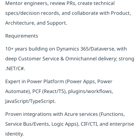
Mentor engineers, review PRs, create technical
specs/decision records, and collaborate with Product,
Architecture, and Support.
Requirements
10+ years building on Dynamics 365/Dataverse, with
deep Customer Service & Omnichannel delivery; strong
.NET/C#.
Expert in Power Platform (Power Apps, Power
Automate), PCF (React/TS), plugins/workflows,
JavaScript/TypeScript.
Proven integrations with Azure services (Functions,
Service Bus/Events, Logic Apps), CIF/CTI, and enterprise
identity.