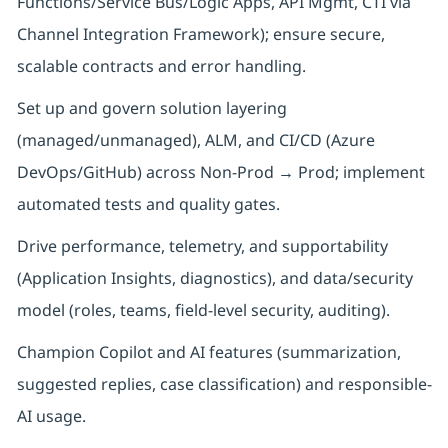
Functions/Service Bus/Logic Apps, API Mgmt, CTI via
Channel Integration Framework); ensure secure,
scalable contracts and error handling.
Set up and govern solution layering
(managed/unmanaged), ALM, and CI/CD (Azure
DevOps/GitHub) across Non-Prod → Prod; implement
automated tests and quality gates.
Drive performance, telemetry, and supportability
(Application Insights, diagnostics), and data/security
model (roles, teams, field-level security, auditing).
Champion Copilot and AI features (summarization,
suggested replies, case classification) and responsible-
AI usage.