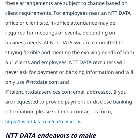
these arrangements are subject to change based on
client requirements. For employees near an NTT DATA
office or client site, in-office attendance may be
required for meetings or events, depending on
business needs. At NTT DATA, we are committed to
staying flexible and meeting the evolving needs of both
our clients and employees. NTT DATA recruiters will
never ask for payment or banking information and will
only use @nttdata.com and
@talent.nttdataservices.com email addresses. If you
are requested to provide payment or disclose banking
information, please submit a contact us form,
https://us.nttdata.com/en/contact-us
.
NTT DATA endeavors to make