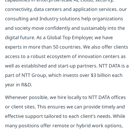
connectivity, data centers and application services. our
consulting and Industry solutions help organizations
and society move confidently and sustainably into the
digital future. As a Global Top Employer, we have
experts in more than 50 countries. We also offer clients
access to a robust ecosystem of innovation centers as
well as established and start-up partners. NTT DATA is a
part of NTT Group, which invests over $3 billion each
year in R&D.
Whenever possible, we hire locally to NTT DATA offices
or client sites. This ensures we can provide timely and
effective support tailored to each client’s needs. While
many positions offer remote or hybrid work options,