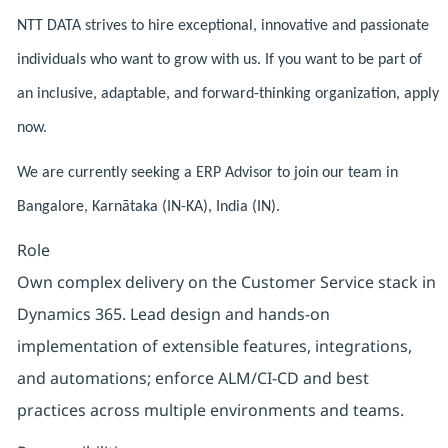
NTT DATA strives to hire exceptional, innovative and passionate
individuals who want to grow with us. If you want to be part of
an inclusive, adaptable, and forward-thinking organization, apply
now.
We are currently seeking a ERP Advisor to join our team in
Bangalore, Karnātaka (IN-KA), India (IN).
Role
Own complex delivery on the Customer Service stack in
Dynamics 365. Lead design and hands-on
implementation of extensible features, integrations,
and automations; enforce ALM/CI-CD and best
practices across multiple environments and teams.