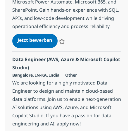
Microsoft Power Automate, Microsoft 365, and
SharePoint. Gain hands-on experience with SQL,
APIs, and low-code development while driving
operational efficiency and process reliability.
Junior Power Automate Develope
Jetzt bewerben
Speichern Junior Power Automate Develo
Data Engineer (AWS, Azure & Microsoft Copilot
Studio)
Standort
Kategorie
Bangalore, IN-KA, India
Other
We are looking for a highly motivated Data
Engineer to design and maintain cloud-based
data platforms. Join us to enable next-generation
AI solutions using AWS, Azure, and Microsoft
Copilot Studio. If you have a passion for data
engineering and AI, apply now!