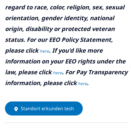
regard to race, color, religion, sex, sexual
orientation, gender identity, national
origin, disability or protected veteran
status. For our EEO Policy Statement,
please click
. If you'd like more
here
information on your EEO rights under the
law, please click
. For Pay Transparency
here
information, please click
.
here
Standort erkunden tesh