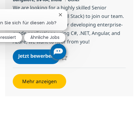
We are looking for a highly skilled Senior
Software Developer (Full Stack) to join our team.
Chatbot-Benachrichtigung schließ
en Sie sich für diesen Job?
If you have a passion for developing enterprise-
grade applications using C#, .NET, Angular, and
eressiert
Ähnliche Jobs
Azure, we want to hear from you!
Senior Software Developer (Full S
Jetzt bewerben
Speichern Senior Software Developer (Full
Mehr anzeigen