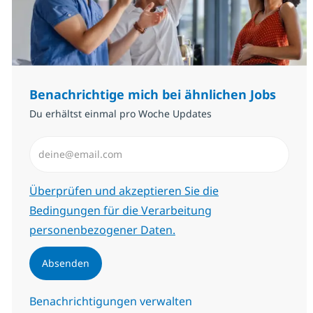
Benachrichtige mich bei ähnlichen Jobs
Du erhältst einmal pro Woche Updates
E-Mail-Adresse eingeben (erforderlich)
Erforderlich
Überprüfen und akzeptieren Sie die
Bedingungen für die Verarbeitung
personenbezogener Daten.
Absenden
Benachrichtigungen verwalten