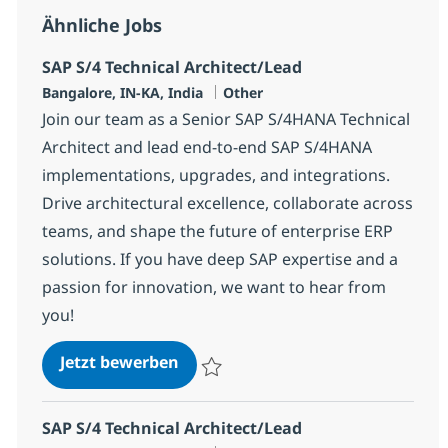
Ähnliche Jobs
SAP S/4 Technical Architect/Lead
Standort
Kategorie
Bangalore, IN-KA, India
Other
Join our team as a Senior SAP S/4HANA Technical
Architect and lead end-to-end SAP S/4HANA
implementations, upgrades, and integrations.
Drive architectural excellence, collaborate across
teams, and shape the future of enterprise ERP
solutions. If you have deep SAP expertise and a
passion for innovation, we want to hear from
you!
SAP S/4 Technical Architect/Lead
Jetzt bewerben
Speichern SAP S/4 Technical Architect/Le
SAP S/4 Technical Architect/Lead