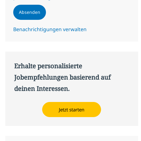
Absenden
Benachrichtigungen verwalten
Erhalte personalisierte
Jobempfehlungen basierend auf
deinen Interessen.
Jetzt starten