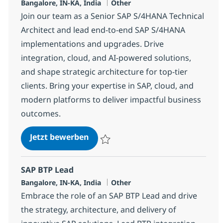
Standort
Kategorie
Bangalore, IN-KA, India
Other
Join our team as a Senior SAP S/4HANA Technical
Architect and lead end-to-end SAP S/4HANA
implementations and upgrades. Drive
integration, cloud, and AI-powered solutions,
and shape strategic architecture for top-tier
clients. Bring your expertise in SAP, cloud, and
modern platforms to deliver impactful business
outcomes.
SAP S/4 Technical Architect/Lead
Jetzt bewerben
Speichern SAP S/4 Technical Architect/Le
SAP BTP Lead
Standort
Kategorie
Bangalore, IN-KA, India
Other
Embrace the role of an SAP BTP Lead and drive
the strategy, architecture, and delivery of