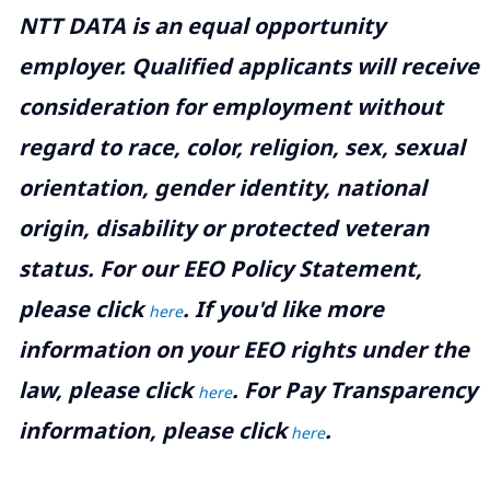
NTT DATA is an equal opportunity
employer. Qualified applicants will receive
consideration for employment without
regard to race, color, religion, sex, sexual
orientation, gender identity, national
origin, disability or protected veteran
status. For our EEO Policy Statement,
please click
. If you'd like more
here
information on your EEO rights under the
law, please click
. For Pay Transparency
here
information, please click
.
here