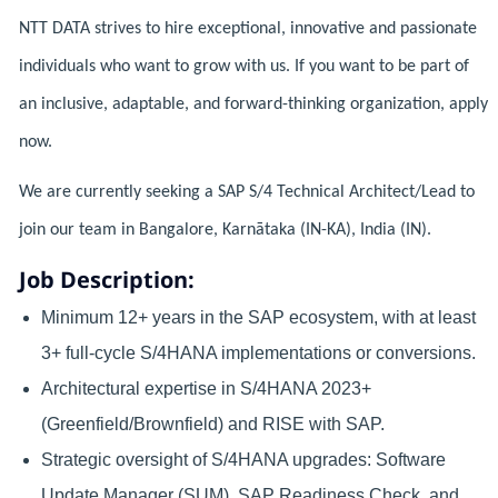
NTT DATA strives to hire exceptional, innovative and passionate
individuals who want to grow with us. If you want to be part of
an inclusive, adaptable, and forward-thinking organization, apply
now.
We are currently seeking a SAP S/4 Technical Architect/Lead to
join our team in Bangalore, Karnātaka (IN-KA), India (IN).
Job Description:
Minimum 12+ years in the SAP ecosystem, with at least
3+ full-cycle S/4HANA implementations or conversions.
Architectural expertise in S/4HANA 2023+
(Greenfield/Brownfield) and RISE with SAP.
Strategic oversight of S/4HANA upgrades: Software
Update Manager (SUM), SAP Readiness Check, and