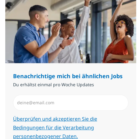
Benachrichtige mich bei ähnlichen Jobs
Du erhältst einmal pro Woche Updates
E-Mail-Adresse eingeben (erforderlich)
Erforderlich
Überprüfen und akzeptieren Sie die
Bedingungen für die Verarbeitung
personenbezogener Daten.