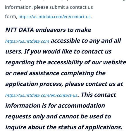
information, please submit a contact us
form,
https://us.nttdata.com/en/contact-us
.
NTT DATA endeavors to make
accessible to any and all
https://us.nttdata.com
users. If you would like to contact us
regarding the accessibility of our website
or need assistance completing the
application process, please contact us at
.
This contact
https://us.nttdata.com/en/contact-us
information is for accommodation
requests only and cannot be used to
inquire about the status of applications.