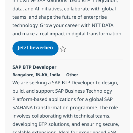
innovative SAP solutions. Lead BTP integration,
data, and AI initiatives, collaborate with global
teams, and shape the future of enterprise
technology. Grow your career with NTT DATA
and make a real impact in digital transformation.
SAP BTP Lead
Jetzt bewerben
Speichern SAP BTP Lead 367243
SAP BTP Developer
Standort
Kategorie
Bangalore, IN-KA, India
Other
We are seeking a SAP BTP Developer to design,
build, and support SAP Business Technology
Platform-based applications for a global SAP
S/4HANA transformation programme. The role
involves collaborating with technical teams,
developing BTP solutions, and ensuring secure,
scalable extensions. Ideal for experienced SAP