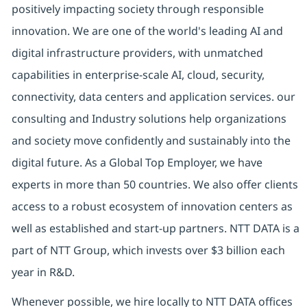
positively impacting society through responsible
innovation. We are one of the world's leading AI and
digital infrastructure providers, with unmatched
capabilities in enterprise-scale AI, cloud, security,
connectivity, data centers and application services. our
consulting and Industry solutions help organizations
and society move confidently and sustainably into the
digital future. As a Global Top Employer, we have
experts in more than 50 countries. We also offer clients
access to a robust ecosystem of innovation centers as
well as established and start-up partners. NTT DATA is a
part of NTT Group, which invests over $3 billion each
year in R&D.
Whenever possible, we hire locally to NTT DATA offices