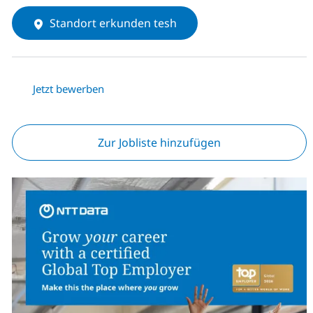
Standort erkunden tesh
Jetzt bewerben
Zur Jobliste hinzufügen