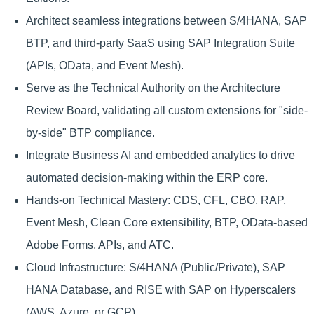
Architect seamless integrations between S/4HANA, SAP
BTP, and third-party SaaS using SAP Integration Suite
(APIs, OData, and Event Mesh).
Serve as the Technical Authority on the Architecture
Review Board, validating all custom extensions for "side-
by-side" BTP compliance.
Integrate Business AI and embedded analytics to drive
automated decision-making within the ERP core.
Hands-on Technical Mastery: CDS, CFL, CBO, RAP,
Event Mesh, Clean Core extensibility, BTP, OData-based
Adobe Forms, APIs, and ATC.
Cloud Infrastructure: S/4HANA (Public/Private), SAP
HANA Database, and RISE with SAP on Hyperscalers
(AWS, Azure, or GCP).