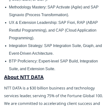
Methodology Mastery: SAP Activate (Agile) and SAP
Signavio (Process Transformation).
UX & Extension Leadership: SAP Fiori, RAP (ABAP
Restful Programming), and CAP (Cloud Application
Programming).
Integration Strategy: SAP Integration Suite, Graph, and
Event-Driven Architecture.
BTP Proficiency: Expert-level SAP Build, Integration
Suite, and Extension Suite.
About NTT DATA
NTT DATA is a $30 billion business and technology
services leader, serving 75% of the Fortune Global 100.
We are committed to accelerating client success and