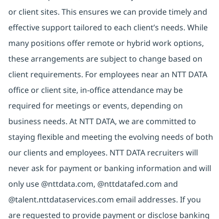
or client sites. This ensures we can provide timely and
effective support tailored to each client’s needs. While
many positions offer remote or hybrid work options,
these arrangements are subject to change based on
client requirements. For employees near an NTT DATA
office or client site, in-office attendance may be
required for meetings or events, depending on
business needs. At NTT DATA, we are committed to
staying flexible and meeting the evolving needs of both
our clients and employees. NTT DATA recruiters will
never ask for payment or banking information and will
only use @nttdata.com, @nttdatafed.com and
@talent.nttdataservices.com email addresses. If you
are requested to provide payment or disclose banking