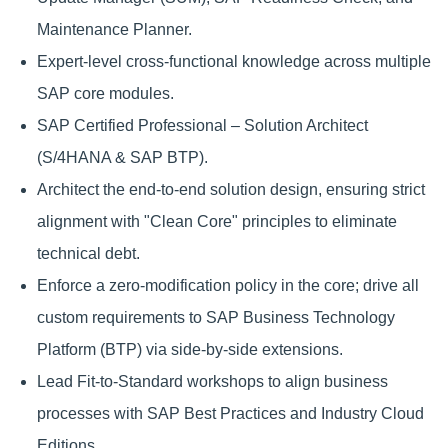
Maintenance Planner.
Expert-level cross-functional knowledge across multiple
SAP core modules.
SAP Certified Professional – Solution Architect
(S/4HANA & SAP BTP).
Architect the end-to-end solution design, ensuring strict
alignment with "Clean Core" principles to eliminate
technical debt.
Enforce a zero-modification policy in the core; drive all
custom requirements to SAP Business Technology
Platform (BTP) via side-by-side extensions.
Lead Fit-to-Standard workshops to align business
processes with SAP Best Practices and Industry Cloud
Editions.