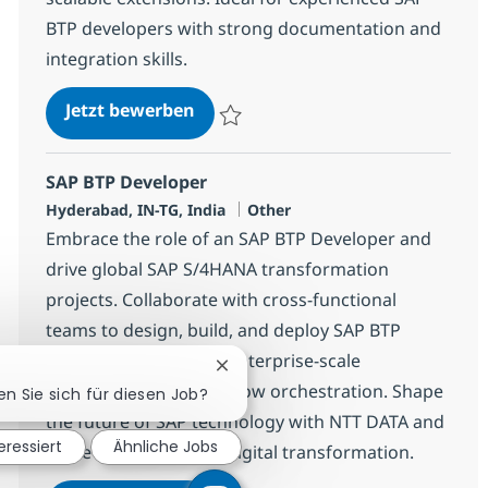
BTP developers with strong documentation and
integration skills.
SAP BTP Developer
Jetzt bewerben
Speichern SAP BTP Developer 378115
SAP BTP Developer
Standort
Kategorie
Hyderabad, IN-TG, India
Other
Embrace the role of an SAP BTP Developer and
drive global SAP S/4HANA transformation
projects. Collaborate with cross-functional
teams to design, build, and deploy SAP BTP
solutions, supporting enterprise-scale
Chatbot-Benachrichtigung schlie
integrations and workflow orchestration. Shape
en Sie sich für diesen Job?
the future of SAP technology with NTT DATA and
eressiert
Ähnliche Jobs
make a real impact in digital transformation.