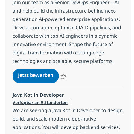
Join our team as a Senior DevOps Engineer – AI
and help build the infrastructure behind next-
generation AI-powered enterprise applications.
Drive automation, optimize CI/CD pipelines, and
collaborate with top AI engineers in a dynamic,
innovative environment. Shape the future of
digital transformation with cutting-edge
technologies and scalable, secure platforms.
DevOps Engineer with AI
Jetzt bewerben
Speichern DevOps Engineer with AI 968b
Java Kotlin Developer
Verfügbar an 9 Standorten
We are seeking a Java Kotlin Developer to design,
build, and scale modern cloud-native
applications. You will develop backend services,