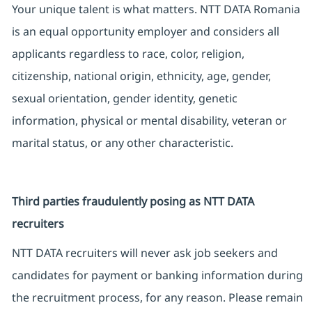
Your unique talent is what matters. NTT DATA Romania
is an equal opportunity employer and considers all
applicants regardless to race, color, religion,
citizenship, national origin, ethnicity, age, gender,
sexual orientation, gender identity, genetic
information, physical or mental disability, veteran or
marital status, or any other characteristic.
Third parties fraudulently posing as NTT DATA
recruiters
NTT DATA recruiters will never ask job seekers and
candidates for payment or banking information during
the recruitment process, for any reason. Please remain