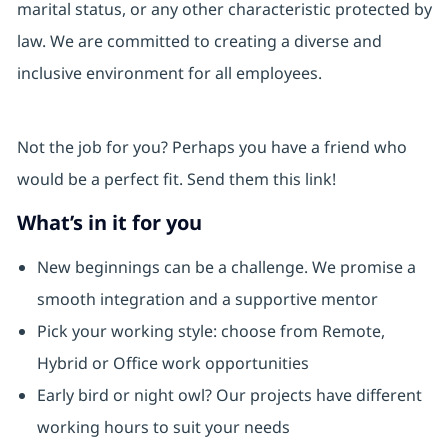
marital status, or any other characteristic protected by
law. We are committed to creating a diverse and
inclusive environment for all employees.
Not the job for you? Perhaps you have a friend who
would be a perfect fit. Send them this link!
What’s in it for you
New beginnings can be a challenge. We promise a
smooth integration and a supportive mentor
Pick your working style: choose from Remote,
Hybrid or Office work opportunities
Early bird or night owl? Our projects have different
working hours to suit your needs