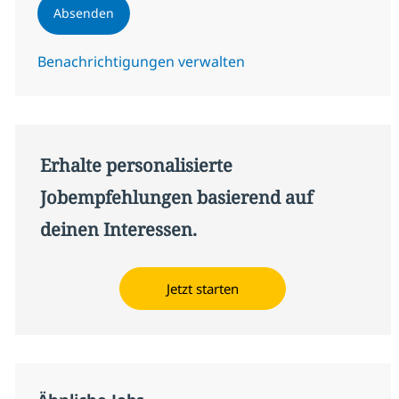
Absenden
Benachrichtigungen verwalten
Erhalte personalisierte
Jobempfehlungen basierend auf
deinen Interessen.
Jetzt starten