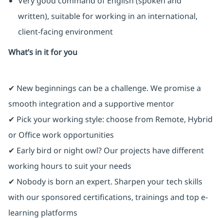
Very good command of English (spoken and
written), suitable for working in an international,
client‑facing environment
What’s in it for you
✔ New beginnings can be a challenge. We promise a
smooth integration and a supportive mentor
✔ Pick your working style: choose from Remote, Hybrid
or Office work opportunities
✔ Early bird or night owl? Our projects have different
working hours to suit your needs
✔ Nobody is born an expert. Sharpen your tech skills
with our sponsored certifications, trainings and top e-
learning platforms