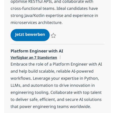
optimise RESTful APIs, and collaborate with
cross-functional teams. Ideal candidates have
strong Java/Kotlin expertise and experience in
microservices architecture.
Java Kotlin Developer
Jetzt bewerben
Speichern Java Kotlin Developer a499f2c
Platform Engineer with AI
Verfügbar an 7 Standorten
Embrace the role of a Platform Engineer with AI
and help build scalable, reliable AI-powered
workflows. Leverage your expertise in Python,
LLMs, and automation to drive innovation in
engineering tooling. Collaborate with top talent
to deliver safe, efficient, and secure AI solutions
that power engineering teams worldwide.