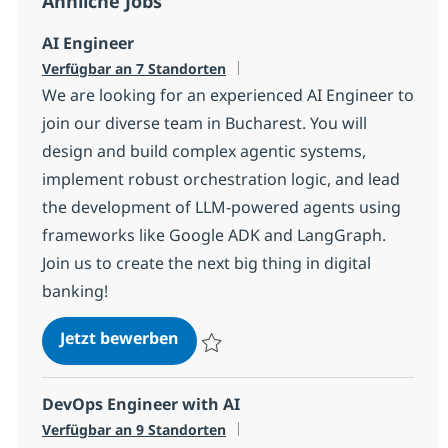
Ähnliche Jobs
AI Engineer
Verfügbar an 7 Standorten
We are looking for an experienced AI Engineer to
join our diverse team in Bucharest. You will
design and build complex agentic systems,
implement robust orchestration logic, and lead
the development of LLM-powered agents using
frameworks like Google ADK and LangGraph.
Join us to create the next big thing in digital
banking!
AI Engineer
Jetzt bewerben
Speichern AI Engineer 1fc8b01ce172900
DevOps Engineer with AI
Verfügbar an 9 Standorten