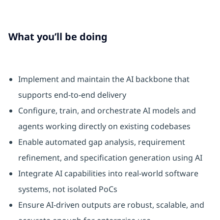
What you’ll be doing
Implement and maintain the AI backbone that
supports end‑to‑end delivery
Configure, train, and orchestrate AI models and
agents working directly on existing codebases
Enable automated gap analysis, requirement
refinement, and specification generation using AI
Integrate AI capabilities into real-world software
systems, not isolated PoCs
Ensure AI‑driven outputs are robust, scalable, and