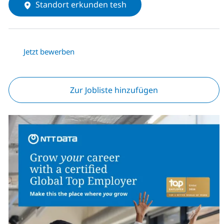
Standort erkunden tesh
Jetzt bewerben
Zur Jobliste hinzufügen