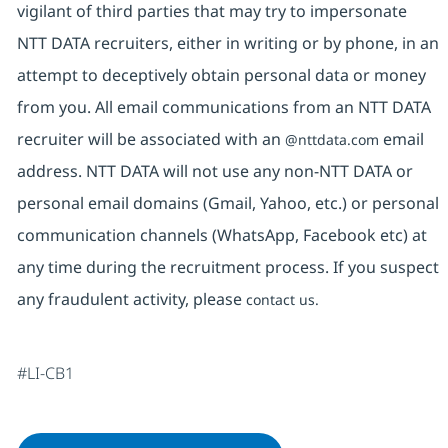
vigilant of third parties that may try to impersonate
NTT DATA recruiters, either in writing or by phone, in an
attempt to deceptively obtain personal data or money
from you. All email communications from an NTT DATA
recruiter will be associated with an
email
@nttdata.com
address. NTT DATA will not use any non-NTT DATA or
personal email domains (Gmail, Yahoo, etc.) or personal
communication channels (WhatsApp, Facebook etc) at
any time during the recruitment process. If you suspect
any fraudulent activity, please
contact us.
#LI-CB1