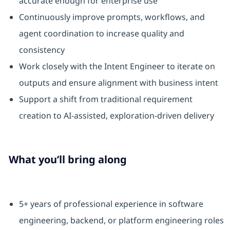
accurate enough for enterprise use
Continuously improve prompts, workflows, and
agent coordination to increase quality and
consistency
Work closely with the Intent Engineer to iterate on
outputs and ensure alignment with business intent
Support a shift from traditional requirement
creation to AI‑assisted, exploration‑driven delivery
What you’ll bring along
5+ years of professional experience in software
engineering, backend, or platform engineering roles