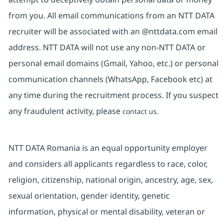
from you. All email communications from an NTT DATA
recruiter will be associated with an @nttdata.com email
address. NTT DATA will not use any non-NTT DATA or
personal email domains (Gmail, Yahoo, etc.) or personal
communication channels (WhatsApp, Facebook etc) at
any time during the recruitment process. If you suspect
any fraudulent activity, please
contact us.
NTT DATA Romania is an equal opportunity employer
and considers all applicants regardless to race, color,
religion, citizenship, national origin, ancestry, age, sex,
sexual orientation, gender identity, genetic
information, physical or mental disability, veteran or