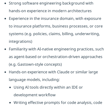
Strong software engineering background with
hands-on experience in modern architectures
Experience in the insurance domain, with exposure
to insurance platforms, business processes, or core
systems (e.g. policies, claims, billing, underwriting,
integrations)
Familiarity with AI‑native engineering practices, such
as agent‑based or orchestration‑driven approaches
(e.g. Gastown‑style concepts)
Hands-on experience with Claude or similar large
language models, including:
Using AI tools directly within an IDE or
development workflow
Writing effective prompts for code analysis, code