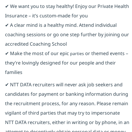
✔ We want you to stay healthy! Enjoy our Private Health
Insurance ⁠– it’s custom-made for you
✔ A clear mind is a healthy mind. Attend individual
coaching sessions or go one step further by joining our
accredited Coaching School
✔ Make the most of our epic
or themed events –
parties
they’re lovingly designed for our people and their
families
✔ NTT DATA recruiters will never ask job seekers and
candidates for payment or banking information during
the recruitment process, for any reason. Please remain
vigilant of third parties that may try to impersonate
NTT DATA recruiters, either in writing or by phone, in an
attempt to deceptively obtain personal data or money