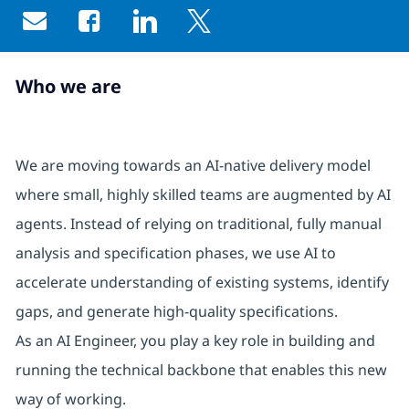
Share via email
Share via Facebook
Share via LinkedIn
Share via twitter
Who we are
We are moving towards an AI‑native delivery model
where small, highly skilled teams are augmented by AI
agents. Instead of relying on traditional, fully manual
analysis and specification phases, we use AI to
accelerate understanding of existing systems, identify
gaps, and generate high‑quality specifications.
As an AI Engineer, you play a key role in building and
running the technical backbone that enables this new
way of working.