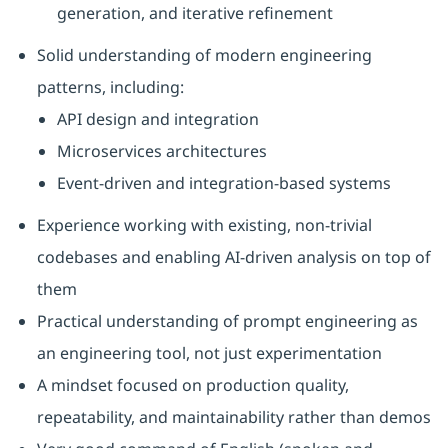
generation, and iterative refinement
Solid understanding of modern engineering
patterns, including:
API design and integration
Microservices architectures
Event‑driven and integration‑based systems
Experience working with existing, non‑trivial
codebases and enabling AI‑driven analysis on top of
them
Practical understanding of prompt engineering as
an engineering tool, not just experimentation
A mindset focused on production quality,
repeatability, and maintainability rather than demos