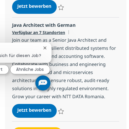
Platform Engineer with AI
Jetzt bewerben
Speichern Platform Engineer with AI 307
Java Architect with German
Verfügbar an 7 Standorten
Join our team as a Senior Java Architect and
shape scalable, resilient distributed systems for
Chatbot-Benachrichtigung schließen
 sich für diesen Job?
leading financial and accounting software.
Collaborate with business and engineering
rt
Ähnliche Jobs
teams, drive cloud and microservices
architecture, and ensure robust, audit-ready
solutions in a highly regulated environment.
Grow your career with NTT DATA Romania.
Java Architect with German
Jetzt bewerben
Speichern Java Architect with German 1