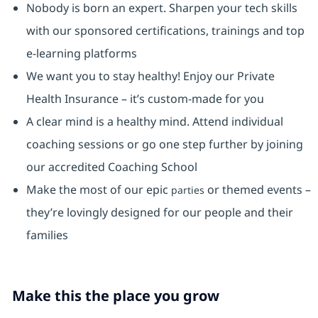
Nobody is born an expert. Sharpen your tech skills
with our sponsored certifications, trainings and top
e-learning platforms
We want you to stay healthy! Enjoy our Private
Health Insurance ⁠– it’s custom-made for you
A clear mind is a healthy mind. Attend individual
coaching sessions or go one step further by joining
our accredited Coaching School
Make the most of our epic
or themed events –
parties
they’re lovingly designed for our people and their
families
Make this the place you grow