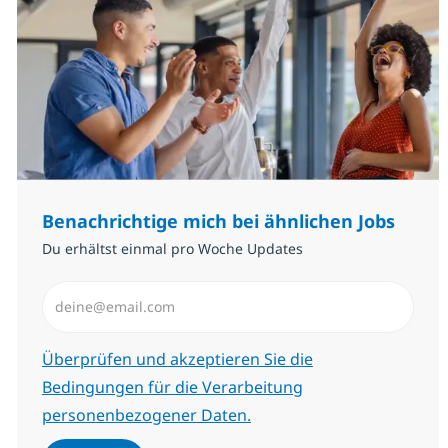
Benachrichtige mich bei ähnlichen Jobs
Du erhältst einmal pro Woche Updates
E-Mail-Adresse eingeben (erforderlich)
Erforderlich
Überprüfen und akzeptieren Sie die
Bedingungen für die Verarbeitung
personenbezogener Daten.