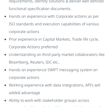
requirements, identify solutions & deliver well defined
functional specification documents.
Hands on experience with Corporate actions as per
ISO standards and execution capabilities of various
corporate actions
Prior experience in Capital Markets, Trade life cycle,
Corporate Actions preferred
Understanding on third party market collaborators like
Bloomberg, Reuters, IDC etc..
Hands on experience SWIFT messaging system on
corporate actions
Working experience with data integrations, API's will
added advantage
Ability to work with stakeholder groups across