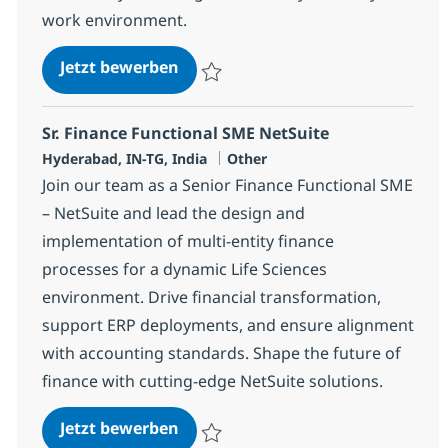
work environment.
BPO PE and Fund accounting Speci
Jetzt bewerben
Speichern BPO PE and Fund accounting Spe
Sr. Finance Functional SME NetSuite
Standort
Kategorie
Hyderabad, IN-TG, India
Other
Join our team as a Senior Finance Functional SME
– NetSuite and lead the design and
implementation of multi-entity finance
processes for a dynamic Life Sciences
environment. Drive financial transformation,
support ERP deployments, and ensure alignment
with accounting standards. Shape the future of
finance with cutting-edge NetSuite solutions.
Sr. Finance Functional SME NetSu
Jetzt bewerben