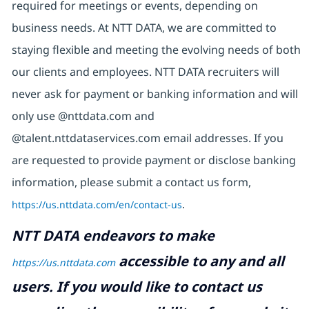
required for meetings or events, depending on
business needs. At NTT DATA, we are committed to
staying flexible and meeting the evolving needs of both
our clients and employees. NTT DATA recruiters will
never ask for payment or banking information and will
only use @nttdata.com and
@talent.nttdataservices.com email addresses. If you
are requested to provide payment or disclose banking
information, please submit a contact us form,
https://us.nttdata.com/en/contact-us
.
NTT DATA endeavors to make
accessible to any and all
https://us.nttdata.com
users. If you would like to contact us