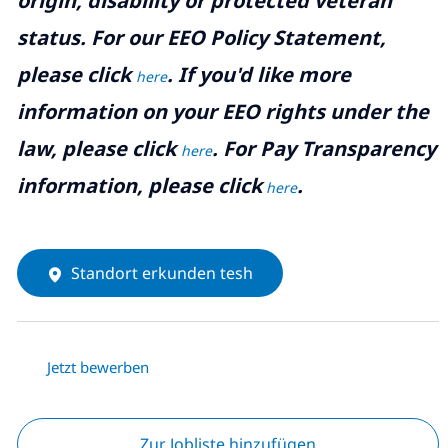
origin, disability or protected veteran
status. For our EEO Policy Statement,
please click
. If you'd like more
here
information on your EEO rights under the
law, please click
. For Pay Transparency
here
information, please click
.
here
Standort erkunden tesh
Jetzt bewerben
Zur Jobliste hinzufügen