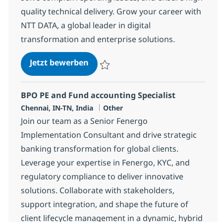
quality technical delivery. Grow your career with
NTT DATA, a global leader in digital
transformation and enterprise solutions.
Murex MXML SME
Jetzt bewerben
Speichern Murex MXML SME 358432
BPO PE and Fund accounting Specialist
Standort
Kategorie
Chennai, IN-TN, India
Other
Join our team as a Senior Fenergo
Implementation Consultant and drive strategic
banking transformation for global clients.
Leverage your expertise in Fenergo, KYC, and
regulatory compliance to deliver innovative
solutions. Collaborate with stakeholders,
support integration, and shape the future of
client lifecycle management in a dynamic, hybrid