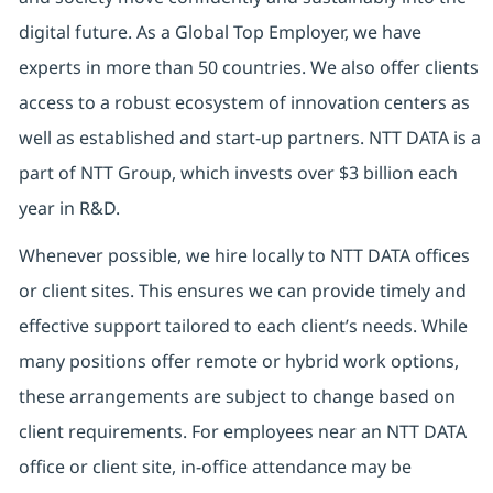
digital future. As a Global Top Employer, we have
experts in more than 50 countries. We also offer clients
access to a robust ecosystem of innovation centers as
well as established and start-up partners. NTT DATA is a
part of NTT Group, which invests over $3 billion each
year in R&D.
Whenever possible, we hire locally to NTT DATA offices
or client sites. This ensures we can provide timely and
effective support tailored to each client’s needs. While
many positions offer remote or hybrid work options,
these arrangements are subject to change based on
client requirements. For employees near an NTT DATA
office or client site, in-office attendance may be