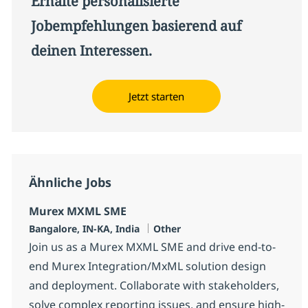
Erhalte personalisierte
Jobempfehlungen basierend auf
deinen Interessen.
Jetzt starten
Ähnliche Jobs
Murex MXML SME
Standort
Kategorie
Bangalore, IN-KA, India
Other
Join us as a Murex MXML SME and drive end-to-
end Murex Integration/MxML solution design
and deployment. Collaborate with stakeholders,
solve complex reporting issues, and ensure high-