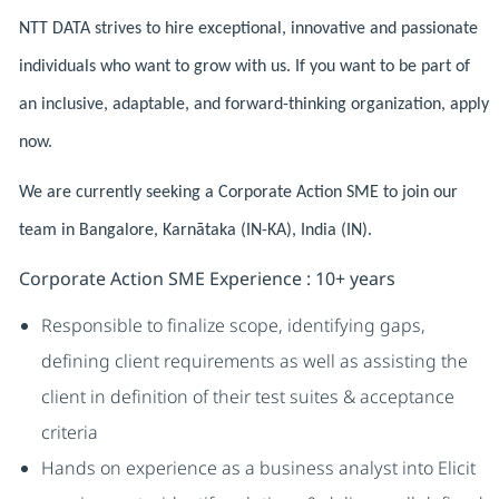
NTT DATA strives to hire exceptional, innovative and passionate
individuals who want to grow with us. If you want to be part of
an inclusive, adaptable, and forward-thinking organization, apply
now.
We are currently seeking a Corporate Action SME to join our
team in Bangalore, Karnātaka (IN-KA), India (IN).
Corporate Action SME Experience : 10+ years
Responsible to finalize scope, identifying gaps,
defining client requirements as well as assisting the
client in definition of their test suites & acceptance
criteria
Hands on experience as a business analyst into Elicit