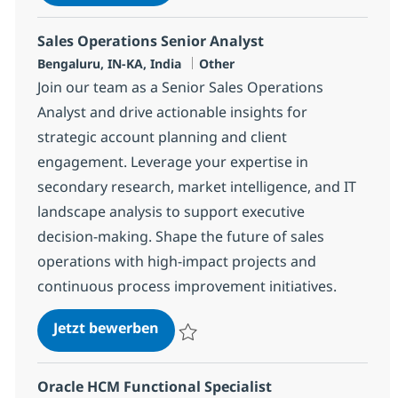
Speichern Sr. Finance Functional SME Net
Sales Operations Senior Analyst
Standort
Kategorie
Bengaluru, IN-KA, India
Other
Join our team as a Senior Sales Operations
Analyst and drive actionable insights for
strategic account planning and client
engagement. Leverage your expertise in
secondary research, market intelligence, and IT
landscape analysis to support executive
decision-making. Shape the future of sales
operations with high-impact projects and
continuous process improvement initiatives.
Sales Operations Senior Analyst
Jetzt bewerben
Speichern Sales Operations Senior Analys
Oracle HCM Functional Specialist