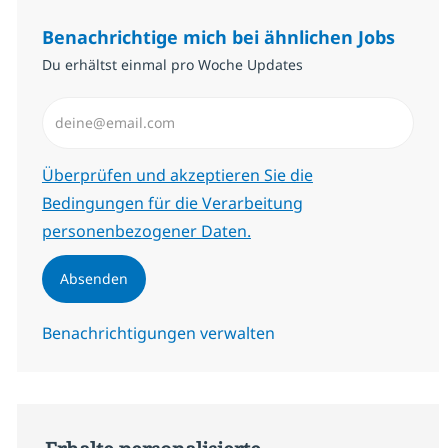
Benachrichtige mich bei ähnlichen Jobs
Du erhältst einmal pro Woche Updates
E-Mail-Adresse eingeben (erforderlich)
Erforderlich
Überprüfen und akzeptieren Sie die
Bedingungen für die Verarbeitung
personenbezogener Daten.
Absenden
Benachrichtigungen verwalten