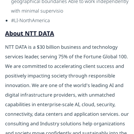
geographical boundaries Able to work independently
with minimal supervisio
#LI-NorthAmerica
About NTT DATA
NTT DATA is a $30 billion business and technology
services leader, serving 75% of the Fortune Global 100.
We are committed to accelerating client success and
positively impacting society through responsible
innovation. We are one of the world's leading AI and
digital infrastructure providers, with unmatched
capabilities in enterprise-scale AI, cloud, security,
connectivity, data centers and application services. our
consulting and Industry solutions help organizations
and society move confidently and sustainably into the