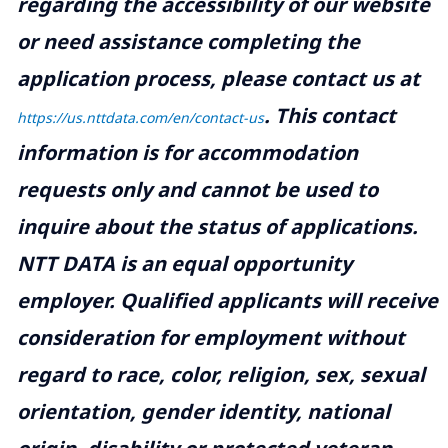
regarding the accessibility of our website
or need assistance completing the
application process, please contact us at
.
This contact
https://us.nttdata.com/en/contact-us
information is for accommodation
requests only and cannot be used to
inquire about the status of applications.
NTT DATA is an equal opportunity
employer. Qualified applicants will receive
consideration for employment without
regard to race, color, religion, sex, sexual
orientation, gender identity, national