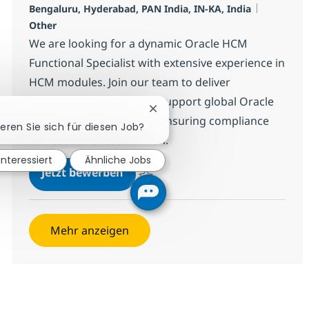
Standort
Kategorie
Bengaluru, Hyderabad, PAN India, IN-KA, India
Other
We are looking for a dynamic Oracle HCM
Functional Specialist with extensive experience in
HCM modules. Join our team to deliver
application changes and support global Oracle
Chatbot-Benachrichtigung schl
Fusion and EBS systems, ensuring compliance
ieren Sie sich für diesen Job?
and customer satisfaction.
interessiert
Ähnliche Jobs
Oracle HCM Functional Specialist
Jetzt bewerben
Speichern Oracle HCM Functional Speciali
Mehr anzeigen