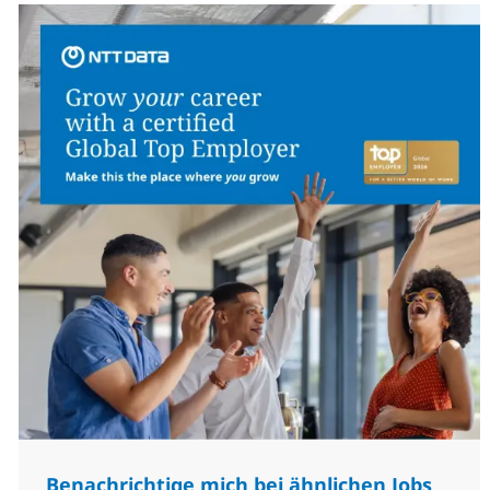
Benachrichtige mich bei ähnlichen Jobs