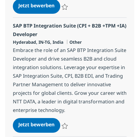
SAP BTP Integration Suite (CPI + 
Jetzt bewerben
Speichern SAP BTP Integration Suite (CPI
SAP BTP Integration Suite (CPI + B2B +TPM +IA)
Developer
Standort
Kategorie
Hyderabad, IN-TG, India
Other
Embrace the role of an SAP BTP Integration Suite
Developer and drive seamless B2B and cloud
integration solutions. Leverage your expertise in
SAP Integration Suite, CPI, B2B EDI, and Trading
Partner Management to deliver innovative
projects for global clients. Grow your career with
NTT DATA, a leader in digital transformation and
enterprise technology.
SAP BTP Integration Suite (CPI + 
Jetzt bewerben
Speichern SAP BTP Integration Suite (CPI