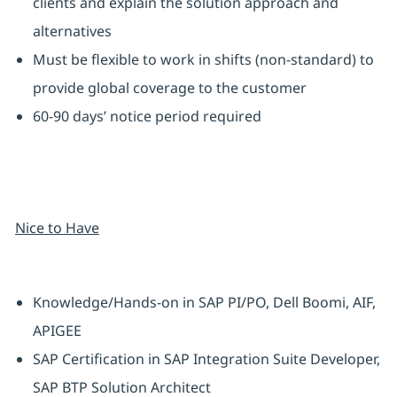
clients and explain the solution approach and
alternatives
Must be flexible to work in shifts (non-standard) to
provide global coverage to the customer
60-90 days’ notice period required
Nice to Have
Knowledge/Hands-on in SAP PI/PO, Dell Boomi, AIF,
APIGEE
SAP Certification in SAP Integration Suite Developer,
SAP BTP Solution Architect