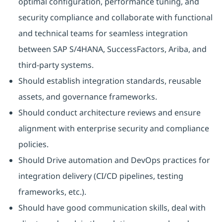
optimal configuration, performance tuning, and
security compliance and collaborate with functional
and technical teams for seamless integration
between SAP S/4HANA, SuccessFactors, Ariba, and
third-party systems.
Should establish integration standards, reusable
assets, and governance frameworks.
Should conduct architecture reviews and ensure
alignment with enterprise security and compliance
policies.
Should Drive automation and DevOps practices for
integration delivery (CI/CD pipelines, testing
frameworks, etc.).
Should have good communication skills, deal with