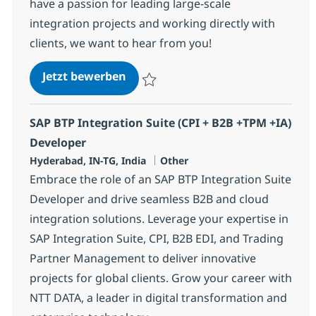
have a passion for leading large-scale
integration projects and working directly with
clients, we want to hear from you!
SAP CPI Principal Architect
Jetzt bewerben
Speichern SAP CPI Principal Architect 355
SAP BTP Integration Suite (CPI + B2B +TPM +IA)
Developer
Standort
Kategorie
Hyderabad, IN-TG, India
Other
Embrace the role of an SAP BTP Integration Suite
Developer and drive seamless B2B and cloud
integration solutions. Leverage your expertise in
SAP Integration Suite, CPI, B2B EDI, and Trading
Partner Management to deliver innovative
projects for global clients. Grow your career with
NTT DATA, a leader in digital transformation and