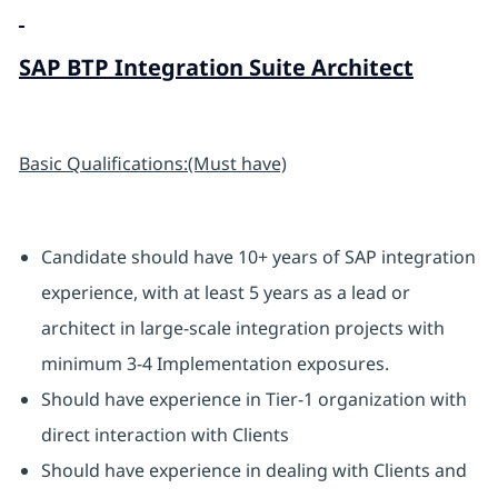
SAP BTP Integration Suite Architect
Basic Qualifications:(Must have)
Candidate should have 10+ years of SAP integration
experience, with at least 5 years as a lead or
architect in large-scale integration projects with
minimum 3-4 Implementation exposures.
Should have experience in Tier-1 organization with
direct interaction with Clients
Should have experience in dealing with Clients and