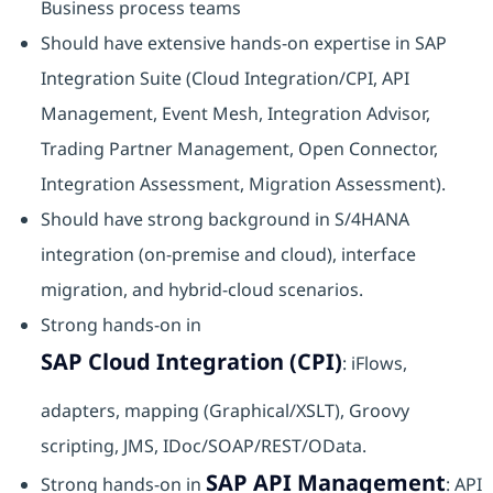
Business process teams
Should have extensive hands-on expertise in SAP
Integration Suite (Cloud Integration/CPI, API
Management, Event Mesh, Integration Advisor,
Trading Partner Management, Open Connector,
Integration Assessment, Migration Assessment).​
Should have strong background in S/4HANA
integration (on-premise and cloud), interface
migration, and hybrid-cloud scenarios.​
Strong hands-on in
SAP Cloud Integration (CPI)
: iFlows,
adapters, mapping (Graphical/XSLT), Groovy
scripting, JMS, IDoc/SOAP/REST/OData.
SAP API Management
Strong hands-on in
: API