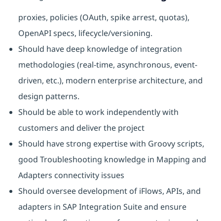
proxies, policies (OAuth, spike arrest, quotas),
OpenAPI specs, lifecycle/versioning.
Should have deep knowledge of integration
methodologies (real-time, asynchronous, event-
driven, etc.), modern enterprise architecture, and
design patterns.​
Should be able to work independently with
customers and deliver the project
Should have strong expertise with Groovy scripts,
good Troubleshooting knowledge in Mapping and
Adapters connectivity issues
Should oversee development of iFlows, APIs, and
adapters in SAP Integration Suite and ensure