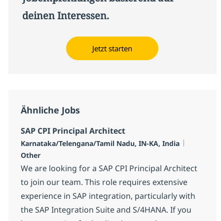
deinen Interessen.
Jetzt starten
Ähnliche Jobs
SAP CPI Principal Architect
Standort
Kategorie
Karnataka/Telengana/Tamil Nadu, IN-KA, India
Other
We are looking for a SAP CPI Principal Architect
to join our team. This role requires extensive
experience in SAP integration, particularly with
the SAP Integration Suite and S/4HANA. If you