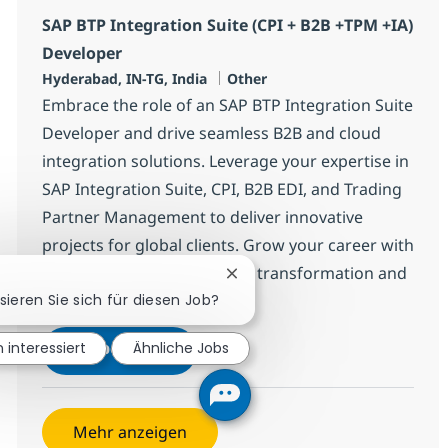
SAP BTP Integration Suite (CPI + B2B +TPM +IA)
Developer
Standort
Kategorie
Hyderabad, IN-TG, India
Other
Embrace the role of an SAP BTP Integration Suite
Developer and drive seamless B2B and cloud
integration solutions. Leverage your expertise in
SAP Integration Suite, CPI, B2B EDI, and Trading
Partner Management to deliver innovative
projects for global clients. Grow your career with
NTT DATA, a leader in digital transformation and
Chatbot-Benachrichtigung sch
sieren Sie sich für diesen Job?
enterprise technology.
SAP BTP Integration Suite (CPI + 
Jetzt bewerben
n interessiert
Ähnliche Jobs
Speichern SAP BTP Integration Suite (CPI
Mehr anzeigen