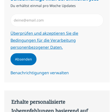
Du erhältst einmal pro Woche Updates
E-Mail-Adresse eingeben (erforderlich)
Erforderlich
Überprüfen und akzeptieren Sie die
Bedingungen für die Verarbeitung
personenbezogener Daten.
Absenden
Benachrichtigungen verwalten
Erhalte personalisierte
Jobempfehlungen basierend auf