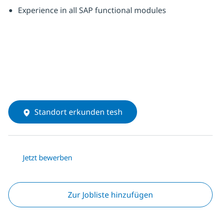
Experience in all SAP functional modules
Standort erkunden tesh
Jetzt bewerben
Zur Jobliste hinzufügen