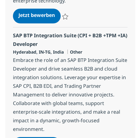
enterprise technology.
SAP BTP Integration Suite (CPI + 
Jetzt bewerben
Speichern SAP BTP Integration Suite (CPI
SAP BTP Integration Suite (CPI + B2B +TPM +IA)
Developer
Standort
Kategorie
Hyderabad, IN-TG, India
Other
Embrace the role of an SAP BTP Integration Suite
Developer and drive seamless B2B and cloud
integration solutions. Leverage your expertise in
SAP CPI, B2B EDI, and Trading Partner
Management to deliver innovative projects.
Collaborate with global teams, support
enterprise-scale integrations, and make a real
impact in a dynamic, growth-focused
environment.