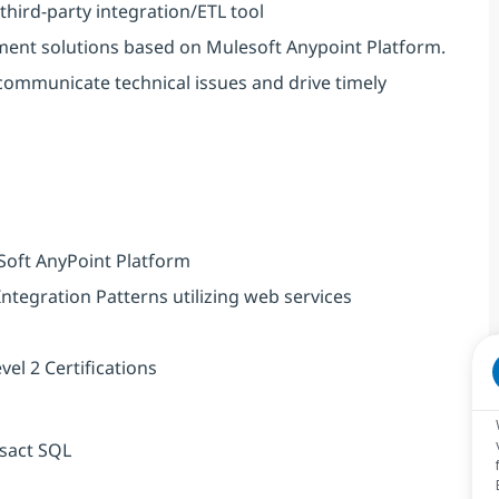
 third-party integration/ETL tool
ment solutions based on Mulesoft Anypoint Platform.
ommunicate technical issues and drive timely
Soft AnyPoint Platform
tegration Patterns utilizing web services
el 2 Certifications
nsact SQL