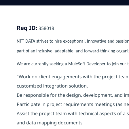
Req ID:
358018
NTT DATA strives to hire exceptional, innovative and passion
part of an inclusive, adaptable, and forward-thinking organi
We are currently seeking a MuleSoft Developer to join our te
"Work on client engagements with the project team
customized integration solution.
Be responsible for the design, development, and im
Participate in project requirements meetings (as ne
Assist the project team with technical aspects of a
and data mapping documents