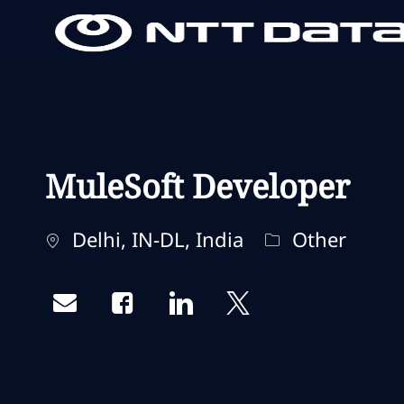
-
-
MuleSoft Developer
Standort
Kategorie
Delhi, IN-DL, India
Other
Share via email
Share via Facebook
Share via LinkedIn
Share via twitter