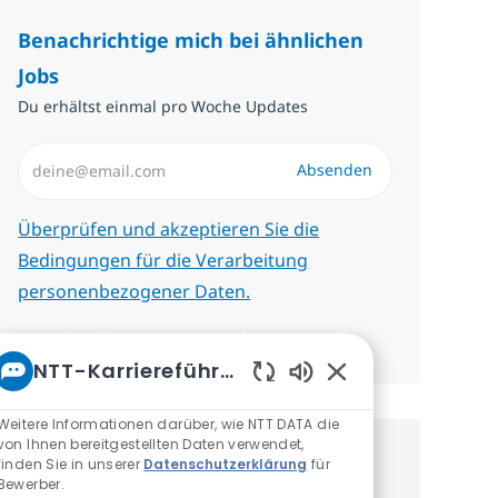
Benachrichtige mich bei ähnlichen
Jobs
Du erhältst einmal pro Woche Updates
E-Mail-Adresse eingeben (erforderlich)
Absenden
Erforderlich
Überprüfen und akzeptieren Sie die
Bedingungen für die Verarbeitung
personenbezogener Daten.
Benachrichtigungen verwalten
NTT-Karriereführer
Aktivierte Chatbot-
Weitere Informationen darüber, wie NTT DATA die
von Ihnen bereitgestellten Daten verwendet,
finden Sie in unserer
Datenschutzerklärung
für
Erhalte personalisierte
Bewerber.