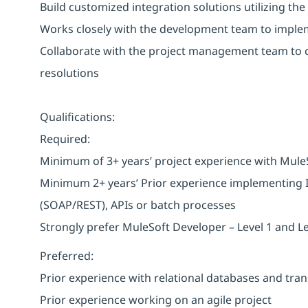
Build customized integration solutions utilizing the
Works closely with the development team to imple
Collaborate with the project management team to c
resolutions
Qualifications:
Required:
Minimum of 3+ years’ project experience with Mule
Minimum 2+ years’ Prior experience implementing In
(SOAP/REST), APIs or batch processes
Strongly prefer MuleSoft Developer – Level 1 and Lev
Preferred:
Prior experience with relational databases and tra
Prior experience working on an agile project