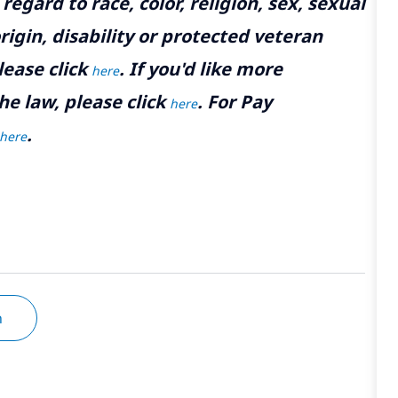
gard to race, color, religion, sex, sexual
rigin, disability or protected veteran
lease click
. If you'd like more
here
he law, please click
. For Pay
here
.
here
n