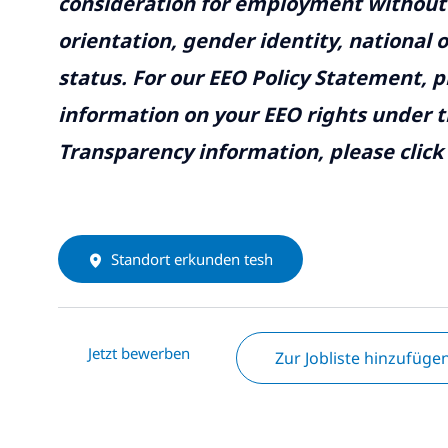
consideration for employment without re
orientation, gender identity, national o
status. For our EEO Policy Statement, p
information on your EEO rights under t
Transparency information, please click
Standort erkunden tesh
Jetzt bewerben
Zur Jobliste hinzufüge