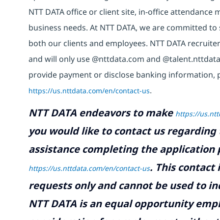
NTT DATA office or client site, in-office attendanc
business needs. At NTT DATA, we are committed to s
both our clients and employees. NTT DATA recruiter
and will only use @nttdata.com and @talent.nttdata
provide payment or disclose banking information, 
https://us.nttdata.com/en/contact-us
.
NTT DATA endeavors to make
https://us.nt
you would like to contact us regarding 
assistance completing the application p
.
This contact
https://us.nttdata.com/en/contact-us
requests only and cannot be used to inq
NTT DATA is an equal opportunity emplo