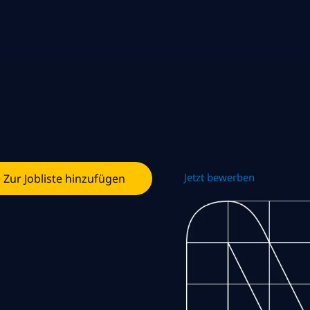
Jetzt bewerben
Zur Jobliste hinzufügen