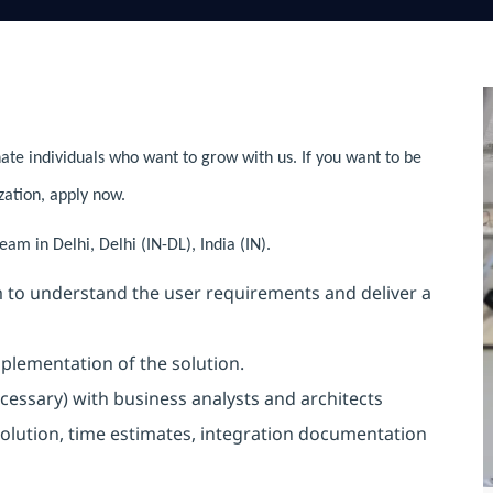
ate individuals who want to grow with us. If you want to be
zation, apply now.
am in Delhi, Delhi (IN-DL), India (IN).
 to understand the user requirements and deliver a
plementation of the solution.
cessary) with business analysts and architects
 solution, time estimates, integration documentation