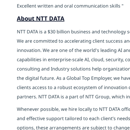
Excellent written and oral communication skills "
About NTT DATA
NTT DATA is a $30 billion business and technology s
We are committed to accelerating client success an
innovation. We are one of the world's leading AI an
capabilities in enterprise-scale AI, cloud, security, 
consulting and Industry solutions help organizatio
the digital future. As a Global Top Employer, we hav
clients access to a robust ecosystem of innovation 
partners. NTT DATA is a part of NTT Group, which in
Whenever possible, we hire locally to NTT DATA offic
and effective support tailored to each client’s nee
options, these arrangements are subject to change