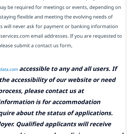
e may be required for meetings or events, depending on
taying flexible and meeting the evolving needs of
s will never ask for payment or banking information
services.com email addresses. If you are requested to
please submit a contact us form,
accessible to any and all users. If
tdata.com
the accessibility of our website or need
rocess, please contact us at
 information is for accommodation
uire about the status of applications.
yer. Qualified applicants will receive