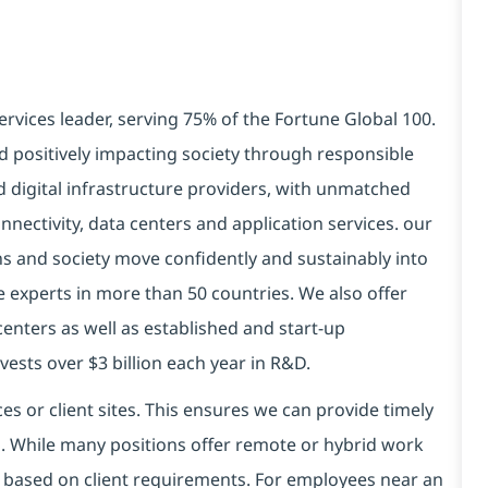
ervices leader, serving 75% of the Fortune Global 100.
d positively impacting society through responsible
d digital infrastructure providers, with unmatched
connectivity, data centers and application services. our
ns and society move confidently and sustainably into
e experts in more than 50 countries. We also offer
centers as well as established and start-up
vests over $3 billion each year in R&D.
es or client sites. This ensures we can provide timely
ds. While many positions offer remote or hybrid work
 based on client requirements. For employees near an