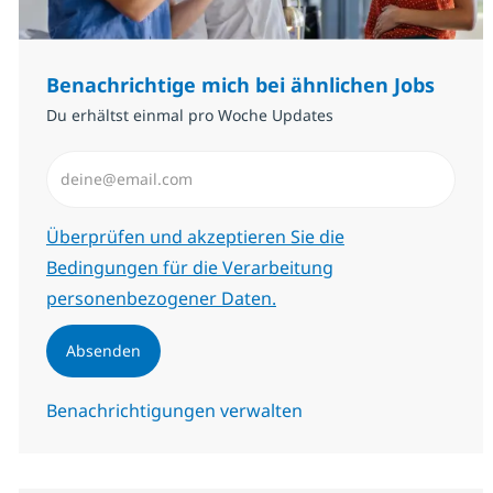
Benachrichtige mich bei ähnlichen Jobs
Du erhältst einmal pro Woche Updates
E-Mail-Adresse eingeben (erforderlich)
Erforderlich
Überprüfen und akzeptieren Sie die
Bedingungen für die Verarbeitung
personenbezogener Daten.
Absenden
Benachrichtigungen verwalten