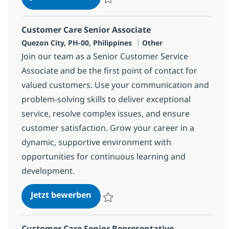
Speichern Customer Care Associate 3746
Customer Care Senior Associate
Standort
Kategorie
Quezon City, PH-00, Philippines
Other
Join our team as a Senior Customer Service
Associate and be the first point of contact for
valued customers. Use your communication and
problem-solving skills to deliver exceptional
service, resolve complex issues, and ensure
customer satisfaction. Grow your career in a
dynamic, supportive environment with
opportunities for continuous learning and
development.
Customer Care Senior Associate
Jetzt bewerben
Speichern Customer Care Senior Associat
Customer Care Senior Representative