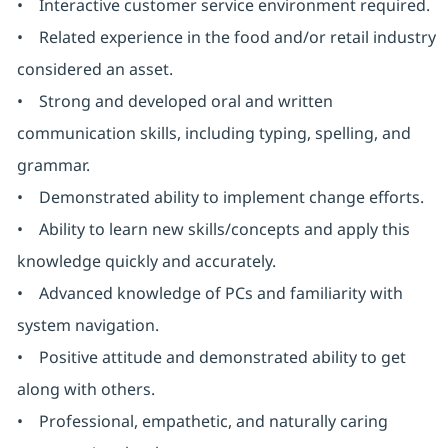
• Interactive customer service environment required.
• Related experience in the food and/or retail industry
considered an asset.
• Strong and developed oral and written
communication skills, including typing, spelling, and
grammar.
• Demonstrated ability to implement change efforts.
• Ability to learn new skills/concepts and apply this
knowledge quickly and accurately.
• Advanced knowledge of PCs and familiarity with
system navigation.
• Positive attitude and demonstrated ability to get
along with others.
• Professional, empathetic, and naturally caring