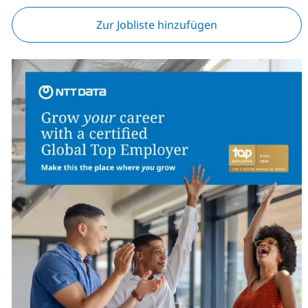
Zur Jobliste hinzufügen