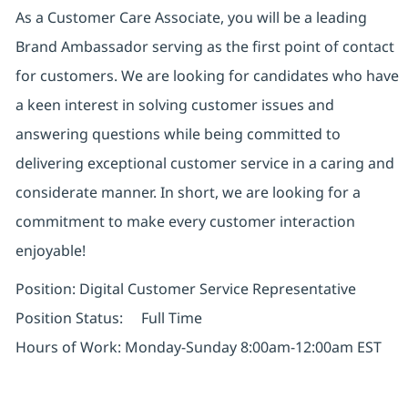
As a Customer Care Associate, you will be a leading
Brand Ambassador serving as the first point of contact
for customers. We are looking for candidates who have
a keen interest in solving customer issues and
answering questions while being committed to
delivering exceptional customer service in a caring and
considerate manner. In short, we are looking for a
commitment to make every customer interaction
enjoyable!
Position: Digital Customer Service Representative
Position Status: Full Time
Hours of Work: Monday-Sunday 8:00am-12:00am EST