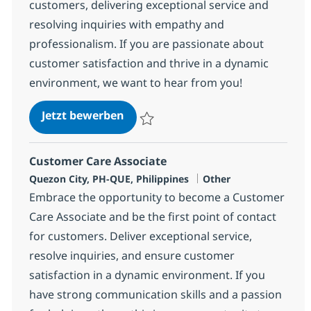
customers, delivering exceptional service and
resolving inquiries with empathy and
professionalism. If you are passionate about
customer satisfaction and thrive in a dynamic
environment, we want to hear from you!
Customer Care Associate
Jetzt bewerben
Speichern Customer Care Associate 3587
Customer Care Associate
Standort
Kategorie
Quezon City, PH-QUE, Philippines
Other
Embrace the opportunity to become a Customer
Care Associate and be the first point of contact
for customers. Deliver exceptional service,
resolve inquiries, and ensure customer
satisfaction in a dynamic environment. If you
have strong communication skills and a passion