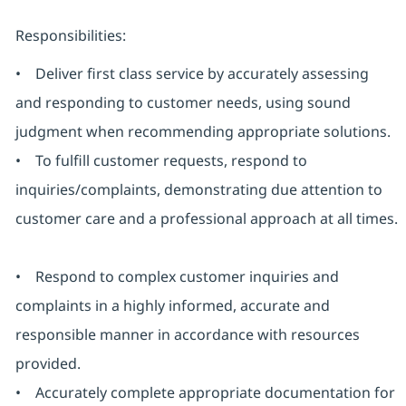
Responsibilities:
• Deliver first class service by accurately assessing
and responding to customer needs, using sound
judgment when recommending appropriate solutions.
• To fulfill customer requests, respond to
inquiries/complaints, demonstrating due attention to
customer care and a professional approach at all times.
• Respond to complex customer inquiries and
complaints in a highly informed, accurate and
responsible manner in accordance with resources
provided.
• Accurately complete appropriate documentation for