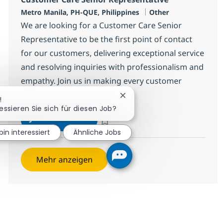
Standort
Kategorie
Metro Manila, PH-QUE, Philippines
Other
We are looking for a Customer Care Senior
Representative to be the first point of contact
for our customers, delivering exceptional service
and resolving inquiries with professionalism and
empathy. Join us in making every customer
interaction enjoyable!
Chatbot-Benachrichtigung s
!
ressieren Sie sich für diesen Job?
Customer Care Senior Representa
Jetzt bewerben
Speichern Customer Care Senior Represen
bin interessiert
Ähnliche Jobs
Mehr anzeigen