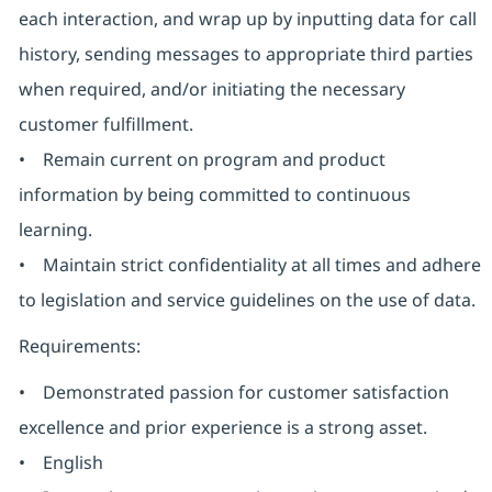
each interaction, and wrap up by inputting data for call
history, sending messages to appropriate third parties
when required, and/or initiating the necessary
customer fulfillment.
• Remain current on program and product
information by being committed to continuous
learning.
• Maintain strict confidentiality at all times and adhere
to legislation and service guidelines on the use of data.
Requirements:
• Demonstrated passion for customer satisfaction
excellence and prior experience is a strong asset.
• English