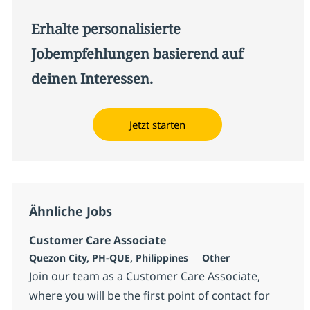
Erhalte personalisierte
Jobempfehlungen basierend auf
deinen Interessen.
Jetzt starten
Ähnliche Jobs
Customer Care Associate
Standort
Kategorie
Quezon City, PH-QUE, Philippines
Other
Join our team as a Customer Care Associate,
where you will be the first point of contact for