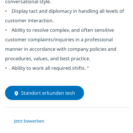
conversational style.
• Display tact and diplomacy in handling all levels of
customer interaction.
• Ability to resolve complex, and often sensitive
customer complaints/inquiries in a professional
manner in accordance with company policies and
procedures, values, and best practice.
• Ability to work all required shifts. "
Standort erkunden tesh
Jetzt bewerben