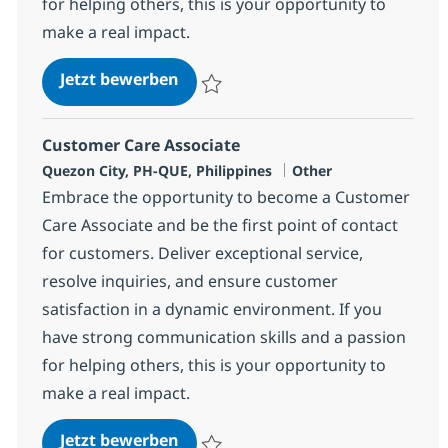
for helping others, this is your opportunity to
make a real impact.
Customer Care Associate
Jetzt bewerben
Speichern Customer Care Associate 3746
Customer Care Associate
Standort
Kategorie
Quezon City, PH-QUE, Philippines
Other
Embrace the opportunity to become a Customer
Care Associate and be the first point of contact
for customers. Deliver exceptional service,
resolve inquiries, and ensure customer
satisfaction in a dynamic environment. If you
have strong communication skills and a passion
for helping others, this is your opportunity to
make a real impact.
Customer Care Associate
Jetzt bewerben