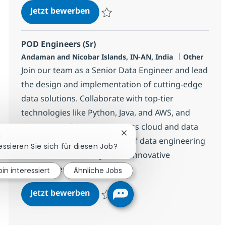
POD Engineers (Sr)
Jetzt bewerben
Speichern POD Engineers (Sr) 360128
POD Engineers (Sr)
Standort
Kategorie
Andaman and Nicobar Islands, IN-AN, India
Other
Join our team as a Senior Data Engineer and lead
the design and implementation of cutting-edge
data solutions. Collaborate with top-tier
technologies like Python, Java, and AWS, and
drive impactful projects across cloud and data
Chatbot-Benachrichtigung s
!
platforms. Shape the future of data engineering
essieren Sie sich für diesen Job?
with NTT DATA in a dynamic, innovative
environment.
bin interessiert
Ähnliche Jobs
POD Engineers (Sr)
Jetzt bewerben
Speichern POD Engineers (Sr) 360130