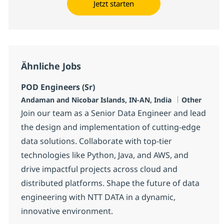
Jetzt starten
Ähnliche Jobs
POD Engineers (Sr)
Standort
Kategorie
Andaman and Nicobar Islands, IN-AN, India
Other
Join our team as a Senior Data Engineer and lead
the design and implementation of cutting-edge
data solutions. Collaborate with top-tier
technologies like Python, Java, and AWS, and
drive impactful projects across cloud and
distributed platforms. Shape the future of data
engineering with NTT DATA in a dynamic,
innovative environment.