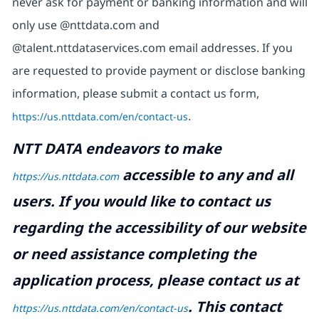
never ask for payment or banking information and will
only use @nttdata.com and
@talent.nttdataservices.com email addresses. If you
are requested to provide payment or disclose banking
information, please submit a contact us form,
https://us.nttdata.com/en/contact-us
.
NTT DATA endeavors to make
accessible to any and all
https://us.nttdata.com
users. If you would like to contact us
regarding the accessibility of our website
or need assistance completing the
application process, please contact us at
.
This contact
https://us.nttdata.com/en/contact-us