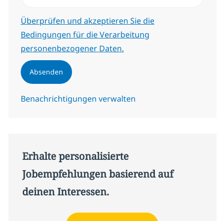
Erforderlich
Überprüfen und akzeptieren Sie die
Bedingungen für die Verarbeitung
personenbezogener Daten.
Absenden
Benachrichtigungen verwalten
Erhalte personalisierte
Jobempfehlungen basierend auf
deinen Interessen.