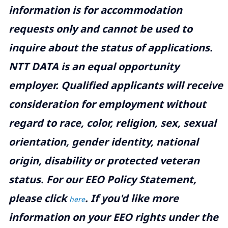
information is for accommodation
requests only and cannot be used to
inquire about the status of applications.
NTT DATA is an equal opportunity
employer. Qualified applicants will receive
consideration for employment without
regard to race, color, religion, sex, sexual
orientation, gender identity, national
origin, disability or protected veteran
status. For our EEO Policy Statement,
please click
. If you'd like more
here
information on your EEO rights under the