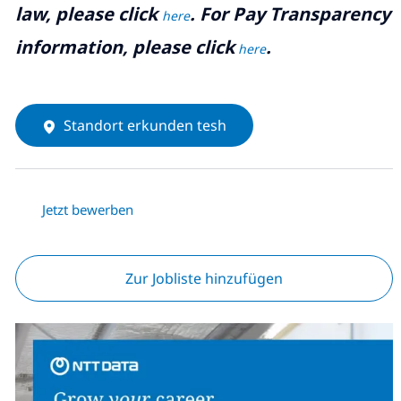
law, please click
. For Pay Transparency
here
information, please click
.
here
Standort erkunden tesh
Jetzt bewerben
Zur Jobliste hinzufügen