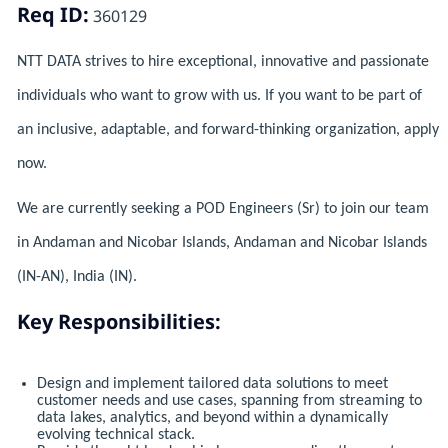
Req ID:
360129
NTT DATA strives to hire exceptional, innovative and passionate
individuals who want to grow with us. If you want to be part of
an inclusive, adaptable, and forward-thinking organization, apply
now.
We are currently seeking a POD Engineers (Sr) to join our team
in Andaman and Nicobar Islands, Andaman and Nicobar Islands
(IN-AN), India (IN).
Key Responsibilities:
Design and implement tailored data solutions to meet
customer needs and use cases, spanning from streaming to
data lakes, analytics, and beyond within a dynamically
evolving technical stack.