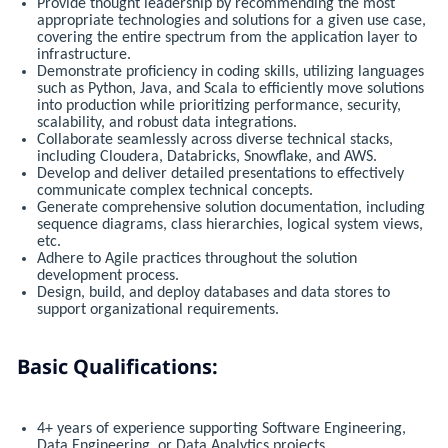
Provide thought leadership by recommending the most
appropriate technologies and solutions for a given use case,
covering the entire spectrum from the application layer to
infrastructure.
Demonstrate proficiency in coding skills, utilizing languages
such as Python, Java, and Scala to efficiently move solutions
into production while prioritizing performance, security,
scalability, and robust data integrations.
Collaborate seamlessly across diverse technical stacks,
including Cloudera, Databricks, Snowflake, and AWS.
Develop and deliver detailed presentations to effectively
communicate complex technical concepts.
Generate comprehensive solution documentation, including
sequence diagrams, class hierarchies, logical system views,
etc.
Adhere to Agile practices throughout the solution
development process.
Design, build, and deploy databases and data stores to
support organizational requirements.
Basic Qualifications:
4+ years of experience supporting Software Engineering,
Data Engineering, or Data Analytics projects.