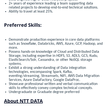
2+ years of experience leading a team supporting data
related projects to develop end-to-end technical solutions.
Ability to travel at least 25%.
Preferred Skills:
Demonstrate production experience in core data platforms
such as Snowflake, Databricks, AWS, Azure, GCP, Hadoop, and
more.
Possess hands-on knowledge of Cloud and Distributed Data
Storage, including expertise in HDFS, S3, ADLS, GCS, Kudu,
ElasticSearch/Solr, Cassandra, or other NoSQL storage
systems.
Exhibit a strong understanding of Data integration
technologies, encompassing Spark, Kafka,
eventing/streaming, Streamsets, NiFi, AWS Data Migration
Services, Azure DataFactory, Google DataProc.
Showcase professional written and verbal communication
skills to effectively convey complex technical concepts.
Undergraduate or Graduate degree preferred
About NTT DATA