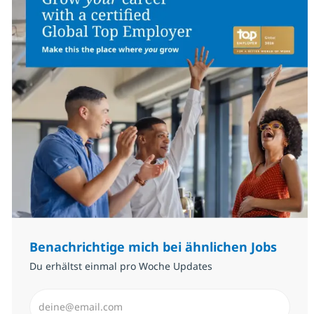
Benachrichtige mich bei ähnlichen Jobs
Du erhältst einmal pro Woche Updates
E-Mail-Adresse eingeben (erforderlich)