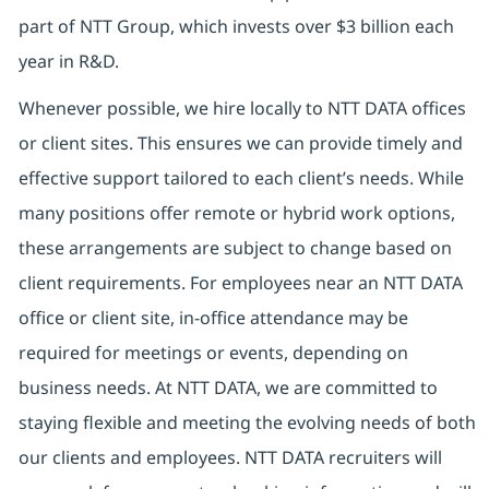
part of NTT Group, which invests over $3 billion each
year in R&D.
Whenever possible, we hire locally to NTT DATA offices
or client sites. This ensures we can provide timely and
effective support tailored to each client’s needs. While
many positions offer remote or hybrid work options,
these arrangements are subject to change based on
client requirements. For employees near an NTT DATA
office or client site, in-office attendance may be
required for meetings or events, depending on
business needs. At NTT DATA, we are committed to
staying flexible and meeting the evolving needs of both
our clients and employees. NTT DATA recruiters will