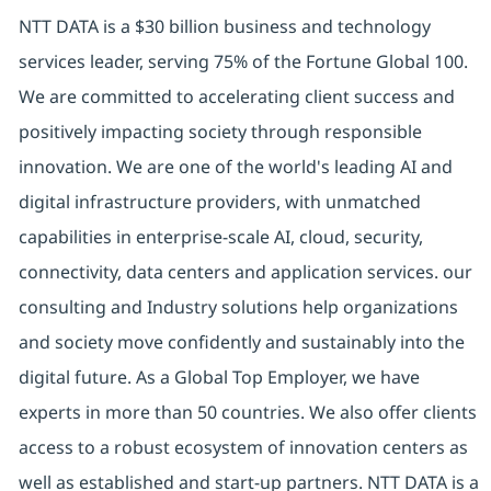
NTT DATA is a $30 billion business and technology
services leader, serving 75% of the Fortune Global 100.
We are committed to accelerating client success and
positively impacting society through responsible
innovation. We are one of the world's leading AI and
digital infrastructure providers, with unmatched
capabilities in enterprise-scale AI, cloud, security,
connectivity, data centers and application services. our
consulting and Industry solutions help organizations
and society move confidently and sustainably into the
digital future. As a Global Top Employer, we have
experts in more than 50 countries. We also offer clients
access to a robust ecosystem of innovation centers as
well as established and start-up partners. NTT DATA is a