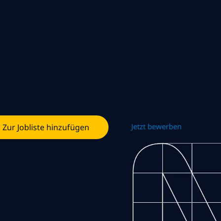
Jetzt bewerben
Zur Jobliste hinzufügen