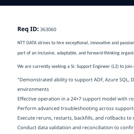
Req ID:
363060
NTT DATA strives to hire exceptional, innovative and passion
part of an inclusive, adaptable, and forward-thinking organi
We are currently seeking a Sr. Support Engineer (L2) to join
"Demonstrated ability to support ADF, Azure SQL, D
environments
Effective operation in a 24×7 support model with rot
Perform advanced troubleshooting across support
Execute reruns, restarts, backfills, and rollbacks to
Conduct data validation and reconciliation to confi