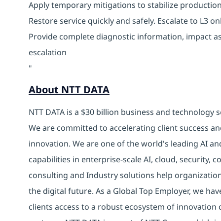
Apply temporary mitigations to stabilize producti
Restore service quickly and safely. Escalate to L3 
Provide complete diagnostic information, impact a
escalation
"
About NTT DATA
NTT DATA is a $30 billion business and technology s
We are committed to accelerating client success an
innovation. We are one of the world's leading AI an
capabilities in enterprise-scale AI, cloud, security, 
consulting and Industry solutions help organizatio
the digital future. As a Global Top Employer, we hav
clients access to a robust ecosystem of innovation 