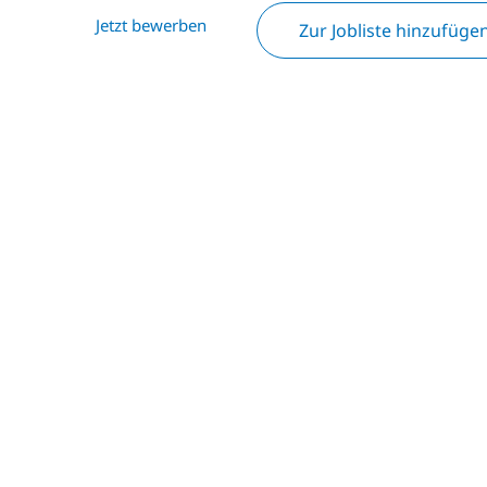
Jetzt bewerben
Zur Jobliste hinzufüge