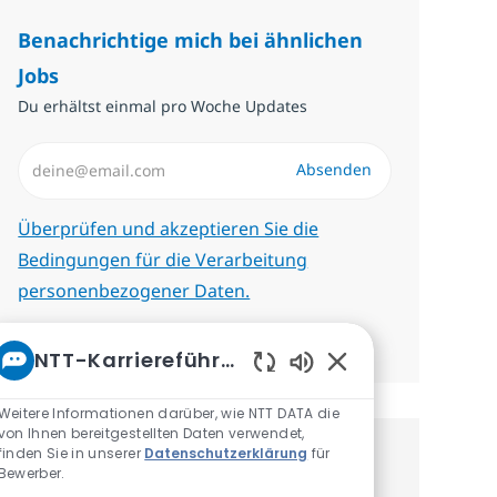
Benachrichtige mich bei ähnlichen
Jobs
Du erhältst einmal pro Woche Updates
E-Mail-Adresse eingeben (erforderlich)
Absenden
Erforderlich
Überprüfen und akzeptieren Sie die
Bedingungen für die Verarbeitung
personenbezogener Daten.
Benachrichtigungen verwalten
NTT-Karriereführer
Aktivierte Chatbot
Weitere Informationen darüber, wie NTT DATA die
von Ihnen bereitgestellten Daten verwendet,
finden Sie in unserer
Datenschutzerklärung
für
Erhalte personalisierte
Bewerber.