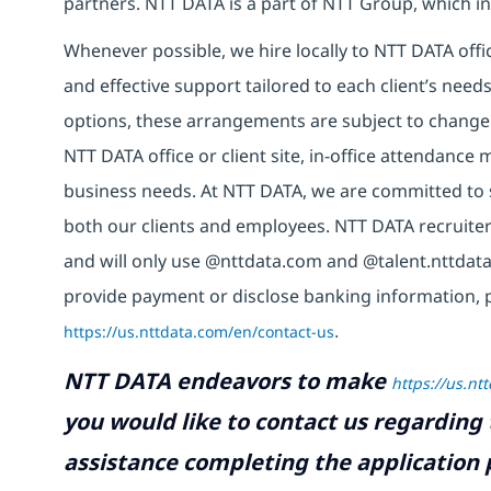
partners. NTT DATA is a part of NTT Group, which in
Whenever possible, we hire locally to NTT DATA offic
and effective support tailored to each client’s nee
options, these arrangements are subject to change
NTT DATA office or client site, in-office attendanc
business needs. At NTT DATA, we are committed to s
both our clients and employees. NTT DATA recruiter
and will only use @nttdata.com and @talent.nttdata
provide payment or disclose banking information, 
https://us.nttdata.com/en/contact-us
.
NTT DATA endeavors to make
https://us.nt
you would like to contact us regarding 
assistance completing the application p