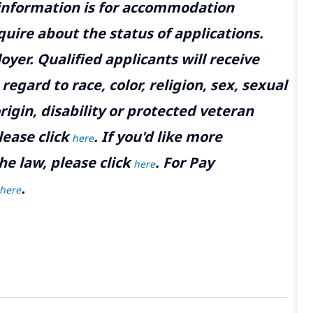
 information is for accommodation
uire about the status of applications.
yer. Qualified applicants will receive
gard to race, color, religion, sex, sexual
rigin, disability or protected veteran
lease click
. If you'd like more
here
he law, please click
. For Pay
here
.
here