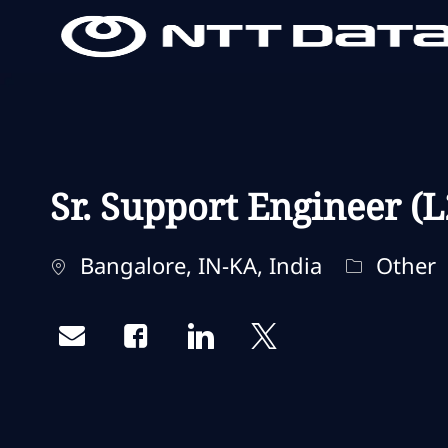
-
-
Sr. Support Engineer (L
Standort
Kategorie
Bangalore, IN-KA, India
Other
Share via email
Share via Facebook
Share via LinkedIn
Share via twitter