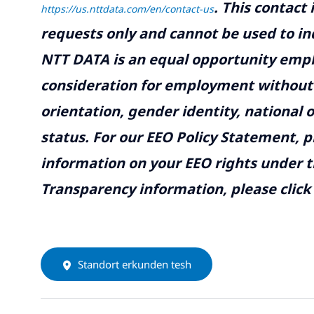
.
This contact
https://us.nttdata.com/en/contact-us
requests only and cannot be used to inq
NTT DATA is an equal opportunity emplo
consideration for employment without re
orientation, gender identity, national o
status. For our EEO Policy Statement, p
information on your EEO rights under t
Transparency information, please click
Standort erkunden tesh