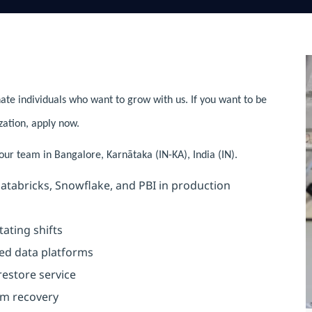
ate individuals who want to grow with us. If you want to be
zation, apply now.
 our team in Bangalore, Karnātaka (IN-KA), India (IN).
atabricks, Snowflake, and PBI in production
ating shifts
ed data platforms
 restore service
rm recovery