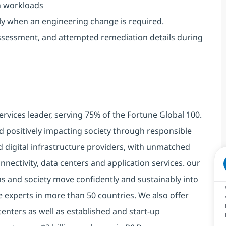
on workloads
only when an engineering change is required.
ssessment, and attempted remediation details during
ervices leader, serving 75% of the Fortune Global 100.
d positively impacting society through responsible
d digital infrastructure providers, with unmatched
connectivity, data centers and application services. our
ns and society move confidently and sustainably into
e experts in more than 50 countries. We also offer
centers as well as established and start-up