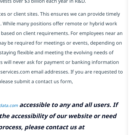
vests over $3 billion each year in R&D.
es or client sites. This ensures we can provide timely
ds. While many positions offer remote or hybrid work
 based on client requirements. For employees near an
e may be required for meetings or events, depending on
taying flexible and meeting the evolving needs of
s will never ask for payment or banking information
services.com email addresses. If you are requested to
please submit a contact us form,
accessible to any and all users. If
tdata.com
the accessibility of our website or need
rocess, please contact us at