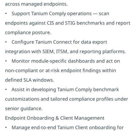
across managed endpoints.
• Support Tanium Comply operations — scan
endpoints against CIS and STIG benchmarks and report
compliance posture.
• Configure Tanium Connect for data export
integration with SIEM, ITSM, and reporting platforms.
• Monitor module-specific dashboards and act on
non-compliant or at-risk endpoint findings within
defined SLA windows.
• Assist in developing Tanium Comply benchmark
customizations and tailored compliance profiles under
senior guidance.
Endpoint Onboarding & Client Management
• Manage end-to-end Tanium Client onboarding for