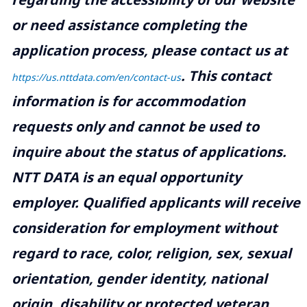
or need assistance completing the
application process, please contact us at
.
This contact
https://us.nttdata.com/en/contact-us
information is for accommodation
requests only and cannot be used to
inquire about the status of applications.
NTT DATA is an equal opportunity
employer. Qualified applicants will receive
consideration for employment without
regard to race, color, religion, sex, sexual
orientation, gender identity, national
origin, disability or protected veteran