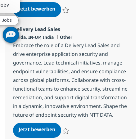
 Job?
Patch/Deployment Management
Jetzt bewerben
Speichern Patch/Deployment Managemen
e Jobs
Delivery Lead Sales
Standort
Kategorie
Noida, IN-UP, India
Other
Embrace the role of a Delivery Lead Sales and
drive enterprise application security and
governance. Lead technical initiatives, manage
endpoint vulnerabilities, and ensure compliance
across global platforms. Collaborate with cross-
functional teams to enhance security, streamline
remediation, and support digital transformation
in a dynamic, innovative environment. Shape the
future of endpoint security with NTT DATA.
Delivery Lead Sales
Jetzt bewerben
Speichern Delivery Lead Sales 373551