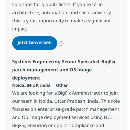
solutions for global clients. If you excel in
architecture, automation, and client advisory,
this is your opportunity to make a significant
impact.
Configuration Specialist Advisor
Jetzt bewerben
Speichern Configuration Specialist Adviso
Systems Engineering Senior Specialist-BigFix
patch management and OS image
deployment
Standort
Kategorie
Noida, IN-UP, India
Other
We are looking for a BigFix Administrator to join
our team in Noida, Uttar Pradesh, India. This role
focuses on enterprise-grade patch management
and OS image deployment services using HCL
BigFix, ensuring endpoint compliance and