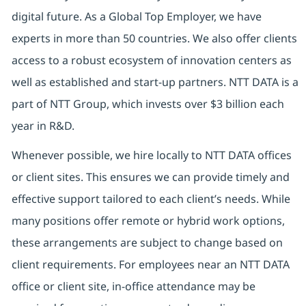
digital future.
As a Global Top Employer,
we have
experts in more than 50 countries. We also offer clients
access to a robust ecosystem of innovation centers as
well as established and start-up partners.
NTT DATA is a
part of NTT Group, which invests over $3 billion each
year in R&D.
Whenever possible, we hire locally to NTT DATA offices
or client sites. This ensures we can provide timely and
effective support tailored to each client’s needs. While
many positions offer remote or hybrid work options,
these arrangements are subject to change based on
client requirements. For employees near an NTT DATA
office or client site, in-office attendance may be