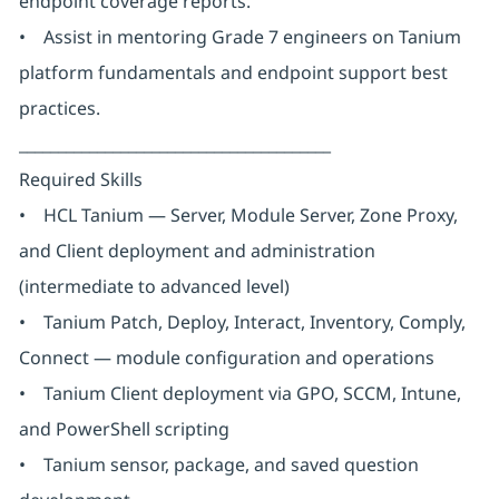
endpoint coverage reports.
• Assist in mentoring Grade 7 engineers on Tanium
platform fundamentals and endpoint support best
practices.
________________________________________
Required Skills
• HCL Tanium — Server, Module Server, Zone Proxy,
and Client deployment and administration
(intermediate to advanced level)
• Tanium Patch, Deploy, Interact, Inventory, Comply,
Connect — module configuration and operations
• Tanium Client deployment via GPO, SCCM, Intune,
and PowerShell scripting
• Tanium sensor, package, and saved question