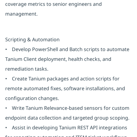
coverage metrics to senior engineers and
management.
Scripting & Automation
• Develop PowerShell and Batch scripts to automate
Tanium Client deployment, health checks, and
remediation tasks.
• Create Tanium packages and action scripts for
remote automated fixes, software installations, and
configuration changes.
• Write Tanium Relevance-based sensors for custom
endpoint data collection and targeted group scoping.
• Assist in developing Tanium REST API integrations