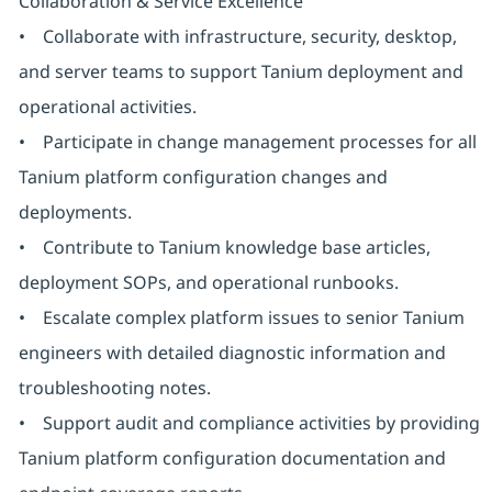
Collaboration & Service Excellence
• Collaborate with infrastructure, security, desktop,
and server teams to support Tanium deployment and
operational activities.
• Participate in change management processes for all
Tanium platform configuration changes and
deployments.
• Contribute to Tanium knowledge base articles,
deployment SOPs, and operational runbooks.
• Escalate complex platform issues to senior Tanium
engineers with detailed diagnostic information and
troubleshooting notes.
• Support audit and compliance activities by providing
Tanium platform configuration documentation and