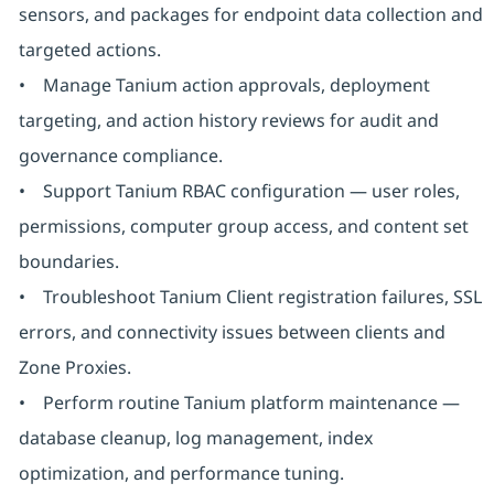
sensors, and packages for endpoint data collection and
targeted actions.
• Manage Tanium action approvals, deployment
targeting, and action history reviews for audit and
governance compliance.
• Support Tanium RBAC configuration — user roles,
permissions, computer group access, and content set
boundaries.
• Troubleshoot Tanium Client registration failures, SSL
errors, and connectivity issues between clients and
Zone Proxies.
• Perform routine Tanium platform maintenance —
database cleanup, log management, index
optimization, and performance tuning.