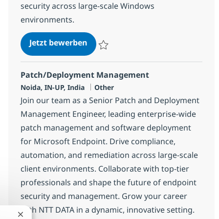
security across large-scale Windows
environments.
Systems Engineering Senior Spec
Jetzt bewerben
Speichern Systems Engineering Senior Sp
Patch/Deployment Management
Standort
Kategorie
Noida, IN-UP, India
Other
Join our team as a Senior Patch and Deployment
Management Engineer, leading enterprise-wide
patch management and software deployment
for Microsoft Endpoint. Drive compliance,
automation, and remediation across large-scale
client environments. Collaborate with top-tier
professionals and shape the future of endpoint
security and management. Grow your career
with NTT DATA in a dynamic, innovative setting.
Chatbot-Benachrichtigung schließen