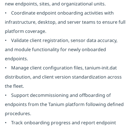
new endpoints, sites, and organizational units.
• Coordinate endpoint onboarding activities with
infrastructure, desktop, and server teams to ensure full
platform coverage.
• Validate client registration, sensor data accuracy,
and module functionality for newly onboarded
endpoints.
• Manage client configuration files, tanium-init.dat
distribution, and client version standardization across
the fleet.
• Support decommissioning and offboarding of
endpoints from the Tanium platform following defined
procedures.
• Track onboarding progress and report endpoint