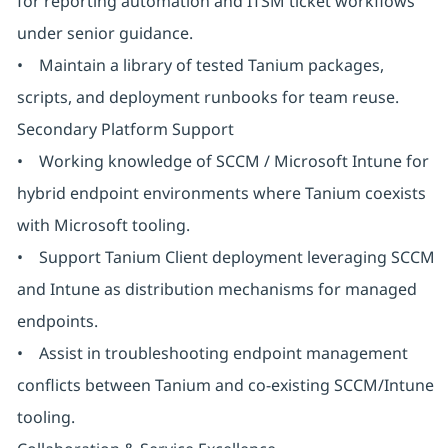
for reporting automation and ITSM ticket workflows
under senior guidance.
• Maintain a library of tested Tanium packages,
scripts, and deployment runbooks for team reuse.
Secondary Platform Support
• Working knowledge of SCCM / Microsoft Intune for
hybrid endpoint environments where Tanium coexists
with Microsoft tooling.
• Support Tanium Client deployment leveraging SCCM
and Intune as distribution mechanisms for managed
endpoints.
• Assist in troubleshooting endpoint management
conflicts between Tanium and co-existing SCCM/Intune
tooling.