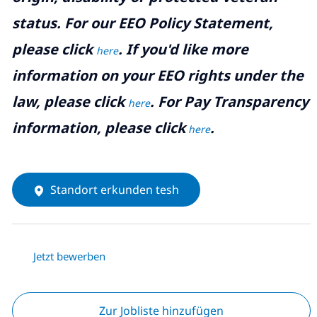
status. For our EEO Policy Statement,
please click
. If you'd like more
here
information on your EEO rights under the
law, please click
. For Pay Transparency
here
information, please click
.
here
Standort erkunden tesh
Jetzt bewerben
Zur Jobliste hinzufügen