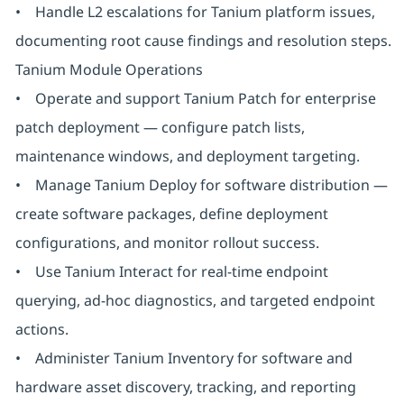
• Handle L2 escalations for Tanium platform issues,
documenting root cause findings and resolution steps.
Tanium Module Operations
• Operate and support Tanium Patch for enterprise
patch deployment — configure patch lists,
maintenance windows, and deployment targeting.
• Manage Tanium Deploy for software distribution —
create software packages, define deployment
configurations, and monitor rollout success.
• Use Tanium Interact for real-time endpoint
querying, ad-hoc diagnostics, and targeted endpoint
actions.
• Administer Tanium Inventory for software and
hardware asset discovery, tracking, and reporting