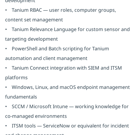
development
• Tanium RBAC — user roles, computer groups,
content set management
• Tanium Relevance Language for custom sensor and
targeting development
• PowerShell and Batch scripting for Tanium
automation and client management
• Tanium Connect integration with SIEM and ITSM
platforms
• Windows, Linux, and macOS endpoint management
fundamentals
• SCCM / Microsoft Intune — working knowledge for
co-managed environments
• ITSM tools — ServiceNow or equivalent for incident