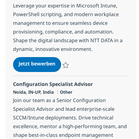
Leverage your expertise in Microsoft Intune,
PowerShell scripting, and modern workplace
management to ensure seamless device
provisioning, compliance, and automation.
Shape the digital landscape with NTT DATA in a
dynamic, innovative environment.
Systems Engineering SPECIALIST
Jetzt bewerben
Speichern Systems Engineering SPECIALI
Configuration Specialist Advisor
Standort
Kategorie
Noida, IN-UP, India
Other
Join our team as a Senior Configuration
Specialist Advisor and lead enterprise-scale
SCCM/Intune deployments. Drive technical
excellence, mentor a high-performing team, and
shape best-in-class endpoint management