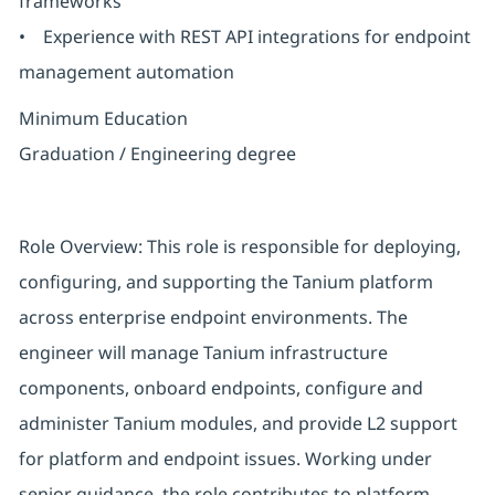
frameworks
• Experience with REST API integrations for endpoint
management automation
Minimum Education
Graduation / Engineering degree
Role Overview: This role is responsible for deploying,
configuring, and supporting the Tanium platform
across enterprise endpoint environments. The
engineer will manage Tanium infrastructure
components, onboard endpoints, configure and
administer Tanium modules, and provide L2 support
for platform and endpoint issues. Working under
senior guidance, the role contributes to platform