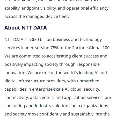
stability, endpoint visibility, and operational efficiency
across the managed device fleet.
About NTT DATA
NTT DATA is a $30 billion business and technology
services leader, serving 75% of the Fortune Global 100.
We are committed to accelerating client success and
positively impacting society through responsible
innovation. We are one of the world's leading AI and
digital
infrastructure providers, with unmatched
capabilities in enterprise-scale AI, cloud, security,
connectivity, data centers and application services. our
consulting and Industry solutions help organizations
and society move confidently and sustainably into the