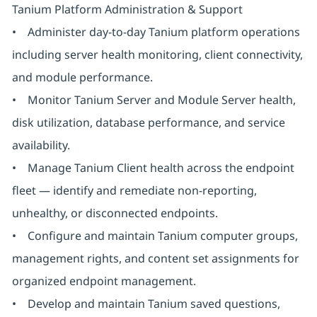
Tanium Platform Administration & Support
• Administer day-to-day Tanium platform operations
including server health monitoring, client connectivity,
and module performance.
• Monitor Tanium Server and Module Server health,
disk utilization, database performance, and service
availability.
• Manage Tanium Client health across the endpoint
fleet — identify and remediate non-reporting,
unhealthy, or disconnected endpoints.
• Configure and maintain Tanium computer groups,
management rights, and content set assignments for
organized endpoint management.
• Develop and maintain Tanium saved questions,