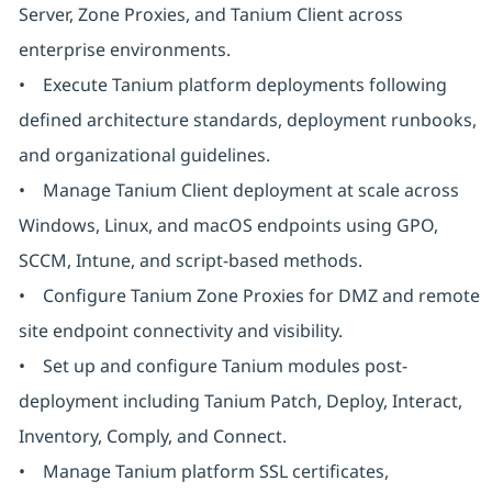
Server, Zone Proxies, and Tanium Client across
enterprise environments.
• Execute Tanium platform deployments following
defined architecture standards, deployment runbooks,
and organizational guidelines.
• Manage Tanium Client deployment at scale across
Windows, Linux, and macOS endpoints using GPO,
SCCM, Intune, and script-based methods.
• Configure Tanium Zone Proxies for DMZ and remote
site endpoint connectivity and visibility.
• Set up and configure Tanium modules post-
deployment including Tanium Patch, Deploy, Interact,
Inventory, Comply, and Connect.
• Manage Tanium platform SSL certificates,