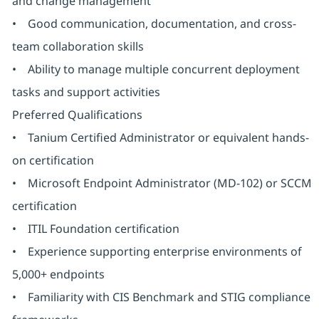
and change management
• Good communication, documentation, and cross-
team collaboration skills
• Ability to manage multiple concurrent deployment
tasks and support activities
Preferred Qualifications
• Tanium Certified Administrator or equivalent hands-
on certification
• Microsoft Endpoint Administrator (MD-102) or SCCM
certification
• ITIL Foundation certification
• Experience supporting enterprise environments of
5,000+ endpoints
• Familiarity with CIS Benchmark and STIG compliance