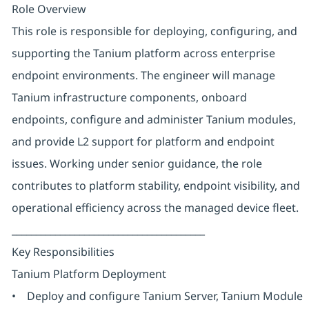
Role Overview
This role is responsible for deploying, configuring, and
supporting the Tanium platform across enterprise
endpoint environments. The engineer will manage
Tanium infrastructure components, onboard
endpoints, configure and administer Tanium modules,
and provide L2 support for platform and endpoint
issues. Working under senior guidance, the role
contributes to platform stability, endpoint visibility, and
operational efficiency across the managed device fleet.
________________________________________
Key Responsibilities
Tanium Platform Deployment
• Deploy and configure Tanium Server, Tanium Module