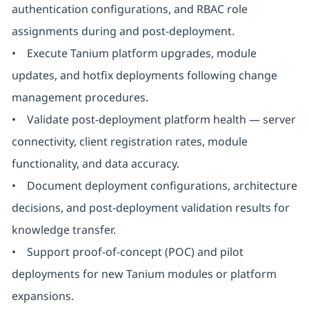
authentication configurations, and RBAC role
assignments during and post-deployment.
• Execute Tanium platform upgrades, module
updates, and hotfix deployments following change
management procedures.
• Validate post-deployment platform health — server
connectivity, client registration rates, module
functionality, and data accuracy.
• Document deployment configurations, architecture
decisions, and post-deployment validation results for
knowledge transfer.
• Support proof-of-concept (POC) and pilot
deployments for new Tanium modules or platform
expansions.