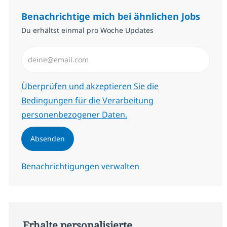
Benachrichtige mich bei ähnlichen Jobs
Du erhältst einmal pro Woche Updates
E-Mail-Adresse eingeben (erforderlich)
Erforderlich
Überprüfen und akzeptieren Sie die
Bedingungen für die Verarbeitung
personenbezogener Daten.
Absenden
Benachrichtigungen verwalten
Erhalte personalisierte