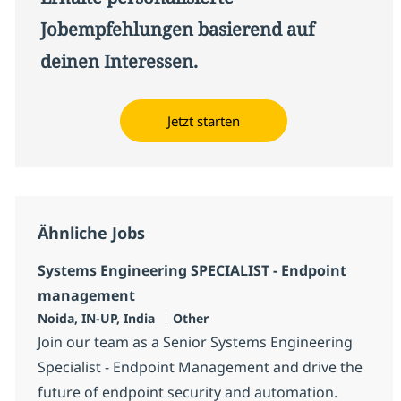
Jobempfehlungen basierend auf
deinen Interessen.
Jetzt starten
Ähnliche Jobs
Systems Engineering SPECIALIST - Endpoint
management
Standort
Kategorie
Noida, IN-UP, India
Other
Join our team as a Senior Systems Engineering
Specialist - Endpoint Management and drive the
future of endpoint security and automation.