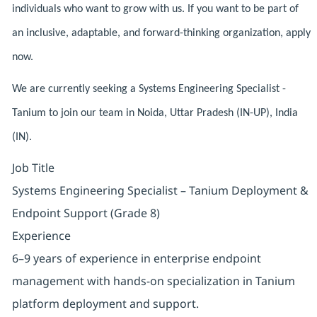
individuals who want to grow with us. If you want to be part of
an inclusive, adaptable, and forward-thinking organization, apply
now.
We are currently seeking a Systems Engineering Specialist -
Tanium to join our team in Noida, Uttar Pradesh (IN-UP), India
(IN).
Job Title
Systems Engineering Specialist – Tanium Deployment &
Endpoint Support (Grade 8)
Experience
6–9 years of experience in enterprise endpoint
management with hands-on specialization in Tanium
platform deployment and support.