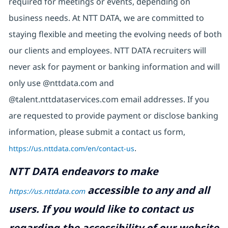
required for meetings or events, depending on
business needs. At NTT DATA, we are committed to
staying flexible and meeting the evolving needs of both
our clients and employees. NTT DATA recruiters will
never ask for payment or banking information and will
only use @nttdata.com and
@talent.nttdataservices.com email addresses. If you
are requested to provide payment or disclose banking
information, please submit a contact us form,
https://us.nttdata.com/en/contact-us
.
NTT DATA endeavors to make
accessible to any and all
https://us.nttdata.com
users. If you would like to contact us
regarding the accessibility of our website