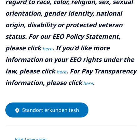
regard to race, color, religion, sex, sexual
orientation, gender identity, national
origin, disability or protected veteran
status. For our EEO Policy Statement,
please click
. If you'd like more
here
information on your EEO rights under the
law, please click
. For Pay Transparency
here
information, please click
.
here
Standort erkunden tesh
Jetzt bewerben