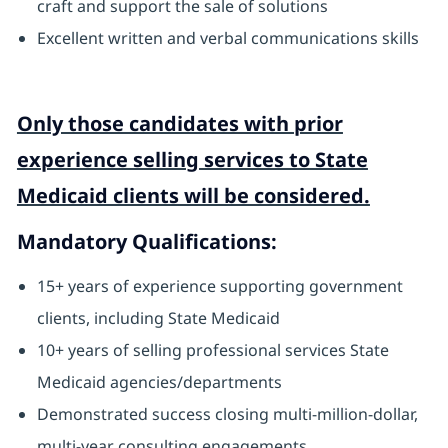
craft and support the sale of solutions
Excellent written and verbal communications skills
Only those candidates with prior
experience selling services to State
Medicaid clients will be considered.
Mandatory Qualifications:
15+ years of experience supporting government
clients, including State Medicaid
10+ years of selling professional services State
Medicaid agencies/departments
Demonstrated success closing multi-million-dollar,
multi-year consulting engagements