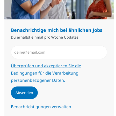
Benachrichtige mich bei ähnlichen Jobs
Du erhältst einmal pro Woche Updates
E-Mail-Adresse eingeben (erforderlich)
Erforderlich
Überprüfen und akzeptieren Sie die
Bedingungen für die Verarbeitung
personenbezogener Daten.
Absenden
Benachrichtigungen verwalten