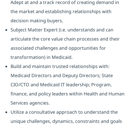
Adept at and a track record of creating demand in
the market and establishing relationships with
decision making buyers.
Subject Matter Expert (i.e. understands and can
articulate the core value chain processes and their
associated challenges and opportunities for
transformation) in Medicaid.
Build and maintain trusted relationships with:
Medicaid Directors and Deputy Directors; State
CIO/CTO and Medicaid IT leadership; Program,
finance, and policy leaders within Health and Human
Services agencies.
Utilize a consultative approach to understand the
unique challenges, dynamics, constraints and goals