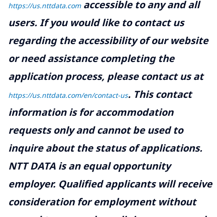
accessible to any and all
https://us.nttdata.com
users. If you would like to contact us
regarding the accessibility of our website
or need assistance completing the
application process, please contact us at
.
This contact
https://us.nttdata.com/en/contact-us
information is for accommodation
requests only and cannot be used to
inquire about the status of applications.
NTT DATA is an equal opportunity
employer. Qualified applicants will receive
consideration for employment without