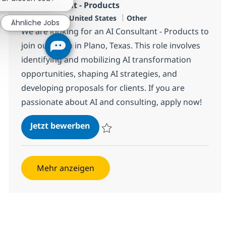
AI Consultant - Products
Standort
Kategorie
Plano, US-TX, United States
Other
Ähnliche Jobs
We are looking for an AI Consultant - Products to
join our team in Plano, Texas. This role involves
identifying and mobilizing AI transformation
opportunities, shaping AI strategies, and
developing proposals for clients. If you are
passionate about AI and consulting, apply now!
AI Consultant - Products
Jetzt bewerben
Speichern AI Consultant - Products 38143
Mehr anzeigen