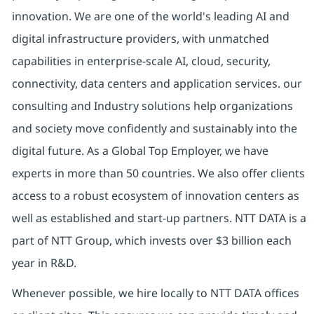
innovation. We are one of the world's leading AI and
digital
infrastructure providers, with unmatched
capabilities in enterprise-scale AI, cloud, security,
connectivity, data centers and application services. our
consulting and Industry solutions help organizations
and society move confidently and sustainably into the
digital future.
As a Global Top Employer,
we have
experts in more than 50 countries. We also offer clients
access to a robust ecosystem of innovation centers as
well as established and start-up partners.
NTT DATA is a
part of NTT Group, which invests over $3 billion each
year in R&D.
Whenever possible, we hire locally to NTT DATA offices