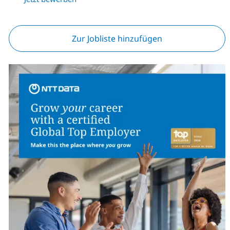
Zur Jobliste hinzufügen