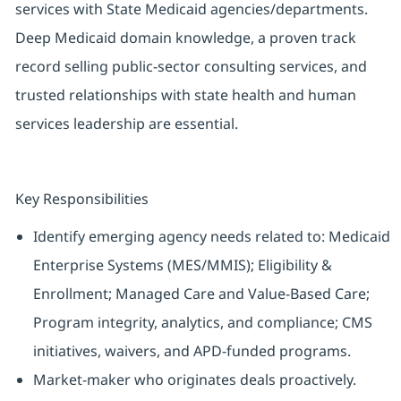
services with State Medicaid agencies/departments.
Deep Medicaid domain knowledge, a proven track
record selling public-sector consulting services, and
trusted relationships with state health and human
services leadership are essential.
Key Responsibilities
Identify emerging agency needs related to: Medicaid
Enterprise Systems (MES/MMIS); Eligibility &
Enrollment; Managed Care and Value-Based Care;
Program integrity, analytics, and compliance; CMS
initiatives, waivers, and APD-funded programs.
Market-maker who originates deals proactively.