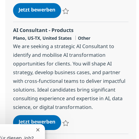
AI Sr. Director - Products
Jetzt bewerben
Speichern AI Sr. Director - Products 38143
AI Consultant - Products
Standort
Kategorie
Plano, US-TX, United States
Other
We are seeking a strategic AI Consultant to
identify and mobilise AI transformation
opportunities for clients. You will shape AI
strategy, develop business cases, and partner
with cross-functional teams to deliver impactful
solutions. Ideal candidates bring significant
consulting experience and expertise in AI, data
science, or digital transformation.
AI Consultant - Products
Jetzt bewerben
Speichern AI Consultant - Products 38143
Chatbot-Benachrichtigung schließen
 für diesen Job?