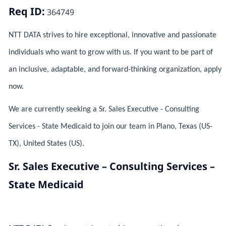
Req ID:
364749
NTT DATA strives to hire exceptional, innovative and passionate
individuals who want to grow with us. If you want to be part of
an inclusive, adaptable, and forward-thinking organization, apply
now.
We are currently seeking a Sr. Sales Executive - Consulting
Services - State Medicaid to join our team in Plano, Texas (US-
TX), United States (US).
Sr. Sales Executive – Consulting Services –
State Medicaid