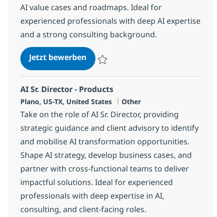
AI value cases and roadmaps. Ideal for
experienced professionals with deep AI expertise
and a strong consulting background.
AI Strategy & GTM Sr. Director
Jetzt bewerben
Speichern AI Strategy & GTM Sr. Director
AI Sr. Director - Products
Standort
Kategorie
Plano, US-TX, United States
Other
Take on the role of AI Sr. Director, providing
strategic guidance and client advisory to identify
and mobilise AI transformation opportunities.
Shape AI strategy, develop business cases, and
partner with cross-functional teams to deliver
impactful solutions. Ideal for experienced
professionals with deep expertise in AI,
consulting, and client-facing roles.