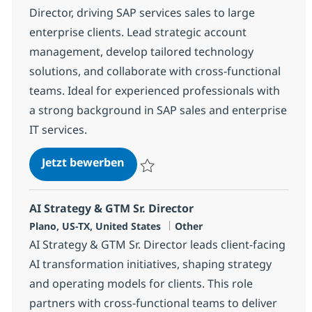
Director, driving SAP services sales to large
enterprise clients. Lead strategic account
management, develop tailored technology
solutions, and collaborate with cross-functional
teams. Ideal for experienced professionals with
a strong background in SAP sales and enterprise
IT services.
Sr. Sales Director - SAP Services
Jetzt bewerben
Speichern Sr. Sales Director - SAP Service
AI Strategy & GTM Sr. Director
Standort
Kategorie
Plano, US-TX, United States
Other
AI Strategy & GTM Sr. Director leads client-facing
AI transformation initiatives, shaping strategy
and operating models for clients. This role
partners with cross-functional teams to deliver