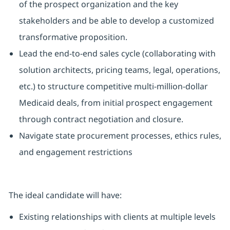
of the prospect organization and the key
stakeholders and be able to develop a customized
transformative proposition.
Lead the end-to-end sales cycle (collaborating with
solution architects, pricing teams, legal, operations,
etc.) to structure competitive multi-million-dollar
Medicaid deals, from initial prospect engagement
through contract negotiation and closure.
Navigate state procurement processes, ethics rules,
and engagement restrictions
The ideal candidate will have:
Existing relationships with clients at multiple levels