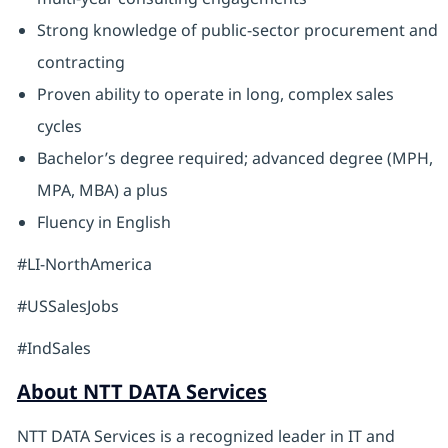
Strong knowledge of public-sector procurement and
contracting
Proven ability to operate in long, complex sales
cycles
Bachelor’s degree required; advanced degree (MPH,
MPA, MBA) a plus
Fluency in English
#LI-NorthAmerica
#USSalesJobs
#IndSales
About NTT DATA Services
NTT DATA Services is a recognized leader in IT and