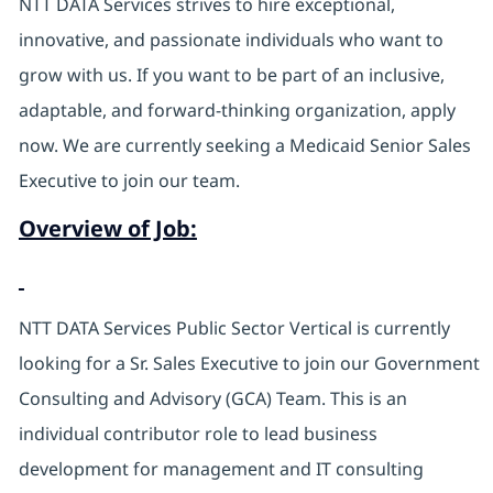
NTT DATA Services strives to hire exceptional,
innovative, and passionate individuals who want to
grow with us. If you want to be part of an inclusive,
adaptable, and forward-thinking organization, apply
now. We are currently seeking a Medicaid Senior Sales
Executive to join our team.
Overview of Job:
NTT DATA Services Public Sector Vertical is currently
looking for a Sr. Sales Executive to join our Government
Consulting and Advisory (GCA) Team. This is an
individual contributor role to lead business
development for management and IT consulting