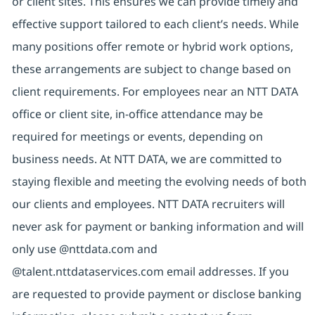
or client sites. This ensures we can provide timely and
effective support tailored to each client’s needs. While
many positions offer remote or hybrid work options,
these arrangements are subject to change based on
client requirements. For employees near an NTT DATA
office or client site, in-office attendance may be
required for meetings or events, depending on
business needs. At NTT DATA, we are committed to
staying flexible and meeting the evolving needs of both
our clients and employees. NTT DATA recruiters will
never ask for payment or banking information and will
only use @nttdata.com and
@talent.nttdataservices.com email addresses. If you
are requested to provide payment or disclose banking