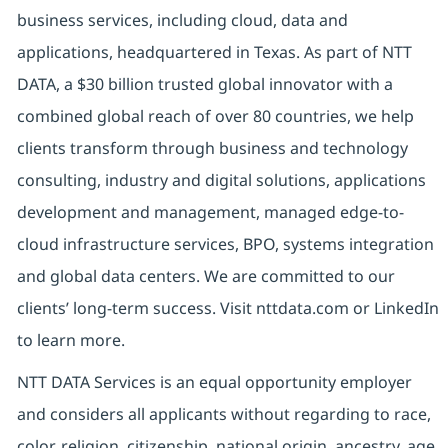
business services, including cloud, data and
applications, headquartered in Texas. As part of NTT
DATA, a $30 billion trusted global innovator with a
combined global reach of over 80 countries, we help
clients transform through business and technology
consulting, industry and digital solutions, applications
development and management, managed edge-to-
cloud infrastructure services, BPO, systems integration
and global data centers. We are committed to our
clients’ long-term success. Visit nttdata.com or LinkedIn
to learn more.
NTT DATA Services is an equal opportunity employer
and considers all applicants without regarding to race,
color, religion, citizenship, national origin, ancestry, age,