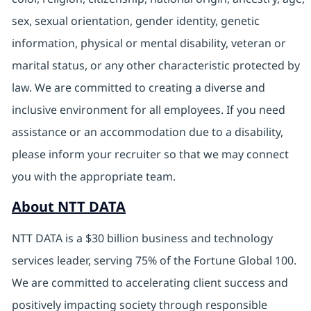
sex, sexual orientation, gender identity, genetic
information, physical or mental disability, veteran or
marital status, or any other characteristic protected by
law. We are committed to creating a diverse and
inclusive environment for all employees. If you need
assistance or an accommodation due to a disability,
please inform your recruiter so that we may connect
you with the appropriate team.
About NTT DATA
NTT DATA is a $30 billion business and technology
services leader, serving 75% of the Fortune Global 100.
We are committed to accelerating client success and
positively impacting society through responsible