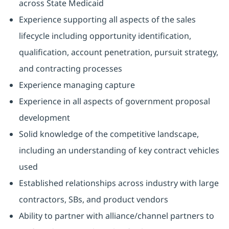
across State Medicaid
Experience supporting all aspects of the sales
lifecycle including opportunity identification,
qualification, account penetration, pursuit strategy,
and contracting processes
Experience managing capture
Experience in all aspects of government proposal
development
Solid knowledge of the competitive landscape,
including an understanding of key contract vehicles
used
Established relationships across industry with large
contractors, SBs, and product vendors
Ability to partner with alliance/channel partners to