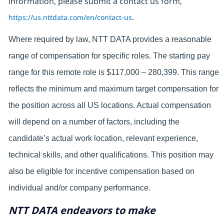
information, please submit a contact us form,
https://us.nttdata.com/en/contact-us
.
Where required by law, NTT DATA provides a reasonable
range of compensation for specific roles. The starting pay
range for this remote role is $117,000 – 280,399. This range
reflects the minimum and maximum target compensation for
the position across all US locations. Actual compensation
will depend on a number of factors, including the
candidate’s actual work location, relevant experience,
technical skills, and other qualifications. This position may
also be eligible for incentive compensation based on
individual and/or company performance.
NTT DATA endeavors to make