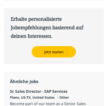
Erhalte personalisierte
Jobempfehlungen basierend auf
deinen Interessen.
Jetzt starten
Ähnliche Jobs
Sr. Sales Director - SAP Services
Standort
Kategorie
Plano, US-TX, United States
Other
Become part of our team as a Senior Sales