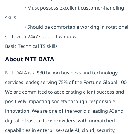
• Must possess excellent customer-handling
skills
• Should be comfortable working in rotational
shift with 24x7 support window
Basic Technical TS skills
About NTT DATA
NTT DATA is a $30 billion business and technology
services leader, serving 75% of the Fortune Global 100.
We are committed to accelerating client success and
positively impacting society through responsible
innovation. We are one of the world's leading AI and
digital infrastructure providers, with unmatched
capabilities in enterprise-scale AI, cloud, security,