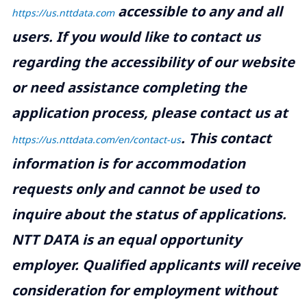
accessible to any and all
https://us.nttdata.com
users. If you would like to contact us
regarding the accessibility of our website
or need assistance completing the
application process, please contact us at
.
This contact
https://us.nttdata.com/en/contact-us
information is for accommodation
requests only and cannot be used to
inquire about the status of applications.
NTT DATA is an equal opportunity
employer. Qualified applicants will receive
consideration for employment without