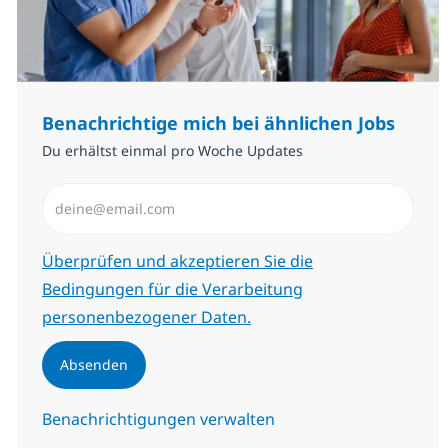
Benachrichtige mich bei ähnlichen Jobs
Du erhältst einmal pro Woche Updates
E-Mail-Adresse eingeben (erforderlich)
Erforderlich
Überprüfen und akzeptieren Sie die
Bedingungen für die Verarbeitung
personenbezogener Daten.
Absenden
Benachrichtigungen verwalten