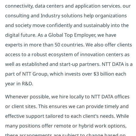
connectivity, data centers and application services. our
consulting and Industry solutions help organizations
and society move confidently and sustainably into the
digital future. As a Global Top Employer, we have
experts in more than 50 countries. We also offer clients
access to a robust ecosystem of innovation centers as
well as established and start-up partners. NTT DATA is a
part of NTT Group, which invests over $3 billion each
year in R&D.
Whenever possible, we hire locally to NTT DATA offices
or client sites. This ensures we can provide timely and
effective support tailored to each client’s needs. While
many positions offer remote or hybrid work options,
these arrangements are subject to change based on