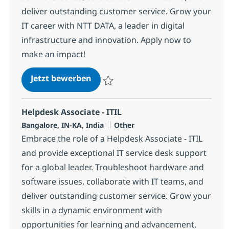
deliver outstanding customer service. Grow your
IT career with NTT DATA, a leader in digital
infrastructure and innovation. Apply now to
make an impact!
Helpdesk Associate - ITIL
Jetzt bewerben
Speichern Helpdesk Associate - ITIL 3691
Helpdesk Associate - ITIL
Standort
Kategorie
Bangalore, IN-KA, India
Other
Embrace the role of a Helpdesk Associate - ITIL
and provide exceptional IT service desk support
for a global leader. Troubleshoot hardware and
software issues, collaborate with IT teams, and
deliver outstanding customer service. Grow your
skills in a dynamic environment with
opportunities for learning and advancement.