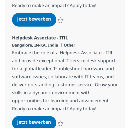
Ready to make an impact? Apply today!
Helpdesk Associate - ITIL
Jetzt bewerben
Speichern Helpdesk Associate - ITIL 3753
Helpdesk Associate - ITIL
Standort
Kategorie
Bangalore, IN-KA, India
Other
Embrace the role of a Helpdesk Associate - ITIL
and provide exceptional IT service desk support
for a global leader. Troubleshoot hardware and
software issues, collaborate with IT teams, and
deliver outstanding customer service. Grow your
skills in a dynamic environment with
opportunities for learning and advancement.
Ready to make an impact? Apply today!
Helpdesk Associate - ITIL
Jetzt bewerben