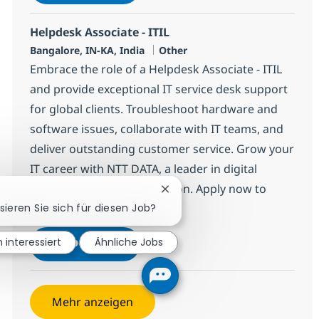
Speichern Helpdesk Associate - ITIL 3753
Helpdesk Associate - ITIL
Standort
Kategorie
Bangalore, IN-KA, India
Other
Embrace the role of a Helpdesk Associate - ITIL
and provide exceptional IT service desk support
for global clients. Troubleshoot hardware and
software issues, collaborate with IT teams, and
deliver outstanding customer service. Grow your
IT career with NTT DATA, a leader in digital
infrastructure and innovation. Apply now to
Chatbot-Benachrichtigung sch
make an impact!
sieren Sie sich für diesen Job?
Helpdesk Associate - ITIL
Jetzt bewerben
n interessiert
Ähnliche Jobs
Speichern Helpdesk Associate - ITIL 3691
Mehr anzeigen