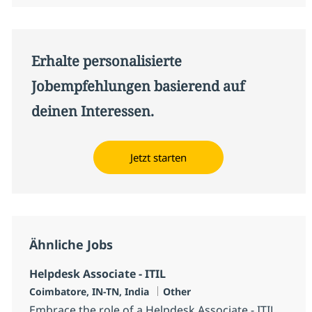
Erhalte personalisierte
Jobempfehlungen basierend auf
deinen Interessen.
Jetzt starten
Ähnliche Jobs
Helpdesk Associate - ITIL
Standort
Kategorie
Coimbatore, IN-TN, India
Other
Embrace the role of a Helpdesk Associate - ITIL