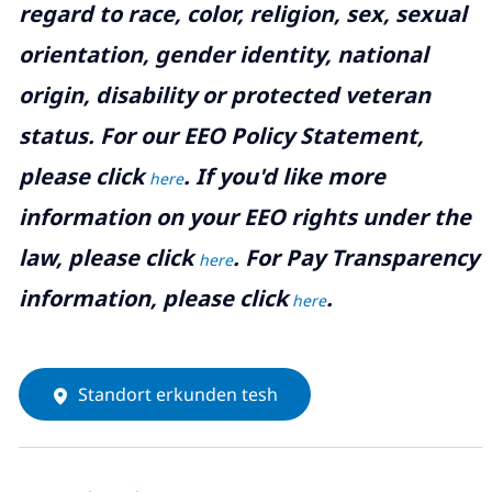
regard to race, color, religion, sex, sexual
orientation, gender identity, national
origin, disability or protected veteran
status. For our EEO Policy Statement,
please click
. If you'd like more
here
information on your EEO rights under the
law, please click
. For Pay Transparency
here
information, please click
.
here
Standort erkunden tesh