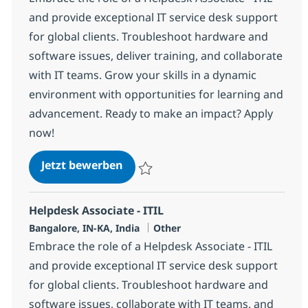
and provide exceptional IT service desk support
for global clients. Troubleshoot hardware and
software issues, deliver training, and collaborate
with IT teams. Grow your skills in a dynamic
environment with opportunities for learning and
advancement. Ready to make an impact? Apply
now!
Helpdesk Associate - ITIL
Jetzt bewerben
Speichern Helpdesk Associate - ITIL 3691
Helpdesk Associate - ITIL
Standort
Kategorie
Bangalore, IN-KA, India
Other
Embrace the role of a Helpdesk Associate - ITIL
and provide exceptional IT service desk support
for global clients. Troubleshoot hardware and
software issues, collaborate with IT teams, and