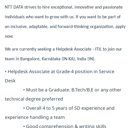
NTT DATA strives to hire exceptional, innovative and passionate
individuals who want to grow with us. If you want to be part of
an inclusive, adaptable, and forward-thinking organization, apply
now.
We are currently seeking a Helpdesk Associate - ITIL to join our
team in Bangalore, Karnātaka (IN-KA), India (IN).
• Helpdesk Associate at Grade-4 position in Service
Desk
• Must be a Graduate. B.Tech/B.E or any other
technical degree preferred
• Overall 4 to 5 years of SD experience and
experience handling a team
• Good comprehension & writing skills