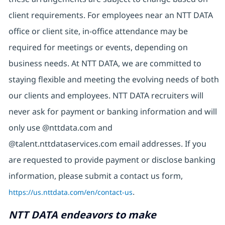
client requirements. For employees near an NTT DATA
office or client site, in-office attendance may be
required for meetings or events, depending on
business needs. At NTT DATA, we are committed to
staying flexible and meeting the evolving needs of both
our clients and employees. NTT DATA recruiters will
never ask for payment or banking information and will
only use @nttdata.com and
@talent.nttdataservices.com email addresses. If you
are requested to provide payment or disclose banking
information, please submit a contact us form,
https://us.nttdata.com/en/contact-us
.
NTT DATA endeavors to make