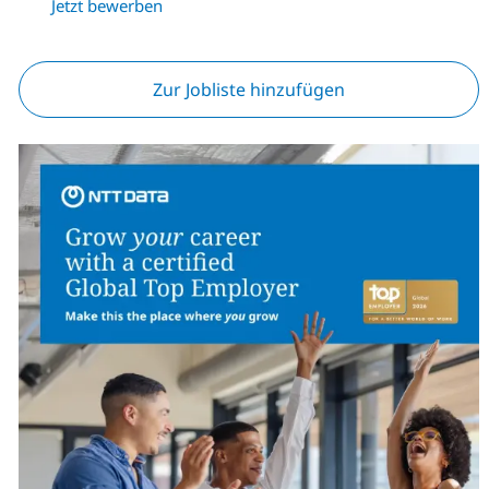
Jetzt bewerben
Zur Jobliste hinzufügen